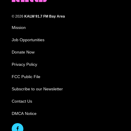
© 2026
KALW 91.7 FM Bay Area
Mission
Job Opportunities
Donate Now
Privacy Policy
FCC Public File
Subscribe to our Newsletter
Contact Us
DMCA Notice