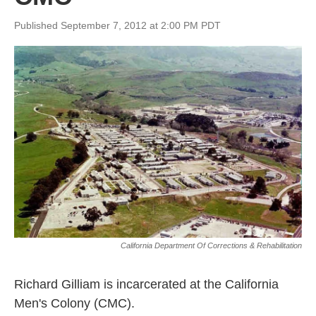
Published September 7, 2012 at 2:00 PM PDT
California Department Of Corrections & Rehabilitation
Richard Gilliam is incarcerated at the California
Men's Colony (CMC).