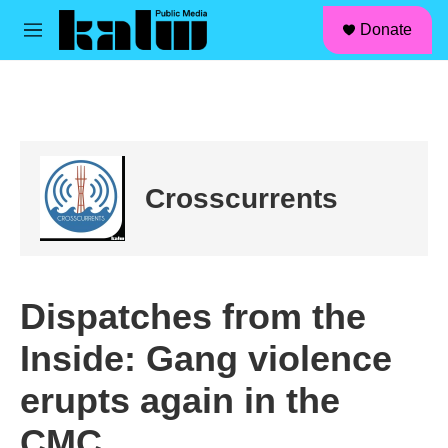
facebook
instagram
linkedin
youtube
Skip to main content
S
Donate
e
M
a
e
r
n
c
u
h
u
e
r
Crosscurrents
y
Dispatches from the
Inside: Gang violence
erupts again in the
CMC