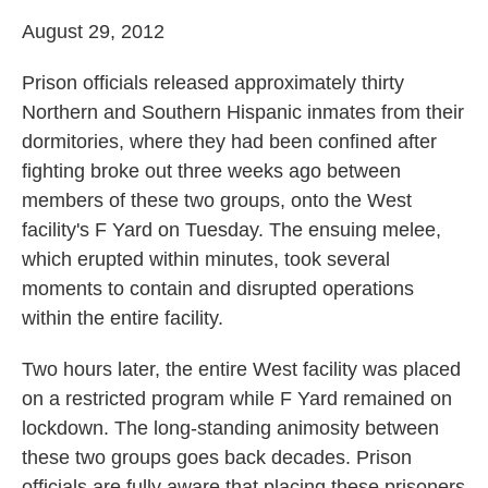
August 29, 2012
Prison officials released approximately thirty
Northern and Southern Hispanic inmates from their
dormitories, where they had been confined after
fighting broke out three weeks ago between
members of these two groups, onto the West
facility's F Yard on Tuesday. The ensuing melee,
which erupted within minutes, took several
moments to contain and disrupted operations
within the entire facility.
Two hours later, the entire West facility was placed
on a restricted program while F Yard remained on
lockdown. The long-standing animosity between
these two groups goes back decades. Prison
officials are fully aware that placing these prisoners