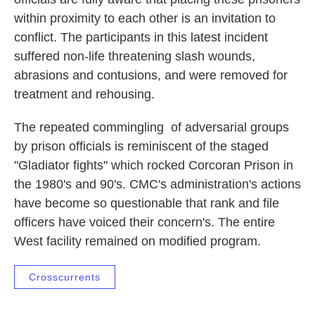
within proximity to each other is an invitation to
conflict. The participants in this latest incident
suffered non-life threatening slash wounds,
abrasions and contusions, and were removed for
treatment and rehousing.
The repeated commingling of adversarial groups
by prison officials is reminiscent of the staged
"Gladiator fights" which rocked Corcoran Prison in
the 1980's and 90's. CMC's administration's actions
have become so questionable that rank and file
officers have voiced their concern's. The entire
West facility remained on modified program.
Crosscurrents