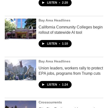
LISTEN
•
2:20
Bay Area Headlines
California Community Colleges begin
rollout of statewide AI tool
LISTEN
•
1:10
Bay Area Headlines
Union leaders, workers rally to protect
EPA jobs, programs from Trump cuts
LISTEN
•
1:24
Crosscurrents