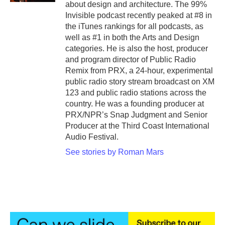
about design and architecture. The 99%
Invisible podcast recently peaked at #8 in
the iTunes rankings for all podcasts, as
well as #1 in both the Arts and Design
categories. He is also the host, producer
and program director of Public Radio
Remix from PRX, a 24-hour, experimental
public radio story stream broadcast on XM
123 and public radio stations across the
country. He was a founding producer at
PRX/NPR’s Snap Judgment and Senior
Producer at the Third Coast International
Audio Festival.
See stories by Roman Mars