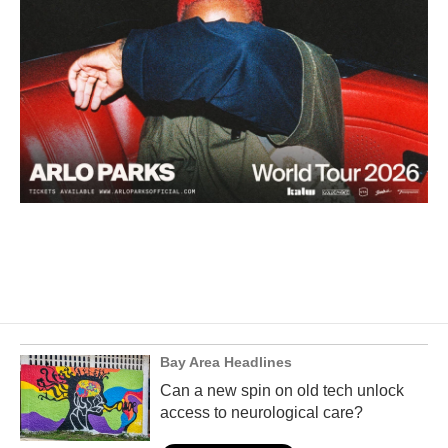
Bay Area Headlines
Can a new spin on old tech unlock
access to neurological care?