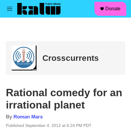
facebook
instagram
linkedin
youtube
Skip to main content
S
Donate
e
M
a
e
r
n
c
u
h
u
e
r
Crosscurrents
y
Rational comedy for an
irrational planet
By
Roman Mars
Published September 4, 2012 at 6:24 PM PDT