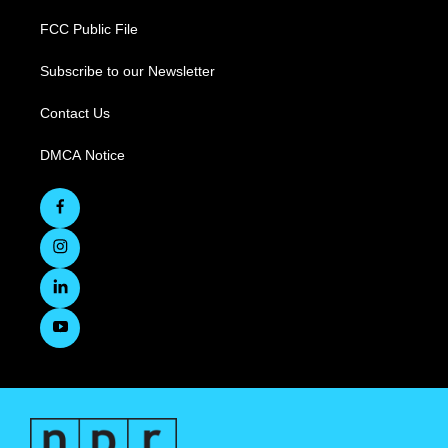
FCC Public File
Subscribe to our Newsletter
Contact Us
DMCA Notice