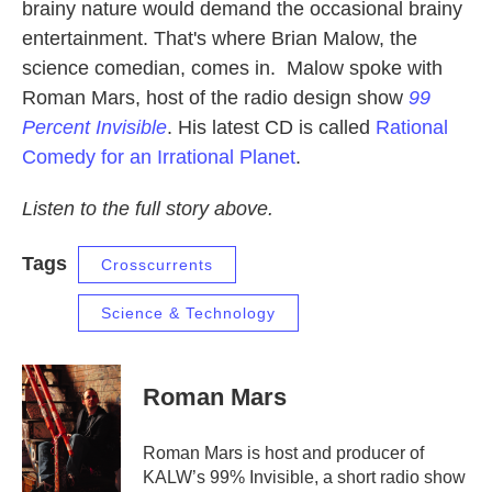
brainy nature would demand the occasional brainy
entertainment. That's where Brian Malow, the
science comedian, comes in. Malow spoke with
Roman Mars, host of the radio design show
99
Percent Invisible
. His latest CD is called
Rational
Comedy for an Irrational Planet
.
Listen to the full story above.
Tags
Crosscurrents
Science & Technology
Roman Mars
Roman Mars is host and producer of
KALW’s 99% Invisible, a short radio show