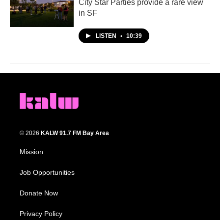
City Star Parties provide a rare view
in SF
LISTEN
•
10:39
© 2026
KALW 91.7 FM Bay Area
Mission
Job Opportunities
Donate Now
Privacy Policy