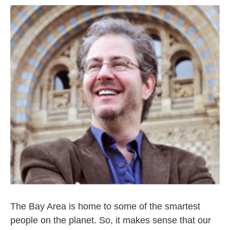
The Bay Area is home to some of the smartest
people on the planet. So, it makes sense that our