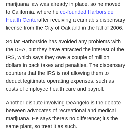
marijuana law was already in place, so he moved
to California, where he
co-founded Harborside
Health
Center
after receiving a cannabis dispensary
license from the City of Oakland in the fall of 2006.
So far Harborside has avoided any problems with
the DEA, but they have attracted the interest of the
IRS, which says they owe a couple of million
dollars in back taxes and penalties. The dispensary
counters that the IRS is not allowing them to
deduct legitimate operating expenses, such as
costs of employee health care and payroll.
Another dispute involving DeAngelo is the debate
between advocates of recreational and medical
marijuana. He says there's no difference; it’s the
same plant, so treat it as such.