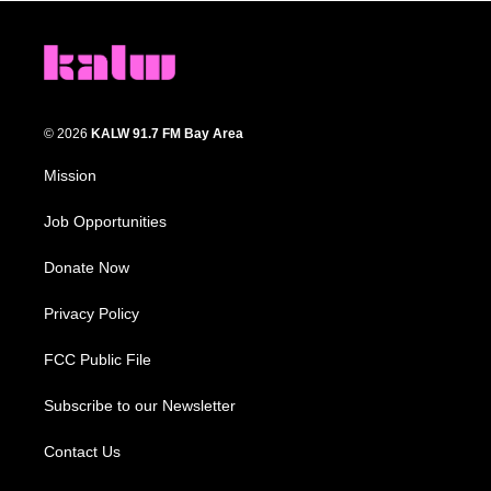
© 2026
KALW 91.7 FM Bay Area
Mission
Job Opportunities
Donate Now
Privacy Policy
FCC Public File
Subscribe to our Newsletter
Contact Us