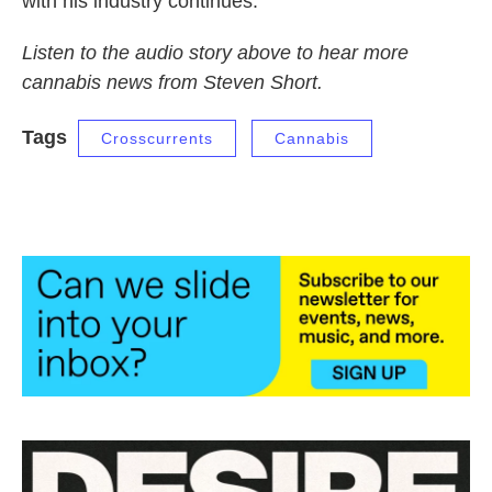
with his industry continues.
Listen to the audio story above to hear more
cannabis news from Steven Short.
Tags
Crosscurrents
Cannabis