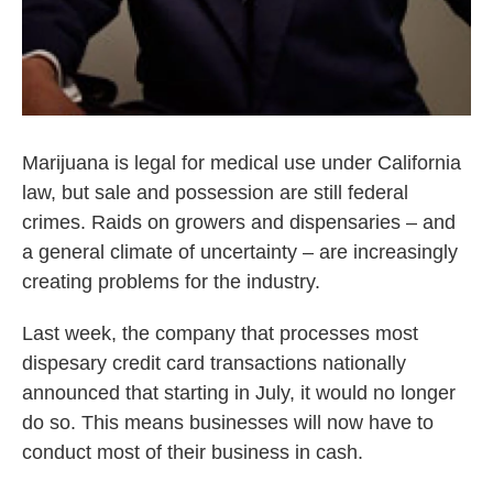
Marijuana is legal for medical use under California
law, but sale and possession are still federal
crimes. Raids on growers and dispensaries – and
a general climate of uncertainty – are increasingly
creating problems for the industry.
Last week, the company that processes most
dispesary credit card transactions nationally
announced that starting in July, it would no longer
do so. This means businesses will now have to
conduct most of their business in cash.