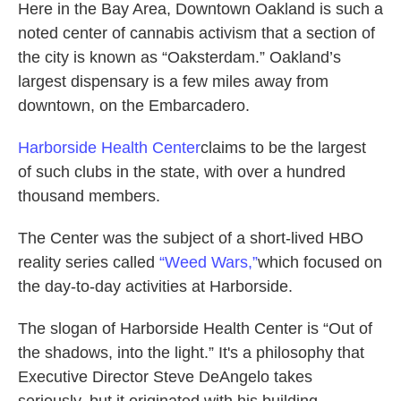
Here in the Bay Area, Downtown Oakland is such a
noted center of cannabis activism that a section of
the city is known as “Oaksterdam.” Oakland’s
largest dispensary is a few miles away from
downtown, on the Embarcadero.
Harborside Health
Center
claims to be the largest
of such clubs in the state, with over a hundred
thousand members.
The Center was the subject of a short-lived HBO
reality series called
“Weed Wars,”
which focused on
the day-to-day activities at Harborside.
The slogan of Harborside Health Center is “Out of
the shadows, into the light.” It's a philosophy that
Executive Director Steve DeAngelo takes