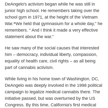
DeAngelo's activism began while he was still in
junior high school. He remembers taking over the
school gym in 1971, at the height of the Vietnam
War.
“
We held that gymnasium for a whole day,” he
remembers. “ And I think it made a very effective
statement about the war.”
He saw many of the social causes that interested
him – democracy, individual liberty, compassion,
equality of health care, civil rights – as all being
part of cannabis activism.
While living in his home town of Washington, DC,
DeAngelo was deeply involved in the 1998 political
campaign to legalize medical cannabis there. The
initiative passed, but was overturned by the US
Congress. By this time, California's first medical