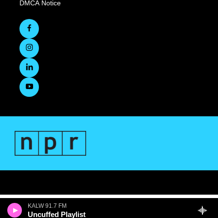
DMCA Notice
KALW 91.7 FM
Uncuffed Playlist