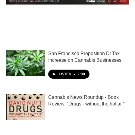
San Francisco Proposition D: Tax
Increase on Cannabis Businesses
LISTEN
•
2:00
Cannabis News Roundup - Book
Review: “Drugs - without the hot air”