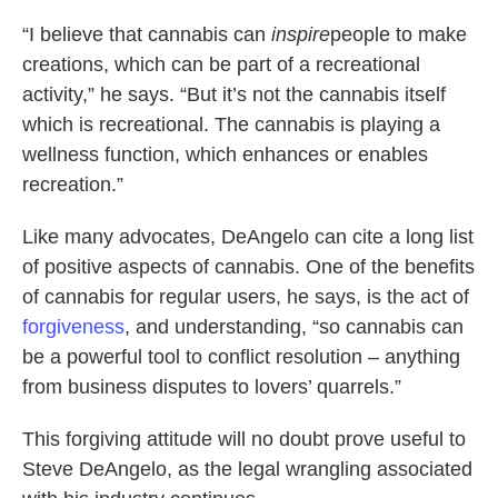
“I believe that cannabis can
inspire
people to make
creations, which can be part of a recreational
activity,” he says. “But it’s not the cannabis itself
which is recreational. The cannabis is playing a
wellness function, which enhances or enables
recreation.”
Like many advocates, DeAngelo can cite a long list
of positive aspects of cannabis. One of the benefits
of cannabis for regular users, he says, is the act of
forgiveness
, and understanding, “so cannabis can
be a powerful tool to conflict resolution – anything
from business disputes to lovers’ quarrels.”
This forgiving attitude will no doubt prove useful to
Steve DeAngelo, as the legal wrangling associated