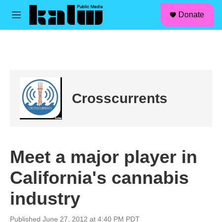
facebook
instagram
linkedin
youtube
Skip to main content
S
Donate
e
M
a
e
r
n
c
u
h
u
e
r
Crosscurrents
y
Meet a major player in
California's cannabis
industry
Published June 27, 2012 at 4:40 PM PDT