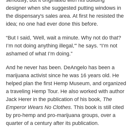
seriously, but it originated with his building
designer when she suggested putting windows in
the dispensary's sales area. At first he resisted the
idea; no one had ever done this before.
“But I said, 'Well, wait a minute. Why not do that?
I’m not doing anything illegal,'” he says. “I’m not
ashamed of what I’m doing.”
And he never has been. DeAngelo has been a
marijuana activist since he was 16 years old. He
helped plan the first Hemp Museum, and organized
a traveling Hemp Tour. He also worked with author
Jack Herer in the publication of his book,
The
Emperor Wears No Clothes
. This book is still cited
by pro-hemp and pro-marijuana groups, over a
quarter of a century after its publication.