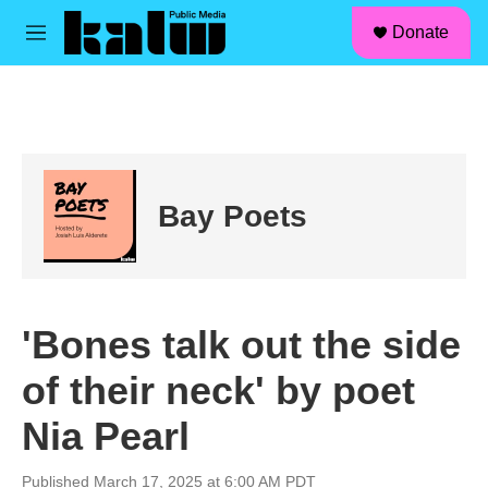
facebook
instagram
linkedin
youtube
Skip to main content
S
Donate
e
M
a
e
r
n
c
u
h
u
e
r
Bay Poets
y
'Bones talk out the side
of their neck' by poet
Nia Pearl
Published March 17, 2025 at 6:00 AM PDT