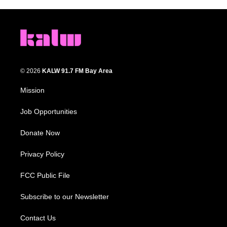
© 2026
KALW 91.7 FM Bay Area
Mission
Job Opportunities
Donate Now
Privacy Policy
FCC Public File
Subscribe to our Newsletter
Contact Us