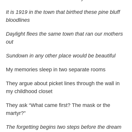
It is 1919 in the town that birthed these pine bluff
bloodlines
Daylight flees the same town that ran our mothers
out
Sundown in any other place would be beautiful
My memories sleep in two separate rooms
They argue about picket lines through the wall in
my childhood closet
They ask “What came first? The mask or the
martyr?”
The forgetting begins two steps before the dream