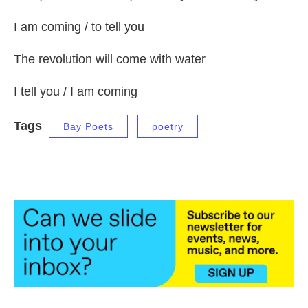
I am coming / to tell you
The revolution will come with water
I tell you / I am coming
Tags
Bay Poets
poetry