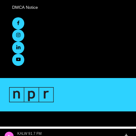
DMCA Notice
KALW 91.7 FM