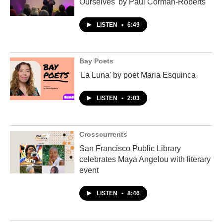
Ourselves' by Paul Corman-Roberts
LISTEN
•
6:49
Bay Poets
'La Luna' by poet Maria Esquinca
LISTEN
•
2:03
Crosscurrents
San Francisco Public Library
celebrates Maya Angelou with literary
event
LISTEN
•
8:46