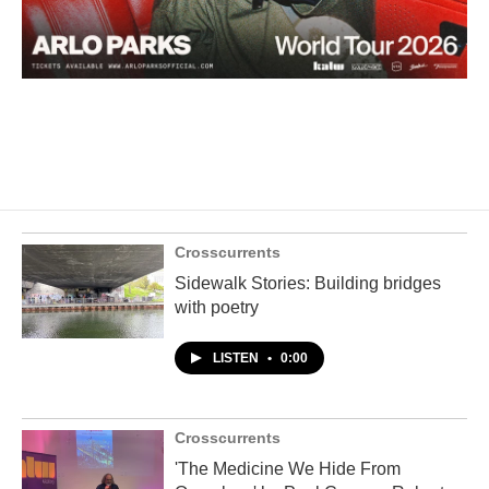
Crosscurrents
Sidewalk Stories: Building bridges
with poetry
LISTEN
•
0:00
Crosscurrents
'The Medicine We Hide From