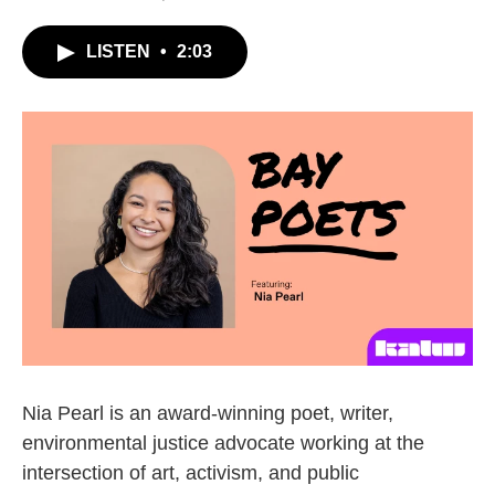
LISTEN
•
2:03
Nia Pearl is an award-winning poet, writer,
environmental justice advocate working at the
intersection of art, activism, and public