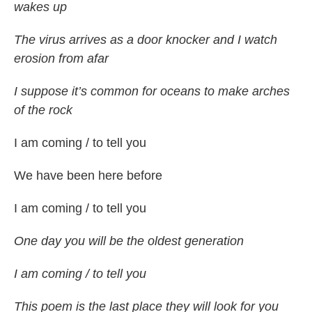
wakes up
The virus arrives as a door knocker and I watch
erosion from afar
I suppose it’s common for oceans to make arches
of the rock
I am coming / to tell you
We have been here before
I am coming / to tell you
One day you will be the oldest generation
I am coming / to tell you
This poem is the last place they will look for you