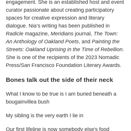
engagement. She is an established host and event
curator passionate about creating participatory
spaces for creative expression and literary
dialogue. Nia’s writing has been published in
Radicle
magazine,
Meridians
journal,
The Town:
An Anthology of Oakland Poets
, and
Painting the
Streets: Oakland Uprising in the Time of Rebellion
.
She is one of the recipients of the 2023 Nomadic
Press/San Francisco Foundation Literary Awards.
Bones talk out the side of their neck
What I know to be true is I am buried beneath a
bougainvillea bush
My sibling is the very earth I lie in
Our first lifeline is now somebody else's food