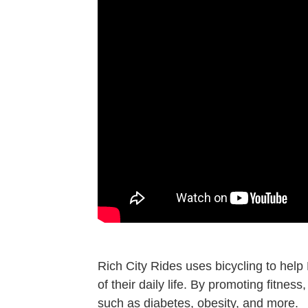
Rich City Rides uses bicycling to help
of their daily life. By promoting fitne
such as diabetes, obesity, and more.