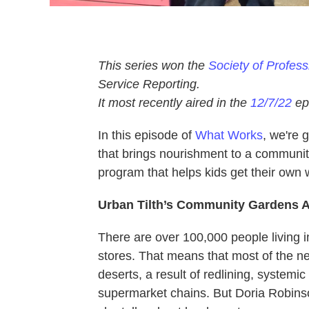
This series won the
Society of Profes
Service Reporting.
It most recently aired in the
12/7/22
ep
In this episode of
What Works
, we're 
that brings nourishment to a community 
program that helps kids get their own 
Urban Tilth’s Community Gardens 
There are over 100,000 people living i
stores. That means that most of the n
deserts, a result of redlining, system
supermarket chains. But Doria Robinso