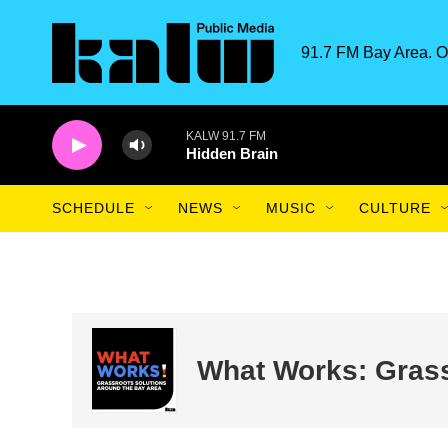
Skip to main content
91.7 FM Bay Area. O
KALW 91.7 FM
Hidden Brain
SCHEDULE
NEWS
MUSIC
CULTURE
What Works: Grass