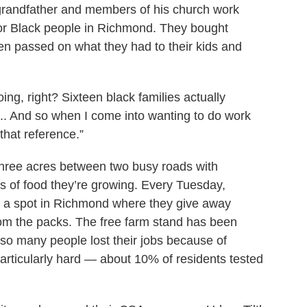
grandfather and members of his church work
or Black people in Richmond. They bought
hen passed on what they had to their kids and
ing, right? Sixteen black families actually
... And so when I come into wanting to do work
that reference.”
three acres between two busy roads with
 of food they’re growing. Every Tuesday,
 a spot in Richmond where they give away
om the packs. The free farm stand has been
r so many people lost their jobs because of
ticularly hard — about 10% of residents tested