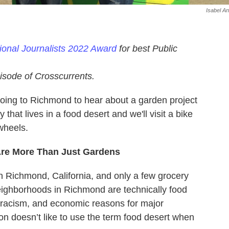
Isabel An
sional Journalists 2022 Award
for best Public
isode of Crosscurrents.
going to Richmond to hear about a garden project
that lives in a food desert and we'll visit a bike
wheels.
Are More Than Just Gardens
n Richmond, California, and only a few grocery
eighborhoods in Richmond are technically food
ic racism, and economic reasons for major
n doesn’t like to use the term food desert when