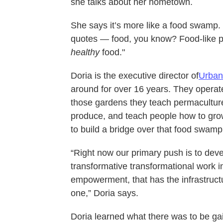
she talks about her hometown.
She says it’s more like a food swamp. “
quotes — food, you know? Food-like pro
healthy
food."
Doria is the executive director of
Urban 
around for over 16 years. They opera
those gardens they teach permacultur
produce, and teach people how to grow 
to build a bridge over that food swamp
“Right now our primary push is to dev
transformative transformational work
empowerment, that has the infrastruct
one,” Doria says.
Doria learned what there was to be g