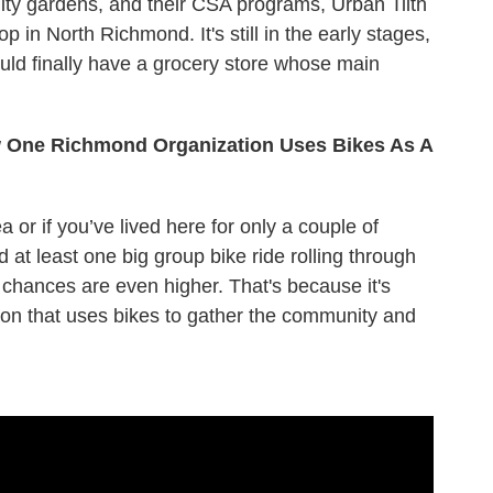
ty gardens, and their CSA programs, Urban Tilth
p in North Richmond. It's still in the early stages,
uld finally have a grocery store whose main
ow One Richmond Organization Uses Bikes As A
 or if you’ve lived here for only a couple of
at least one big group bike ride rolling through
, chances are even higher. That's because it's
ion that uses bikes to gather the community and