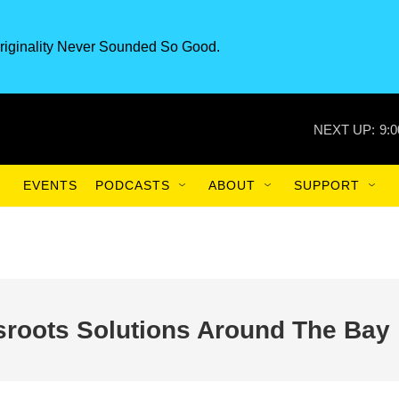
riginality Never Sounded So Good.
NEXT UP:
9:
EVENTS
PODCASTS
ABOUT
SUPPORT
roots Solutions Around The Bay