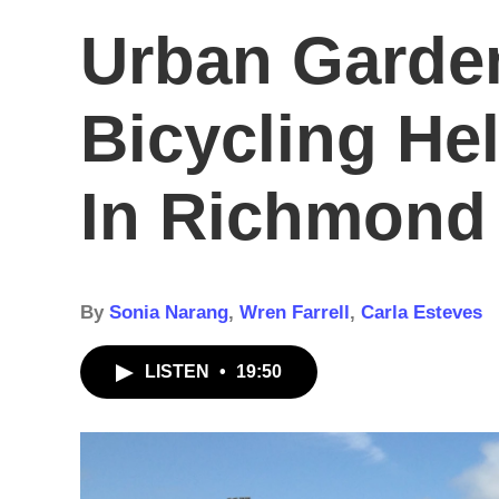
Urban Garde
Bicycling He
In Richmond
By
Sonia Narang
,
Wren Farrell
,
Carla Esteves
LISTEN
•
19:50