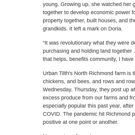
young. Growing up, she watched her 
together to develop economic power f
property together, built houses, and t
grandkids. It left a mark on Doria.
“It was revolutionary what they were do
purchasing and holding land together 
that helps, benefits community, I have 
Urban Tilth's North Richmond farm is 
chickens, and bees, and rows and rows
Wednesday, Thursday, they post up at
excess produce from our farms and fr
especially popular this past year, afte
COVID. The pandemic hit Richmond par
positive at one point or another.