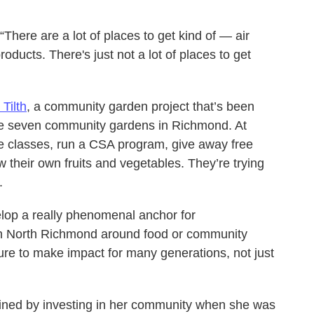
There are a lot of places to get kind of — air
ducts. There's just not a lot of places to get
Tilth
, a community garden project that’s been
te seven community gardens in Richmond. At
e classes, run a CSA program, give away free
their own fruits and vegetables. They’re trying
.
elop a really phenomenal anchor for
 in North Richmond around food or community
ure to make impact for many generations, not just
ained by investing in her community when she was