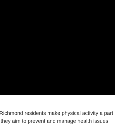
 Richmond residents make physical activity a part
ss, they aim to prevent and manage health issues