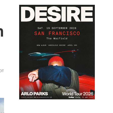
h
PDT