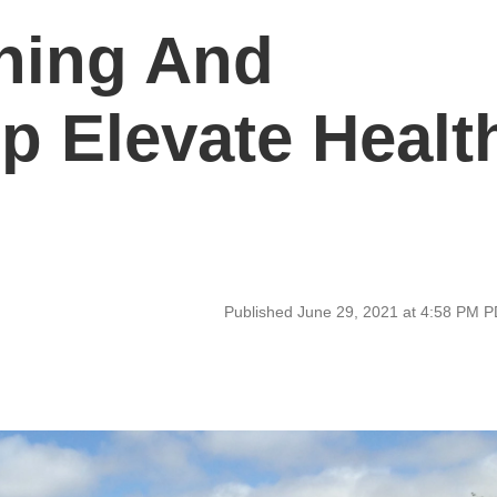
ning And
lp Elevate Healt
Published June 29, 2021 at 4:58 PM 