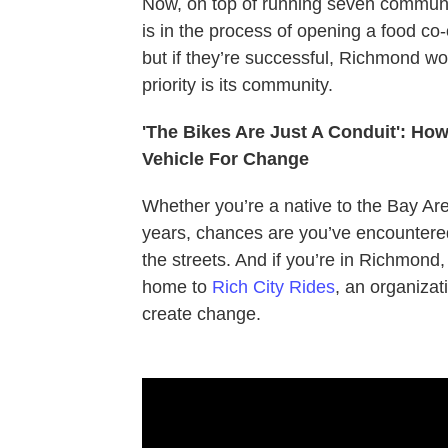
Now, on top of running seven communi
is in the process of opening a food co-o
but if they’re successful, Richmond wo
priority is its community.
'The Bikes Are Just A Conduit': H
Vehicle For Change
Whether you’re a native to the Bay Area
years, chances are you’ve encountered 
the streets. And if you’re in Richmond
home to
Rich City Rides
, an organizat
create change.