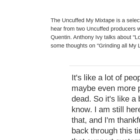
The Uncuffed My Mixtape is a select
hear from two Uncuffed producers 
Quentin. Anthony Ivy talks about "L
some thoughts on "Grinding all My L
It's like a lot of peo
maybe even more pe
dead. So it's like a
know. I am still her
that, and I'm thank
back through this t