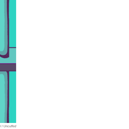
 / Uncuffed