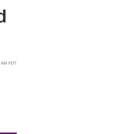
d
13 AM PDT