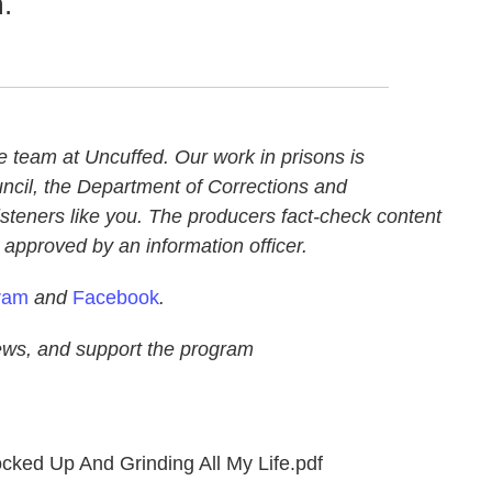
.
e team at Uncuffed. Our work in prisons is
uncil, the Department of Corrections and
isteners like you. The producers fact-check content
is approved by an information officer.
ram
and
Facebook
.
ews, and support the program
cked Up And Grinding All My Life.pdf