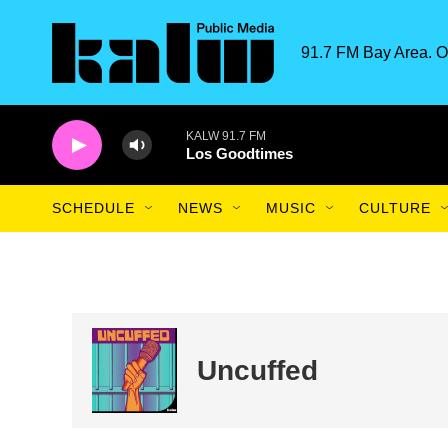
Skip to main content
91.7 FM Bay Area. O
KALW 91.7 FM
Los Goodtimes
SCHEDULE
NEWS
MUSIC
CULTURE
Uncuffed