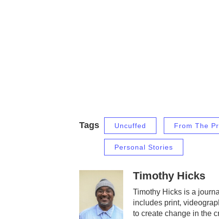
Tags
Uncuffed
From The Pr
Personal Stories
Timothy Hicks
Timothy Hicks is a journa
includes print, videograp
to create change in the 