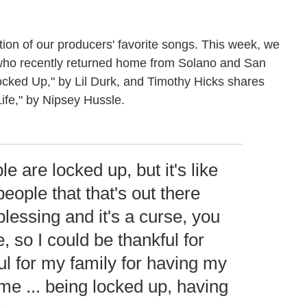
ion of our producers' favorite songs. This week, we
who recently returned home from Solano and San
ocked Up," by Lil Durk, and Timothy Hicks shares
ife," by Nipsey Hussle.
ple are locked up, but it's like
ople that that's out there
 blessing and it's a curse, you
e, so I could be thankful for
ful for my family for having my
ime ... being locked up, having