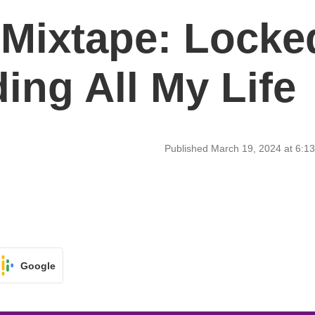
 Mixtape: Locke
ing All My Life
Published March 19, 2024 at 6:
Google