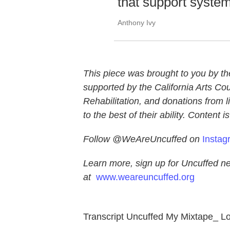
that support system
Anthony Ivy
This piece was brought to you by th
supported by the California Arts Co
Rehabilitation, and donations from l
to the best of their ability. Content 
Follow @WeAreUncuffed on
Instag
Learn more, sign up for Uncuffed n
at
www.weareuncuffed.org
Transcript Uncuffed My Mixtape_ Lo