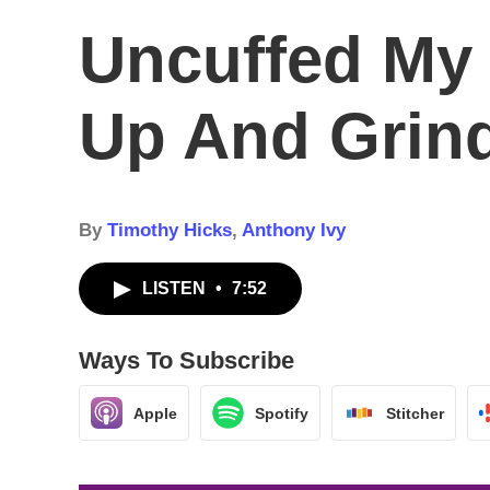
Uncuffed My
Up And Grind
By
Timothy Hicks
,
Anthony Ivy
LISTEN
•
7:52
Ways To Subscribe
Apple
Spotify
Stitcher