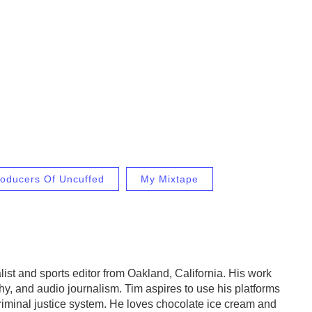
oducers Of Uncuffed
My Mixtape
list and sports editor from Oakland, California. His work
hy, and audio journalism. Tim aspires to use his platforms
criminal justice system. He loves chocolate ice cream and