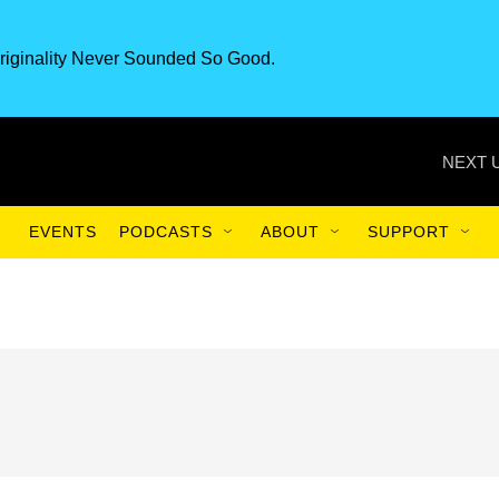
riginality Never Sounded So Good.
NEXT 
EVENTS
PODCASTS
ABOUT
SUPPORT