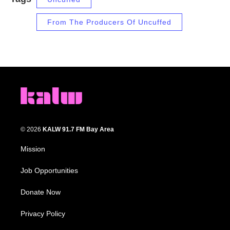
From The Producers Of Uncuffed
© 2026
KALW 91.7 FM Bay Area
Mission
Job Opportunities
Donate Now
Privacy Policy