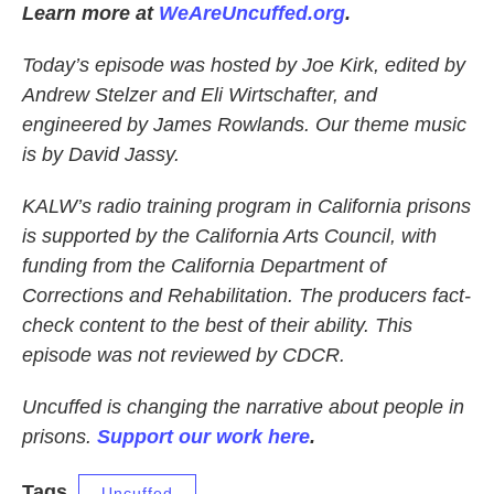
Learn more at
WeAreUncuffed.org
.
Today’s episode was hosted by Joe Kirk, edited by
Andrew Stelzer and Eli Wirtschafter, and
engineered by James Rowlands. Our theme music
is by David Jassy.
KALW’s radio training program in California prisons
is supported by the California Arts Council, with
funding from the California Department of
Corrections and Rehabilitation. The producers fact-
check content to the best of their ability. This
episode was not reviewed by CDCR.
Uncuffed is changing the narrative about people in
prisons.
Support our work here
.
Tags
Uncuffed