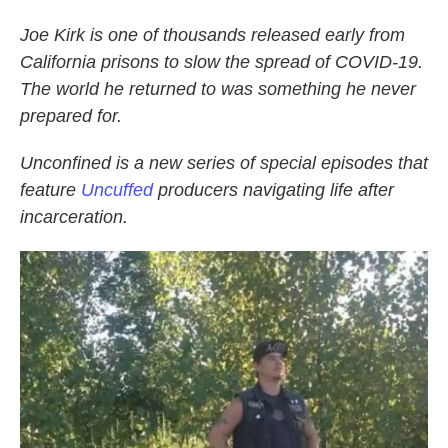
Joe Kirk is one of thousands released early from
California prisons to slow the spread of COVID-19.
The world he returned to was something he never
prepared for.
Unconfined is a new series of special episodes that
feature
Uncuffed
producers navigating life after
incarceration.