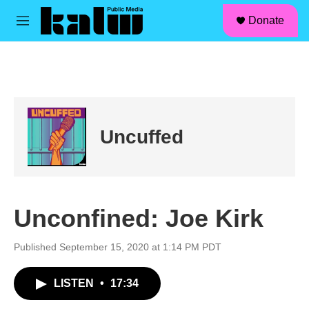
facebook
instagram
linkedin
youtube
Skip to main content
S
Donate
e
M
a
e
r
n
c
u
h
u
e
r
Uncuffed
y
Unconfined: Joe Kirk
Published September 15, 2020 at 1:14 PM PDT
LISTEN
•
17:34