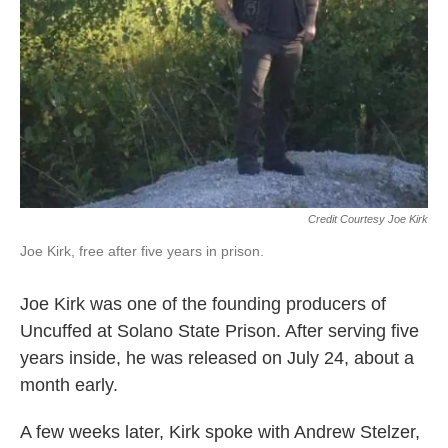
Credit Courtesy Joe Kirk
Joe Kirk, free after five years in prison.
Joe Kirk was one of the founding producers of
Uncuffed at Solano State Prison. After serving five
years inside, he was released on July 24, about a
month early.
A few weeks later, Kirk spoke with Andrew Stelzer,