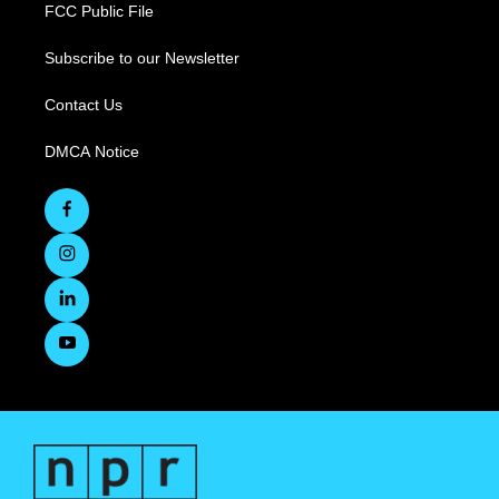
FCC Public File
Subscribe to our Newsletter
Contact Us
DMCA Notice