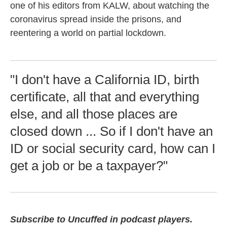
one of his editors from KALW, about watching the
coronavirus spread inside the prisons, and
reentering a world on partial lockdown.
"I don't have a California ID, birth
certificate, all that and everything
else, and all those places are
closed down ... So if I don't have an
ID or social security card, how can I
get a job or be a taxpayer?"
Subscribe to Uncuffed in podcast players.