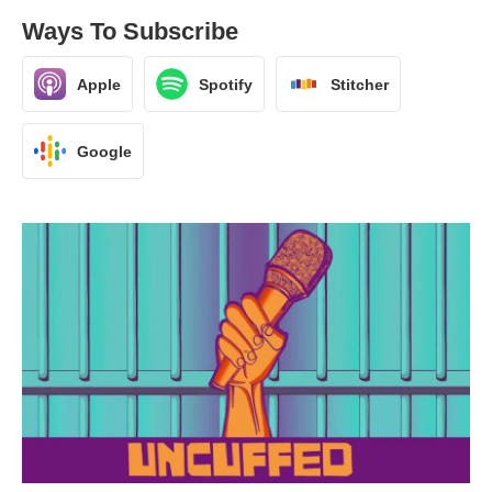
Ways To Subscribe
Apple
Spotify
Stitcher
Google