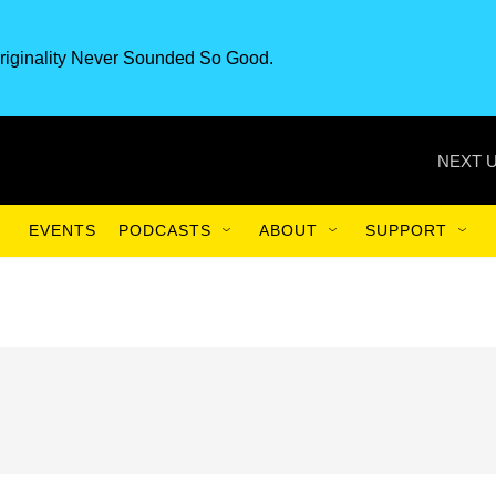
riginality Never Sounded So Good.
NEXT U
EVENTS
PODCASTS
ABOUT
SUPPORT