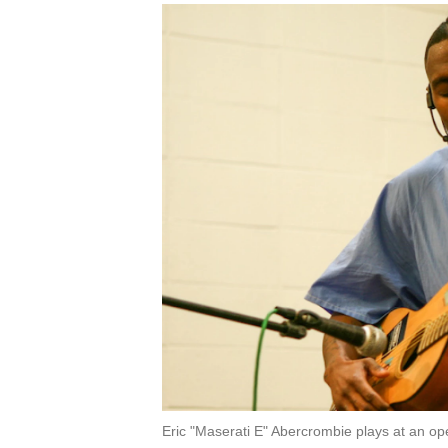
Eric "Maserati E" Abercrombie plays at an op