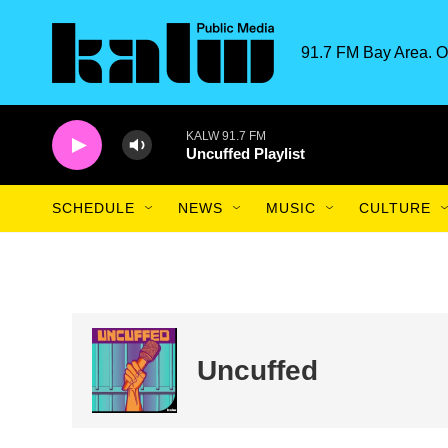
Skip to main content
91.7 FM Bay Area. O
KALW 91.7 FM
Uncuffed Playlist
SCHEDULE
NEWS
MUSIC
CULTURE
Uncuffed