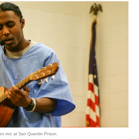
en mic at San Quentin Prison.