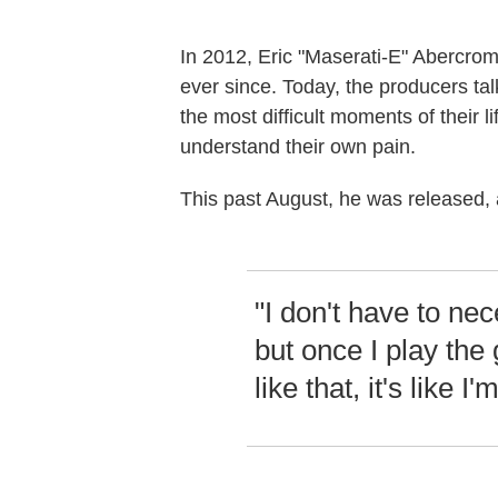
In 2012, Eric "Maserati-E" Abercrom
ever since. Today, the producers ta
the most difficult moments of their 
understand their own pain.
This past August, he was released, 
"I don't have to ne
but once I play the 
like that, it's like I'm