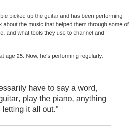
bie picked up the guitar and has been performing
lk about the music that helped them through some of
life, and what tools they use to channel and
at age 25. Now, he’s performing regularly.
cessarily have to say a word,
guitar, play the piano, anything
 letting it all out."