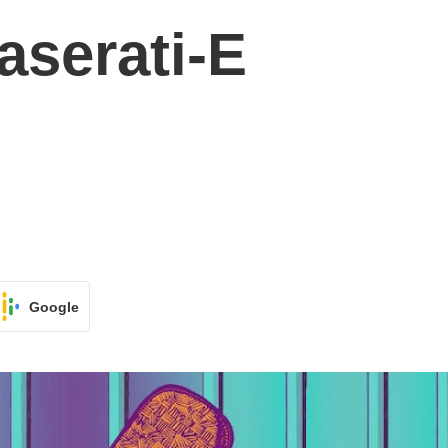
aserati-E
Google