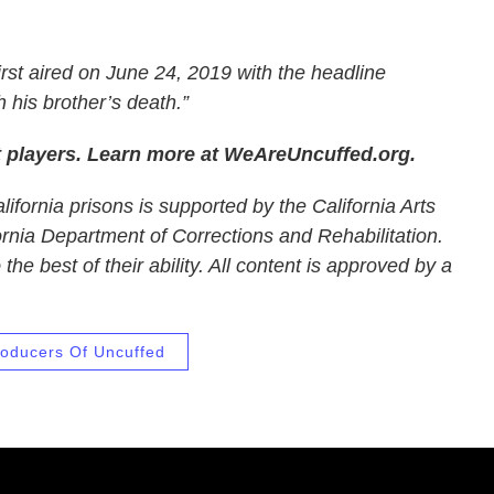
irst aired on June 24, 2019 with the headline
 his brother’s death.”
t players. Learn more at WeAreUncuffed.org.
ifornia prisons is supported by the California Arts
ornia Department of Corrections and Rehabilitation.
he best of their ability. All content is approved by a
oducers Of Uncuffed