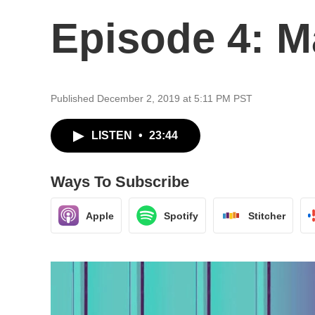
Episode 4: M
Published December 2, 2019 at 5:11 PM PST
LISTEN
•
23:44
Ways To Subscribe
Apple
Spotify
Stitcher