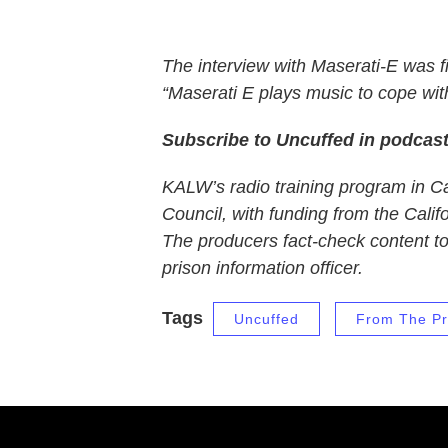
The interview with Maserati-E was f
“Maserati E plays music to cope with
Subscribe to Uncuffed in podcas
KALW’s radio training program in Cal
Council, with funding from the Calif
The producers fact-check content to t
prison information officer.
Tags
Uncuffed
From The Pr