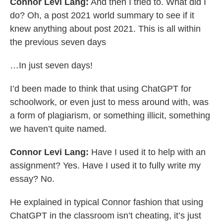
Connor Levi Lang:
And then I tried to. What did I
do? Oh, a post 2021 world summary to see if it
knew anything about post 2021. This is all within
the previous seven days
…In just seven days!
I’d been made to think that using ChatGPT for
schoolwork, or even just to mess around with, was
a form of plagiarism, or something illicit, something
we haven’t quite named.
Connor Levi Lang:
Have I used it to help with an
assignment? Yes. Have I used it to fully write my
essay? No.
He explained in typical Connor fashion that using
ChatGPT in the classroom isn’t cheating, it’s just