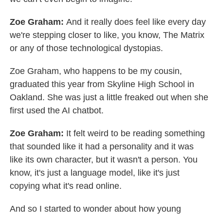
Zoe Graham:
And it really does feel like every day
we're stepping closer to like, you know, The Matrix
or any of those technological dystopias.
Zoe Graham, who happens to be my cousin,
graduated this year from Skyline High School in
Oakland. She was just a little freaked out when she
first used the AI chatbot.
Zoe Graham:
It felt weird to be reading something
that sounded like it had a personality and it was
like its own character, but it wasn't a person. You
know, it's just a language model, like it's just
copying what it's read online.
And so I started to wonder about how young