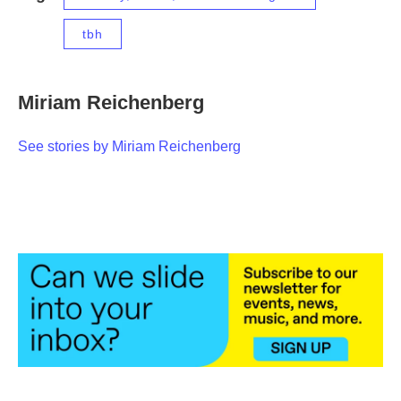
tbh
Miriam Reichenberg
See stories by Miriam Reichenberg