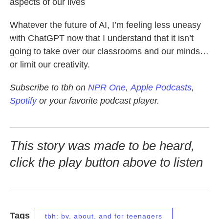
aspects of our lives
Whatever the future of AI, I’m feeling less uneasy
with ChatGPT now that I understand that it isn’t
going to take over our classrooms and our minds…
or limit our creativity.
Subscribe to tbh on
NPR One
,
Apple Podcasts
,
Spotify
or your favorite podcast player.
This story was made to be heard,
click the play button above to listen
Tags
tbh: by, about, and for teenagers