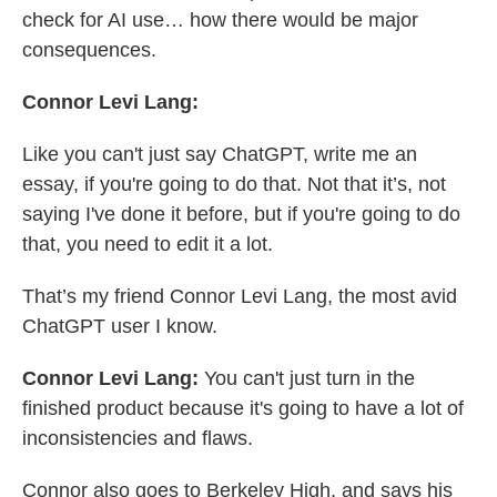
check for AI use… how there would be major
consequences.
Connor Levi Lang:
Like you can't just say ChatGPT, write me an
essay, if you're going to do that. Not that it’s, not
saying I've done it before, but if you're going to do
that, you need to edit it a lot.
That’s my friend Connor Levi Lang, the most avid
ChatGPT user I know.
Connor Levi Lang:
You can't just turn in the
finished product because it's going to have a lot of
inconsistencies and flaws.
Connor also goes to Berkeley High, and says his