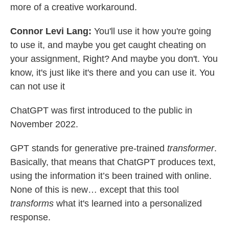
more of a creative workaround.
Connor Levi Lang:
You'll use it how you're going
to use it, and maybe you get caught cheating on
your assignment, Right? And maybe you don't. You
know, it's just like it's there and you can use it. You
can not use it
ChatGPT was first introduced to the public in
November 2022.
GPT stands for generative pre-trained
transformer
.
Basically, that means that ChatGPT produces text,
using the information it’s been trained with online.
None of this is new… except that this tool
transforms
what it's learned into a personalized
response.