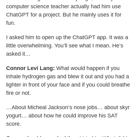
computer science teacher actually had him use
ChatGPT for a project. But he mainly uses it for
fun.
I asked him to open up the ChatGPT app. It was a
little overwhelming. You’ll see what I mean. He’s
asked it…
Connor Levi Lang:
What would happen if you
inhale hydrogen gas and blew it out and you had a
lighter in front of your face and if you could breathe
fire or not.
…About Micheal Jackson’s nose jobs… about skyr
yogurt… about how he could improve his SAT
score.