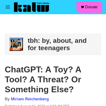
facebook
instagram
linkedin
youtube
Skip to main content
S
Donate
e
M
a
e
r
n
c
u
h
u
e
tbh: by, about, and
r
for teenagers
y
ChatGPT: A Toy? A
Tool? A Threat? Or
Something Else?
By
Miriam Reichenberg