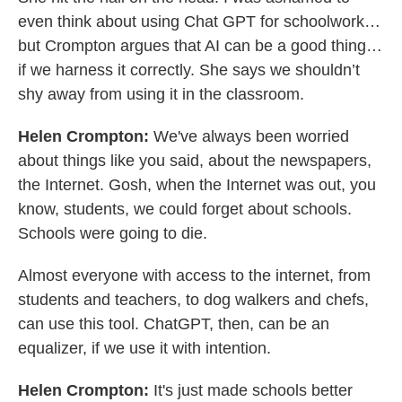
even think about using Chat GPT for schoolwork…
but Crompton argues that AI can be a good thing…
if we harness it correctly. She says we shouldn’t
shy away from using it in the classroom.
Helen Crompton:
We've always been worried
about things like you said, about the newspapers,
the Internet. Gosh, when the Internet was out, you
know, students, we could forget about schools.
Schools were going to die.
Almost everyone with access to the internet, from
students and teachers, to dog walkers and chefs,
can use this tool. ChatGPT, then, can be an
equalizer, if we use it with intention.
Helen Crompton:
It's just made schools better