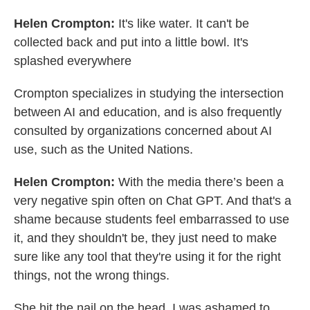
Helen Crompton:
It's like water. It can't be
collected back and put into a little bowl. It's
splashed everywhere
Crompton specializes in studying the intersection
between AI and education, and is also frequently
consulted by organizations concerned about AI
use, such as the United Nations.
Helen Crompton:
With the media there’s been a
very negative spin often on Chat GPT. And that's a
shame because students feel embarrassed to use
it, and they shouldn't be, they just need to make
sure like any tool that they're using it for the right
things, not the wrong things.
She hit the nail on the head. I was ashamed to