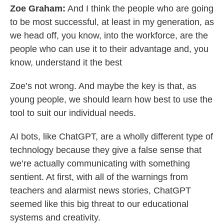
Zoe Graham:
And I think the people who are going
to be most successful, at least in my generation, as
we head off, you know, into the workforce, are the
people who can use it to their advantage and, you
know, understand it the best
Zoe’s not wrong. And maybe the key is that, as
young people, we should learn how best to use the
tool to suit our individual needs.
AI bots, like ChatGPT, are a wholly different type of
technology because they give a false sense that
we’re actually communicating with something
sentient. At first, with all of the warnings from
teachers and alarmist news stories, ChatGPT
seemed like this big threat to our educational
systems and creativity.