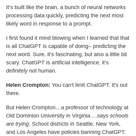
It’s built like the brain, a bunch of neural networks
processing data quickly, predicting the next most
likely word in response to a prompt.
I first found it mind blowing when I learned that that
is all ChatGPT is capable of doing– predicting the
next word. Sure, it’s fascinating, but also a little bit
scary. ChatGPT is artificial intelligence, it’s
definitely
not human.
Helen Crompton:
You can't limit ChatGPT. It's out
there.
But Helen Crompton…a professor of technology at
Old Dominion University in Virginia….says
schools
are trying
. School districts in Seattle, New York,
and Los Angeles have policies banning ChatGPT.