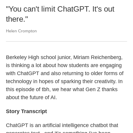
"You can't limit ChatGPT. It's out
there."
Helen Crompton
Berkeley High school junior, Miriam Reichenberg,
is thinking a lot about how students are engaging
with ChatGPT and also returning to older forms of
technology in hopes of sparking their creativity. In
this episode of tbh, we hear what Gen Z thanks
about the future of AI.
Story Transcript
ChatGPT is an artificial intelligence chatbot that