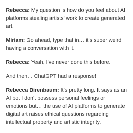
Rebecca:
My question is how do you feel about AI
platforms stealing artists' work to create generated
art.
Miriam:
Go ahead, type that in… it’s super weird
having a conversation with it.
Rebecca:
Yeah, I’ve never done this before.
And then… ChatGPT had a response!
Rebecca Birenbaum:
It’s pretty long. It says as an
AI bot I don’t possess personal feelings or
emotions but… the use of AI platforms to generate
digital art raises ethical questions regarding
intellectual property and artistic integrity.