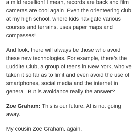
a mild rebellion! I mean, records are back and film
cameras are cool again. Even the orienteering club
at my high school, where kids navigate various
courses and terrains, uses paper maps and
compasses!
And look, there will always be those who avoid
these new technologies. For example, there’s the
Luddite Club, a group of teens in New York, who’ve
taken it so far as to limit and even avoid the use of
smartphones, social media and the internet in
general. But is avoidance really the answer?
Zoe Graham:
This is our future. AI is not going
away.
My cousin Zoe Graham, again.