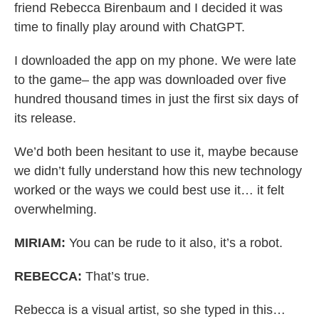
friend Rebecca Birenbaum and I decided it was
time to finally play around with ChatGPT.
I downloaded the app on my phone. We were late
to the game– the app was downloaded over five
hundred thousand times in just the first six days of
its release.
We’d both been hesitant to use it, maybe because
we didn’t fully understand how this new technology
worked or the ways we could best use it… it felt
overwhelming.
MIRIAM:
You can be rude to it also, it’s a robot.
REBECCA:
That’s true.
Rebecca is a visual artist, so she typed in this…