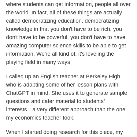
where students can get information, people all over
the world. In fact, all of these things are actually
called democratizing education, democratizing
knowledge in that you don't have to be rich, you
don't have to be powerful, you don't have to have
amazing computer science skills to be able to get
information. We're all kind of, it's leveling the
playing field in many ways
I called up an English teacher at Berkeley High
who is adapting some of her lesson plans with
ChatGPT in mind. She uses it to generate sample
questions and cater material to students’
interests…a very different approach than the one
my economics teacher took.
When I started doing research for this piece, my