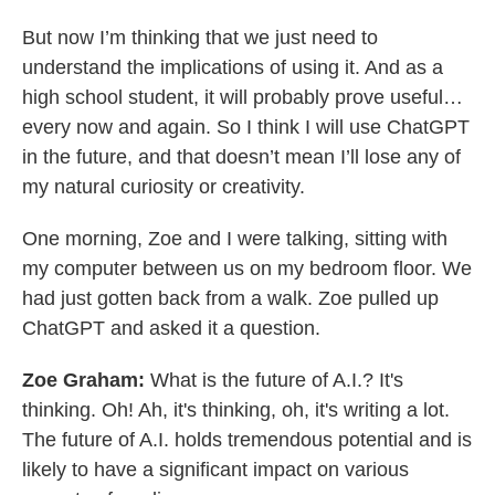
But now I’m thinking that we just need to
understand the implications of using it. And as a
high school student, it will probably prove useful…
every now and again. So I think I will use ChatGPT
in the future, and that doesn’t mean I’ll lose any of
my natural curiosity or creativity.
One morning, Zoe and I were talking, sitting with
my computer between us on my bedroom floor. We
had just gotten back from a walk. Zoe pulled up
ChatGPT and asked it a question.
Zoe Graham:
What is the future of A.I.? It's
thinking. Oh! Ah, it's thinking, oh, it's writing a lot.
The future of A.I. holds tremendous potential and is
likely to have a significant impact on various