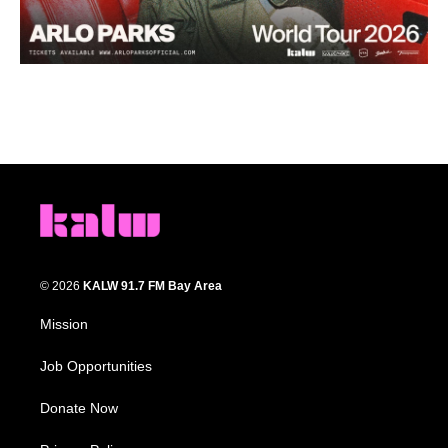
© 2026
KALW 91.7 FM Bay Area
Mission
Job Opportunities
Donate Now