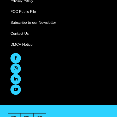
Privacy Policy
FCC Public File
Subscribe to our Newsletter
Contact Us
DMCA Notice