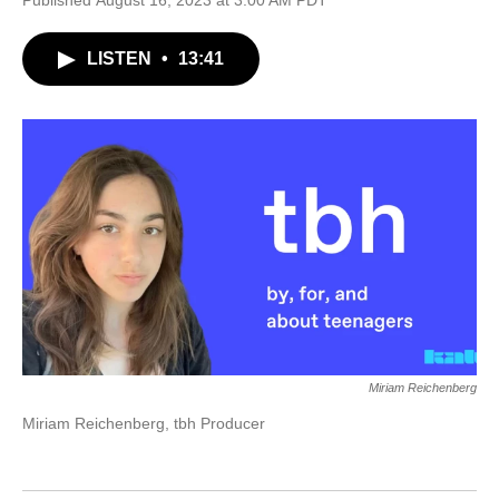
Published August 16, 2023 at 3:00 AM PDT
LISTEN
•
13:41
Miriam Reichenberg
Miriam Reichenberg, tbh Producer