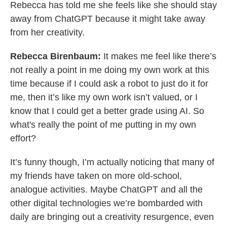
Rebecca has told me she feels like she should stay
away from ChatGPT because it might take away
from her creativity.
Rebecca Birenbaum:
It makes me feel like there’s
not really a point in me doing my own work at this
time because if I could ask a robot to just do it for
me, then it’s like my own work isn’t valued, or I
know that I could get a better grade using AI. So
what's really the point of me putting in my own
effort?
It’s funny though, I’m actually noticing that many of
my friends have taken on more old-school,
analogue activities. Maybe ChatGPT and all the
other digital technologies we’re bombarded with
daily are bringing out a creativity resurgence, even