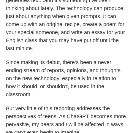
generates text...and it’s something I’ve been
thinking about lately. The technology can produce
just about anything when given prompts. It can
come up with an original recipe, create a poem for
your special someone, and write an essay for your
English class that you may have put off until the
last minute.
Since making its debut, there’s been a never-
ending stream of reports, opinions, and thoughts
on the new technology, especially in relation to
how it should, or shouldn’t, be used in the
classroom.
But very little of this reporting addresses the
perspectives of teens. As ChatGPT becomes more
pervasive, my peers and I will be affected in ways
we can’t even begin to imagine.