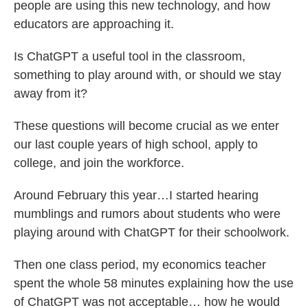
people are using this new technology, and how
educators are approaching it.
Is ChatGPT a useful tool in the classroom,
something to play around with, or should we stay
away from it?
These questions will become crucial as we enter
our last couple years of high school, apply to
college, and join the workforce.
Around February this year…I started hearing
mumblings and rumors about students who were
playing around with ChatGPT for their schoolwork.
Then one class period, my economics teacher
spent the whole 58 minutes explaining how the use
of ChatGPT was not acceptable… how he would