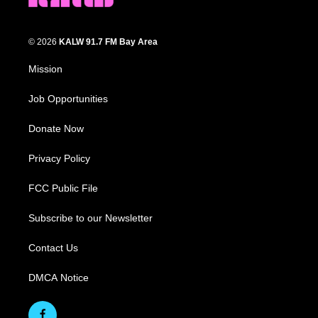
© 2026
KALW 91.7 FM Bay Area
Mission
Job Opportunities
Donate Now
Privacy Policy
FCC Public File
Subscribe to our Newsletter
Contact Us
DMCA Notice