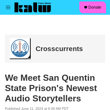
facebook
instagram
linkedin
youtube
Skip to main content
S
Donate
e
M
a
e
r
n
c
u
h
u
e
r
Crosscurrents
y
We Meet San Quentin
State Prison's Newest
Audio Storytellers
Published June 11, 2024 at 6:00 AM PDT