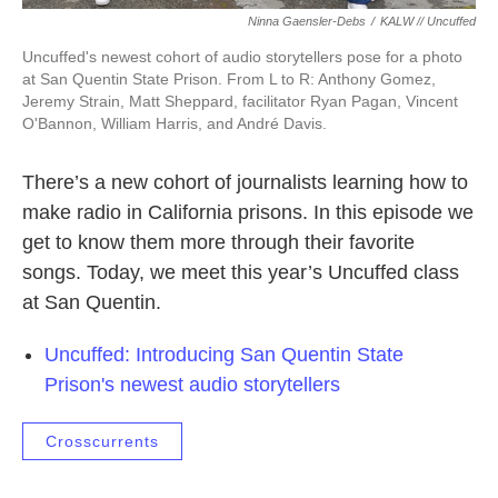
Ninna Gaensler-Debs
/
KALW // Uncuffed
Uncuffed's newest cohort of audio storytellers pose for a photo
at San Quentin State Prison. From L to R: Anthony Gomez,
Jeremy Strain, Matt Sheppard, facilitator Ryan Pagan, Vincent
O'Bannon, William Harris, and André Davis.
There’s a new cohort of journalists learning how to
make radio in California prisons. In this episode we
get to know them more through their favorite
songs. Today, we meet this year’s Uncuffed class
at San Quentin.
Uncuffed: Introducing San Quentin State
Prison's newest audio storytellers
Crosscurrents