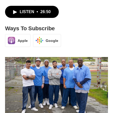
LISTEN
•
26:50
Ways To Subscribe
Apple
Google