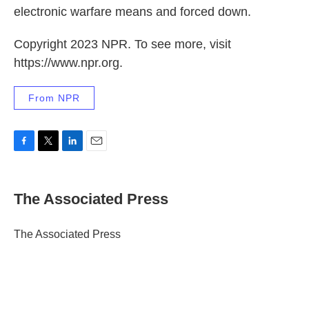
electronic warfare means and forced down.
Copyright 2023 NPR. To see more, visit
https://www.npr.org.
From NPR
F
T
L
E
a
w
i
m
c
i
n
a
e
t
k
i
The Associated Press
b
t
e
l
o
e
d
o
r
I
The Associated Press
k
n