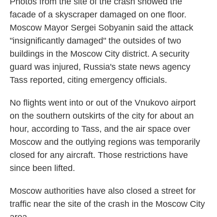
Photos from the site of the crash showed the
facade of a skyscraper damaged on one floor.
Moscow Mayor Sergei Sobyanin said the attack
"insignificantly damaged" the outsides of two
buildings in the Moscow City district. A security
guard was injured, Russia's state news agency
Tass reported, citing emergency officials.
No flights went into or out of the Vnukovo airport
on the southern outskirts of the city for about an
hour, according to Tass, and the air space over
Moscow and the outlying regions was temporarily
closed for any aircraft. Those restrictions have
since been lifted.
Moscow authorities have also closed a street for
traffic near the site of the crash in the Moscow City