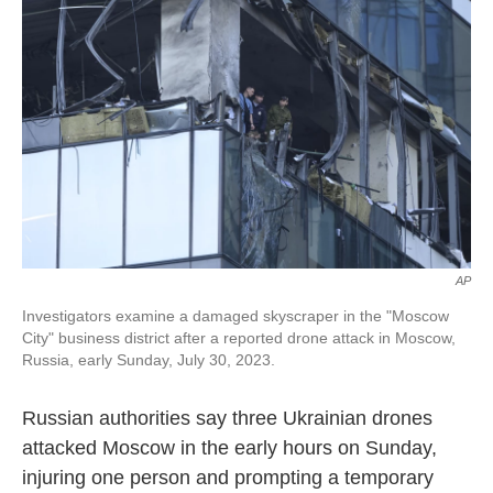
o
e
d
o
r
I
k
n
AP
Investigators examine a damaged skyscraper in the "Moscow
City" business district after a reported drone attack in Moscow,
Russia, early Sunday, July 30, 2023.
Russian authorities say three Ukrainian drones
attacked Moscow in the early hours on Sunday,
injuring one person and prompting a temporary