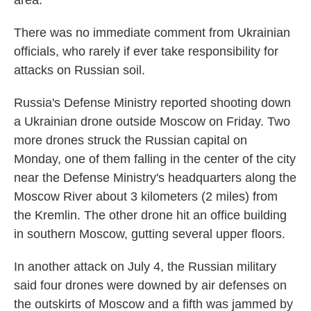
area.
There was no immediate comment from Ukrainian
officials, who rarely if ever take responsibility for
attacks on Russian soil.
Russia's Defense Ministry reported shooting down
a Ukrainian drone outside Moscow on Friday. Two
more drones struck the Russian capital on
Monday, one of them falling in the center of the city
near the Defense Ministry's headquarters along the
Moscow River about 3 kilometers (2 miles) from
the Kremlin. The other drone hit an office building
in southern Moscow, gutting several upper floors.
In another attack on July 4, the Russian military
said four drones were downed by air defenses on
the outskirts of Moscow and a fifth was jammed by