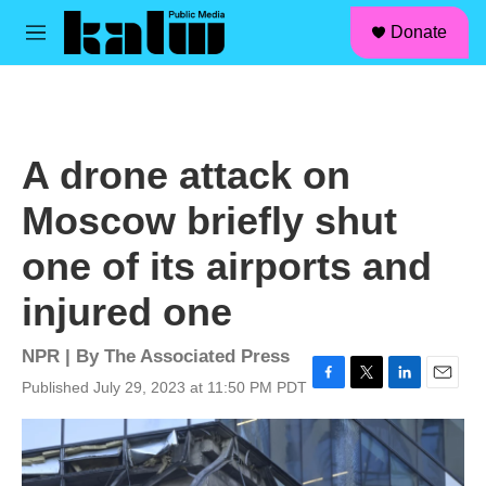
facebook
instagram
linkedin
youtube
Skip to main content
S
Donate
e
M
a
e
r
n
c
u
h
u
A drone attack on
e
r
Moscow briefly shut
y
one of its airports and
injured one
NPR | By
The Associated Press
Published July 29, 2023 at 11:50 PM PDT
F
T
L
E
a
w
i
m
c
i
n
a
e
t
k
i
b
t
e
l