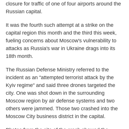
closure for traffic of one of four airports around the
Russian capital.
It was the fourth such attempt at a strike on the
capital region this month and the third this week,
fueling concerns about Moscow's vulnerability to
attacks as Russia's war in Ukraine drags into its
18th month.
The Russian Defense Ministry referred to the
incident as an "attempted terrorist attack by the
Kyiv regime" and said three drones targeted the
city. One was shot down in the surrounding
Moscow region by air defense systems and two
others were jammed. Those two crashed into the
Moscow City business district in the capital.