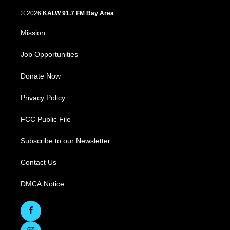
© 2026
KALW 91.7 FM Bay Area
Mission
Job Opportunities
Donate Now
Privacy Policy
FCC Public File
Subscribe to our Newsletter
Contact Us
DMCA Notice