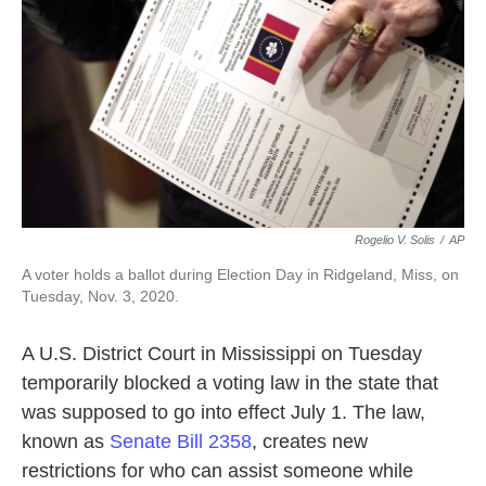
o
e
d
o
r
I
k
n
Rogelio V. Solis
/
AP
A voter holds a ballot during Election Day in Ridgeland, Miss, on
Tuesday, Nov. 3, 2020.
A U.S. District Court in Mississippi on Tuesday
temporarily blocked a voting law in the state that
was supposed to go into effect July 1. The law,
known as
Senate Bill 2358
, creates new
restrictions for who can assist someone while