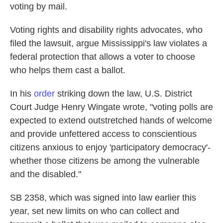
voting by mail.
Voting rights and disability rights advocates, who
filed the lawsuit, argue Mississippi's law violates a
federal protection that allows a voter to choose
who helps them cast a ballot.
In his
order
striking down the law, U.S. District
Court Judge Henry Wingate wrote, "voting polls are
expected to extend outstretched hands of welcome
and provide unfettered access to conscientious
citizens anxious to enjoy 'participatory democracy'-
whether those citizens be among the vulnerable
and the disabled."
SB 2358, which was signed into law earlier this
year, set new limits on who can collect and