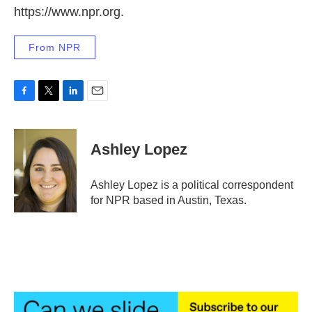
https://www.npr.org.
From NPR
F
T
L
E
a
w
i
m
c
i
n
a
e
t
k
i
Ashley Lopez
b
t
e
l
o
e
d
o
r
I
Ashley Lopez is a political correspondent
k
n
for NPR based in Austin, Texas.