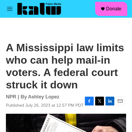
facebook
instagram
linkedin
youtube
Skip to main content
S
Donate
e
M
a
e
r
n
c
u
h
u
A Mississippi law limits
e
r
who can help mail-in
y
voters. A federal court
struck it down
NPR | By
Ashley Lopez
Published July 26, 2023 at 12:57 PM PDT
F
T
L
E
a
w
i
m
c
i
n
a
e
t
k
i
b
t
e
l