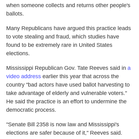
when someone collects and returns other people's
ballots.
Many Republicans have argued this practice leads
to vote stealing and fraud, which studies have
found to be extremely rare in United States
elections.
Mississippi Republican Gov. Tate Reeves said in
a
video address
earlier this year that across the
country "bad actors have used ballot harvesting to
take advantage of elderly and vulnerable voters."
He said the practice is an effort to undermine the
democratic process.
"Senate Bill 2358 is now law and Mississippi's
elections are safer because of it," Reeves said.