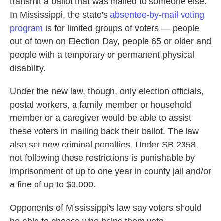
transmit a ballot that was mailed to someone else.
In Mississippi, the state's
absentee-by-mail voting
program
is for limited groups of voters — people
out of town on Election Day, people 65 or older and
people with a temporary or permanent physical
disability.
Under the new law, though, only election officials,
postal workers, a family member or household
member or a caregiver would be able to assist
these voters in mailing back their ballot. The law
also set new criminal penalties. Under SB 2358,
not following these restrictions is punishable by
imprisonment of up to one year in county jail and/or
a fine of up to $3,000.
Opponents of Mississippi's law say voters should