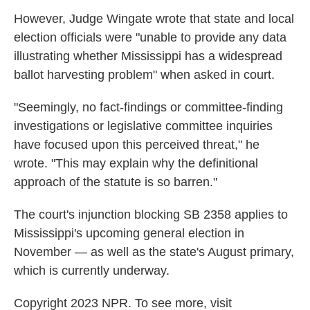
However, Judge Wingate wrote that state and local
election officials were "unable to provide any data
illustrating whether Mississippi has a widespread
ballot harvesting problem" when asked in court.
"Seemingly, no fact-findings or committee-finding
investigations or legislative committee inquiries
have focused upon this perceived threat," he
wrote. "This may explain why the definitional
approach of the statute is so barren."
The court's injunction blocking SB 2358 applies to
Mississippi's upcoming general election in
November — as well as the state's August primary,
which is currently underway.
Copyright 2023 NPR. To see more, visit