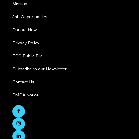
Mission
Job Opportunities
Donate Now
Privacy Policy
FCC Public File
Subscribe to our Newsletter
Contact Us
DMCA Notice