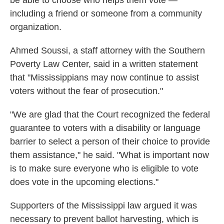
be able to choose who helps them vote —
including a friend or someone from a community
organization.
Ahmed Soussi, a staff attorney with the Southern
Poverty Law Center, said in a written statement
that "Mississippians may now continue to assist
voters without the fear of prosecution."
"We are glad that the Court recognized the federal
guarantee to voters with a disability or language
barrier to select a person of their choice to provide
them assistance," he said. "What is important now
is to make sure everyone who is eligible to vote
does vote in the upcoming elections."
Supporters of the Mississippi law argued it was
necessary to prevent ballot harvesting, which is