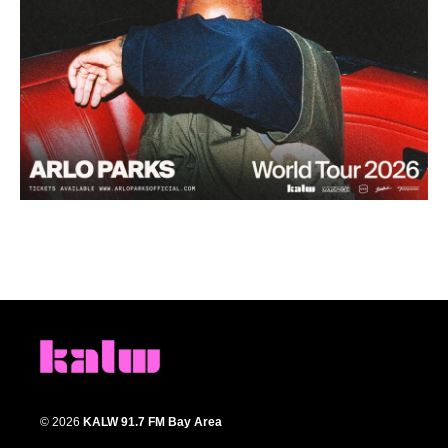
© 2026
KALW 91.7 FM Bay Area