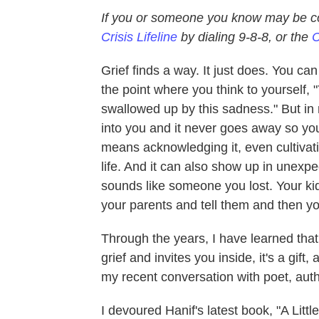
If you or someone you know may be co
Crisis Lifeline
by dialing 9-8-8, or the
C
Grief finds a way. It just does. You ca
the point where you think to yourself, "
swallowed up by this sadness." But in re
into you and it never goes away so you 
means acknowledging it, even cultivat
life. And it can also show up in unexpe
sounds like someone you lost. Your kid
your parents and tell them and then yo
Through the years, I have learned tha
grief and invites you inside, it's a gif
my recent conversation with poet, auth
I devoured Hanif's latest book, "A Litt