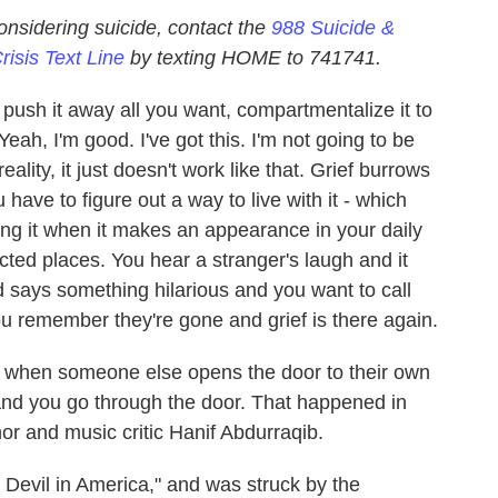
nsidering suicide, contact the
988 Suicide &
risis Text Line
by texting HOME to 741741.
n push it away all you want, compartmentalize it to
Yeah, I'm good. I've got this. I'm not going to be
ality, it just doesn't work like that. Grief burrows
have to figure out a way to live with it - which
ing it when it makes an appearance in your daily
cted places. You hear a stranger's laugh and it
 says something hilarious and you want to call
u remember they're gone and grief is there again.
t when someone else opens the door to their own
t, and you go through the door. That happened in
or and music critic Hanif Abdurraqib.
le Devil in America," and was struck by the