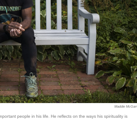
Maddie McGar
ortant people in his life. He reflects on the ways his spirituality is