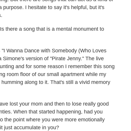
a purpose. I hesitate to say it's helpful, but it's
s.
 Is there a song that is a mental monument to
s "I Wanna Dance with Somebody (Who Loves
 Simone's version of "Pirate Jenny." The live
haunting and for some reason I remember this song
ving room floor of our small apartment while my
humming along to it. That's still a vivid memory
 have lost your mom and then to lose really good
enties. When that started happening, had you
to the point where you were more emotionally
it just accumulate in you?