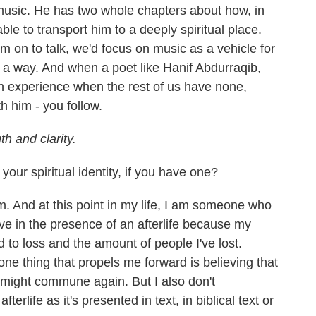
music. He has two whole chapters about how, in
ble to transport him to a deeply spiritual place.
m on to talk, we'd focus on music as a vehicle for
ds a way. And when a poet like Hanif Abdurraqib,
n experience when the rest of us have none,
h him - you follow.
th and clarity.
our spiritual identity, if you have one?
. And at this point in my life, I am someone who
ieve in the presence of an afterlife because my
ked to loss and the amount of people I've lost.
 one thing that propels me forward is believing that
 might commune again. But I also don't
fterlife as it's presented in text, in biblical text or