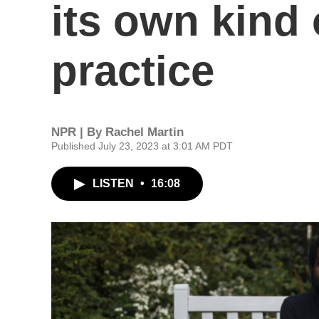
its own kind 
practice
NPR | By
Rachel Martin
Published July 23, 2023 at 3:01 AM PDT
LISTEN
•
16:08