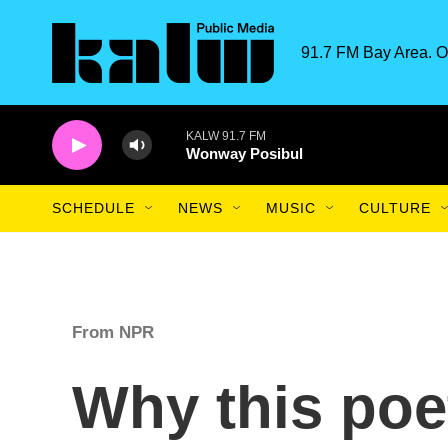
Skip to main content
91.7 FM Bay Area. O
KALW 91.7 FM
Wonway Posibul
SCHEDULE
NEWS
MUSIC
CULTURE
From NPR
Why this poet