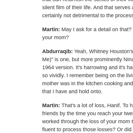
silent film of their life. And that serves 
certainly not detrimental to the proces
Martin:
May I ask for a detail on that?
your mom?
Abdurraqib:
Yeah, Whitney Houston'
Me)" is one, but more prominently Nina
1964 version. It's harrowing and it's 
so vividly. I remember being on the li
mother was in the kitchen cooking and 
that I have and hold onto.
Martin:
That's a lot of loss, Hanif. To
friends by the time you reach your tw
worked through the loss of your mom 
fluent to process those losses? Or did 