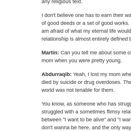
any religious text.
I don't believe one has to earn their w
of good deeds or a set of good works. 
am afraid of what my eternal life would 
relationship is almost entirely defined
Martin:
Can you tell me about some of 
mom when you were pretty young.
Abdurraqib:
Yeah, I lost my mom when
died by suicide or drug overdoses. The 
world was not tenable for them.
You know, as someone who has struggl
struggled with a sometimes flimsy relati
between "I want to be alive" and "I wa
don't wanna be here, and the only way t