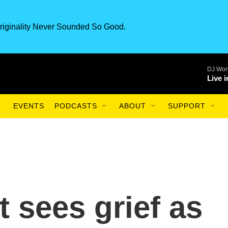
riginality Never Sounded So Good.
DJ Won
Live 
EVENTS
PODCASTS
ABOUT
SUPPORT
 sees grief as