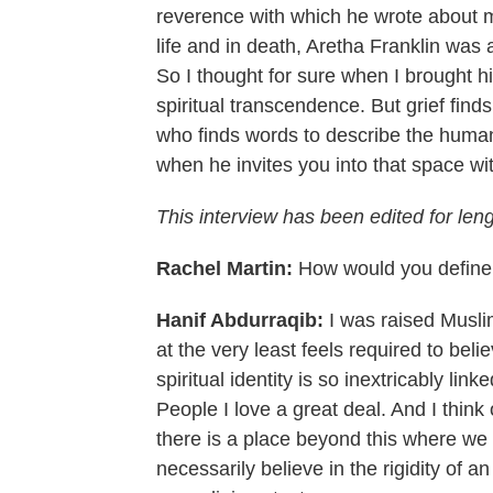
reverence with which he wrote about 
life and in death, Aretha Franklin was a
So I thought for sure when I brought hi
spiritual transcendence. But grief fin
who finds words to describe the huma
when he invites you into that space wit
This interview has been edited for leng
Rachel Martin:
How would you define y
Hanif Abdurraqib:
I was raised Muslim
at the very least feels required to bel
spiritual identity is so inextricably lin
People I love a great deal. And I think
there is a place beyond this where we
necessarily believe in the rigidity of an a