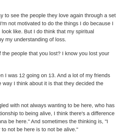
ay to see the people they love again through a set
I'm not motivated to do the things I do because I
look like. But I do think that my spiritual
 by my understanding of loss.
the people that you lost? I know you lost your
 I was 12 going on 13. And a lot of my friends
way I think about it is that they decided the
ed with not always wanting to be here, who has
onship to being alive, I think there's a difference
nna be here." And sometimes the thinking is, "I
o not be here is to not be alive."