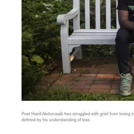
Poet Hanif Abdurraqib has struggled with grief from losing imp
defined by his understanding of loss.