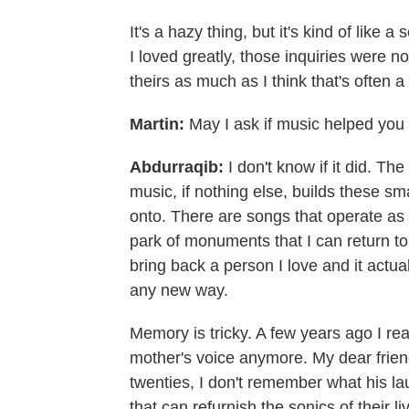
It's a hazy thing, but it's kind of like a
I loved greatly, those inquiries were not 
theirs as much as I think that's often a 
Martin:
May I ask if music helped you
Abdurraqib:
I don't know if it did. T
music, if nothing else, builds these s
onto. There are songs that operate as
park of monuments that I can return to. 
bring back a person I love and it actu
any new way.
Memory is tricky. A few years ago I re
mother's voice anymore. My dear frien
twenties, I don't remember what his l
that can refurnish the sonics of their l