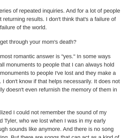
 series of repeated inquiries. And for a lot of people
returning results. I don't think that's a failure of
failure of the world.
 get through your mom's death?
he most romantic answer is "yes." In some ways
mall monuments to people that I can always hold
 monuments to people I've lost and they make a
I don't know if that helps necessarily. It does not
ally doesn't even refurnish the memory of them in
alized I could not remember the sound of my
d Tyler, who we lost when I was in my early
augh sounds like anymore. And there is no song
iving. But there are songs that can act as a kind of