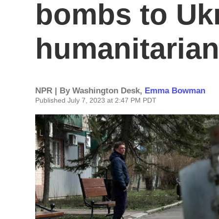
bombs to Ukr
humanitarian
NPR | By
Washington Desk
,
Emma Bowman
Published July 7, 2023 at 2:47 PM PDT