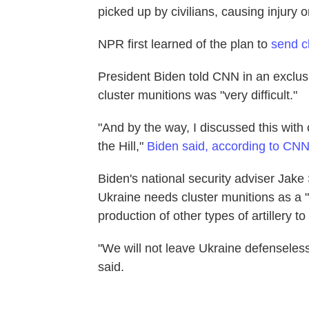
picked up by civilians, causing injury o
NPR first learned of the plan to
send cl
President Biden told CNN in an exclusi
cluster munitions was "very difficult."
"And by the way, I discussed this with o
the Hill,"
Biden said, according to CN
Biden's national security adviser Jake 
Ukraine needs cluster munitions as a "
production of other types of artillery t
"We will not leave Ukraine defenseless a
said.