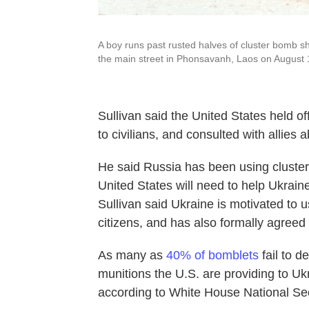
A boy runs past rusted halves of cluster bomb sh
the main street in Phonsavanh, Laos on August 
Sullivan said the United States held of
to civilians, and consulted with allies 
He said Russia has been using cluster
United States will need to help Ukraine
Sullivan said Ukraine is motivated to u
citizens, and has also formally agreed 
As many as
40% of bomblets
fail to d
munitions the U.S. are providing to Ukr
according to White House National Se