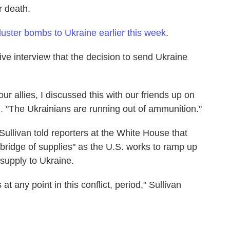
r death.
uster bombs to Ukraine earlier this week
.
ve interview that the decision to send Ukraine
ur allies, I discussed this with our friends up on
N.
"The Ukrainians are running out of ammunition."
Sullivan told reporters at the White House that
bridge of supplies" as the U.S. works to ramp up
o supply to Ukraine.
t any point in this conflict, period," Sullivan