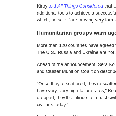
Kirby
told
All Things Considered
that U
additional tools to achieve a successf
which, he said, "are proving very formi
Humanitarian groups warn agai
More than 120 countries have agreed
The U.S., Russia and Ukraine are no
Ahead of the announcement, Sera Kou
and Cluster Munition Coalition describe
"Once they're scattered, they're scatt
have very, very high failure rates," Ko
dropped, they'll continue to impact civi
civilians today."