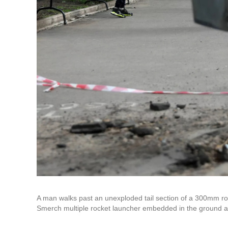
A man walks past an unexploded tail section of a 300mm r
Smerch multiple rocket launcher embedded in the ground aft