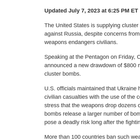
Updated July 7, 2023 at 6:25 PM ET
The United States is supplying cluster 
against Russia, despite concerns from
weapons endangers civilians.
Speaking at the Pentagon on Friday, Co
announced a new drawdown of $800 mil
cluster bombs.
U.S. officials maintained that Ukraine
civilian casualties with the use of the
stress that the weapons drop dozens of
bombs release a larger number of bomb
pose a deadly risk long after the fight
More than 100 countries ban such w