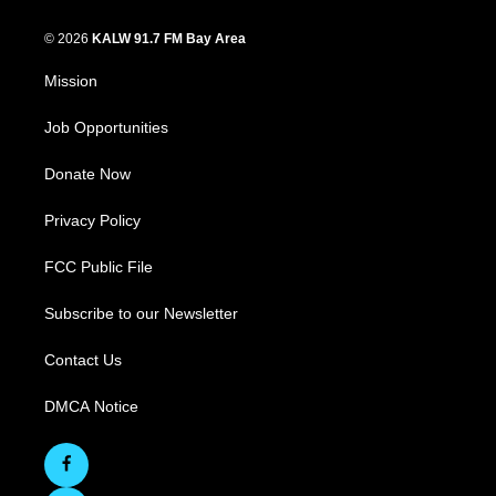
© 2026
KALW 91.7 FM Bay Area
Mission
Job Opportunities
Donate Now
Privacy Policy
FCC Public File
Subscribe to our Newsletter
Contact Us
DMCA Notice