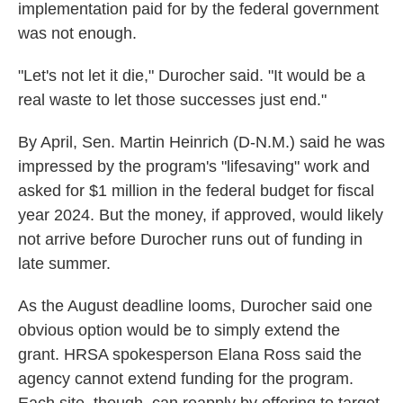
implementation paid for by the federal government
was not enough.
"Let's not let it die," Durocher said. "It would be a
real waste to let those successes just end."
By April, Sen. Martin Heinrich (D-N.M.) said he was
impressed by the program's "lifesaving" work and
asked for $1 million in the federal budget for fiscal
year 2024. But the money, if approved, would likely
not arrive before Durocher runs out of funding in
late summer.
As the August deadline looms, Durocher said one
obvious option would be to simply extend the
grant. HRSA spokesperson Elana Ross said the
agency cannot extend funding for the program.