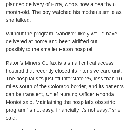
planned delivery of Ezra, who's now a healthy 6-
month-old. The boy watched his mother's smile as
she talked.
Without the program, Vandiver likely would have
delivered at home and been airlifted out —
possibly to the smaller Raton hospital.
Raton's Miners Colfax is a small critical access
hospital that recently closed its intensive care unit.
The hospital sits just off Interstate 25, less than 10
miles south of the Colorado border, and its patients
can be transient, Chief Nursing Officer Rhonda
Moniot said. Maintaining the hospital's obstetric
program "is not easy, financially it's not easy," she
said.