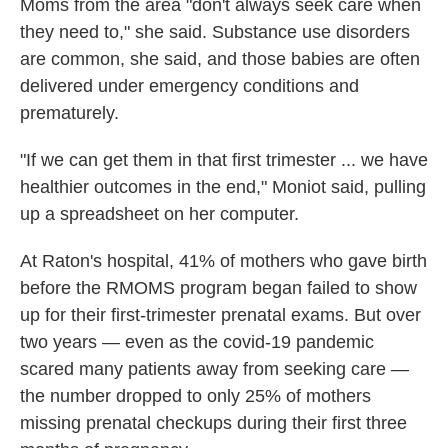
Moms from the area "don't always seek care when
they need to," she said. Substance use disorders
are common, she said, and those babies are often
delivered under emergency conditions and
prematurely.
"If we can get them in that first trimester ... we have
healthier outcomes in the end," Moniot said, pulling
up a spreadsheet on her computer.
At Raton's hospital, 41% of mothers who gave birth
before the RMOMS program began failed to show
up for their first-trimester prenatal exams. But over
two years — even as the covid-19 pandemic
scared many patients away from seeking care —
the number dropped to only 25% of mothers
missing prenatal checkups during their first three