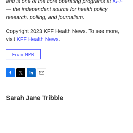
and is one of the core operating programs at
KFF
— the independent source for health policy
research, polling, and journalism.
Copyright 2023 KFF Health News. To see more,
visit
KFF Health News
.
From NPR
F
T
L
E
a
w
i
m
c
i
n
a
e
t
k
i
Sarah Jane Tribble
b
t
e
l
o
e
d
o
r
I
k
n