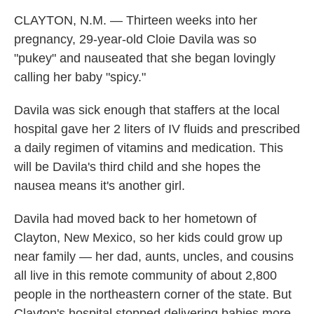
CLAYTON, N.M. — Thirteen weeks into her
pregnancy, 29-year-old Cloie Davila was so
"pukey" and nauseated that she began lovingly
calling her baby "spicy."
Davila was sick enough that staffers at the local
hospital gave her 2 liters of IV fluids and prescribed
a daily regimen of vitamins and medication. This
will be Davila's third child and she hopes the
nausea means it's another girl.
Davila had moved back to her hometown of
Clayton, New Mexico, so her kids could grow up
near family — her dad, aunts, uncles, and cousins
all live in this remote community of about 2,800
people in the northeastern corner of the state. But
Clayton's hospital stopped delivering babies more