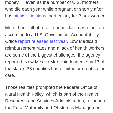
money — even as the number of U.S. mothers
who die each year while pregnant or shortly after
has
hit historic highs
, particularly for Black women.
More than half of rural counties lack obstetric care,
according to a U.S. Government Accountability
Office
report released last year
. Low Medicaid
reimbursement rates and a lack of health workers
are some of the biggest challenges, the agency
reported. New Mexico Medicaid leaders say 17 of
the state's 33 counties have limited or no obstetric
care.
Those realities prompted the Federal Office of
Rural Health Policy, which is part of the Health
Resources and Services Administration, to launch
the Rural Maternity and Obstetrics Management