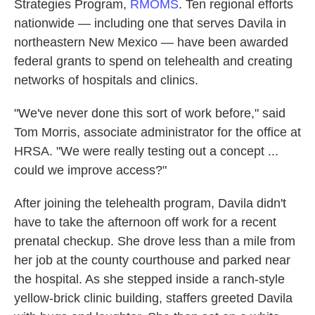
Strategies Program,
RMOMS
. Ten regional efforts
nationwide — including one that serves Davila in
northeastern New Mexico — have been awarded
federal grants to spend on telehealth and creating
networks of hospitals and clinics.
"We've never done this sort of work before," said
Tom Morris, associate administrator for the office at
HRSA. "We were really testing out a concept ...
could we improve access?"
After joining the telehealth program, Davila didn't
have to take the afternoon off work for a recent
prenatal checkup. She drove less than a mile from
her job at the county courthouse and parked near
the hospital. As she stepped inside a ranch-style
yellow-brick clinic building, staffers greeted Davila