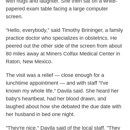
with hugs and laughter. She then sat on a white-
papered exam table facing a large computer
screen.
"Hello, everybody," said Timothy Brininger, a family
practice doctor who specializes in obstetrics. He
peered out the other side of the screen from about
80 miles away at Miners Colfax Medical Center in
Raton, New Mexico.
The visit was a relief — close enough for a
lunchtime appointment — and with staff "I've
known my whole life," Davila said. She heard her
baby's heartbeat, had her blood drawn, and
laughed about how she debated the due date with
her husband in bed one night.
"They're nice," Davila said of the local staff. "They