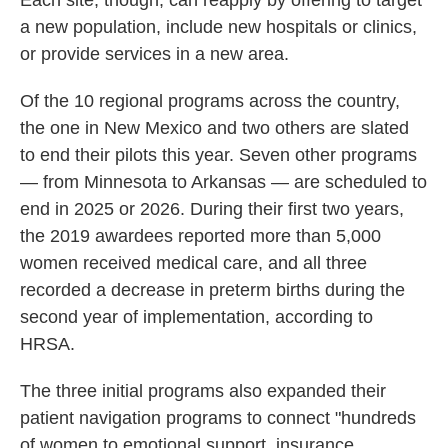
Each site, though, can reapply by offering to target
a new population, include new hospitals or clinics,
or provide services in a new area.
Of the 10 regional programs across the country,
the one in New Mexico and two others are slated
to end their pilots this year. Seven other programs
— from Minnesota to Arkansas — are scheduled to
end in 2025 or 2026. During their first two years,
the 2019 awardees reported more than 5,000
women received medical care, and all three
recorded a decrease in preterm births during the
second year of implementation, according to
HRSA.
The three initial programs also expanded their
patient navigation programs to connect "hundreds
of women to emotional support, insurance