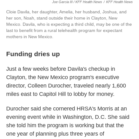
Joe Garcia III / KFF Health News
/
KFF Health News
Cloie Davila, her daughter, Amelia, her husband, Joshua, and
her son, Noah, stand outside their home in Clayton, New
Mexico. Davila, who is expecting a third child, may be one of the
last to benefit from a rural telehealth program for expectant
mothers in New Mexico.
Funding dries up
Just a few weeks before Davila's checkup in
Clayton, the New Mexico program's executive
director, Colleen Durocher, traveled nearly 1,600
miles east to Capitol Hill to lobby for money.
Durocher said she cornered HRSA's Morris at an
evening event while in Washington, D.C. She said
she told him the program is working but that the
one year of planning plus three years of