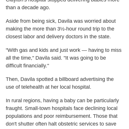
than a decade ago.
Aside from being sick, Davila was worried about
making the more than 3½-hour round trip to the
closest labor and delivery doctors in the state.
"With gas and kids and just work — having to miss
all the time," Davila said. "It was going to be
difficult financially."
Then, Davila spotted a billboard advertising the
use of telehealth at her local hospital.
In rural regions, having a baby can be particularly
fraught. Small-town hospitals face declining local
populations and poor reimbursement. Those that
don't shutter often halt obstetric services to save