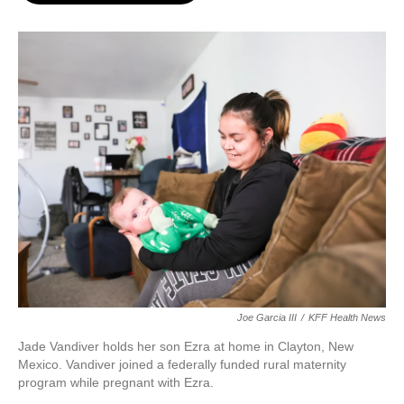
o
e
d
o
r
I
k
n
Joe Garcia III
/
KFF Health News
Jade Vandiver holds her son Ezra at home in Clayton, New
Mexico. Vandiver joined a federally funded rural maternity
program while pregnant with Ezra.