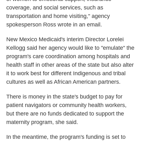
coverage, and social services, such as
transportation and home visiting," agency
spokesperson Ross wrote in an email.
New Mexico Medicaid's interim Director Lorelei
Kellogg said her agency would like to "emulate" the
program's care coordination among hospitals and
health staff in other areas of the state but also alter
it to work best for different Indigenous and tribal
cultures as well as African American partners.
There is money in the state's budget to pay for
patient navigators or community health workers,
but there are no funds dedicated to support the
maternity program, she said.
In the meantime, the program's funding is set to