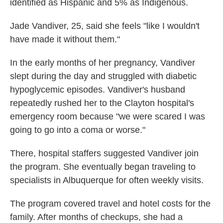
identified as Hispanic and 5% as Indigenous.
Jade Vandiver, 25, said she feels "like I wouldn't
have made it without them."
In the early months of her pregnancy, Vandiver
slept during the day and struggled with diabetic
hypoglycemic episodes. Vandiver's husband
repeatedly rushed her to the Clayton hospital's
emergency room because "we were scared I was
going to go into a coma or worse."
There, hospital staffers suggested Vandiver join
the program. She eventually began traveling to
specialists in Albuquerque for often weekly visits.
The program covered travel and hotel costs for the
family. After months of checkups, she had a