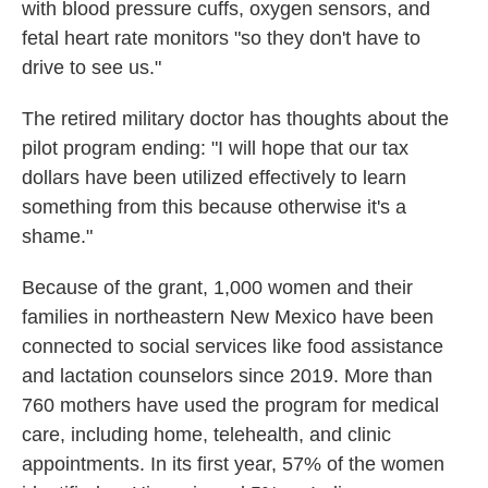
with blood pressure cuffs, oxygen sensors, and
fetal heart rate monitors "so they don't have to
drive to see us."
The retired military doctor has thoughts about the
pilot program ending: "I will hope that our tax
dollars have been utilized effectively to learn
something from this because otherwise it's a
shame."
Because of the grant, 1,000 women and their
families in northeastern New Mexico have been
connected to social services like food assistance
and lactation counselors since 2019. More than
760 mothers have used the program for medical
care, including home, telehealth, and clinic
appointments. In its first year, 57% of the women