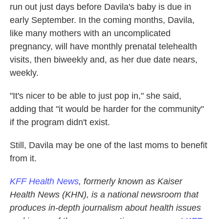
run out just days before Davila's baby is due in
early September. In the coming months, Davila,
like many mothers with an uncomplicated
pregnancy, will have monthly prenatal telehealth
visits, then biweekly and, as her due date nears,
weekly.
"It's nicer to be able to just pop in," she said,
adding that "it would be harder for the community"
if the program didn't exist.
Still, Davila may be one of the last moms to benefit
from it.
KFF Health News
, formerly known as Kaiser
Health News (KHN), is a national newsroom that
produces in-depth journalism about health issues