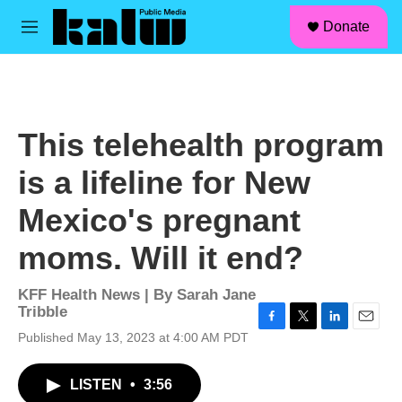
facebook
instagram
linkedin
youtube
Skip to main content
S
Donate
e
M
a
e
r
n
c
u
h
u
This telehealth program
e
r
is a lifeline for New
y
Mexico's pregnant
moms. Will it end?
KFF Health News | By
Sarah Jane
Tribble
F
T
L
E
Published May 13, 2023 at 4:00 AM PDT
a
w
i
m
c
i
n
a
LISTEN
•
3:56
e
t
k
i
b
t
e
l