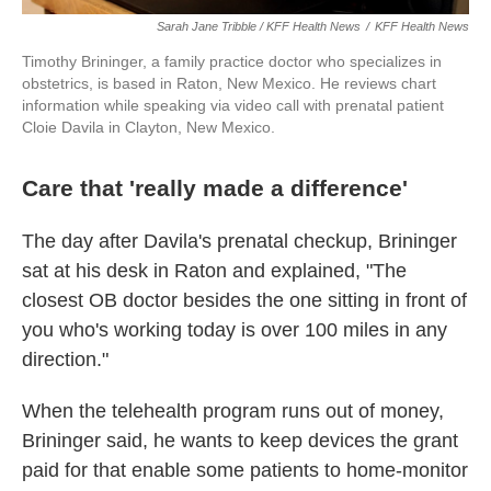
Sarah Jane Tribble / KFF Health News
/
KFF Health News
Timothy Brininger, a family practice doctor who specializes in
obstetrics, is based in Raton, New Mexico. He reviews chart
information while speaking via video call with prenatal patient
Cloie Davila in Clayton, New Mexico.
Care that 'really made a difference'
The day after Davila's prenatal checkup, Brininger
sat at his desk in Raton and explained, "The
closest OB doctor besides the one sitting in front of
you who's working today is over 100 miles in any
direction."
When the telehealth program runs out of money,
Brininger said, he wants to keep devices the grant
paid for that enable some patients to home-monitor