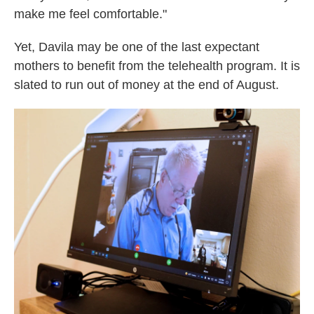
make me feel comfortable."
Yet, Davila may be one of the last expectant
mothers to benefit from the telehealth program. It is
slated to run out of money at the end of August.