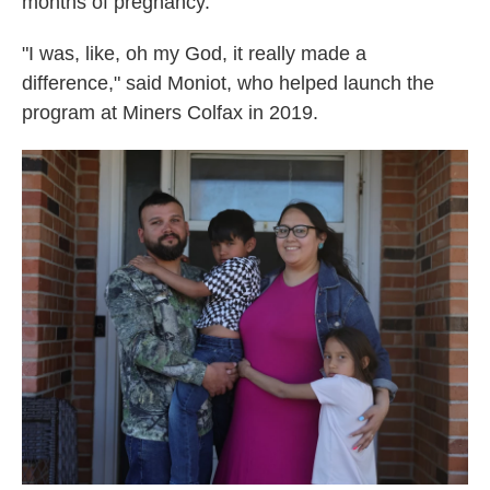
months of pregnancy.
"I was, like, oh my God, it really made a
difference," said Moniot, who helped launch the
program at Miners Colfax in 2019.