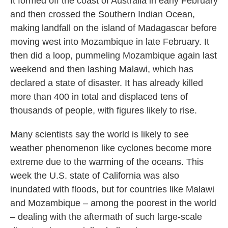
It formed off the coast of Australia in early February
and then crossed the Southern Indian Ocean,
making landfall on the island of Madagascar before
moving west into Mozambique in late February. It
then did a loop, pummeling Mozambique again last
weekend and then lashing Malawi, which has
declared a state of disaster. It has already killed
more than 400 in total and displaced tens of
thousands of people, with figures likely to rise.
Many
s
cientists say the world is likely to see
weather phenomenon like cyclones become more
extreme due to the warming of the oceans. This
week the U.S. state of California was also
inundated with floods, but for countries like Malawi
and Mozambique – among the poorest in the world
– dealing with the aftermath of such large-scale