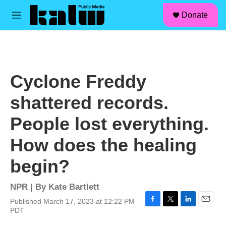
facebook
instagram
linkedin
youtube
Skip to main content
S
Donate
e
M
a
e
r
n
c
u
h
u
Cyclone Freddy
e
r
shattered records.
y
People lost everything.
How does the healing
begin?
NPR | By
Kate Bartlett
Published March 17, 2023 at 12:22 PM
F
T
L
E
PDT
a
w
i
m