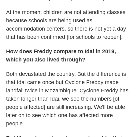
At the moment children are not attending classes
because schools are being used as
accommodation centers, so there is not yet a day
that has been confirmed [for schools to reopen].
How does Freddy compare to Idai in 2019,
which you also lived through?
Both devastated the country. But the difference is
that Idai came once but Cyclone Freddy made
landfall twice in Mozambique. Cyclone Freddy has
taken longer than Idai, we see the numbers [of
people affected] are still increasing. We'll be able
later on to see which one has affected more
people.