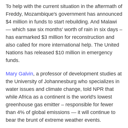
To help with the current situation in the aftermath of
Freddy, Mozambique's government has announced
$4 million in funds to start rebuilding. And Malawi
— which saw six months' worth of rain in six days –
has earmarked $3 million for reconstruction and
also called for more international help. The United
Nations has released $10 million in emergency
funds.
Mary Galvin
, a professor of development studies at
the University of Johannesburg who specializes in
water issues and climate change, told NPR that
while Africa as a continent is the world's lowest
greenhouse gas emitter – responsible for fewer
than 4% of global emissions — it will continue to
bear the brunt of extreme weather events.