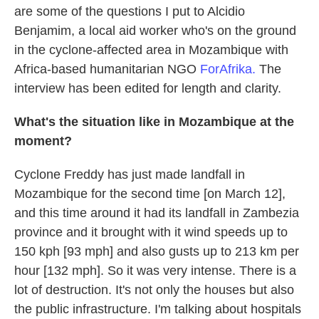
are some of the questions I put to Alcidio
Benjamim, a local aid worker who's on the ground
in the cyclone-affected area in Mozambique with
Africa-based humanitarian NGO
ForAfrika.
The
interview has been edited for length and clarity.
What's the situation like in Mozambique at the
moment?
Cyclone Freddy has just made landfall in
Mozambique for the second time [on March 12],
and this time around it had its landfall in Zambezia
province and it brought with it wind speeds up to
150 kph [93 mph] and also gusts up to 213 km per
hour [132 mph]. So it was very intense. There is a
lot of destruction. It's not only the houses but also
the public infrastructure. I'm talking about hospitals