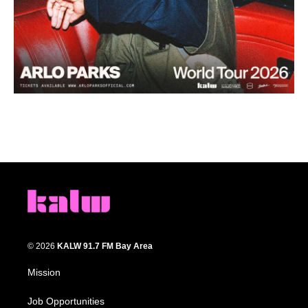
© 2026
KALW 91.7 FM Bay Area
Mission
Job Opportunities