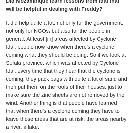
Did Mozambique learn lessons from Idai that
will be helpful in dealing with Freddy?
It did help quite a lot, not only for the government,
not only for NGOs
,
but also for the people in
general. At least [in] areas affected by Cyclone
Idai, people now know when there's a cyclone
coming what they should be doing. So if we look at
Sofala province, which was affected by Cyclone
Idai, every time that they hear that the cyclone is
coming, they pack bags with quite a lot of sand and
then put them on the roofs of their houses, just to
make sure the zinc sheets are not removed by the
wind. Another thing is that people have learned
that when there's a cyclone coming they have to
leave those areas that are at risk: the areas nearby
a river, a lake.