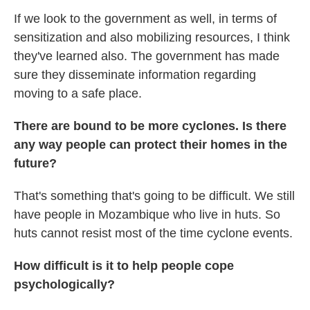
If we look to the government as well, in terms of
sensitization and also mobilizing resources, I think
they've learned also. The government has made
sure they disseminate information regarding
moving to a safe place.
There are bound to be more cyclones. Is there
any way people can protect their homes in the
future?
That's something that's going to be difficult. We still
have people in Mozambique who live in huts. So
huts cannot resist most of the time cyclone events.
How difficult is it to help people cope
psychologically?