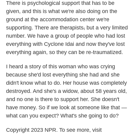
There is psychological support that has to be
given, and this is what we're also doing on the
ground at the accommodation center we're
supporting. There are therapists
,
but a very limited
number. We have a group of people who had lost
everything with Cyclone Idai and now they've lost
everything again, so they can be re-traumatized.
I heard a story of this woman who was crying
because she'd lost everything she had and she
didn't know what to do. Her house was completely
destroyed. And she's a widow, about 58 years old,
and no one is there to support her. She doesn't
have money. So if we look at someone like that —
what can you expect? What's she going to do?
Copyright 2023 NPR. To see more, visit