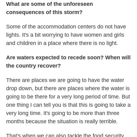
What are some of the unforeseen
consequences of this storm?
Some of the accommodation centers do not have
lights. It's a bit worrying to have women and girls
and children in a place where there is no light.
Are waters expected to recede soon?
When will
the country recover?
There are places we are going to have the water
drop down, but there are places where the water is
going to be there for a very long period of time. But
one thing I can tell you is that this is going to take a
very long time. It's going to be more than three
months because the situation is really terrible.
That's when we can also tackle the food security