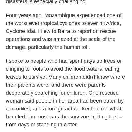
disasters is especially challenging.
Four years ago, Mozambique experienced one of
the worst-ever tropical cyclones to ever hit Africa,
Cyclone Idai. I flew to Beira to report on rescue
operations and was amazed at the scale of the
damage, particularly the human toll.
I spoke to people who had spent days up trees or
clinging to roofs to avoid the flood waters, eating
leaves to survive. Many children didn't know where
their parents were, and there were parents
desperately searching for children. One rescued
woman said people in her area had been eaten by
crocodiles, and a foreign aid worker told me what
haunted him most was the survivors' rotting feet –
from days of standing in water.