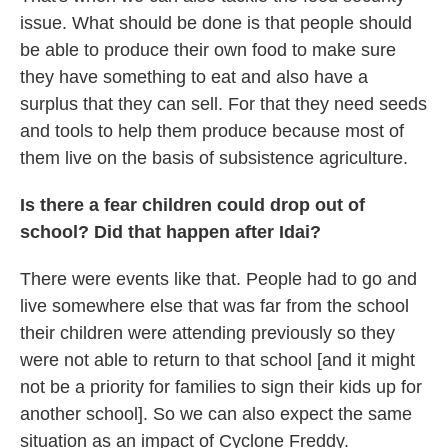
issue. What should be done is that people should
be able to produce their own food to make sure
they have something to eat and also have a
surplus that they can sell. For that they need seeds
and tools to help them produce because most of
them live on the basis of subsistence agriculture.
Is there a fear children could drop out of
school? Did that happen after Idai?
There were events like that. People had to go and
live somewhere else that was far from the school
their children were attending previously so they
were not able to return to that school [and it might
not be a priority for families to sign their kids up for
another school]. So we can also expect the same
situation as an impact of Cyclone Freddy.