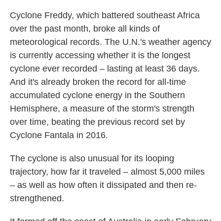
c
i
n
a
e
t
k
i
Cyclone Freddy, which battered southeast Africa
b
t
e
l
over the past month, broke all kinds of
o
e
d
o
r
I
meteorological records. The U.N.'s weather agency
k
n
is currently accessing whether it is the longest
cyclone ever recorded – lasting at least 36 days.
And it's already broken the record for all-time
accumulated cyclone energy in the Southern
Hemisphere, a measure of the storm's strength
over time, beating the previous record set by
Cyclone Fantala in 2016.
The cyclone is also unusual for its looping
trajectory, how far it traveled – almost 5,000 miles
– as well as how often it dissipated and then re-
strengthened.