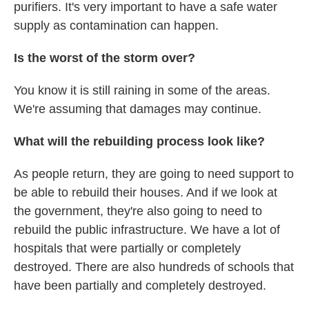
purifiers. It's very important to have a safe water
supply as contamination can happen.
Is the worst of the storm over?
You know it is still raining in some of the areas.
We're assuming that damages may continue.
What will the rebuilding process look like?
As people return, they are going to need support to
be able to rebuild their houses. And if we look at
the government, they're also going to need to
rebuild the public infrastructure. We have a lot of
hospitals that were partially or completely
destroyed. There are also hundreds of schools that
have been partially and completely destroyed.