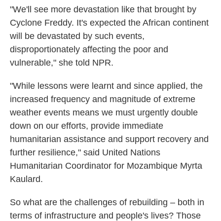
"We'll see more devastation like that brought by
Cyclone Freddy. It's expected the African continent
will be devastated by such events,
disproportionately affecting the poor and
vulnerable," she told NPR.
"While lessons were learnt and since applied, the
increased frequency and magnitude of extreme
weather events means we must urgently double
down on our efforts, provide immediate
humanitarian assistance and support recovery and
further resilience," said United Nations
Humanitarian Coordinator for Mozambique Myrta
Kaulard.
So what are the challenges of rebuilding – both in
terms of infrastructure and people's lives? Those