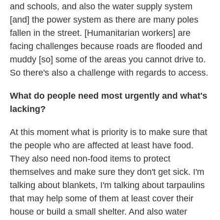
and schools, and also the water supply system
[and] the power system as there are many poles
fallen in the street. [Humanitarian workers] are
facing challenges because roads are flooded and
muddy [so] some of the areas you cannot drive to.
So there's also a challenge with regards to access.
What do people need most urgently and what's
lacking?
At this moment what is priority is to make sure that
the people who are affected at least have food.
They also need non-food items to protect
themselves and make sure they don't get sick. I'm
talking about blankets, I'm talking about tarpaulins
that may help some of them at least cover their
house or build a small shelter. And also water