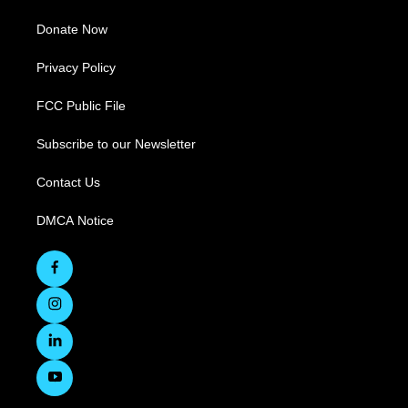
Donate Now
Privacy Policy
FCC Public File
Subscribe to our Newsletter
Contact Us
DMCA Notice