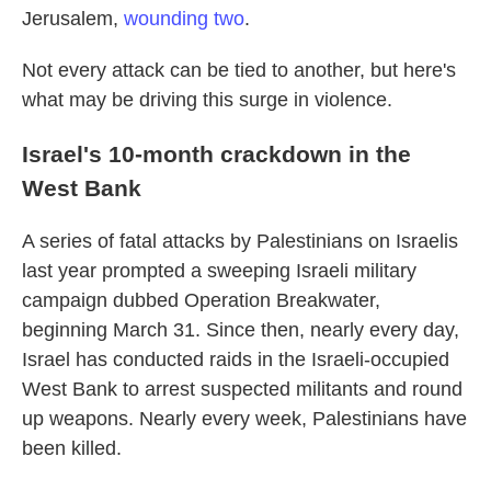
Jerusalem,
wounding two
.
Not every attack can be tied to another, but here's
what may be driving this surge in violence.
Israel's 10-month crackdown in the
West Bank
A series of fatal attacks by Palestinians on Israelis
last year prompted a sweeping Israeli military
campaign dubbed Operation Breakwater,
beginning March 31. Since then, nearly every day,
Israel has conducted raids in the Israeli-occupied
West Bank to arrest suspected militants and round
up weapons. Nearly every week, Palestinians have
been killed.