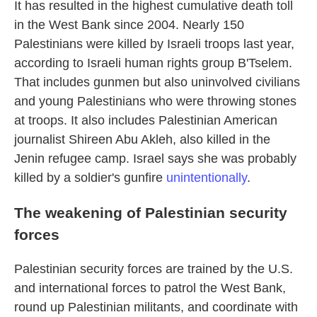
It has resulted in the highest cumulative death toll
in the West Bank since 2004. Nearly 150
Palestinians were killed by Israeli troops last year,
according to Israeli human rights group B'Tselem.
That includes gunmen but also uninvolved civilians
and young Palestinians who were throwing stones
at troops. It also includes Palestinian American
journalist Shireen Abu Akleh, also killed in the
Jenin refugee camp. Israel says she was probably
killed by a soldier's gunfire
unintentionally
.
The weakening of Palestinian security
forces
Palestinian security forces are trained by the U.S.
and international forces to patrol the West Bank,
round up Palestinian militants, and coordinate with