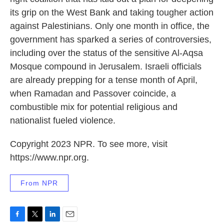
its grip on the West Bank and taking tougher action
against Palestinians. Only one month in office, the
government has sparked a series of controversies,
including over the status of the sensitive Al-Aqsa
Mosque compound in Jerusalem. Israeli officials
are already prepping for a tense month of April,
when Ramadan and Passover coincide, a
combustible mix for potential religious and
nationalist fueled violence.
Copyright 2023 NPR. To see more, visit
https://www.npr.org.
From NPR