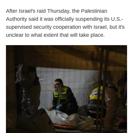
After Israel's raid Thursday, the Palestinian
Authority said it was officially suspending its U.S.-
supervised security cooperation with Israel, but it's
unclear to what extent that will take place.