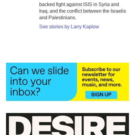
backed fight against ISIS in Syria and
Iraq, and the conflict between the Israelis
and Palestinians.
See stories by Larry Kaplow