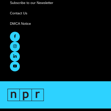
Subscribe to our Newsletter
Contact Us
DMCA Notice