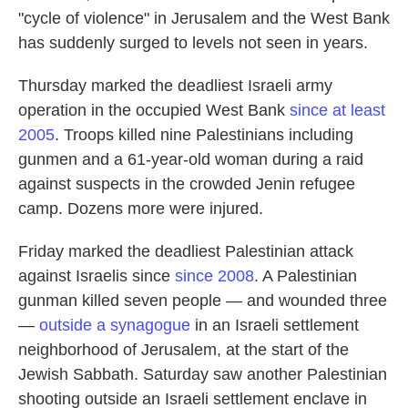
"cycle of violence" in Jerusalem and the West Bank
has suddenly surged to levels not seen in years.
Thursday marked the deadliest Israeli army
operation in the occupied West Bank
since at least
2005
. Troops killed nine Palestinians including
gunmen and a 61-year-old woman during a raid
against suspects in the crowded Jenin refugee
camp. Dozens more were injured.
Friday marked the deadliest Palestinian attack
against Israelis since
since 2008
. A Palestinian
gunman killed seven people — and wounded three
—
outside a synagogue
in an Israeli settlement
neighborhood of Jerusalem, at the start of the
Jewish Sabbath. Saturday saw another Palestinian
shooting outside an Israeli settlement enclave in