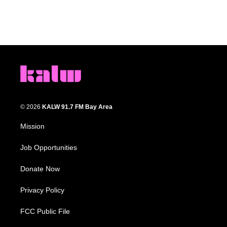
© 2026
KALW 91.7 FM Bay Area
Mission
Job Opportunities
Donate Now
Privacy Policy
FCC Public File