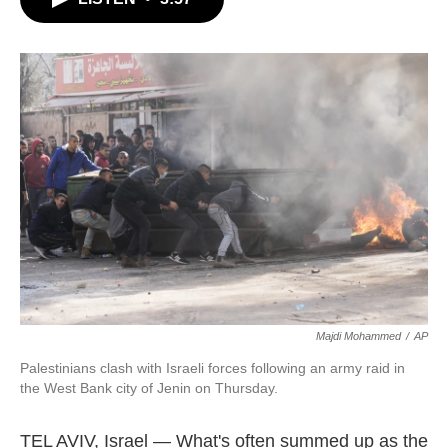
b
t
e
l
o
e
d
o
r
I
k
n
Majdi Mohammed
/
AP
Palestinians clash with Israeli forces following an army raid in
the West Bank city of Jenin on Thursday.
TEL AVIV, Israel — What's often summed up as the