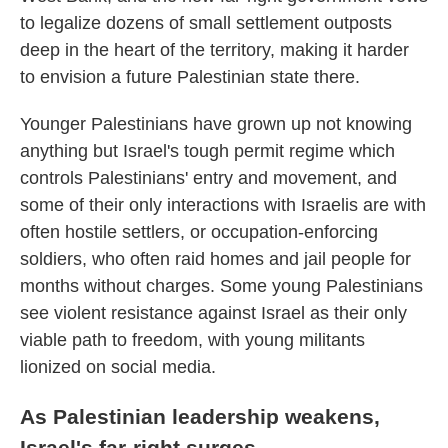
to legalize dozens of small settlement outposts
deep in the heart of the territory, making it harder
to envision a future Palestinian state there.
Younger Palestinians have grown up not knowing
anything but Israel's tough permit regime which
controls Palestinians' entry and movement, and
some of their only interactions with Israelis are with
often hostile settlers, or occupation-enforcing
soldiers, who often raid homes and jail people for
months without charges. Some young Palestinians
see violent resistance against Israel as their only
viable path to freedom, with young militants
lionized on social media.
As Palestinian leadership weakens,
Israel's far-right surges