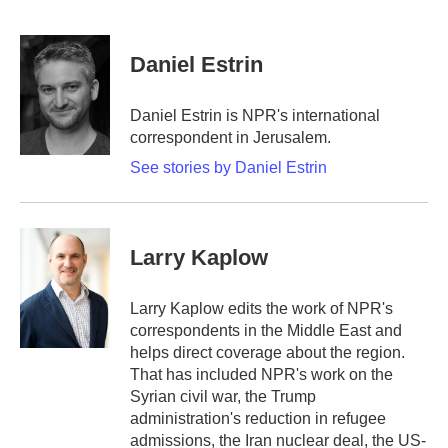
F
T
L
E
a
w
i
m
c
i
n
a
e
t
k
i
Daniel Estrin
b
t
e
l
o
e
d
o
r
I
Daniel Estrin is NPR's international
k
n
correspondent in Jerusalem.
See stories by Daniel Estrin
Larry Kaplow
Larry Kaplow edits the work of NPR's
correspondents in the Middle East and
helps direct coverage about the region.
That has included NPR's work on the
Syrian civil war, the Trump
administration's reduction in refugee
admissions, the Iran nuclear deal, the US-