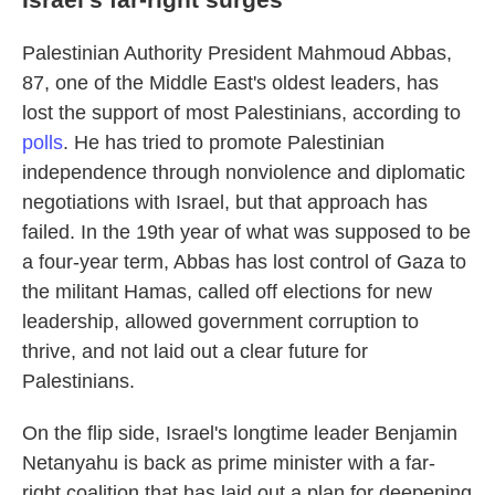
Palestinian Authority President Mahmoud Abbas,
87, one of the Middle East's oldest leaders, has
lost the support of most Palestinians, according to
polls
. He has tried to promote Palestinian
independence through nonviolence and diplomatic
negotiations with Israel, but that approach has
failed. In the 19th year of what was supposed to be
a four-year term, Abbas has lost control of Gaza to
the militant Hamas, called off elections for new
leadership, allowed government corruption to
thrive, and not laid out a clear future for
Palestinians.
On the flip side, Israel's longtime leader Benjamin
Netanyahu is back as prime minister with a far-
right coalition that has laid out a plan for deepening