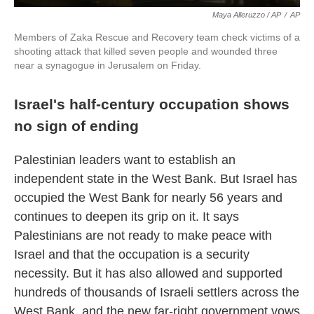
Maya Alleruzzo / AP
/
AP
Members of Zaka Rescue and Recovery team check victims of a
shooting attack that killed seven people and wounded three
near a synagogue in Jerusalem on Friday.
Israel's half-century occupation shows
no sign of ending
Palestinian leaders want to establish an
independent state in the West Bank. But Israel has
occupied the West Bank for nearly 56 years and
continues to deepen its grip on it. It says
Palestinians are not ready to make peace with
Israel and that the occupation is a security
necessity. But it has also allowed and supported
hundreds of thousands of Israeli settlers across the
West Bank, and the new far-right government vows