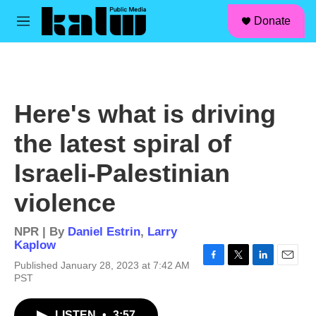
facebook
instagram
linkedin
youtube
Skip to main content
S
Donate
e
M
a
e
r
n
c
u
h
u
Here's what is driving
e
r
the latest spiral of
y
Israeli-Palestinian
violence
NPR | By
Daniel Estrin
,
Larry
Kaplow
Published January 28, 2023 at 7:42 AM
F
T
L
E
PST
a
w
i
m
c
i
n
a
e
t
k
i
LISTEN
•
3:57