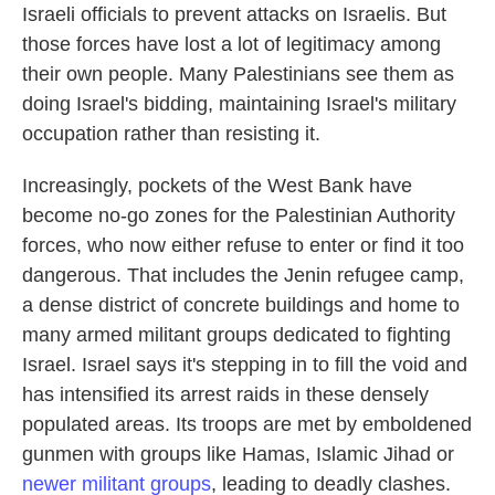
Israeli officials to prevent attacks on Israelis. But
those forces have lost a lot of legitimacy among
their own people. Many Palestinians see them as
doing Israel's bidding, maintaining Israel's military
occupation rather than resisting it.
Increasingly, pockets of the West Bank have
become no-go zones for the Palestinian Authority
forces, who now either refuse to enter or find it too
dangerous. That includes the Jenin refugee camp,
a dense district of concrete buildings and home to
many armed militant groups dedicated to fighting
Israel. Israel says it's stepping in to fill the void and
has intensified its arrest raids in these densely
populated areas. Its troops are met by emboldened
gunmen with groups like Hamas, Islamic Jihad or
newer militant groups
, leading to deadly clashes.