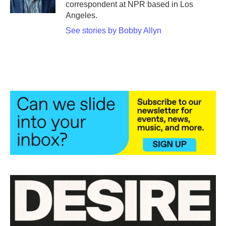
correspondent at NPR based in Los
Angeles.
See stories by Bobby Allyn