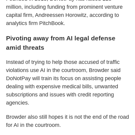
million, including funding from prominent venture
capital firm, Andreessen Horowitz, according to
analytics firm PitchBook.
Pivoting away from AI legal defense
amid threats
Instead of trying to help those accused of traffic
violations use AI in the courtroom, Browder said
DoNotPay will train its focus on assisting people
dealing with expensive medical bills, unwanted
subscriptions and issues with credit reporting
agencies.
Browder also still hopes it is not the end of the road
for AI in the courtroom.