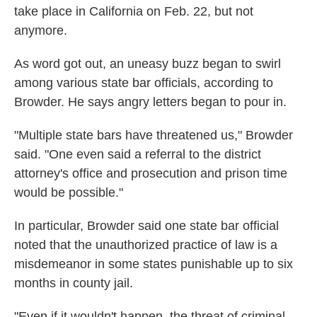
take place in California
on Feb. 22, but not
anymore.
As word got out, an uneasy buzz began to swirl
among various state bar officials, according to
Browder. He says angry letters began to pour in.
"Multiple state bars have threatened us," Browder
said. "One even said a referral to the district
attorney's office and prosecution and prison time
would be possible."
In particular, Browder said one state bar official
noted that the unauthorized practice of law is a
misdemeanor in some states punishable up to six
months in county jail.
"Even if it wouldn't happen, the threat of criminal