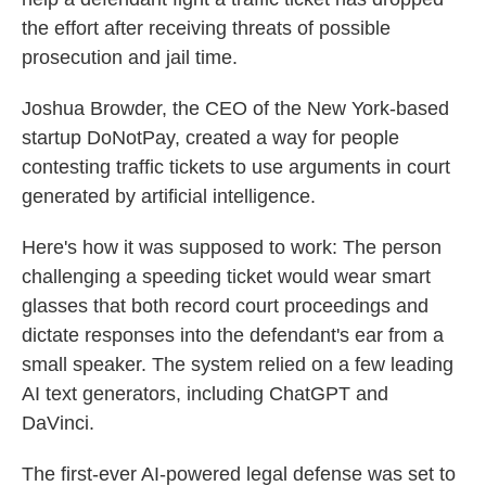
the effort after receiving threats of possible
prosecution and jail time.
Joshua Browder, the CEO of the New York-based
startup DoNotPay, created a way for people
contesting traffic tickets to use arguments in court
generated by artificial intelligence.
Here's how it was supposed to work: The person
challenging a speeding ticket would wear
smart
glasses that both record court proceedings and
dictate responses into the defendant's ear from a
small speaker. The system relied on a few leading
AI text generators, including ChatGPT and
DaVinci.
The first-ever AI-powered legal defense was set to