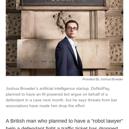
k
n
Provided By Joshua Browder
Joshua Browder's artificial intelligence startup, DoNotPay,
planned to have an AI-powered bot argue on behalf of a
defendant in a case next month, but he says threats from bar
associations have made him drop the effort.
A British man who planned to have a "robot lawyer"
help a defendant fight a traffic ticket has dropped