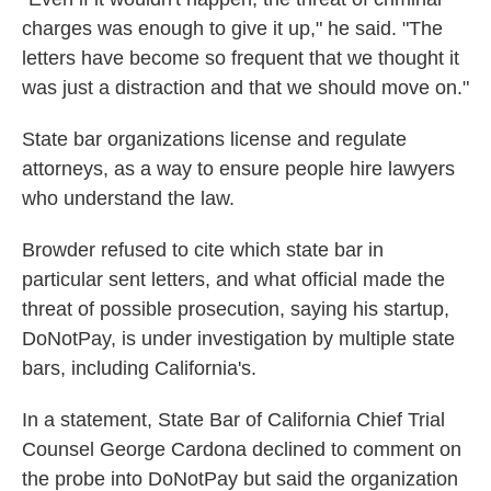
charges was enough to give it up," he said. "The
letters have become so frequent that we thought it
was just a distraction and that we should move on."
State bar organizations license and regulate
attorneys, as a way to ensure people hire lawyers
who understand the law.
Browder refused to cite which state bar in
particular sent letters, and what official made the
threat of possible prosecution, saying his startup,
DoNotPay, is under investigation by multiple state
bars, including California's.
In a statement, State Bar of California Chief Trial
Counsel George Cardona declined to comment on
the probe into DoNotPay but said the organization