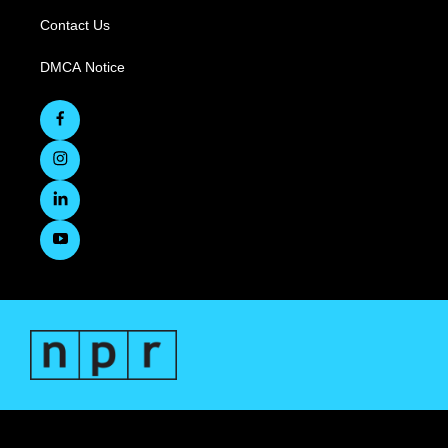
Contact Us
DMCA Notice