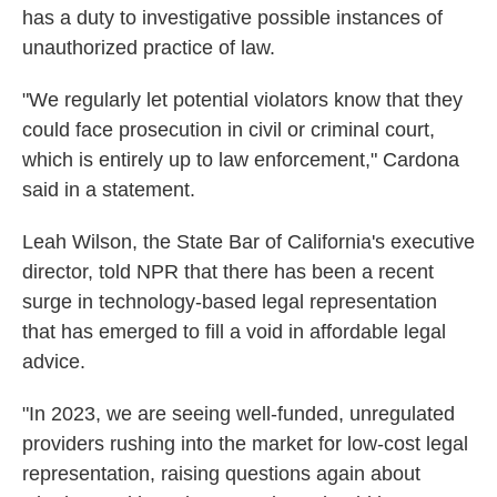
has a duty to investigative possible instances of
unauthorized practice of law.
"We regularly let potential violators know that they
could face prosecution in civil or criminal court,
which is entirely up to law enforcement," Cardona
said in a statement.
Leah Wilson, the State Bar of California's executive
director, told NPR that there has been a recent
surge in technology-based legal representation
that has emerged to fill a void in affordable legal
advice.
"In 2023, we are seeing well-funded, unregulated
providers rushing into the market for low-cost legal
representation, raising questions again about