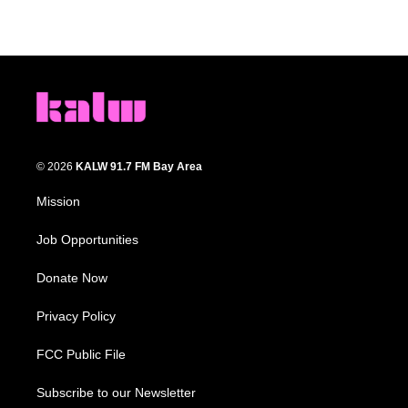
© 2026
KALW 91.7 FM Bay Area
Mission
Job Opportunities
Donate Now
Privacy Policy
FCC Public File
Subscribe to our Newsletter