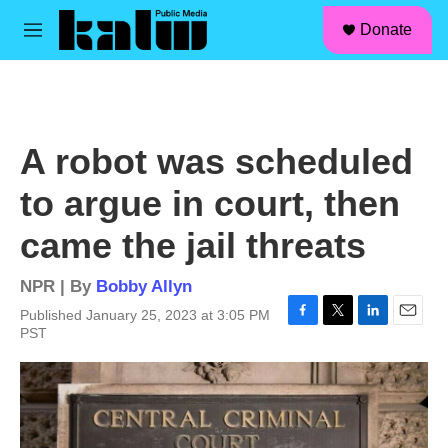
facebook
instagram
linkedin
youtube
Skip to main content
S
Donate
e
M
a
e
r
n
c
u
h
u
A robot was scheduled
e
r
to argue in court, then
y
came the jail threats
NPR | By
Bobby Allyn
Published January 25, 2023 at 3:05 PM
F
T
L
E
PST
a
w
i
m
c
i
n
a
e
t
k
i
b
t
e
l
o
e
d
o
r
I