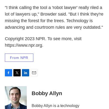
"I think calling the tool a 'robot lawyer' really riled a
lot of lawyers up," Browder said. "But I think they're
missing the forest for the trees. Technology is
advancing and courtroom rules are very outdated."
Copyright 2023 NPR. To see more, visit
https://www.npr.org.
From NPR
F
T
L
E
a
w
i
m
c
i
n
a
e
t
k
i
Bobby Allyn
b
t
e
l
o
e
d
o
r
I
Bobby Allyn is a technology
k
n