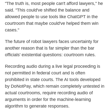
"The truth is, most people can't afford lawyers," he
said. "This could've shifted the balance and
allowed people to use tools like ChatGPT in the
courtroom that maybe could've helped them win
cases."
The future of robot lawyers faces uncertainty for
another reason that is far simpler than the bar
officials' existential questions: courtroom rules.
Recording audio during a live legal proceeding is
not permitted in federal court and is often
prohibited in state courts. The AI tools developed
by DoNotPay, which remain completely untested in
actual courtrooms, require recording audio of
arguments in order for the machine-learning
algorithm to generate responses.