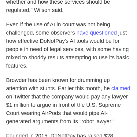
whether and how these services should be
regulated," Wilson said.
Even if the use of AI in court was not being
challenged, some observers
have questioned
just
how effective DoNotPay's AI tools would be for
people in need of legal services, with some having
mixed to shoddy results attempting to use its basic
features.
Browder has been known for drumming up
attention with stunts. Earlier this month, he
claimed
on Twitter that the company would pay any lawyer
$1 million to argue in front of the U.S. Supreme
Court wearing AirPods that would pipe AI-
generated arguments from its "robot lawyer."
Founded in 2015, DoNotPay has raised $28