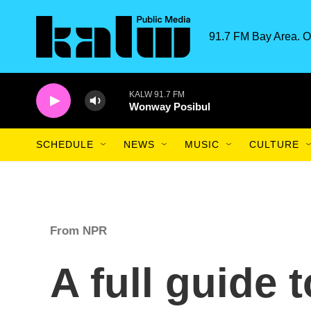
Skip to main content
91.7 FM Bay Area. O
KALW 91.7 FM
Wonway Posibul
SCHEDULE
NEWS
MUSIC
CULTURE
From NPR
A full guide 