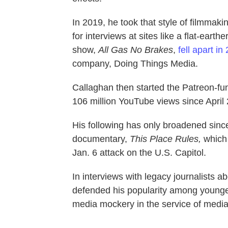
In 2019, he took that style of filmmak
for interviews at sites like a flat-ear
show,
All Gas No Brakes
,
fell apart in
company, Doing Things Media.
Callaghan then started the Patreon-f
106 million YouTube views since April
His following has only broadened since
documentary,
This Place Rules,
which 
Jan. 6 attack on the U.S. Capitol.
In interviews with legacy journalists a
defended his popularity among younger 
media mockery in the service of media 