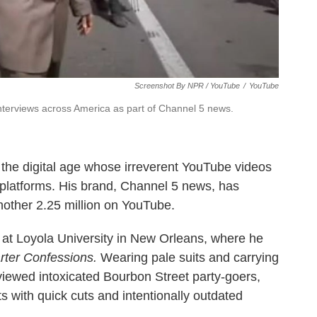
Screenshot By NPR / YouTube
/
YouTube
terviews across America as part of Channel 5 news.
or the digital age whose irreverent YouTube videos
platforms. His brand, Channel 5 news, has
other 2.25 million on YouTube.
t at Loyola University in New Orleans, where he
rter Confessions.
Wearing pale suits and carrying
iewed intoxicated Bourbon Street party-goers,
ts with quick cuts and intentionally outdated