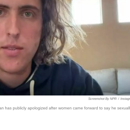
Screenshot By NPR
/
Instag
 has publicly apologized after women came forward to say he sexual