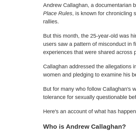
Andrew Callaghan, a documentarian 
Place Rules
, is known for chronicling
rallies.
But this month, the 25-year-old was hi
users saw a pattern of misconduct in 
experiences that were shared across 
Callaghan addressed the allegations i
women and pledging to examine his be
But for many who follow Callaghan's w
tolerance for sexually questionable be
Here's an account of what has happene
Who is Andrew Callaghan?