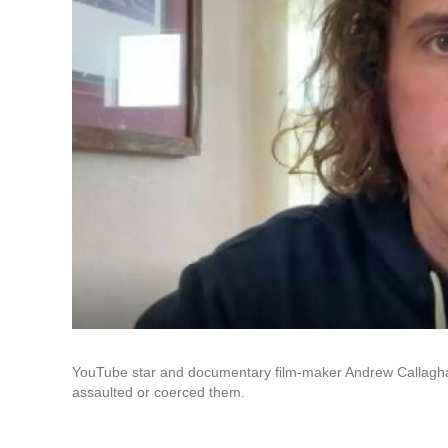
YouTube star and documentary film-maker Andrew Callaghan
assaulted or coerced them.