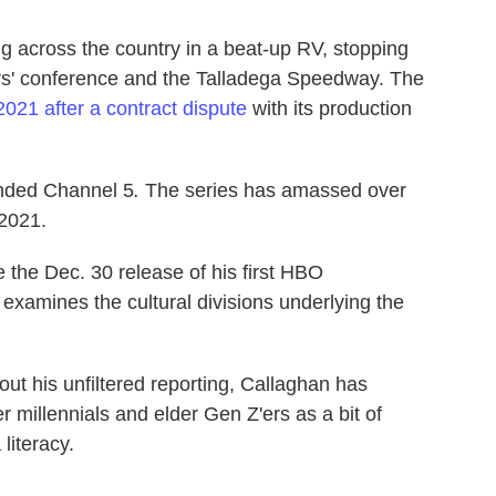
ing across the country in a beat-up RV, stopping
thers' conference and the Talladega Speedway. The
 2021 after a contract dispute
with its production
unded Channel 5
.
The series
has amassed over
 2021.
 the Dec. 30 release of his first HBO
examines the cultural divisions underlying the
bout his unfiltered reporting, Callaghan has
millennials and elder Gen Z'ers as a bit of
literacy.