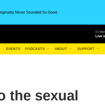
riginality Never Sounded So Good.
DJ Won
Live 
EVENTS
PODCASTS
ABOUT
SUPPORT
to the sexual