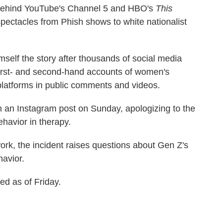
behind YouTube's Channel 5 and HBO's
This
 spectacles from Phish shows to white nationalist
mself the story after thousands of social media
first- and second-hand accounts of women's
platforms in public comments and videos.
n an Instagram post on Sunday, apologizing to the
havior in therapy.
ork, the incident raises questions about Gen Z's
havior.
d as of Friday.