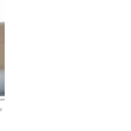
ram
ly