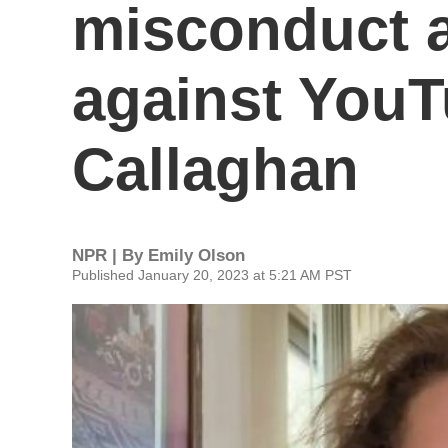
misconduct a
against You
Callaghan
NPR | By
Emily Olson
Published January 20, 2023 at 5:21 AM PST