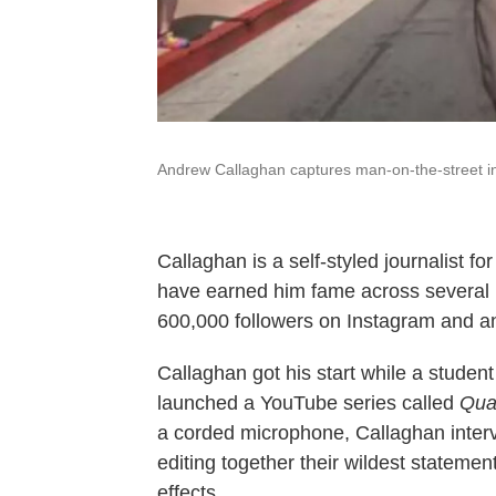
Andrew Callaghan captures man-on-the-street in
Callaghan is a self-styled journalist f
have earned him fame across several 
600,000 followers on Instagram and an
Callaghan got his start while a studen
launched a YouTube series called
Qua
a corded microphone, Callaghan interv
editing together their wildest statemen
effects.