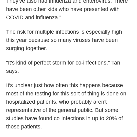
They've also had influenza and enterovirus. There
have been other kids who have presented with
COVID and influenza."
The risk for multiple infections is especially high
this year because so many viruses have been
surging together.
"It's kind of perfect storm for co-infections," Tan
says.
It's unclear just how often this happens because
most of the testing for this sort of thing is done on
hospitalized patients, who probably aren't
representative of the general public. But some
studies have found co-infections in up to 20% of
those patients.