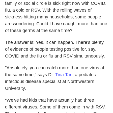
family or social circle is sick right now with COVID,
flu, a cold or RSV. With the rolling waves of
sickness hitting many households, some people
are wondering: Could I have caught more than one
of these germs at the same time?
The answer is: Yes, it can happen. There's plenty
of evidence of people testing positive for, say,
COVID and the flu or flu and RSV simultaneously.
"Absolutely, you can catch more than one virus at
the same time," says Dr.
Tina Tan
, a pediatric
infectious disease specialist at Northwestern
University.
"We've had kids that have actually had three
different viruses. Some of them come in with RSV.