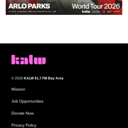
© 2026
KALW 91.7 FM Bay Area
Mission
Job Opportunities
Donate Now
Privacy Policy