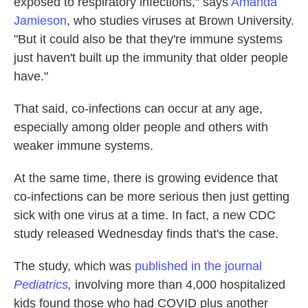
exposed to respiratory infections," says
Amanda
Jamieson
, who studies viruses at Brown University.
"But it could also be that they're immune systems
just haven't built up the immunity that older people
have."
That said, co-infections can occur at any age,
especially among older people and others with
weaker immune systems.
At the same time, there is growing evidence that
co-infections can be more serious then just getting
sick with one virus at a time. In fact, a new CDC
study released Wednesday finds that's the case.
The study, which was
published in the journal
Pediatrics
,
involving more than 4,000 hospitalized
kids found those who had COVID plus another