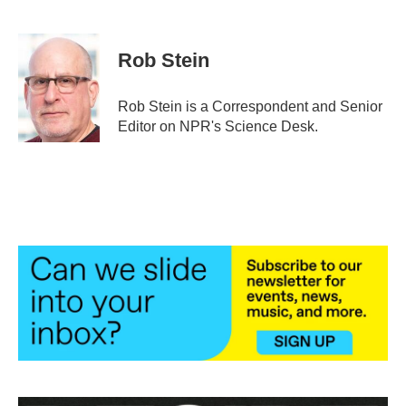
F
T
L
E
a
w
i
m
c
i
n
a
e
t
k
i
Rob Stein
b
t
e
l
o
e
d
o
r
I
Rob Stein is a Correspondent and Senior
k
n
Editor on NPR's Science Desk.