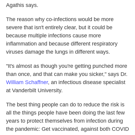
Agathis says.
The reason why co-infections would be more
severe that isn't entirely clear, but it could be
because multiple infections cause more
inflammation and because different respiratory
viruses damage the lungs in different ways.
"It's almost as though you're getting punched more
than once, and that can make you sicker," says Dr.
William Schaffner
, an infectious disease specialist
at Vanderbilt University.
The best thing people can do to reduce the risk is
all the things people have been doing the last few
years to protect themselves from infection during
the pandemic: Get vaccinated, against both COVID