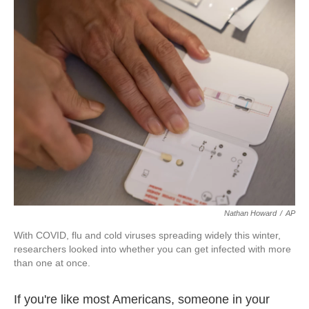
k
n
Nathan Howard
/
AP
With COVID, flu and cold viruses spreading widely this winter,
researchers looked into whether you can get infected with more
than one at once.
If you're like most Americans, someone in your