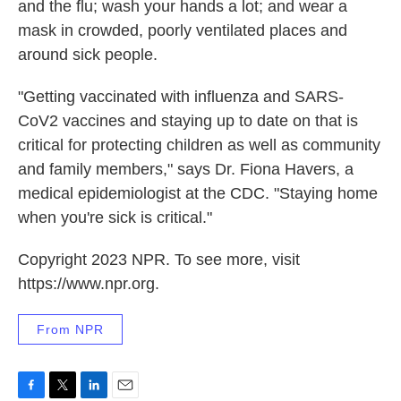
and the flu; wash your hands a lot; and wear a
mask in crowded, poorly ventilated places and
around sick people.
"Getting vaccinated with influenza and SARS-
CoV2 vaccines and staying up to date on that is
critical for protecting children as well as community
and family members," says Dr. Fiona Havers, a
medical epidemiologist at the CDC. "Staying home
when you're sick is critical."
Copyright 2023 NPR. To see more, visit
https://www.npr.org.
From NPR