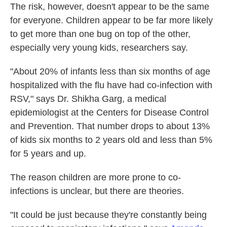
The risk, however, doesn't appear to be the same
for everyone. Children appear to be far more likely
to get more than one bug on top of the other,
especially very young kids, researchers say.
"About 20% of infants less than six months of age
hospitalized with the flu have had co-infection with
RSV," says Dr. Shikha Garg, a medical
epidemiologist at the Centers for Disease Control
and Prevention. That number drops to about 13%
of kids six months to 2 years old and less than 5%
for 5 years and up.
The reason children are more prone to co-
infections is unclear, but there are theories.
"It could be just because they're constantly being