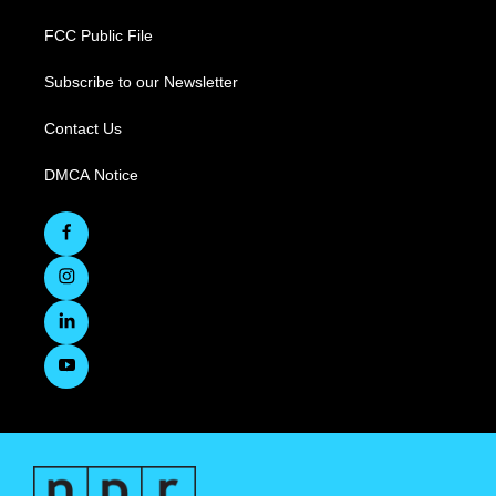
FCC Public File
Subscribe to our Newsletter
Contact Us
DMCA Notice