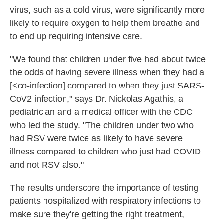
virus, such as a cold virus, were significantly more
likely to require oxygen to help them breathe and
to end up requiring intensive care.
"We found that children under five had about twice
the odds of having severe illness when they had a
[<co-infection] compared to when they just SARS-
CoV2 infection," says Dr. Nickolas Agathis, a
pediatrician and a medical officer with the CDC
who led the study. "The children under two who
had RSV were twice as likely to have severe
illness compared to children who just had COVID
and not RSV also."
The results underscore the importance of testing
patients hospitalized with respiratory infections to
make sure they're getting the right treatment,