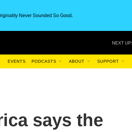
riginality Never Sounded So Good.
NEXT UP
EVENTS
PODCASTS
ABOUT
SUPPORT
ica says the