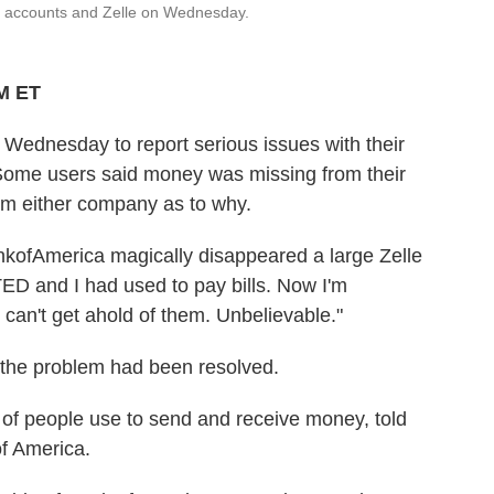
ir accounts and Zelle on Wednesday.
PM ET
 Wednesday to report serious issues with their
Some users said money was missing from their
rom either company as to why.
kofAmerica magically disappeared a large Zelle
 and I had used to pay bills. Now I'm
 can't get ahold of them. Unbelievable."
 the problem had been resolved.
s of people use to send and receive money, told
f America.