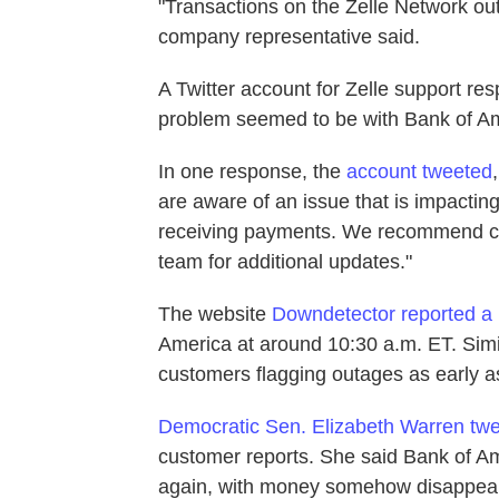
"Transactions on the Zelle Network ou
company representative said.
A Twitter account for Zelle support re
problem seemed to be with Bank of Am
In one response, the
account tweeted
are aware of an issue that is impact
receiving payments. We recommend co
team for additional updates."
The website
Downdetector reported a
America at around 10:30 a.m. ET. Simi
customers flagging outages as early a
Democratic Sen. Elizabeth Warren twee
customer reports. She said Bank of Am
again, with money somehow disappeari