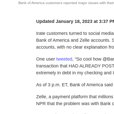
Bank of America customers reported major issues with the
Updated January 18, 2023 at 3:37 
Irate customers turned to social media
Bank of America and Zelle accounts. 
accounts, with no clear explanation f
One user
tweeted
, "So cool how @Ban
transaction that HAD ALREADY POSTED
extremely in debt in my checking and I
As of 3 p.m. ET, Bank of America said
Zelle, a payment platform that million
NPR that the problem was with Bank o