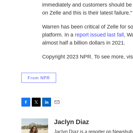
immediately and customers should be c
on Zelle and this is their latest failure."
Warren has been critical of Zelle for 
platform. In a
report issued last fall
, W
almost half a billion dollars in 2021.
Copyright 2023 NPR. To see more, visi
From NPR
F
T
L
E
a
w
i
m
c
i
n
a
Jaclyn Diaz
e
t
k
i
Jaclyn Diaz is a reporter on Newshub