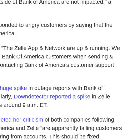
tside of Bank of America are not impacted," a
sponded to angry customers by saying that the
erica.
, "The Zelle App & Network are up & running. We
ing Bank Of America customers when sending &
ntacting Bank of America's customer support
 huge spike
in outage reports with Bank of
larly,
Downdetector reported a spike
in Zelle
s around 9 a.m. ET.
ted her criticism
of both companies following
erica and Zelle "are apparently failing customers
ng from accounts. This should be fixed