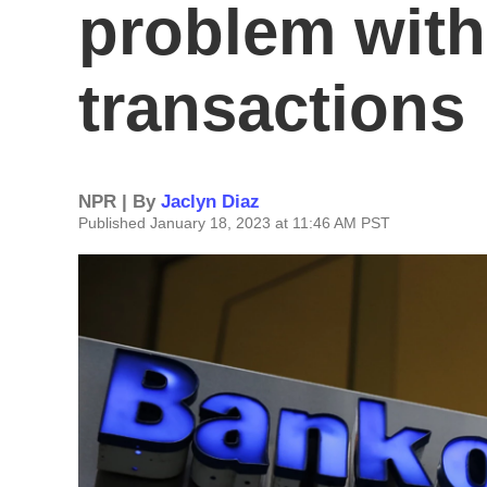
problem with
transactions 
NPR | By
Jaclyn Diaz
Published January 18, 2023 at 11:46 AM PST