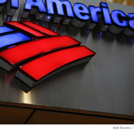
Matt Rourke
/