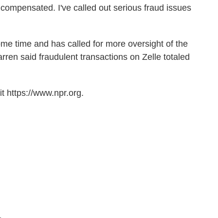
ompensated. I've called out serious fraud issues
some time and has called for more oversight of the
arren said fraudulent transactions on Zelle totaled
t https://www.npr.org.
.