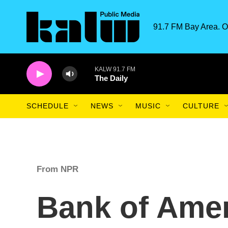
Skip to main content
91.7 FM Bay Area. O
KALW 91.7 FM
The Daily
SCHEDULE
NEWS
MUSIC
CULTURE
From NPR
Bank of Amer