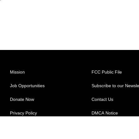
Mission
FCC Public File
Job Opportunities
Subscribe to our Newsle
Donate Now
Contact Us
Privacy Policy
DMCA Notice