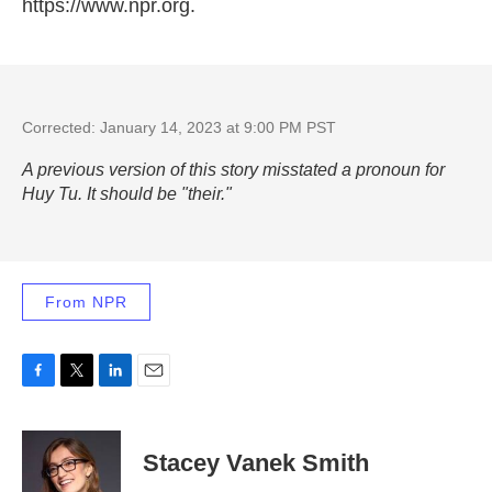
https://www.npr.org.
Corrected: January 14, 2023 at 9:00 PM PST
A previous version of this story misstated a pronoun for
Huy Tu. It should be "their."
From NPR
F
T
L
E
a
w
i
m
c
i
n
a
e
t
k
i
Stacey Vanek Smith
b
t
e
l