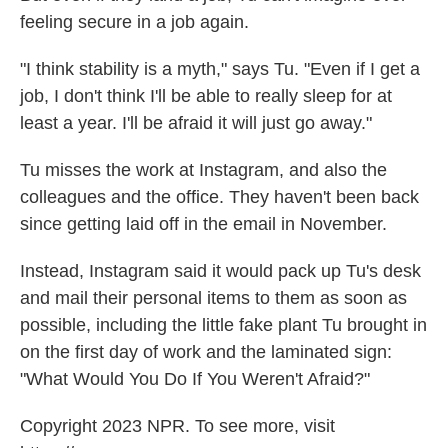
feeling secure in a job again.
"I think stability is a myth," says Tu. "Even if I get a
job, I don't think I'll be able to really sleep for at
least a year. I'll be afraid it will just go away."
Tu misses the work at Instagram, and also the
colleagues and the office. They haven't been back
since getting laid off in the email in November.
Instead, Instagram said it would pack up Tu's desk
and mail their personal items to them as soon as
possible, including the little fake plant Tu brought in
on the first day of work and the laminated sign:
"What Would You Do If You Weren't Afraid?"
Copyright 2023 NPR. To see more, visit