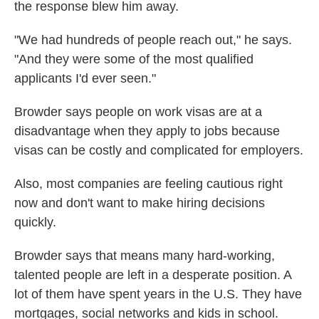
the response blew him away.
"We had hundreds of people reach out," he says.
"And they were some of the most qualified
applicants I'd ever seen."
Browder says people on work visas are at a
disadvantage when they apply to jobs because
visas can be costly and complicated for employers.
Also, most companies are feeling cautious right
now and don't want to make hiring decisions
quickly.
Browder says that means many hard-working,
talented people are left in a desperate position. A
lot of them have spent years in the U.S. They have
mortgages, social networks and kids in school.