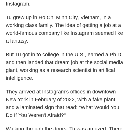
Instagram.
Tu grew up in Ho Chi Minh City, Vietnam, in a
working class family. The idea of getting a job at a
world-famous company like Instagram seemed like
a fantasy.
But Tu got in to college in the U.S., earned a Ph.D.
and then landed that dream job at the social media
giant, working as a research scientist in artifical
intelligence.
They arrived at Instagram's offices in downtown
New York in February of 2022, with a fake plant
and a laminated sign that read: "What Would You
Do If You Weren't Afraid?"
Walking through the doors, Tu was amazed. There