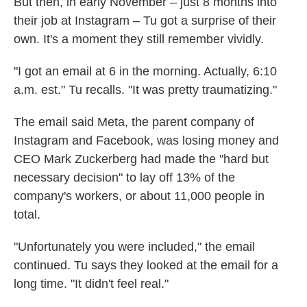
But then, in early November – just 8 months into
their job at Instagram – Tu got a surprise of their
own. It's a moment they still remember vividly.
"I got an email at 6 in the morning. Actually, 6:10
a.m. est." Tu recalls. "It was pretty traumatizing."
The email said Meta, the parent company of
Instagram and Facebook, was losing money and
CEO Mark Zuckerberg had made the "hard but
necessary decision" to lay off 13% of the
company's workers, or about 11,000 people in
total.
"Unfortunately you were included," the email
continued. Tu says they looked at the email for a
long time. "It didn't feel real."