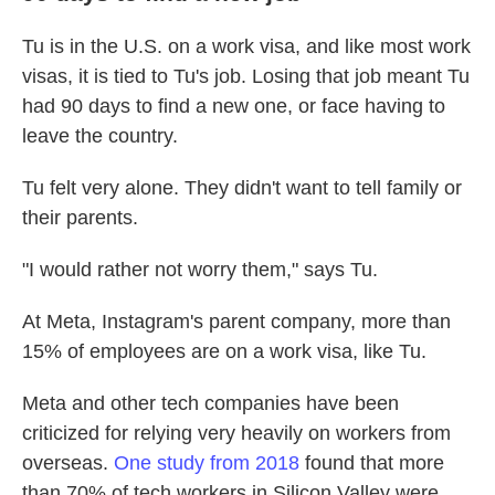
Tu is in the U.S. on a work visa, and like most work
visas, it is tied to Tu's job. Losing that job meant Tu
had 90 days to find a new one, or face having to
leave the country.
Tu felt very alone. They didn't want to tell family or
their parents.
"I would rather not worry them," says Tu.
At Meta, Instagram's parent company, more than
15% of employees are on a work visa, like Tu.
Meta and other tech companies have been
criticized for relying very heavily on workers from
overseas.
One study from 2018
found that more
than 70% of tech workers in Silicon Valley were