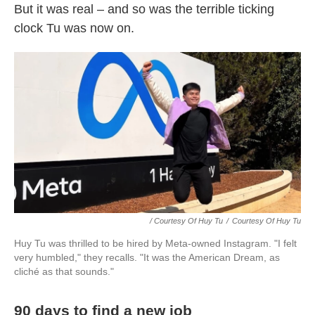
But it was real – and so was the terrible ticking
clock Tu was now on.
/ Courtesy Of Huy Tu
/
Courtesy Of Huy Tu
Huy Tu was thrilled to be hired by Meta-owned Instagram. "I felt
very humbled," they recalls. "It was the American Dream, as
cliché as that sounds."
90 days to find a new job