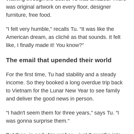
was original artwork on every floor, designer
furniture, free food.
"I felt very humble," recalls Tu. "It was like the
American dream, as cliché as that sounds. It felt
like, I finally made it! You know?"
The email that upended their world
For the first time, Tu had stability and a steady
income. So they booked a long overdue trip back
to Vietnam for the Lunar New Year to see family
and deliver the good news in person.
"I hadn't seem them for three years," says Tu. "I
was gonna surprise them."