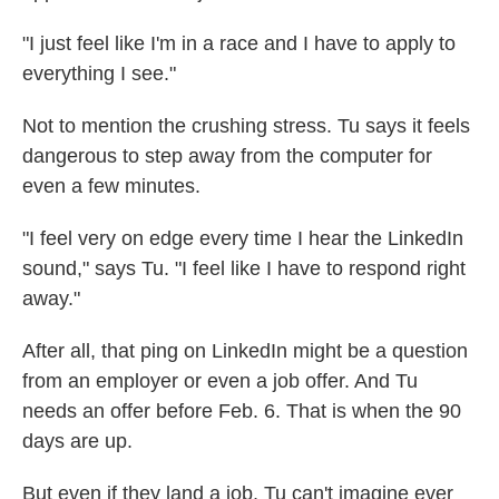
"I just feel like I'm in a race and I have to apply to
everything I see."
Not to mention the crushing stress. Tu says it feels
dangerous to step away from the computer for
even a few minutes.
"I feel very on edge every time I hear the LinkedIn
sound," says Tu. "I feel like I have to respond right
away."
After all, that ping on LinkedIn might be a question
from an employer or even a job offer. And Tu
needs an offer before Feb. 6. That is when the 90
days are up.
But even if they land a job, Tu can't imagine ever