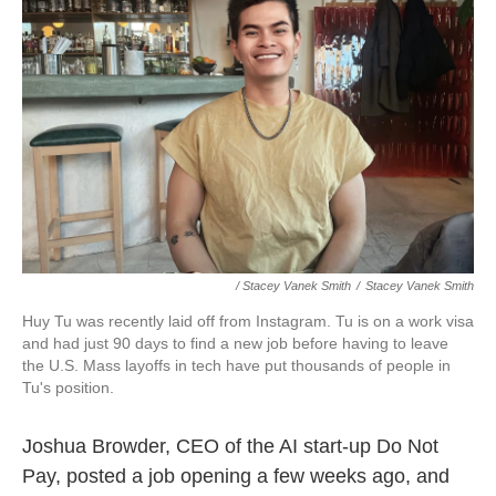
/ Stacey Vanek Smith
/
Stacey Vanek Smith
Huy Tu was recently laid off from Instagram. Tu is on a work visa
and had just 90 days to find a new job before having to leave
the U.S. Mass layoffs in tech have put thousands of people in
Tu's position.
Joshua Browder, CEO of the AI start-up Do Not
Pay, posted a job opening a few weeks ago, and