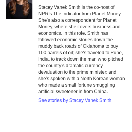
o
e
d
o
r
I
Stacey Vanek Smith is the co-host of
k
n
NPR's The Indicator from Planet Money.
She's also a correspondent for Planet
Money, where she covers business and
economics. In this role, Smith has
followed economic stories down the
muddy back roads of Oklahoma to buy
100 barrels of oil; she's traveled to Pune,
India, to track down the man who pitched
the country's dramatic currency
devaluation to the prime minister; and
she's spoken with a North Korean woman
who made a small fortune smuggling
artificial sweetener in from China.
See stories by Stacey Vanek Smith