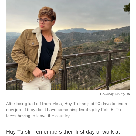
k
n
Courtesy Of Huy Tu
After being laid off from Meta, Huy Tu has just 90 days to find a
new job. If they don't have something lined up by Feb. 6, Tu
faces having to leave the country.
Huy Tu still remembers their first day of work at