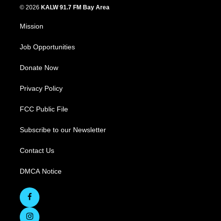
© 2026
KALW 91.7 FM Bay Area
Mission
Job Opportunities
Donate Now
Privacy Policy
FCC Public File
Subscribe to our Newsletter
Contact Us
DMCA Notice