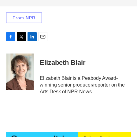
From NPR
F
T
L
E
a
w
i
m
c
i
n
a
e
t
k
i
Elizabeth Blair
b
t
e
l
o
e
d
o
r
I
Elizabeth Blair is a Peabody Award-
k
n
winning senior producer/reporter on the
Arts Desk of NPR News.