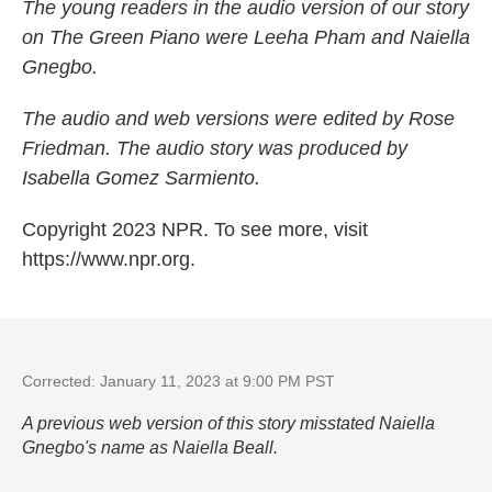
The young readers in the audio version of our story
on The Green Piano were Leeha Pham and Naiella
Gnegbo.
The audio and web versions were edited by Rose
Friedman. The audio story was produced by
Isabella Gomez Sarmiento.
Copyright 2023 NPR. To see more, visit
https://www.npr.org.
Corrected: January 11, 2023 at 9:00 PM PST
A previous web version of this story misstated Naiella
Gnegbo's name as Naiella Beall.