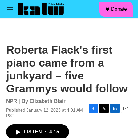
facebook
instagram
linkedin
youtube
Skip to main content
S
Donate
e
M
a
e
r
n
c
u
h
u
Roberta Flack's first
e
r
piano came from a
y
junkyard – five
Grammys would follow
NPR | By
Elizabeth Blair
Published January 12, 2023 at 4:01 AM
F
T
L
E
PST
a
w
i
m
c
i
n
a
LISTEN
•
4:15
e
t
k
i
b
t
e
l