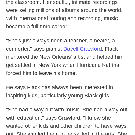
the classroom. Her soulful, intimate recordings
were selling millions of albums around the world.
With international touring and recording, music
became a full-time career.
"She's just always been a teacher, a healer, a
comforter," says pianist
Davell Crawford
. Flack
mentored the New Orleans' artist and helped him
get settled in New York when Hurricane Katrina
forced him to leave his home.
He says Flack has always been interested in
inspiring kids, particularly young Black girls.
"She had a way out with music. She had a way out
with education," says Crawford, "I know she
wanted other kids and other children to have ways
out. She wanted them to be skilled in the arts. She