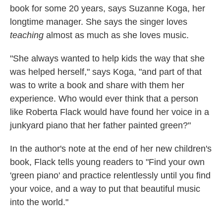
book for some 20 years, says Suzanne Koga, her
longtime manager. She says the singer loves
teaching
almost as much as she loves music.
"She always wanted to help kids the way that she
was helped herself," says Koga, "and part of that
was to write a book and share with them her
experience. Who would ever think that a person
like Roberta Flack would have found her voice in a
junkyard piano that her father painted green?"
In the author's note at the end of her new children's
book, Flack tells young readers to "Find your own
'green piano' and practice relentlessly until you find
your voice, and a way to put that beautiful music
into the world."