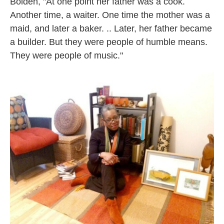
Bolden, "At one point her father was a cook.
Another time, a waiter. One time the mother was a
maid, and later a baker. .. Later, her father became
a builder. But they were people of humble means.
They were people of music."