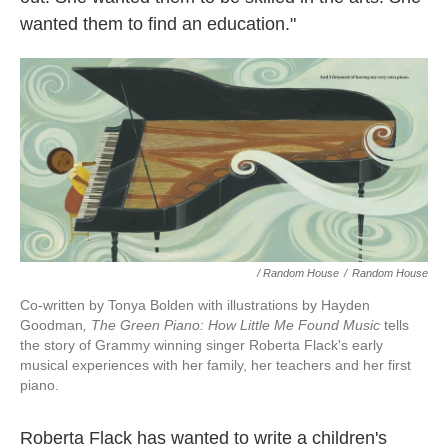
wanted them to find an education."
/ Random House
/
Random House
Co-written by Tonya Bolden with illustrations by Hayden
Goodman
, The Green Piano: How Little Me Found Music
tells
the story of Grammy winning singer Roberta Flack's early
musical experiences with her family, her teachers and her first
piano.
Roberta Flack has wanted to write a children's