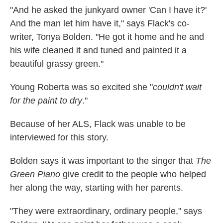
"And he asked the junkyard owner 'Can I have it?'
And the man let him have it," says Flack's co-
writer, Tonya Bolden. "He got it home and he and
his wife cleaned it and tuned and painted it a
beautiful grassy green."
Young Roberta was so excited she "
couldn't wait
for the paint to dry
."
Because of her ALS, Flack was unable to be
interviewed for this story.
Bolden says it was important to the singer that
The
Green Piano
give credit to the people who helped
her along the way, starting with her parents.
"They were extraordinary, ordinary people," says