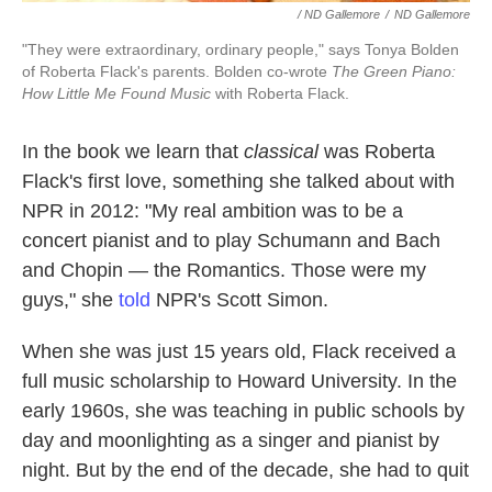
/ ND Gallemore
/
ND Gallemore
"They were extraordinary, ordinary people," says Tonya Bolden
of Roberta Flack's parents. Bolden co-wrote
The Green Piano:
How Little Me Found Music
with Roberta Flack.
In the book we learn that
classical
was Roberta
Flack's first love, something she talked about with
NPR in 2012: "My real ambition was to be a
concert pianist and to play Schumann and Bach
and Chopin — the Romantics. Those were my
guys," she
told
NPR's Scott Simon.
When she was just 15 years old, Flack received a
full music scholarship to Howard University. In the
early 1960s, she was teaching in public schools by
day and moonlighting as a singer and pianist by
night. But by the end of the decade, she had to quit