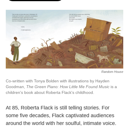
o
e
d
o
r
I
k
n
Random House
Co-written with Tonya Bolden with illustrations by Hayden
Goodman,
The Green Piano: How Little Me Found Music
is a
children's book about Roberta Flack's childhood.
At 85, Roberta Flack is still telling stories. For
some five decades, Flack captivated audiences
around the world with her soulful, intimate voice.