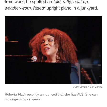
from work, he spotted an
"old, ratty, beat-up,
weather-worn, faded"
upright piano in a junkyard.
/ Jeri Jones
/
Jeri Jones
Roberta Flack recently announced that she has ALS. She can
no longer sing or speak.