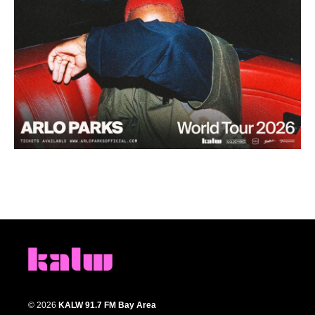
© 2026
KALW 91.7 FM Bay Area