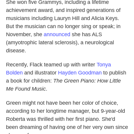
She won five Grammys, including a lifetime
achievement award, and inspired generations of
musicians including Lauryn Hill and Alicia Keys.
But the musician can no longer sing or speak; in
November, she
announced
she has ALS
(amyotrophic lateral sclerosis), a neurological
disease.
Recently, Flack teamed up with writer
Tonya
Bolden
and illustrator
Hayden Goodman
to publish
a book for children:
The Green Piano: How Little
Me Found Music
.
Green might not have been her color of choice,
according to her longtime manager, but 9-year-old
Roberta was thrilled with her first piano. She'd
been dreaming of having one of her very own since