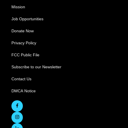
Mission
Job Opportunities
Donate Now
Privacy Policy
FCC Public File
Subscribe to our Newsletter
Contact Us
DMCA Notice