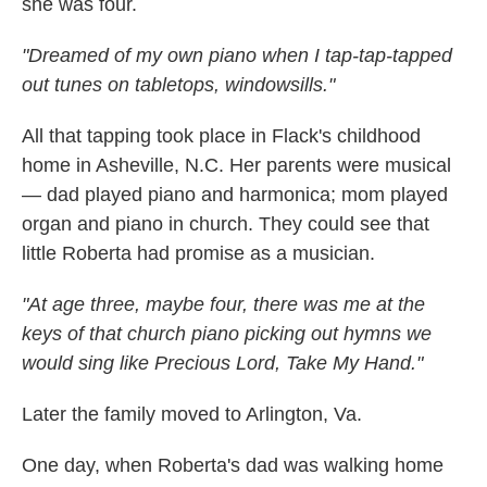
she was four.
"Dreamed of my own piano when I tap-tap-tapped
out tunes on tabletops, windowsills."
All that tapping took place in Flack's childhood
home in Asheville, N.C. Her parents were musical
— dad played piano and harmonica; mom played
organ and piano in church. They could see that
little Roberta had promise as a musician.
"At age three, maybe four, there was me at the
keys of that church piano picking out hymns we
would sing like Precious Lord, Take My Hand."
Later the family moved to Arlington, Va.
One day, when Roberta's dad was walking home