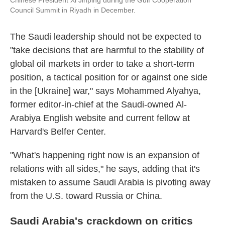
Chinese President Xi Jinping during the Gulf Cooperation
Council Summit in Riyadh in December.
The Saudi leadership should not be expected to
"take decisions that are harmful to the stability of
global oil markets in order to take a short-term
position, a tactical position for or against one side
in the [Ukraine] war," says Mohammed Alyahya,
former editor-in-chief at the Saudi-owned Al-
Arabiya English website and current fellow at
Harvard's Belfer Center.
"What's happening right now is an expansion of
relations with all sides," he says, adding that it's
mistaken to assume Saudi Arabia is pivoting away
from the U.S. toward Russia or China.
Saudi Arabia's crackdown on critics