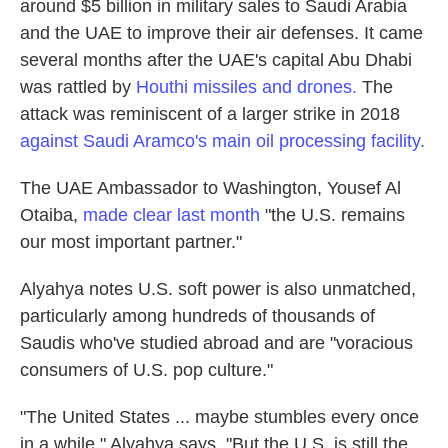
around $5 billion in military sales to Saudi Arabia
and the UAE to improve their air defenses. It came
several months after the UAE's capital Abu Dhabi
was rattled by
Houthi missiles and drones.
The
attack was reminiscent of a larger strike in 2018
against Saudi Aramco's main oil processing facility.
The UAE Ambassador to Washington, Yousef Al
Otaiba,
made clear last month
"the U.S. remains
our
most important partner."
Alyahya notes U.S. soft power is also unmatched,
particularly among hundreds of thousands of
Saudis who've studied abroad and are
"voracious
consumers of U.S. pop culture."
"The United States ... maybe stumbles every once
in a while," Alyahya says. "But the U.S. is still the