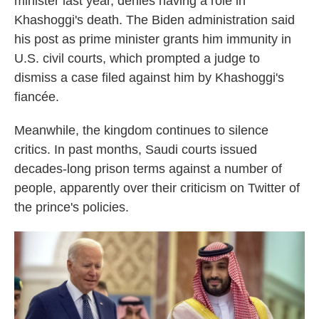
minister last year, denies having a role in
Khashoggi's death. The Biden administration said
his post as prime minister grants him immunity in
U.S. civil courts, which prompted a judge to
dismiss a case filed against him by Khashoggi's
fiancée.
Meanwhile, the kingdom continues to silence
critics. In past months, Saudi courts issued
decades-long prison terms against a number of
people, apparently over their criticism on Twitter of
the prince's policies.