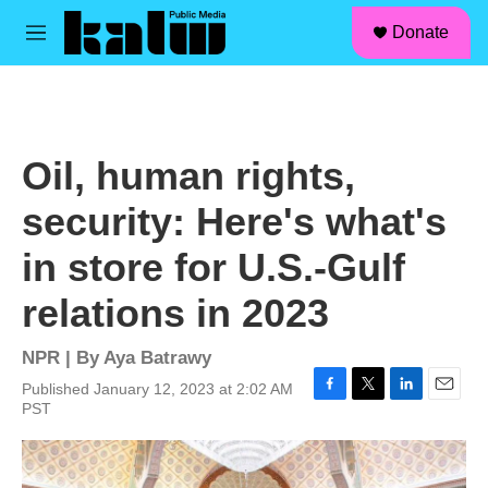
facebook
instagram
linkedin
youtube
Skip to main content
S
Donate
e
M
a
e
r
n
c
u
h
u
Oil, human rights,
e
r
security: Here's what's
y
in store for U.S.-Gulf
relations in 2023
NPR | By
Aya Batrawy
Published January 12, 2023 at 2:02 AM
F
T
L
E
PST
a
w
i
m
c
i
n
a
e
t
k
i
b
t
e
l