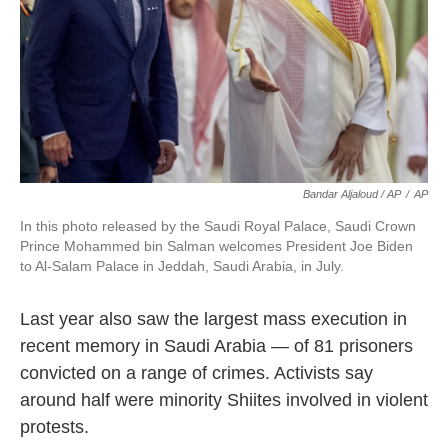
Bandar Aljaloud / AP
/
AP
In this photo released by the Saudi Royal Palace, Saudi Crown
Prince Mohammed bin Salman welcomes President Joe Biden
to Al-Salam Palace in Jeddah, Saudi Arabia, in July.
Last year also saw the largest mass execution in
recent memory in Saudi Arabia — of 81 prisoners
convicted on a range of crimes. Activists say
around half were minority Shiites involved in violent
protests.