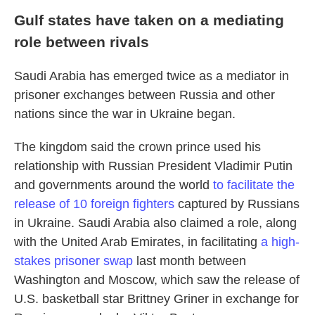
Gulf states have taken on a mediating
role between rivals
Saudi Arabia has emerged twice as a mediator in
prisoner exchanges between Russia and other
nations since the war in Ukraine began.
The kingdom said the crown prince used his
relationship with Russian President Vladimir Putin
and governments around the world
to facilitate the
release of 10 foreign fighters
captured by Russians
in Ukraine. Saudi Arabia also claimed a role, along
with the United Arab Emirates, in facilitating
a high-
stakes prisoner swap
last month between
Washington and Moscow, which saw the release of
U.S. basketball star Brittney Griner in exchange for