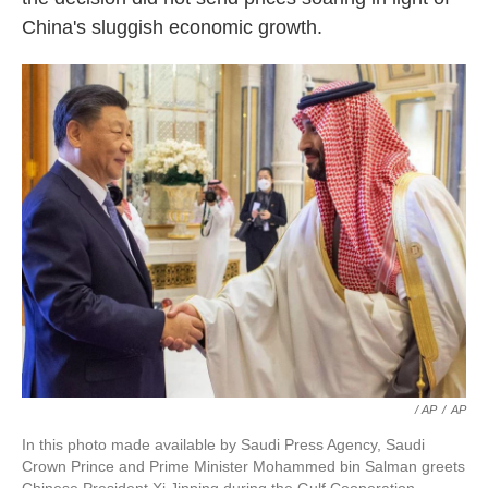
China's sluggish economic growth.
/ AP
/
AP
In this photo made available by Saudi Press Agency, Saudi
Crown Prince and Prime Minister Mohammed bin Salman greets