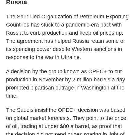
Russia
The Saudi-led Organization of Petroleum Exporting
Countries has stuck to a pandemic-era pact with
Russia to curb production and keep oil prices up.
The agreement has helped Russia retain some of
its spending power despite Western sanctions in
response to the war in Ukraine.
A decision by the group known as OPEC+ to cut
production in November by 2 million barrels a day
prompted bipartisan outrage in Washington at the
time.
The Saudis insist the OPEC+ decision was based
on global market forecasts. They point to the price
of oil, trading at under $80 a barrel, as proof that
the decision did not send prices soaring in light of