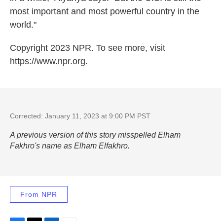
most important and most powerful country in the
world."
Copyright 2023 NPR. To see more, visit
https://www.npr.org.
Corrected: January 11, 2023 at 9:00 PM PST
A previous version of this story misspelled Elham
Fakhro's name as Elham Elfakhro.
From NPR