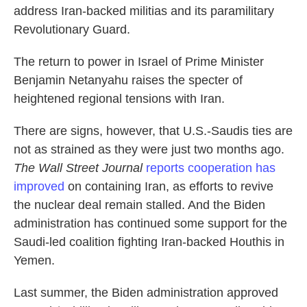
address Iran-backed militias and its paramilitary
Revolutionary Guard.
The return to power in Israel of Prime Minister
Benjamin Netanyahu raises the specter of
heightened regional tensions with Iran.
There are signs, however, that U.S.-Saudis ties are
not as strained as they were just two months ago.
The Wall Street Journal
reports cooperation has
improved
on containing Iran, as efforts to revive
the nuclear deal remain stalled. And the Biden
administration has continued some support for the
Saudi-led coalition fighting Iran-backed Houthis in
Yemen.
Last summer, the Biden administration approved