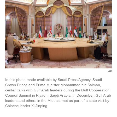
o
e
d
o
r
I
k
n
AP
In this photo made available by Saudi Press Agency, Saudi
Crown Prince and Prime Minister Mohammed bin Salman,
center, talks with Gulf Arab leaders during the Gulf Cooperation
Council Summit in Riyadh, Saudi Arabia, in December. Gulf Arab
leaders and others in the Mideast met as part of a state visit by
Chinese leader Xi Jinping.