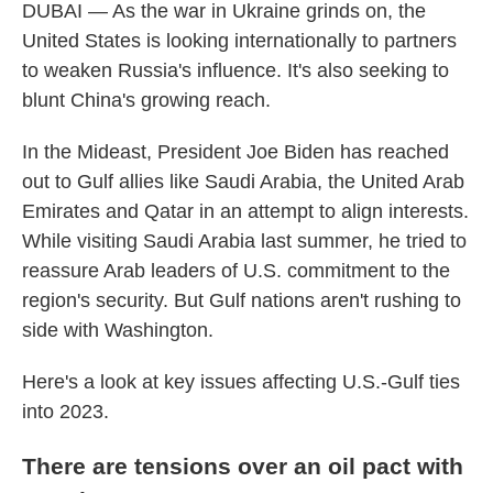
DUBAI — As the war in Ukraine grinds on, the
United States is looking internationally to partners
to weaken Russia's influence. It's also seeking to
blunt China's growing reach.
In the Mideast, President Joe Biden has reached
out to Gulf allies like Saudi Arabia, the United Arab
Emirates and Qatar in an attempt to align interests.
While visiting Saudi Arabia last summer, he tried to
reassure Arab leaders of U.S. commitment to the
region's security. But Gulf nations aren't rushing to
side with Washington.
Here's a look at key issues affecting U.S.-Gulf ties
into 2023.
There are tensions over an oil pact with