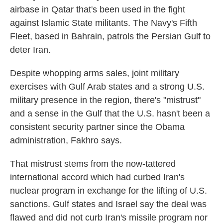
airbase in Qatar that's been used in the fight
against Islamic State militants. The Navy's Fifth
Fleet, based in Bahrain, patrols the Persian Gulf to
deter Iran.
Despite whopping arms sales, joint military
exercises with Gulf Arab states and a strong U.S.
military presence in the region, there's "mistrust"
and a sense in the Gulf that the U.S. hasn't been a
consistent security partner since the Obama
administration, Fakhro says.
That mistrust stems from the now-tattered
international accord which had curbed Iran's
nuclear program in exchange for the lifting of U.S.
sanctions. Gulf states and Israel say the deal was
flawed and did not curb Iran's missile program nor