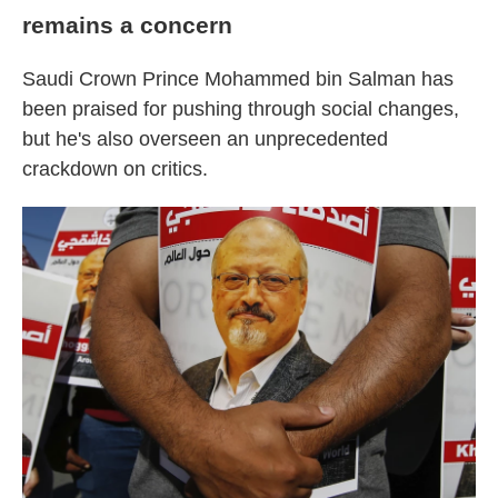
remains a concern
Saudi Crown Prince Mohammed bin Salman has
been praised for pushing through social changes,
but he's also overseen an unprecedented
crackdown on critics.