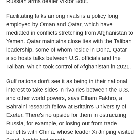
Russian arms dealer Viktor Bout.
Facilitating talks among rivals is a policy long
employed by Oman and Qatar, which have
mediated in conflicts stretching from Afghanistan to
Yemen. Qatar maintains close ties with the Taliban
leadership, some of whom reside in Doha. Qatar
also hosts talks between U.S. officials and the
Taliban, which took control of Afghanistan in 2021.
Gulf nations don't see it as being in their national
interest to take sides in rivalries between the U.S.
and other world powers, says Elham Fakhro, a
Bahraini research fellow at Britain's University of
Exeter. There's no upside for them in ostracizing
Russia, for example, or losing out from trade
benefits with China, whose leader Xi Jinping visited