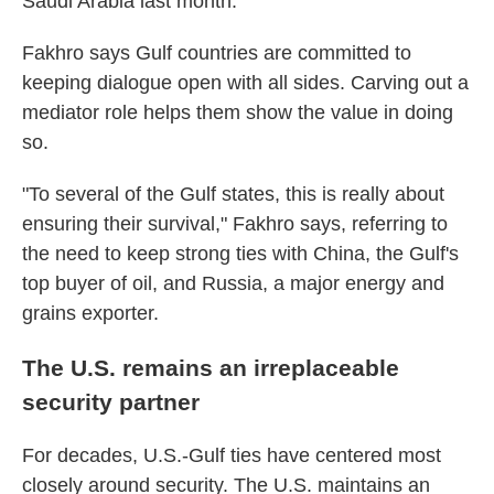
Saudi Arabia last month.
Fakhro says Gulf countries are committed to
keeping dialogue open with all sides. Carving out a
mediator role helps them show the value in doing
so.
"To several of the Gulf states, this is really about
ensuring their survival," Fakhro says, referring to
the need to keep strong ties with China, the Gulf's
top buyer of oil, and Russia, a major energy and
grains exporter.
The U.S. remains an irreplaceable
security partner
For decades, U.S.-Gulf ties have centered most
closely around security. The U.S. maintains an