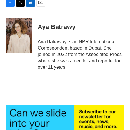
F
T
L
E
a
w
i
m
c
i
n
a
e
t
k
i
Aya Batrawy
b
t
e
l
o
e
d
o
r
I
Aya Batraway is an NPR International
k
n
Correspondent based in Dubai. She
joined in 2022 from the Associated Press,
where she was an editor and reporter for
over 11 years.