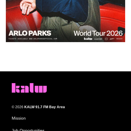
© 2026
KALW 91.7 FM Bay Area
Mission
Job Opportunities