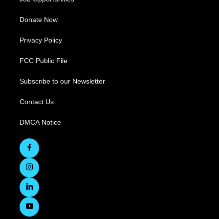
Donate Now
Privacy Policy
FCC Public File
Subscribe to our Newsletter
Contact Us
DMCA Notice