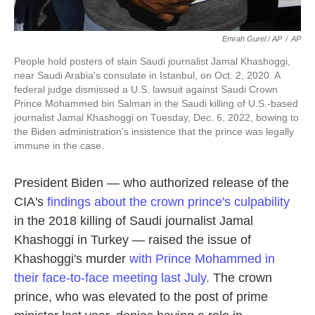
Emrah Gurel / AP
/
AP
People hold posters of slain Saudi journalist Jamal Khashoggi,
near Saudi Arabia's consulate in Istanbul, on Oct. 2, 2020. A
federal judge dismissed a U.S. lawsuit against Saudi Crown
Prince Mohammed bin Salman in the Saudi killing of U.S.-based
journalist Jamal Khashoggi on Tuesday, Dec. 6, 2022, bowing to
the Biden administration's insistence that the prince was legally
immune in the case.
President Biden — who authorized release of the
CIA's
findings about the crown prince's culpability
in the 2018 killing of Saudi journalist Jamal
Khashoggi in Turkey — raised the issue of
Khashoggi's murder
with Prince Mohammed
in
their face-to-face meeting
last July.
The crown
prince, who was elevated to the post of prime