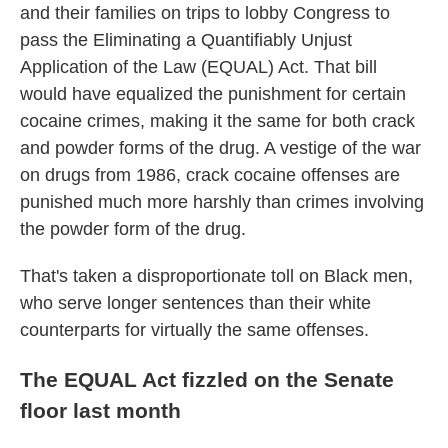
and their families on trips to lobby Congress to
pass the Eliminating a Quantifiably Unjust
Application of the Law
(EQUAL) Act. That bill
would have equalized the punishment for certain
cocaine crimes, making it the same for both crack
and powder forms of the drug. A vestige of the war
on drugs from 1986, crack cocaine offenses are
punished much more harshly than crimes involving
the powder form of the drug.
That's taken a disproportionate toll on Black men,
who serve longer sentences than their white
counterparts for virtually the same offenses.
The EQUAL Act fizzled on the Senate
floor last month