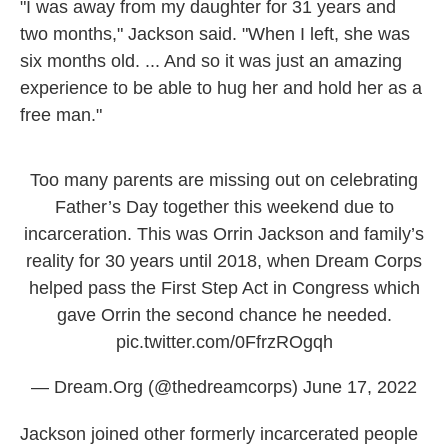
"I was away from my daughter for 31 years and
two months," Jackson said. "When I left, she was
six months old. ... And so it was just an amazing
experience to be able to hug her and hold her as a
free man."
Too many parents are missing out on celebrating
Father’s Day together this weekend due to
incarceration. This was Orrin Jackson and family’s
reality for 30 years until 2018, when Dream Corps
helped pass the First Step Act in Congress which
gave Orrin the second chance he needed.
pic.twitter.com/0FfrzROgqh
— Dream.Org (@thedreamcorps)
June 17, 2022
Jackson joined other formerly incarcerated people