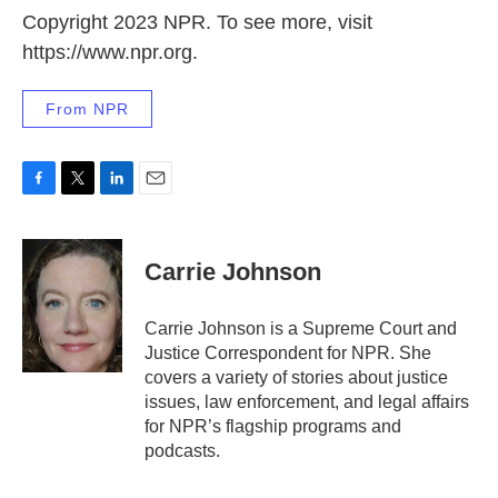
Copyright 2023 NPR. To see more, visit
https://www.npr.org.
From NPR
F
T
L
E
a
w
i
m
c
i
n
a
e
t
k
i
Carrie Johnson
b
t
e
l
o
e
d
o
r
I
Carrie Johnson is a Supreme Court and
k
n
Justice Correspondent for NPR. She
covers a variety of stories about justice
issues, law enforcement, and legal affairs
for NPR’s flagship programs and
podcasts.