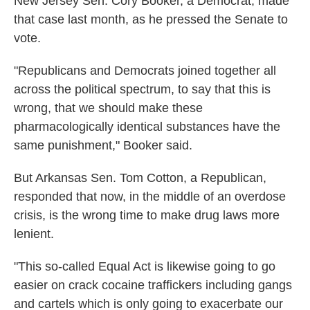
New Jersey Sen. Cory Booker, a Democrat, made
that case last month, as he pressed the Senate to
vote.
"Republicans and Democrats joined together all
across the political spectrum, to say that this is
wrong, that we should make these
pharmacologically identical substances have the
same punishment," Booker said.
But Arkansas Sen. Tom Cotton, a Republican,
responded that now, in the middle of an overdose
crisis, is the wrong time to make drug laws more
lenient.
"This so-called Equal Act is likewise going to go
easier on crack cocaine traffickers including gangs
and cartels which is only going to exacerbate our