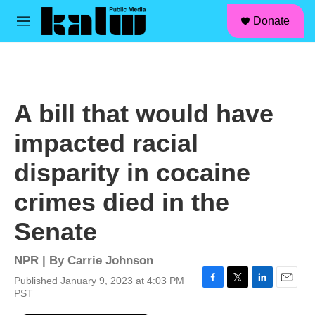
facebook
instagram
linkedin
youtube
Skip to main content
S
Donate
e
M
a
e
r
n
c
u
h
u
A bill that would have
e
r
impacted racial
y
disparity in cocaine
crimes died in the
Senate
NPR | By
Carrie Johnson
Published January 9, 2023 at 4:03 PM
F
T
L
E
PST
a
w
i
m