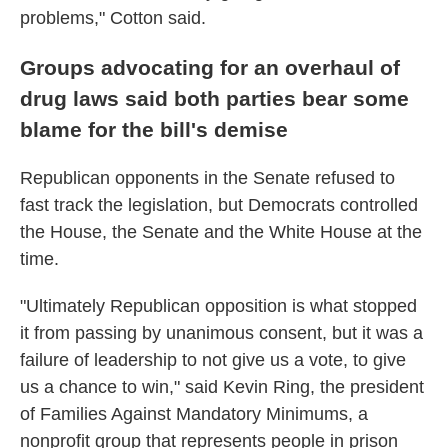
problems," Cotton said.
Groups advocating for an overhaul of
drug laws said both parties bear some
blame for the bill's demise
Republican opponents in the Senate refused to
fast track the legislation, but Democrats controlled
the House, the Senate and the White House at the
time.
"Ultimately Republican opposition is what stopped
it from passing by unanimous consent, but it was a
failure of leadership to not give us a vote, to give
us a chance to win," said Kevin Ring, the president
of Families Against Mandatory Minimums, a
nonprofit group that represents people in prison