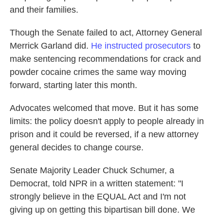
and their families.
Though the Senate failed to act, Attorney General
Merrick Garland did.
He instructed prosecutors
to
make sentencing recommendations for crack and
powder cocaine crimes the same way moving
forward, starting later this month.
Advocates welcomed that move. But it has some
limits: the policy doesn't apply to people already in
prison and it could be reversed, if a new attorney
general decides to change course.
Senate Majority Leader Chuck Schumer, a
Democrat, told NPR in a written statement: "I
strongly believe in the EQUAL Act and I'm not
giving up on getting this bipartisan bill done. We