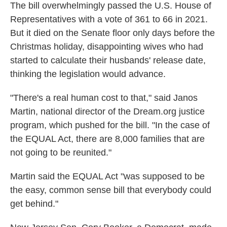
The bill overwhelmingly passed the U.S. House of
Representatives with a vote of 361 to 66 in 2021.
But it died on the Senate floor only days before the
Christmas holiday, disappointing wives who had
started to calculate their husbands' release date,
thinking the legislation would advance.
"There's a real human cost to that," said Janos
Martin, national director of the Dream.org justice
program, which pushed for the bill. "In the case of
the EQUAL Act, there are 8,000 families that are
not going to be reunited."
Martin said the EQUAL Act "was supposed to be
the easy, common sense bill that everybody could
get behind."