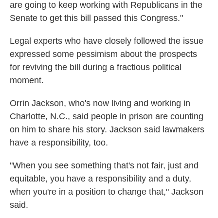
are going to keep working with Republicans in the
Senate to get this bill passed this Congress."
Legal experts who have closely followed the issue
expressed some pessimism about the prospects
for reviving the bill during a fractious political
moment.
Orrin Jackson, who's now living and working in
Charlotte, N.C., said people in prison are counting
on him to share his story. Jackson said lawmakers
have a responsibility, too.
"When you see something that's not fair, just and
equitable, you have a responsibility and a duty,
when you're in a position to change that," Jackson
said.