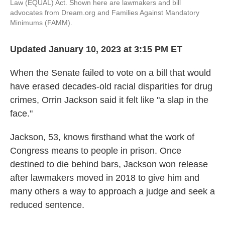
Law
(EQUAL) Act. Shown here are lawmakers and bill
advocates from Dream.org and Families Against Mandatory
Minimums (FAMM).
Updated January 10, 2023 at 3:15 PM ET
When the Senate failed to vote on a bill that would
have erased decades-old racial disparities for drug
crimes, Orrin Jackson said it felt like "a slap in the
face."
Jackson, 53, knows firsthand what the work of
Congress means to people in prison. Once
destined to die behind bars, Jackson won release
after lawmakers moved in 2018 to give him and
many others a way to approach a judge and seek a
reduced sentence.