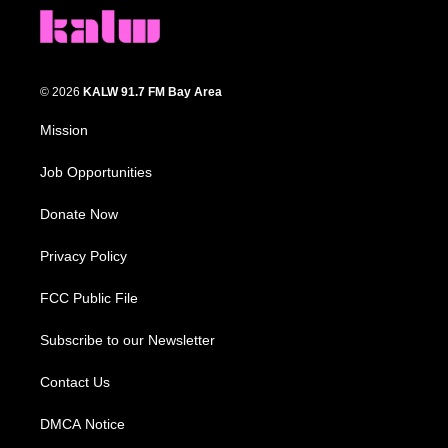
© 2026
KALW 91.7 FM Bay Area
Mission
Job Opportunities
Donate Now
Privacy Policy
FCC Public File
Subscribe to our Newsletter
Contact Us
DMCA Notice