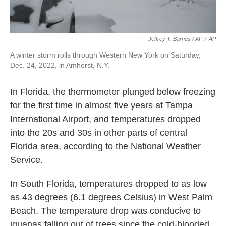
Jeffrey T. Barnes / AP
/
AP
A winter storm rolls through Western New York on Saturday,
Dec. 24, 2022, in Amherst, N.Y.
In Florida, the thermometer plunged below freezing
for the first time in almost five years at Tampa
International Airport, and temperatures dropped
into the 20s and 30s in other parts of central
Florida area, according to the National Weather
Service.
In South Florida, temperatures dropped to as low
as 43 degrees (6.1 degrees Celsius) in West Palm
Beach. The temperature drop was conducive to
iguanas falling out of trees since the cold-blooded