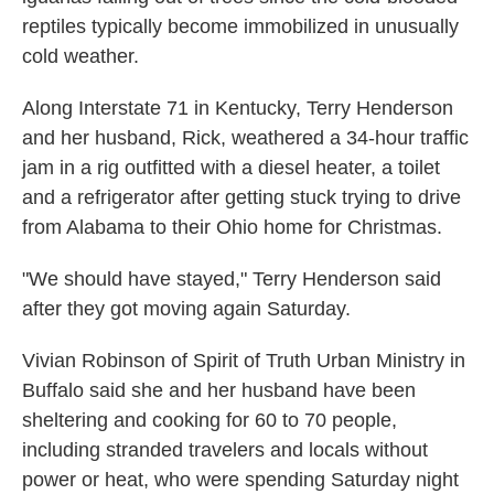
reptiles typically become immobilized in unusually
cold weather.
Along Interstate 71 in Kentucky, Terry Henderson
and her husband, Rick, weathered a 34-hour traffic
jam in a rig outfitted with a diesel heater, a toilet
and a refrigerator after getting stuck trying to drive
from Alabama to their Ohio home for Christmas.
"We should have stayed," Terry Henderson said
after they got moving again Saturday.
Vivian Robinson of Spirit of Truth Urban Ministry in
Buffalo said she and her husband have been
sheltering and cooking for 60 to 70 people,
including stranded travelers and locals without
power or heat, who were spending Saturday night