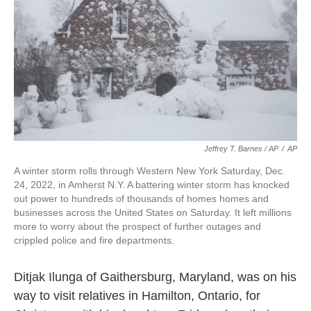
Jeffrey T. Barnes / AP
/
AP
A winter storm rolls through Western New York Saturday, Dec.
24, 2022, in Amherst N.Y. A battering winter storm has knocked
out power to hundreds of thousands of homes homes and
businesses across the United States on Saturday. It left millions
more to worry about the prospect of further outages and
crippled police and fire departments.
Ditjak Ilunga of Gaithersburg, Maryland, was on his
way to visit relatives in Hamilton, Ontario, for