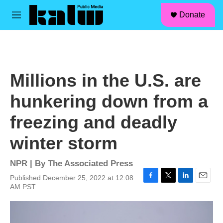
facebook
instagram
linkedin
youtube
Skip to main content
S
Donate
e
M
a
e
r
n
c
u
h
u
Millions in the U.S. are
e
r
hunkering down from a
y
freezing and deadly
winter storm
NPR | By
The Associated Press
Published December 25, 2022 at 12:08
F
T
L
E
AM PST
a
w
i
m
c
i
n
a
e
t
k
i
b
t
e
l