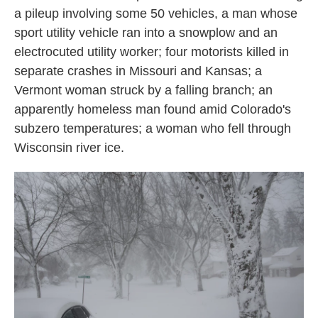
a pileup involving some 50 vehicles, a man whose
sport utility vehicle ran into a snowplow and an
electrocuted utility worker; four motorists killed in
separate crashes in Missouri and Kansas; a
Vermont woman struck by a falling branch; an
apparently homeless man found amid Colorado's
subzero temperatures; a woman who fell through
Wisconsin river ice.