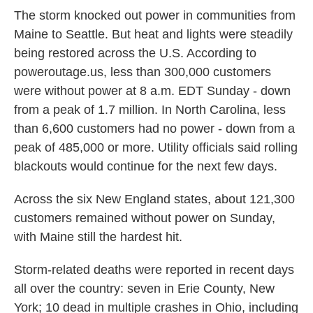
The storm knocked out power in communities from
Maine to Seattle. But heat and lights were steadily
being restored across the U.S. According to
poweroutage.us, less than 300,000 customers
were without power at 8 a.m. EDT Sunday - down
from a peak of 1.7 million. In North Carolina, less
than 6,600 customers had no power - down from a
peak of 485,000 or more. Utility officials said rolling
blackouts would continue for the next few days.
Across the six New England states, about 121,300
customers remained without power on Sunday,
with Maine still the hardest hit.
Storm-related deaths were reported in recent days
all over the country: seven in Erie County, New
York; 10 dead in multiple crashes in Ohio, including