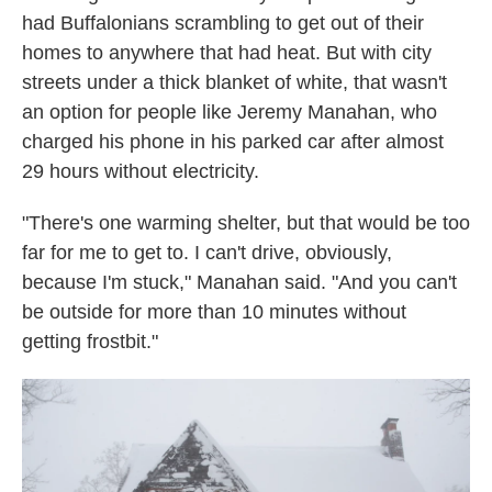
had Buffalonians scrambling to get out of their
homes to anywhere that had heat. But with city
streets under a thick blanket of white, that wasn't
an option for people like Jeremy Manahan, who
charged his phone in his parked car after almost
29 hours without electricity.
"There's one warming shelter, but that would be too
far for me to get to. I can't drive, obviously,
because I'm stuck," Manahan said. "And you can't
be outside for more than 10 minutes without
getting frostbit."