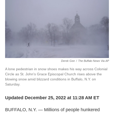
o
e
d
o
r
I
k
n
Derek Gee
/
The Buffalo News Via AP
A lone pedestrian in snow shoes makes his way across Colonial
Circle as St. John's Grace Episcopal Church rises above the
blowing snow amid blizzard conditions in Buffalo, N.Y. on
Saturday.
Updated December 25, 2022 at 11:28 AM ET
BUFFALO, N.Y. — Millions of people hunkered