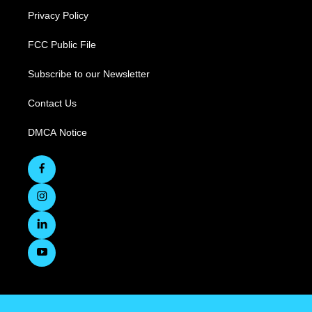
Privacy Policy
FCC Public File
Subscribe to our Newsletter
Contact Us
DMCA Notice