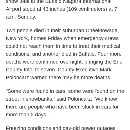
snow total at the Buffalo Niagara International
Airport stood at 43 inches (109 centimeters) at 7
a.m. Sunday.
Two people died in their suburban Cheektowaga,
New York, homes Friday when emergency crews
could not reach them in time to treat their medical
conditions, and another died in Buffalo. Four more
deaths were confirmed overnight, bringing the Erie
County total to seven. County Executive Mark
Poloncarz warned there may be more deaths.
"Some were found in cars, some were found on the
street in snowbanks," said Poloncarz. "We know
there are people who have been stuck in cars for
more than 2 days."
Freezing conditions and day-old power outages