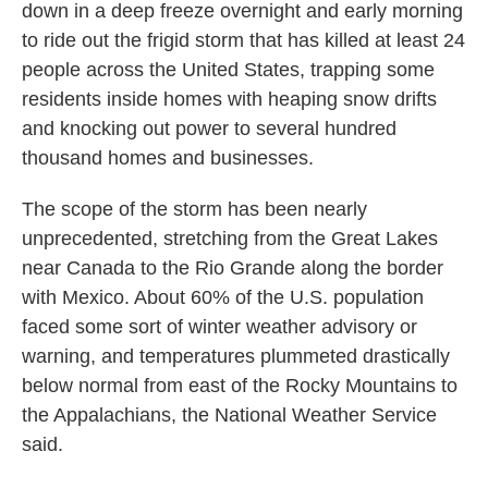
down in a deep freeze overnight and early morning
to ride out the frigid storm that has killed at least 24
people across the United States, trapping some
residents inside homes with heaping snow drifts
and knocking out power to several hundred
thousand homes and businesses.
The scope of the storm has been nearly
unprecedented, stretching from the Great Lakes
near Canada to the Rio Grande along the border
with Mexico. About 60% of the U.S. population
faced some sort of winter weather advisory or
warning, and temperatures plummeted drastically
below normal from east of the Rocky Mountains to
the Appalachians, the National Weather Service
said.