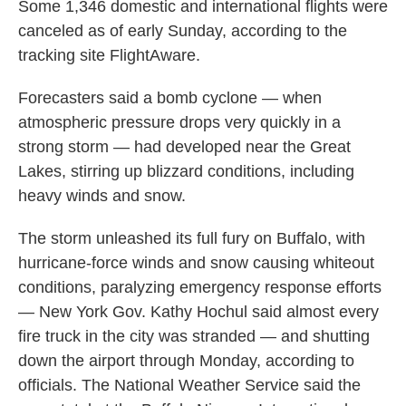
Some 1,346 domestic and international flights were
canceled as of early Sunday, according to the
tracking site FlightAware.
Forecasters said a bomb cyclone — when
atmospheric pressure drops very quickly in a
strong storm — had developed near the Great
Lakes, stirring up blizzard conditions, including
heavy winds and snow.
The storm unleashed its full fury on Buffalo, with
hurricane-force winds and snow causing whiteout
conditions, paralyzing emergency response efforts
— New York Gov. Kathy Hochul said almost every
fire truck in the city was stranded — and shutting
down the airport through Monday, according to
officials. The National Weather Service said the