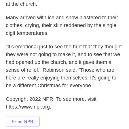
at the church.
Many arrived with ice and snow plastered to their
clothes, crying, their skin reddened by the single-
digit temperatures.
"It's emotional just to see the hurt that they thought
they were not going to make it, and to see that we
had opened up the church, and it gave them a
sense of relief," Robinson said. "Those who are
here are really enjoying themselves. It's going to
be a different Christmas for everyone."
Copyright 2022 NPR. To see more, visit
https://www.npr.org.
From NPR