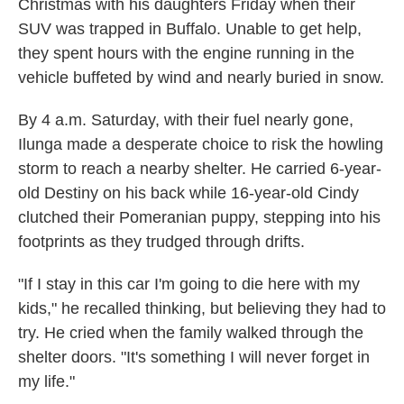
Christmas with his daughters Friday when their
SUV was trapped in Buffalo. Unable to get help,
they spent hours with the engine running in the
vehicle buffeted by wind and nearly buried in snow.
By 4 a.m. Saturday, with their fuel nearly gone,
Ilunga made a desperate choice to risk the howling
storm to reach a nearby shelter. He carried 6-year-
old Destiny on his back while 16-year-old Cindy
clutched their Pomeranian puppy, stepping into his
footprints as they trudged through drifts.
"If I stay in this car I'm going to die here with my
kids," he recalled thinking, but believing they had to
try. He cried when the family walked through the
shelter doors. "It's something I will never forget in
my life."