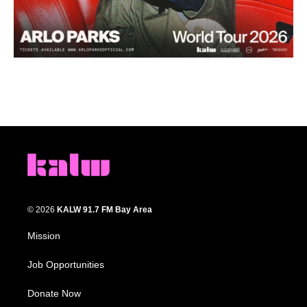
© 2026
KALW 91.7 FM Bay Area
Mission
Job Opportunities
Donate Now