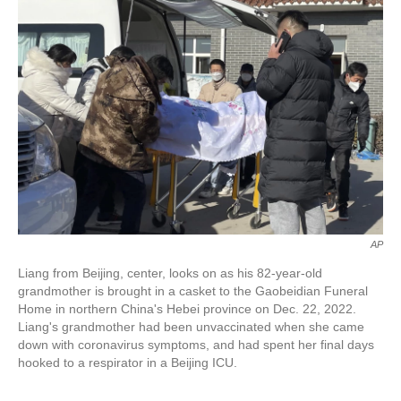
o
e
d
o
r
I
k
n
AP
Liang from Beijing, center, looks on as his 82-year-old
grandmother is brought in a casket to the Gaobeidian Funeral
Home in northern China's Hebei province on Dec. 22, 2022.
Liang's grandmother had been unvaccinated when she came
down with coronavirus symptoms, and had spent her final days
hooked to a respirator in a Beijing ICU.