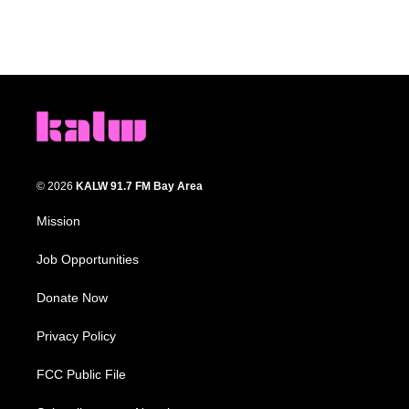
© 2026
KALW 91.7 FM Bay Area
Mission
Job Opportunities
Donate Now
Privacy Policy
FCC Public File