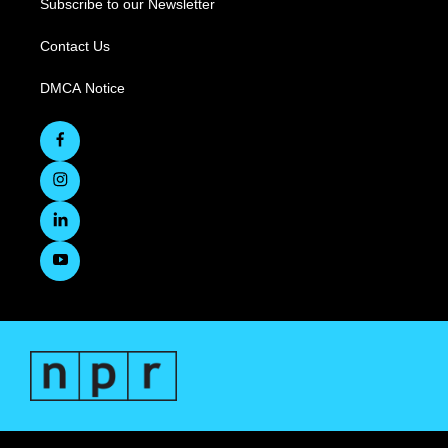
Subscribe to our Newsletter
Contact Us
DMCA Notice