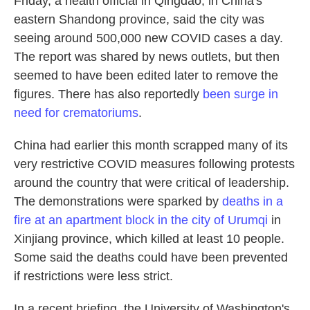
Friday, a health official in Qingdao, in China's
eastern Shandong province, said the city was
seeing around 500,000 new COVID cases a day.
The report was shared by news outlets, but then
seemed to have been edited later to remove the
figures. There has also reportedly
been surge in
need for crematoriums
.
China had earlier this month scrapped many of its
very restrictive COVID measures following protests
around the country that were critical of leadership.
The demonstrations were sparked by
deaths in a
fire at an apartment block in the city of Urumqi
in
Xinjiang province, which killed at least 10 people.
Some said the deaths could have been prevented
if restrictions were less strict.
In a recent briefing, the University of Washington's