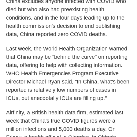
China excludes anyone infected with COVID who
died but who also had preexisting health
conditions, and in the four days leading up to the
health commission's decision to end publishing
data, China reported zero COVID deaths.
Last week, the World Health Organization warned
that China may be "behind the curve" on reporting
data, offering to help with collecting information.
WHO Health Emergencies Program Executive
Director Michael Ryan said, "In China, what's been
reported is relatively low numbers of cases in
ICUs, but anecdotally ICUs are filling up."
Airfinity, a British health data firm, estimated last
week that China's true COVID figures were a
million infections and 5,000 deaths a day. On