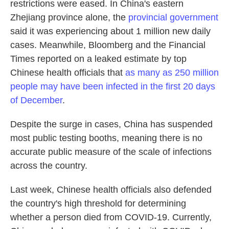
restrictions were eased. In China's eastern
Zhejiang province alone, the
provincial government
said it was experiencing about 1 million new daily
cases. Meanwhile, Bloomberg and the Financial
Times reported on a leaked estimate by top
Chinese health officials that
as many as 250 million
people may have been infected in the first 20 days
of December
.
Despite the surge in cases, China has suspended
most public testing booths, meaning there is no
accurate public measure of the scale of infections
across the country.
Last week, Chinese health officials also defended
the country's high threshold for determining
whether a person died from COVID-19. Currently,