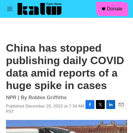
facebook
instagram
linkedin
youtube
Skip to main content
S
Donate
e
M
a
e
r
n
c
u
h
u
China has stopped
e
r
publishing daily COVID
y
data amid reports of a
huge spike in cases
NPR | By
Robbie Griffiths
Published December 25, 2022 at 7:34 AM
F
T
L
E
PST
a
w
i
m
c
i
n
a
e
t
k
i
b
t
e
l