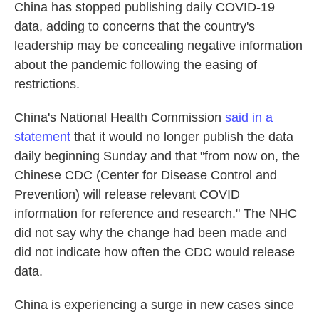
China has stopped publishing daily COVID-19
data, adding to concerns that the country's
leadership may be concealing negative information
about the pandemic following the easing of
restrictions.
China's National Health Commission
said in a
statement
that it would no longer publish the data
daily beginning Sunday and that "from now on, the
Chinese CDC (Center for Disease Control and
Prevention) will release relevant COVID
information for reference and research." The NHC
did not say why the change had been made and
did not indicate how often the CDC would release
data.
China is experiencing a surge in new cases since