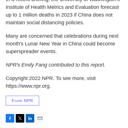
Institute of Health Metrics and Evaluation forecast
up to 1 million deaths in 2023 if China does not
maintain social distancing policies.
Many are concerned that celebrations during next
month's Lunar New Year in China could become
superspreader events.
NPR's Emily Fang contributed to this report.
Copyright 2022 NPR. To see more, visit
https://www.npr.org.
From NPR
F
T
L
E