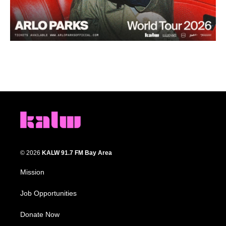
© 2026
KALW 91.7 FM Bay Area
Mission
Job Opportunities
Donate Now