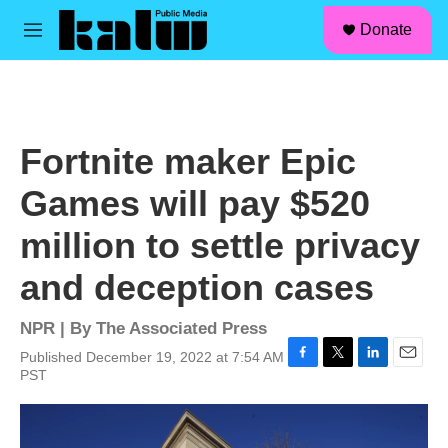
facebook
instagram
linkedin
youtube
Skip to main content
S
Donate
e
M
a
e
r
n
c
u
h
u
Fortnite maker Epic
e
r
Games will pay $520
y
million to settle privacy
and deception cases
NPR | By
The Associated Press
Published December 19, 2022 at 7:54 AM
F
T
L
E
PST
a
w
i
m
c
i
n
a
e
t
k
i
b
t
e
l