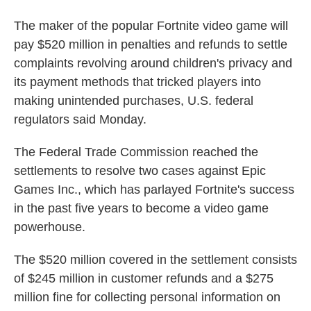
The maker of the popular Fortnite video game will
pay $520 million in penalties and refunds to settle
complaints revolving around children's privacy and
its payment methods that tricked players into
making unintended purchases, U.S. federal
regulators said Monday.
The Federal Trade Commission reached the
settlements to resolve two cases against Epic
Games Inc., which has parlayed Fortnite's success
in the past five years to become a video game
powerhouse.
The $520 million covered in the settlement consists
of $245 million in customer refunds and a $275
million fine for collecting personal information on