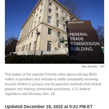
o
e
d
o
r
I
k
n
Alex Brandon
/
AP
The maker of the popular Fortnite video game will pay $520
million in penalties and refunds to settle complaints revolving
around children's privacy and its payment methods that tricked
players into making unintended purchases, U.S. federal
regulators said Monday, Dec. 19.
Updated December 19, 2022 at 5:21 PM ET