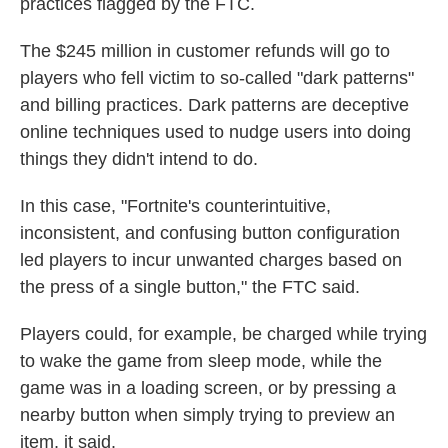
practices flagged by the FTC.
The $245 million in customer refunds will go to
players who fell victim to so-called "dark patterns"
and billing practices. Dark patterns are deceptive
online techniques used to nudge users into doing
things they didn't intend to do.
In this case, "Fortnite's counterintuitive,
inconsistent, and confusing button configuration
led players to incur unwanted charges based on
the press of a single button," the FTC said.
Players could, for example, be charged while trying
to wake the game from sleep mode, while the
game was in a loading screen, or by pressing a
nearby button when simply trying to preview an
item, it said.