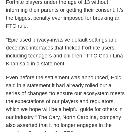
Fortnite players under the age of 13 without
informing their parents or getting their consent. It's
the biggest penalty ever imposed for breaking an
FTC rule.
"Epic used privacy-invasive default settings and
deceptive interfaces that tricked Fortnite users,
including teenagers and children," FTC Chair Lina
Khan said in a statement.
Even before the settlement was announced, Epic
said in a statement it had already rolled out a
series of changes "to ensure our ecosystem meets
the expectations of our players and regulators,
which we hope will be a helpful guide for others in
our industry." The Cary, North Carolina, company
also asserted that it no longer engages in the