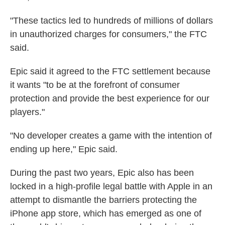
"These tactics led to hundreds of millions of dollars
in unauthorized charges for consumers," the FTC
said.
Epic said it agreed to the FTC settlement because
it wants "to be at the forefront of consumer
protection and provide the best experience for our
players."
"No developer creates a game with the intention of
ending up here," Epic said.
During the past two years, Epic also has been
locked in a high-profile legal battle with Apple in an
attempt to dismantle the barriers protecting the
iPhone app store, which has emerged as one of