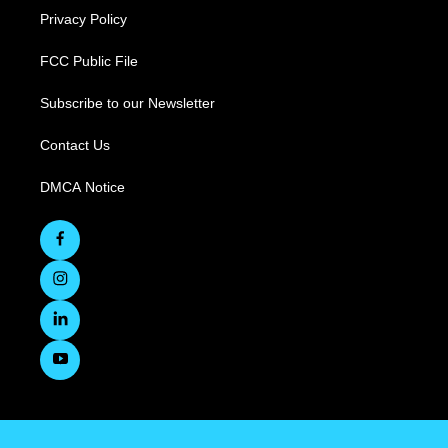
Privacy Policy
FCC Public File
Subscribe to our Newsletter
Contact Us
DMCA Notice