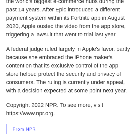
the world's biggest e-commerce hubs during the
past 14 years. After Epic introduced a different
payment system within its Fortnite app in August
2020, Apple ousted the video from the app store,
triggering a lawsuit that went to trial last year.
A federal judge ruled largely in Apple's favor, partly
because she embraced the iPhone maker's
contention that its exclusive control of the app
store helped protect the security and privacy of
consumers. The ruling is currently under appeal,
with a decision expected at some point next year.
Copyright 2022 NPR. To see more, visit
https://www.npr.org.
From NPR