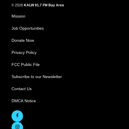
© 2026
KALW 91.7 FM Bay Area
Mission
Job Opportunities
Donate Now
Privacy Policy
FCC Public File
Subscribe to our Newsletter
Contact Us
DMCA Notice