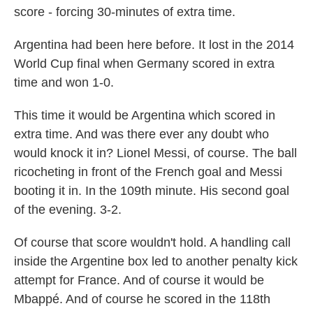
score - forcing 30-minutes of extra time.
Argentina had been here before. It lost in the 2014
World Cup final when Germany scored in extra
time and won 1-0.
This time it would be Argentina which scored in
extra time. And was there ever any doubt who
would knock it in? Lionel Messi, of course. The ball
ricocheting in front of the French goal and Messi
booting it in. In the 109th minute. His second goal
of the evening. 3-2.
Of course that score wouldn't hold. A handling call
inside the Argentine box led to another penalty kick
attempt for France. And of course it would be
Mbappé. And of course he scored in the 118th