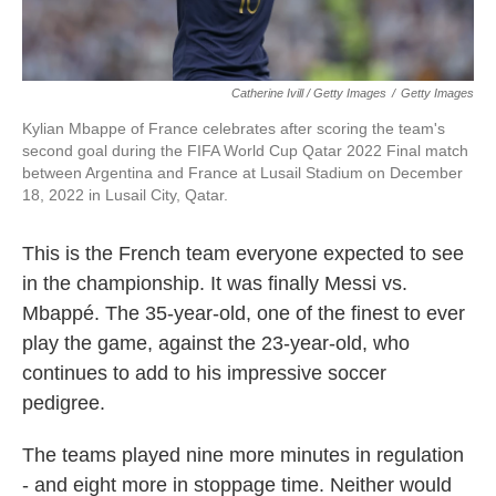
Catherine Ivill / Getty Images
/
Getty Images
Kylian Mbappe of France celebrates after scoring the team's
second goal during the FIFA World Cup Qatar 2022 Final match
between Argentina and France at Lusail Stadium on December
18, 2022 in Lusail City, Qatar.
This is the French team everyone expected to see
in the championship. It was finally Messi vs.
Mbappé. The 35-year-old, one of the finest to ever
play the game, against the 23-year-old, who
continues to add to his impressive soccer
pedigree.
The teams played nine more minutes in regulation
- and eight more in stoppage time. Neither would