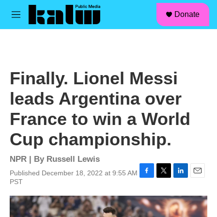
facebook
instagram
linkedin
youtube
Skip to main content
S
Donate
e
M
a
e
r
n
c
u
h
u
Finally. Lionel Messi
e
r
leads Argentina over
y
France to win a World
Cup championship.
NPR | By
Russell Lewis
Published December 18, 2022 at 9:55 AM
F
T
L
E
PST
a
w
i
m
c
i
n
a
e
t
k
i
b
t
e
l