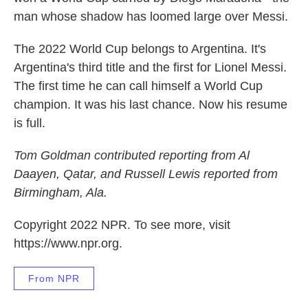
man whose shadow has loomed large over Messi.
The 2022 World Cup belongs to Argentina. It's
Argentina's third title and the first for Lionel Messi.
The first time he can call himself a World Cup
champion. It was his last chance. Now his resume
is full.
Tom Goldman contributed reporting from Al
Daayen, Qatar, and Russell Lewis reported from
Birmingham, Ala.
Copyright 2022 NPR. To see more, visit
https://www.npr.org.
From NPR