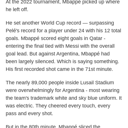
At the 2022 tournament, Mbappé picked up where
he left off.
He set another World Cup record — surpassing
Pelé's record for a player under 24 with his 12 total
goals. Mbappé scored eight goals in Qatar -
entering the final tied with Messi with the overall
goal lead. But against Argentina, Mbappé had
been largely silenced. Which is saying something.
His first recorded shot came in the 71st minute.
The nearly 89,000 people inside Lusail Stadium
were overwhelmingly for Argentina - most wearing
the team's trademark white and sky blue uniform. It
was electric. They cheered every touch, every
pass and every shot.
But in the 80th minute, Mbappé sliced the