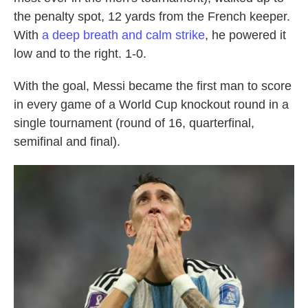
the penalty spot, 12 yards from the French keeper.
With
a deep breath and calm strike
, he powered it
low and to the right. 1-0.
With the goal, Messi became the first man to score
in every game of a World Cup knockout round in a
single tournament (round of 16, quarterfinal,
semifinal and final).