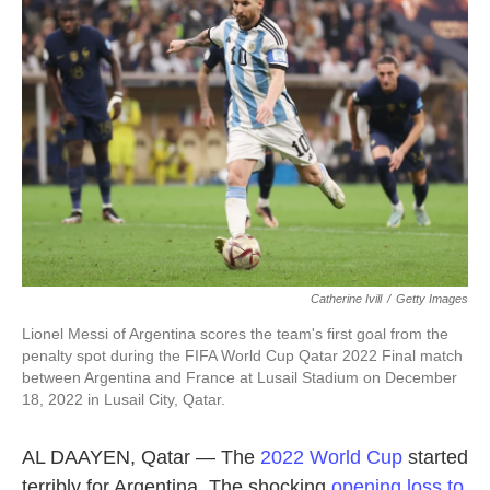
o
e
d
o
r
I
k
n
Catherine Ivill
/
Getty Images
Lionel Messi of Argentina scores the team's first goal from the
penalty spot during the FIFA World Cup Qatar 2022 Final match
between Argentina and France at Lusail Stadium on December
18, 2022 in Lusail City, Qatar.
AL DAAYEN, Qatar — The
2022 World Cup
started
terribly for Argentina. The shocking
opening loss to