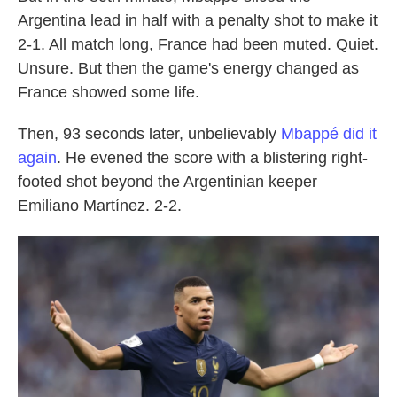
Argentina lead in half with a penalty shot to make it
2-1. All match long, France had been muted. Quiet.
Unsure. But then the game's energy changed as
France showed some life.
Then, 93 seconds later, unbelievably
Mbappé did it
again
. He evened the score with a blistering right-
footed shot beyond the Argentinian keeper
Emiliano Martínez. 2-2.