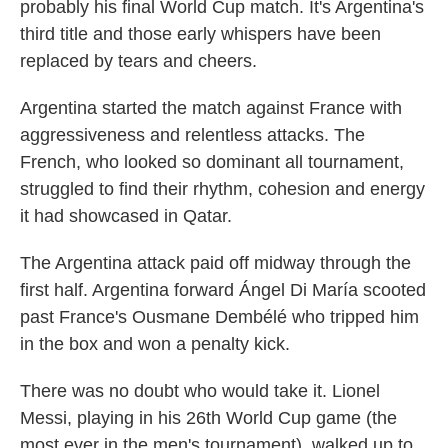
probably his final World Cup match. It's Argentina's
third title and those early whispers have been
replaced by tears and cheers.
Argentina started the match against France with
aggressiveness and relentless attacks. The
French, who looked so dominant all tournament,
struggled to find their rhythm, cohesion and energy
it had showcased in Qatar.
The Argentina attack paid off midway through the
first half. Argentina forward Ángel Di María scooted
past France's Ousmane Dembélé who tripped him
in the box and won a penalty kick.
There was no doubt who would take it. Lionel
Messi, playing in his 26th World Cup game (the
most ever in the men's tournament), walked up to