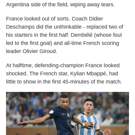
Argentina side of the field, wiping away tears.
France looked out of sorts. Coach Didier
Deschamps did the unthinkable - replaced two of
his starters in the first half: Dembélé (whose foul
led to the first goal) and all-time French scoring
leader Olivier Giroud.
At halftime, defending-champion France looked
shocked. The French star, Kylian Mbappé, had
little to show in the first 45-minutes of the match.