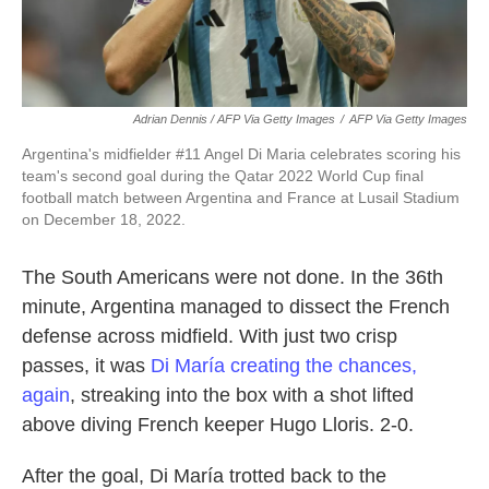
Adrian Dennis / AFP Via Getty Images
/
AFP Via Getty Images
Argentina's midfielder #11 Angel Di Maria celebrates scoring his
team's second goal during the Qatar 2022 World Cup final
football match between Argentina and France at Lusail Stadium
on December 18, 2022.
The South Americans were not done. In the 36th
minute, Argentina managed to dissect the French
defense across midfield. With just two crisp
passes, it was
Di María creating the chances,
again
, streaking into the box with a shot lifted
above diving French keeper Hugo Lloris. 2-0.
After the goal, Di María trotted back to the