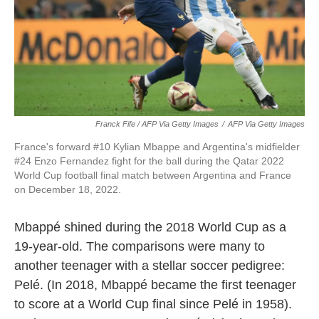
Franck Fife / AFP Via Getty Images
/
AFP Via Getty Images
France's forward #10 Kylian Mbappe and Argentina's midfielder
#24 Enzo Fernandez fight for the ball during the Qatar 2022
World Cup football final match between Argentina and France
on December 18, 2022.
Mbappé shined during the 2018 World Cup as a
19-year-old. The comparisons were many to
another teenager with a stellar soccer pedigree:
Pelé. (In 2018, Mbappé became the first teenager
to score at a World Cup final since Pelé in 1958).