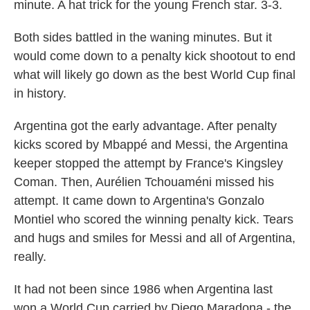
minute. A hat trick for the young French star. 3-3.
Both sides battled in the waning minutes. But it
would come down to a penalty kick shootout to end
what will likely go down as the best World Cup final
in history.
Argentina got the early advantage. After penalty
kicks scored by Mbappé and Messi, the Argentina
keeper stopped the attempt by France's Kingsley
Coman. Then, Aurélien Tchouaméni missed his
attempt. It came down to Argentina's Gonzalo
Montiel who scored the winning penalty kick. Tears
and hugs and smiles for Messi and all of Argentina,
really.
It had not been since 1986 when Argentina last
won a World Cup carried by Diego Maradona - the