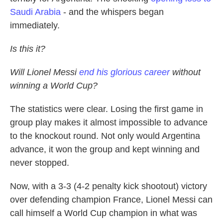
Saudi Arabia
- and the whispers began
immediately.
Is this it?
Will Lionel Messi
end his glorious career
without
winning a World Cup?
The statistics were clear. Losing the first game in
group play makes it almost impossible to advance
to the knockout round. Not only would Argentina
advance, it won the group and kept winning and
never stopped.
Now, with a 3-3 (4-2 penalty kick shootout) victory
over defending champion France, Lionel Messi can
call himself a World Cup champion in what was