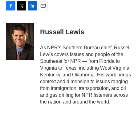
F
T
L
E
a
w
i
m
c
i
n
a
e
t
k
i
Russell Lewis
b
t
e
l
o
e
d
o
r
I
As NPR's Southern Bureau chief, Russell
k
n
Lewis covers issues and people of the
Southeast for NPR — from Florida to
Virginia to Texas, including West Virginia,
Kentucky, and Oklahoma. His work brings
context and dimension to issues ranging
from immigration, transportation, and oil
and gas drilling for NPR listeners across
the nation and around the world.