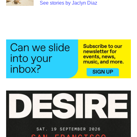
See stories by Jaclyn Diaz