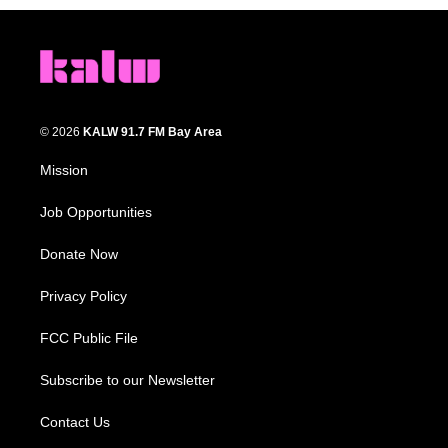
© 2026
KALW 91.7 FM Bay Area
Mission
Job Opportunities
Donate Now
Privacy Policy
FCC Public File
Subscribe to our Newsletter
Contact Us