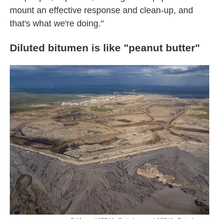
mount an effective response and clean-up, and
that's what we're doing."
Diluted bitumen is like "peanut butter"