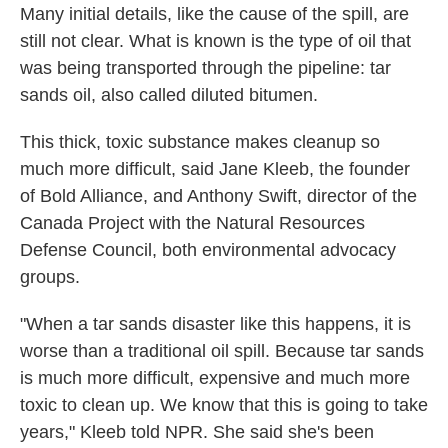
Many initial details, like the cause of the spill, are
still not clear. What is known is the type of oil that
was being transported through the pipeline: tar
sands oil, also called diluted bitumen.
This thick, toxic substance makes cleanup so
much more difficult, said Jane Kleeb, the founder
of Bold Alliance, and Anthony Swift, director of the
Canada Project with the Natural Resources
Defense Council, both environmental advocacy
groups.
"When a tar sands disaster like this happens, it is
worse than a traditional oil spill. Because tar sands
is much more difficult, expensive and much more
toxic to clean up. We know that this is going to take
years," Kleeb told NPR. She said she's been