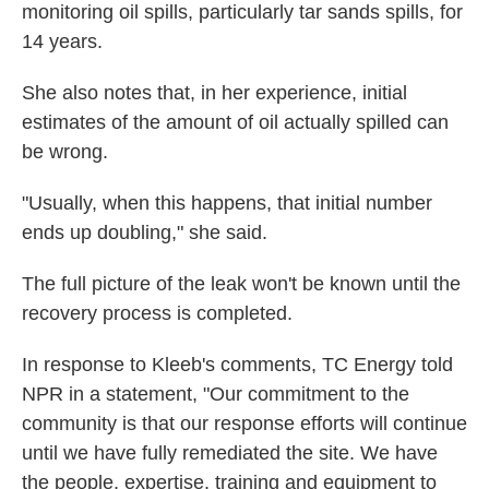
monitoring oil spills, particularly tar sands spills, for
14 years.
She also notes that, in her experience, initial
estimates of the amount of oil actually spilled can
be wrong.
"Usually, when this happens, that initial number
ends up doubling," she said.
The full picture of the leak won't be known until the
recovery process is completed.
In response to Kleeb's comments, TC Energy told
NPR in a statement, "Our commitment to the
community is that our response efforts will continue
until we have fully remediated the site. We have
the people, expertise, training and equipment to