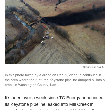
o
e
d
o
r
I
k
n
DroneBase Via AP
In this photo taken by a drone on Dec. 9, cleanup continues in
the area where the ruptured Keystone pipeline dumped oil into a
creek in Washington County, Kan.
It's been over a
week since TC Energy announced
its Keystone pipeline leaked into Mill Creek in