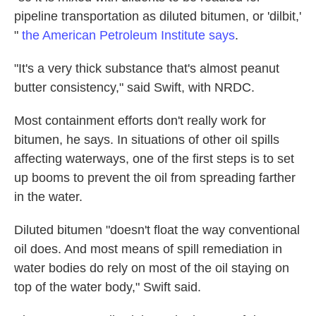
pipeline transportation as diluted bitumen, or 'dilbit,'
"
the American Petroleum Institute says
.
"It's a very thick substance
that's almost peanut
butter consistency," said Swift, with NRDC.
Most containment efforts don't really work for
bitumen, he says. In situations of other oil spills
affecting waterways, one of the first steps is to set
up booms to prevent the oil from spreading farther
in the water.
Diluted bitumen "doesn't float the way conventional
oil does. And most means of spill remediation in
water bodies do rely on most of the oil staying on
top of the water body," Swift said.