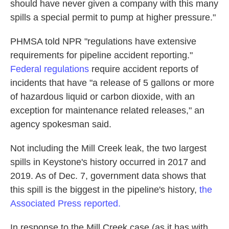
should have never given a company with this many
spills a special permit to pump at higher pressure."
PHMSA told NPR "regulations have extensive
requirements for pipeline accident reporting."
Federal regulations
require accident reports of
incidents that have "a release of 5 gallons or more
of hazardous liquid or carbon dioxide, with an
exception for maintenance related releases," an
agency spokesman said.
Not including the Mill Creek leak, the two largest
spills in Keystone's history occurred in 2017 and
2019. As of Dec. 7, government data shows that
this spill is the biggest in the pipeline's
history,
the
Associated Press reported.
In response to the Mill Creek case (as it has with