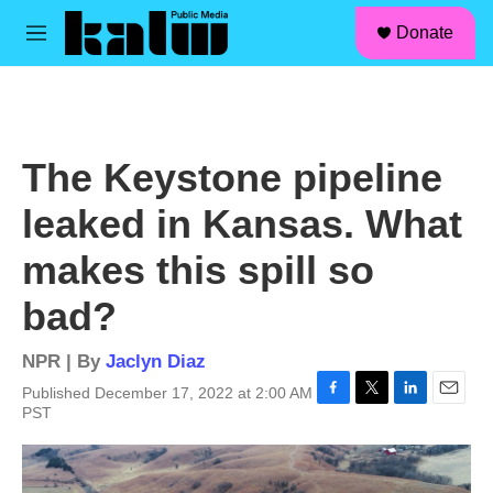
facebook
instagram
linkedin
youtube
Skip to main content
S
Donate
e
M
a
e
r
n
c
u
h
u
The Keystone pipeline
e
r
leaked in Kansas. What
y
makes this spill so
bad?
NPR | By
Jaclyn Diaz
Published December 17, 2022 at 2:00 AM
F
T
L
E
PST
a
w
i
m
c
i
n
a
e
t
k
i
b
t
e
l