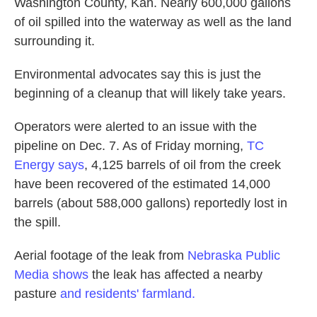
Washington County, Kan. Nearly 600,000 gallons
of oil spilled into the waterway as well as the land
surrounding it.
Environmental advocates say this is just the
beginning of a cleanup that will likely take years.
Operators were alerted to an issue with the
pipeline on Dec. 7. As of Friday morning,
TC
Energy says
, 4,125 barrels of oil from the creek
have been recovered of the estimated 14,000
barrels (about 588,000 gallons) reportedly lost in
the spill.
Aerial footage of the leak from
Nebraska Public
Media shows
the leak has affected a nearby
pasture
and residents' farmland.