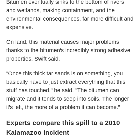
Bitumen eventually sinks to the bottom of rivers
and wetlands, making containment, and the
environmental consequences, far more difficult and
expensive.
On land, this material causes major problems
thanks to the bitumen's incredibly strong adhesive
properties, Swift said.
"Once this thick tar sands is on something, you
basically have to just extract everything that this
stuff has touched," he said. "The bitumen can
migrate and it tends to seep into soils. The longer
it's left, the more of a problem it can become."
Experts compare this spill to a 2010
Kalamazoo incident