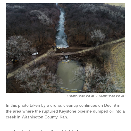
/ DroneBase Via AP
/
DroneBase Via AP
In this photo taken by a drone, cleanup continues on Dec. 9 in
the area where the ruptured Keystone pipeline dumped oil into a
creek in Washington County, Kan.