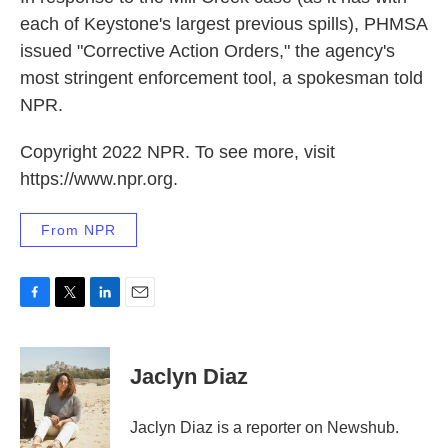
each of Keystone's largest previous spills), PHMSA
issued "Corrective Action Orders," the agency's
most stringent enforcement tool, a spokesman told
NPR.
Copyright 2022 NPR. To see more, visit
https://www.npr.org.
From NPR
F
T
L
E
a
w
i
m
c
i
n
a
e
t
k
i
Jaclyn Diaz
b
t
e
l
o
e
d
o
r
I
Jaclyn Diaz is a reporter on Newshub.
k
n