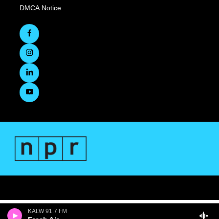
DMCA Notice
KALW 91.7 FM