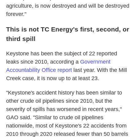
agriculture, is now destroyed and will be destroyed
forever."
This is not TC Energy's first, second, or
third spill
Keystone has been the subject of 22 reported
leaks since 2010, according a
Government
Accountability Office report
last year. With the Mill
Creek case, it is now up to at least 23.
"Keystone's accident history has been similar to
other crude oil pipelines since 2010, but the
severity of spills has worsened in recent years,"
GAO said. "Similar to crude oil pipelines
nationwide, most of Keystone's 22 accidents from
2010 through 2020 released fewer than 50 barrels