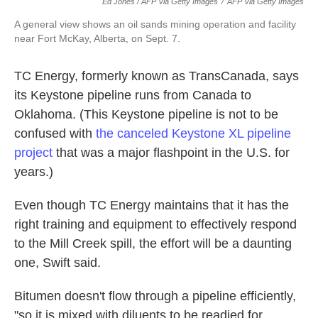
Ed Jones / AFP Via Getty Images
/
AFP Via Getty Images
A general view shows an oil sands mining operation and facility
near Fort McKay, Alberta, on Sept. 7.
TC Energy, formerly known as TransCanada, says
its Keystone pipeline runs from Canada to
Oklahoma. (This Keystone pipeline is not to be
confused with
the canceled Keystone XL pipeline
project
that was a major flashpoint in the U.S. for
years.)
Even though TC Energy maintains that it has the
right training and equipment to effectively respond
to the Mill Creek spill, the effort will be a daunting
one, Swift said.
Bitumen doesn't flow through a pipeline efficiently,
"so it is mixed with diluents to be readied for