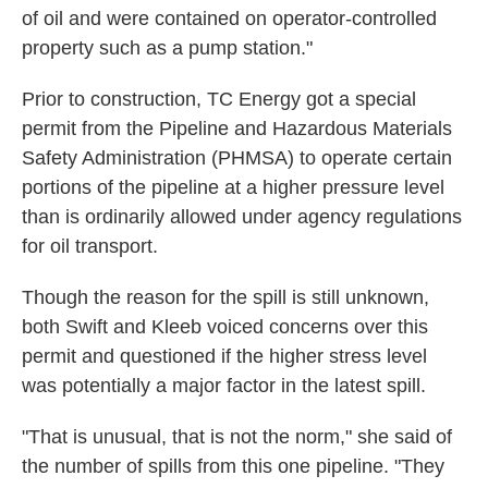
of oil and were contained on operator-controlled
property such as a pump station."
Prior to construction, TC Energy got a special
permit from the Pipeline and Hazardous Materials
Safety Administration (PHMSA)
to operate certain
portions of the pipeline at a higher pressure level
than is ordinarily allowed under agency regulations
for oil transport.
Though the reason for the spill is still unknown,
both Swift and Kleeb voiced concerns over this
permit and questioned if the higher stress level
was potentially a major factor in the latest spill.
"That is unusual, that is not the norm," she said of
the number of spills from this one pipeline. "They