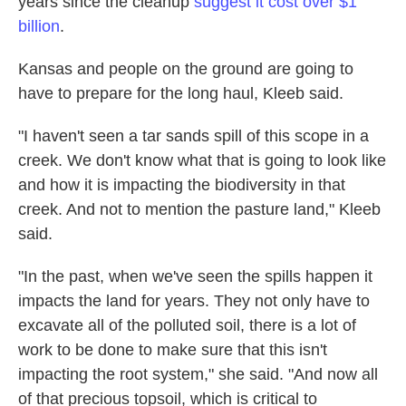
years since the cleanup
suggest it cost over $1
billion
.
Kansas and people on the ground are going to
have to prepare for the long haul, Kleeb said.
"I haven't seen a tar sands spill of this scope in a
creek. We don't know what that is going to look like
and how it is impacting the biodiversity in that
creek. And not to mention the pasture land," Kleeb
said.
"In the past, when we've seen the spills happen it
impacts the land for years. They not only have to
excavate all of the polluted soil, there is a lot of
work to be done to make sure that this isn't
impacting the root system," she said. "And now all
of that precious topsoil, which is critical to