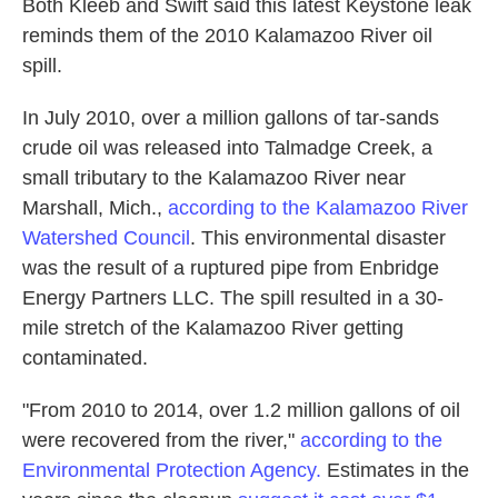
Both Kleeb and Swift said this latest
Keystone leak
reminds them of the 2010 Kalamazoo River oil
spill.
In July 2010, over a million gallons of tar-sands
crude oil was released into Talmadge Creek, a
small tributary to the Kalamazoo River near
Marshall, Mich.,
according to the Kalamazoo River
Watershed Council
. This environmental disaster
was the result of a ruptured pipe from Enbridge
Energy Partners LLC. The spill resulted in a 30-
mile stretch of the Kalamazoo River getting
contaminated.
"From 2010 to 2014, over 1.2 million gallons of oil
were recovered from the river,"
according to the
Environmental Protection Agency.
Estimates in the