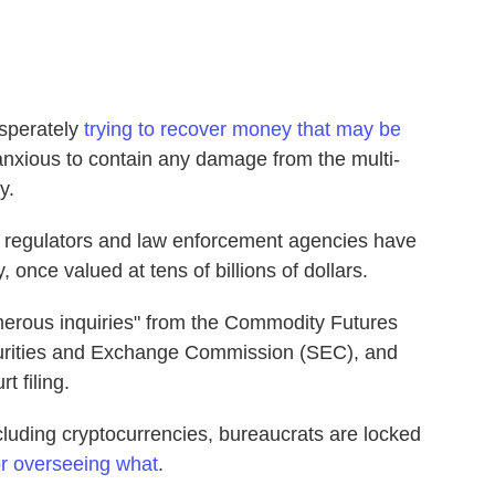
sperately
trying to recover money that may be
anxious to contain any damage from the multi-
y.
 regulators and law enforcement agencies have
 once valued at tens of billions of dollars.
erous inquiries" from the Commodity Futures
urities and Exchange Commission (SEC), and
t filing.
ncluding cryptocurrencies, bureaucrats are locked
or overseeing what
.