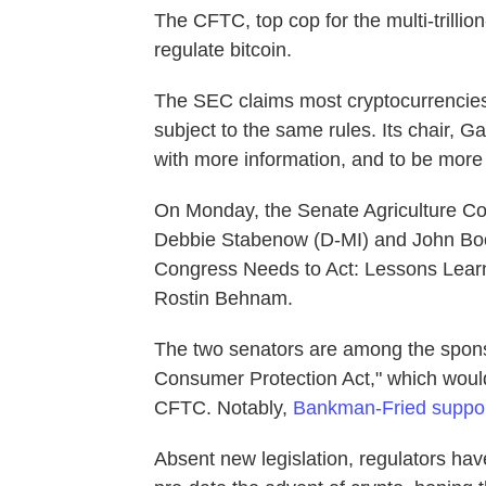
The CFTC,
top cop for the multi-trilli
regulate bitcoin.
The SEC claims most cryptocurrencies 
subject to the same rules. Its chair, 
with more information, and to be more u
On Monday, the Senate Agriculture Co
Debbie Stabenow (D-MI) and John Bo
Congress Needs to Act: Lessons Lear
Rostin Behnam.
The two senators are among the sponsor
Consumer Protection Act," which would 
CFTC. Notably,
Bankman-Fried support
Absent new legislation, regulators ha