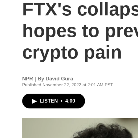
FTX's collap
hopes to pre
crypto pain
NPR | By
David Gura
Published November 22, 2022 at 2:01 AM PST
LISTEN
•
4:00