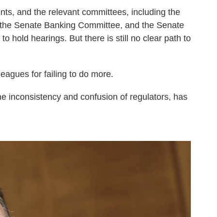
s, and the relevant committees, including the
 the Senate Banking Committee, and the Senate
 hold hearings. But there is still no clear path to
leagues for failing to do more.
the inconsistency and confusion of regulators, has