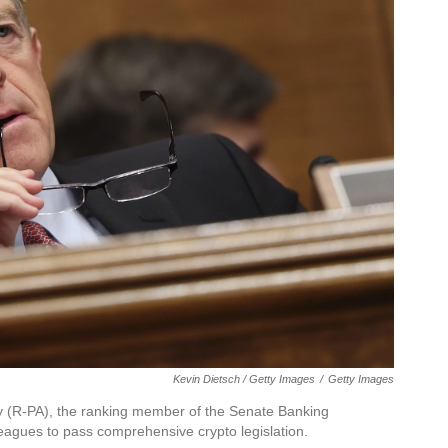
Kevin Dietsch / Getty Images
/
Getty Images
mey (R-PA), the ranking member of the Senate Banking
leagues to pass comprehensive crypto legislation.