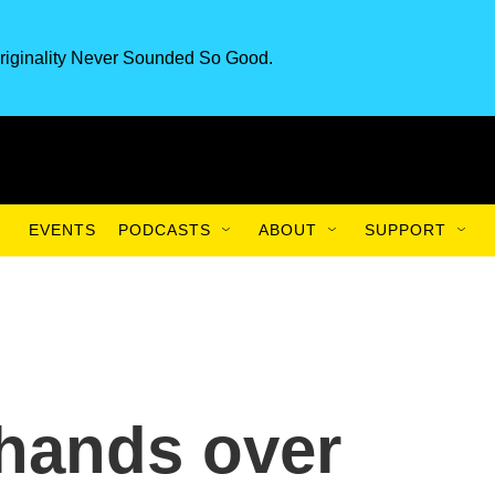
riginality Never Sounded So Good.
EVENTS
PODCASTS
ABOUT
SUPPORT
 hands over