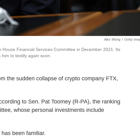
Alex Wong
/
Getty Ima
 House Financial Services Committee in December 2021. Its
im to testify again soon.
rom the sudden collapse of crypto company FTX,
ccording to Sen. Pat Toomey (R-PA), the ranking
tee, whose personal investments include
 has been familiar.