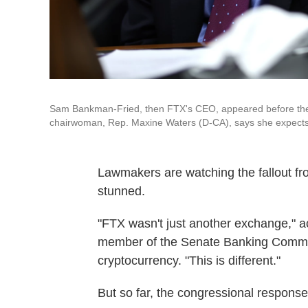
Sam Bankman-Fried, then FTX's CEO, appeared before the
chairwoman, Rep. Maxine Waters (D-CA), says she expects h
Lawmakers are watching the fallout f
stunned.
"FTX wasn't just another exchange," a
member of the Senate Banking Commit
cryptocurrency. "This is different."
But so far, the congressional response