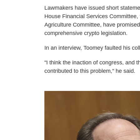
Lawmakers have issued short statement
House Financial Services Committee,
Agriculture Committee, have promised to
comprehensive crypto legislation.
In an interview, Toomey faulted his col
"I think the inaction of congress, and 
contributed to this problem," he said.