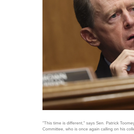
"This time is different," says Sen. Patrick Too
Committee, who is once again calling on his col