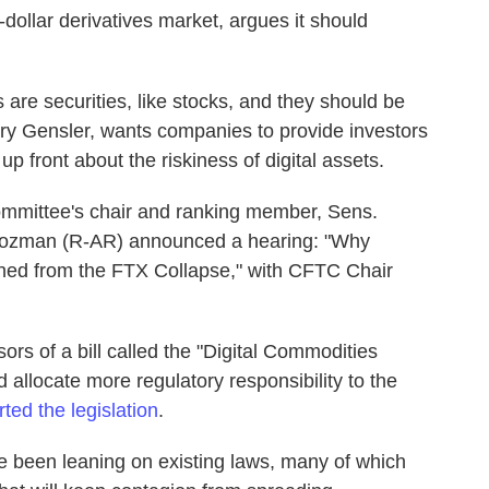
on-dollar derivatives market, argues it should
are securities, like stocks, and they should be
Gary Gensler, wants companies to provide investors
p front about the riskiness of digital assets.
mmittee's chair and ranking member, Sens.
ozman (R-AR) announced a hearing: "Why
ned from the FTX Collapse," with CFTC Chair
s of a bill called the "Digital Commodities
allocate more regulatory responsibility to the
ed the legislation
.
ve been leaning on existing laws, many of which