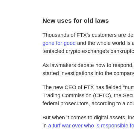
New uses for old laws
Thousands of FTX's customers are de
gone for good
and the whole world is 
tentacled crypto exchange's bankruptc
As lawmakers debate how to respond,
started investigations into the company,
The new CEO of FTX has fielded "num
Trading Commission (CFTC), the Sec
federal prosecutors, according to a cour
But when it comes to digital assets, i
in
a turf war over who is responsible f