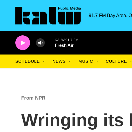
Skip to main content
91.7 FM Bay Area. O
KALW 91.7 FM
Fresh Air
SCHEDULE
NEWS
MUSIC
CULTURE
From NPR
Wringing its