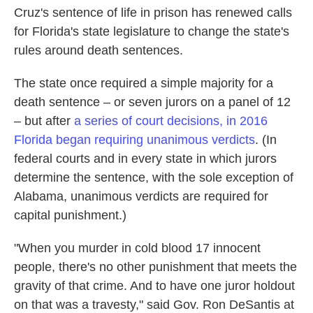
Cruz's sentence of life in prison has renewed calls
for Florida's state legislature to change the state's
rules around death sentences.
The state once required a simple majority for a
death sentence – or seven jurors on a panel of 12
– but after
a series of court decisions, in 2016
Florida began requiring unanimous verdicts
. (In
federal courts and in every state in which jurors
determine the sentence, with the sole exception of
Alabama, unanimous verdicts are required for
capital punishment.)
"When you murder in cold blood 17 innocent
people, there's no other punishment that meets the
gravity of that crime. And to have one juror holdout
on that was a travesty," said Gov. Ron DeSantis at