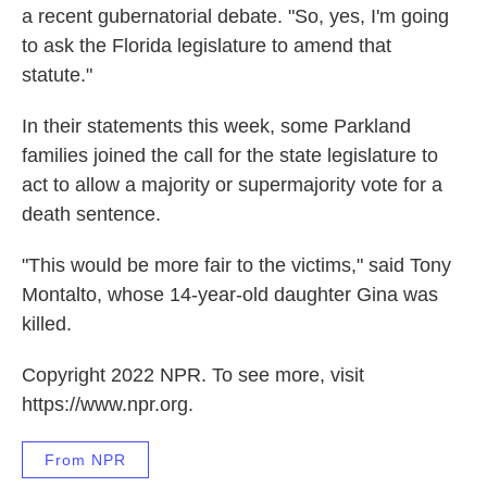
a recent gubernatorial debate. "So, yes, I'm going
to ask the Florida legislature to amend that
statute."
In their statements this week, some Parkland
families joined the call for the state legislature to
act to allow a majority or supermajority vote for a
death sentence.
"This would be more fair to the victims," said Tony
Montalto, whose 14-year-old daughter Gina was
killed.
Copyright 2022 NPR. To see more, visit
https://www.npr.org.
From NPR