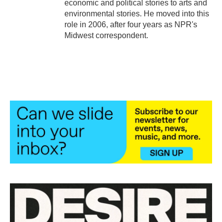
economic and political stories to arts and
environmental stories. He moved into this
role in 2006, after four years as NPR's
Midwest correspondent.