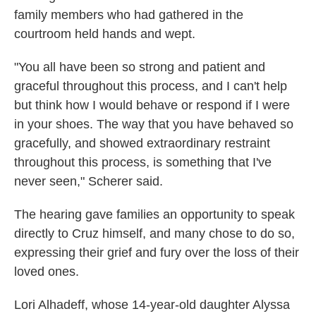
family members who had gathered in the
courtroom held hands and wept.
"You all have been so strong and patient and
graceful throughout this process, and I can't help
but think how I would behave or respond if I were
in your shoes. The way that you have behaved so
gracefully, and showed extraordinary restraint
throughout this process, is something that I've
never seen," Scherer said.
The hearing gave families an opportunity to speak
directly to Cruz himself, and many chose to do so,
expressing their grief and fury over the loss of their
loved ones.
Lori Alhadeff, whose 14-year-old daughter Alyssa