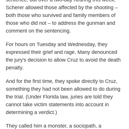
Scherer allowed those affected by the shooting –
both those who survived and family members of
those who did not – to address the gunman and
comment on the sentencing.
For hours on Tuesday and Wednesday, they
expressed their grief and rage. Many denounced
the jury's decision to allow Cruz to avoid the death
penalty.
And for the first time, they spoke directly to Cruz,
something they had not been allowed to do during
the trial. (Under Florida law, juries are told they
cannot take victim statements into account in
determining a verdict.)
They called him a monster, a sociopath, a