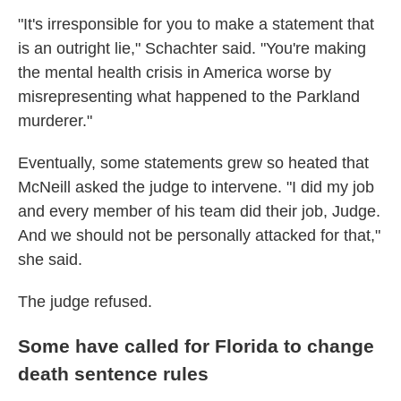
"It's irresponsible for you to make a statement that
is an outright lie," Schachter said. "You're making
the mental health crisis in America worse by
misrepresenting what happened to the Parkland
murderer."
Eventually, some statements grew so heated that
McNeill asked the judge to intervene. "I did my job
and every member of his team did their job, Judge.
And we should not be personally attacked for that,"
she said.
The judge refused.
Some have called for Florida to change
death sentence rules