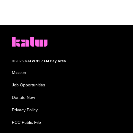
© 2026
KALW 91.7 FM Bay Area
Mission
Job Opportunities
Donate Now
Privacy Policy
FCC Public File