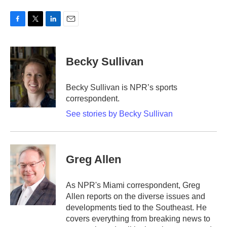
F
T
L
E
a
w
i
m
c
i
n
a
e
t
k
i
Becky Sullivan
b
t
e
l
o
e
d
o
r
I
Becky Sullivan is NPR’s sports
k
n
correspondent.
See stories by Becky Sullivan
Greg Allen
As NPR's Miami correspondent, Greg
Allen reports on the diverse issues and
developments tied to the Southeast. He
covers everything from breaking news to