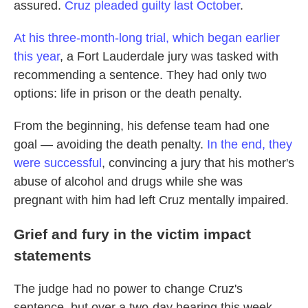
assured.
Cruz pleaded guilty last October
.
At his three-month-long trial, which began earlier
this year
, a Fort Lauderdale jury was tasked with
recommending a sentence. They had only two
options: life in prison or the death penalty.
From the beginning, his defense team had one
goal — avoiding the death penalty.
In the end, they
were successful
, convincing a jury that his mother's
abuse of alcohol and drugs while she was
pregnant with him had left Cruz mentally impaired.
Grief and fury in the victim impact
statements
The judge had no power to change Cruz's
sentence, but over a two-day hearing this week,