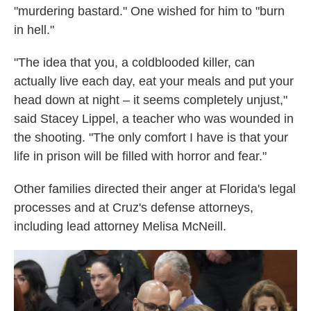
"murdering bastard." One wished for him to "burn
in hell."
"The idea that you, a coldblooded killer, can
actually live each day, eat your meals and put your
head down at night – it seems completely unjust,"
said Stacey Lippel, a teacher who was wounded in
the shooting. "The only comfort I have is that your
life in prison will be filled with horror and fear."
Other families directed their anger at Florida's legal
processes and at Cruz's defense attorneys,
including lead attorney Melisa McNeill.