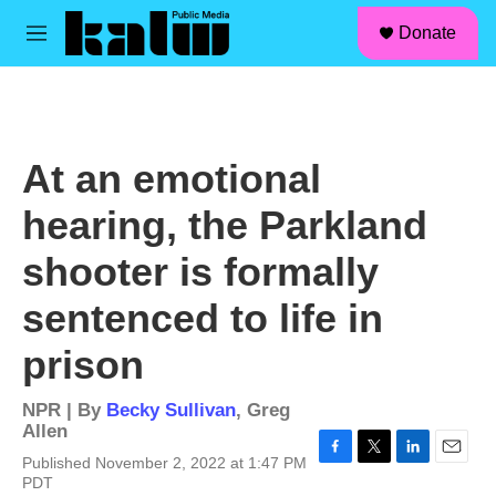
facebook
instagram
linkedin
youtube
Skip to main content
S
Donate
e
M
a
e
r
n
c
u
h
u
At an emotional
e
r
hearing, the Parkland
y
shooter is formally
sentenced to life in
prison
NPR | By
Becky Sullivan
,
Greg
Allen
Published November 2, 2022 at 1:47 PM
F
T
L
E
PDT
a
w
i
m