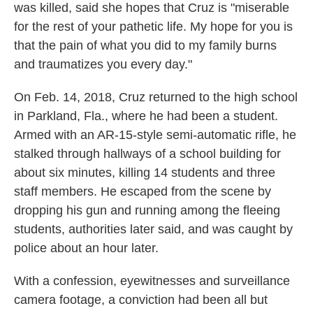
was killed, said she hopes that Cruz is "miserable
for the rest of your pathetic life. My hope for you is
that the pain of what you did to my family burns
and traumatizes you every day."
On Feb. 14, 2018, Cruz returned to the high school
in Parkland, Fla., where he had been a student.
Armed with an AR-15-style semi-automatic rifle, he
stalked through hallways of a school building for
about six minutes, killing 14 students and three
staff members. He escaped from the scene by
dropping his gun and running among the fleeing
students, authorities later said, and was caught by
police about an hour later.
With a confession, eyewitnesses and surveillance
camera footage, a conviction had been all but