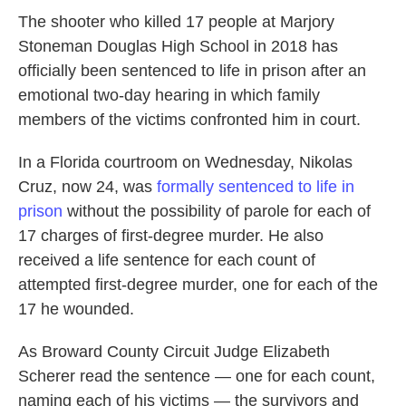
The shooter who killed 17 people at Marjory
Stoneman Douglas High School in 2018 has
officially been sentenced to life in prison after an
emotional two-day hearing in which family
members of the victims confronted him in court.
In a Florida courtroom on Wednesday, Nikolas
Cruz, now 24, was
formally sentenced to life in
prison
without the possibility of parole for each of
17 charges of first-degree murder. He also
received a life sentence for each count of
attempted first-degree murder, one for each of the
17 he wounded.
As Broward County Circuit Judge Elizabeth
Scherer read the sentence — one for each count,
naming each of his victims — the survivors and