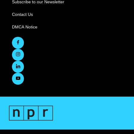
Subscribe to our Newsletter
Contact Us
DMCA Notice