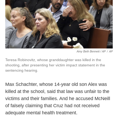
Amy Beth Bennett / AP
/
AP
Teresa Robinovitz, whose granddaughter was killed in the
shooting, after presenting her victim impact statement in the
sentencing hearing.
Max Schachter, whose 14-year old son Alex was
killed at the school, said that law was unfair to the
victims and their families. And he accused McNeill
of falsely claiming that Cruz had not received
adequate mental health treatment.