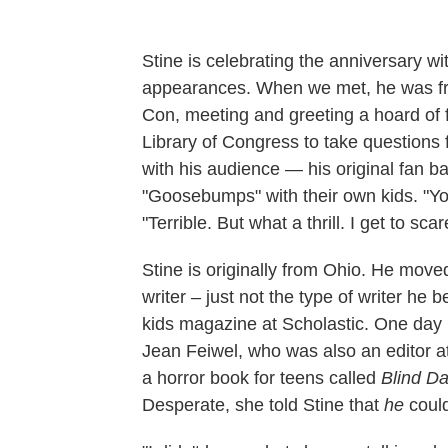
Stine is celebrating the anniversary wi
appearances. When we met, he was fr
Con, meeting and greeting a hoard of 
Library of Congress to take questions f
with his audience — his original fan b
"Goosebumps" with their own kids. "You 
"Terrible. But what a thrill. I get to sca
Stine is originally from Ohio. He mov
writer – just not the type of writer he
kids magazine at Scholastic. One day i
Jean Feiwel, who was also an editor 
a horror book for teens called
Blind Da
Desperate, she told Stine that
he
could