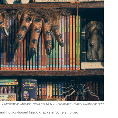
/ Christopher Gregory-Rivera For NPR
/
Christopher Gregory-Rivera For NPR
nd horror-based knick knacks in Stine's home.