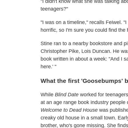
"I didn't know what she was talking abo
teenagers?"
"I was on a timeline," recalls Feiwel. "I
horrific, so I'm sure you could find the h
Stine ran to a nearby bookstore and p
Christopher Pike, Lois Duncan. He was
book written in about a week: "And I 
here.' "
What the first 'Goosebumps' 
While
Blind Date
worked for teenagers, 
at an age range book industry people 
Welcome to Dead House
was published
creaky old house in a small town. Earl
brother, who's gone missing. She finds