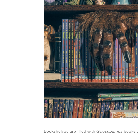
Bookshelves are filled with
Goosebumps
books a