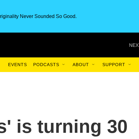
riginality Never Sounded So Good.
NEX
EVENTS
PODCASTS
ABOUT
SUPPORT
 is turning 30