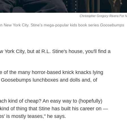
Christopher Gregory-Rivera For 
e in New York City. Stine's mega-popular kids book series
Goosebumps
York City, but at R.L. Stine's house, you'll find a
ne of the many horror-based knick knacks lying
ith Goosebumps lunchboxes and dolls and, of
oach kind of cheap? An easy way to (hopefully)
kind of thing that Stine has built his career on —
' is mostly teases," he says.