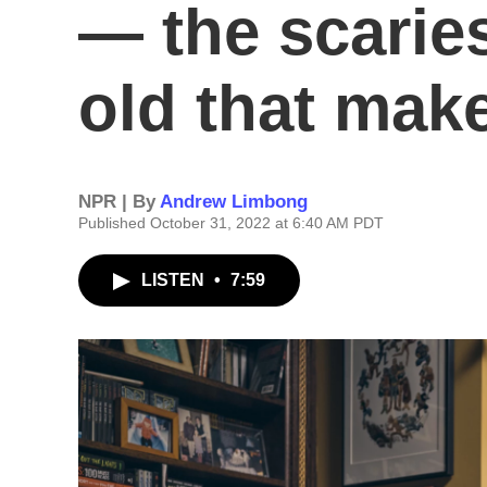
— the scaries
old that mak
NPR | By
Andrew Limbong
Published October 31, 2022 at 6:40 AM PDT
LISTEN
•
7:59