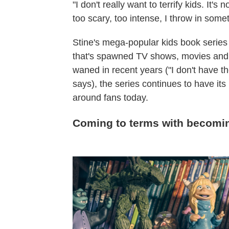
"I don't really want to terrify kids. It's 
too scary, too intense, I throw in some
Stine's mega-popular kids book series 
that's spawned TV shows, movies and 
waned in recent years ("I don't have 
says), the series continues to have its
around fans today.
Coming to terms with becomin