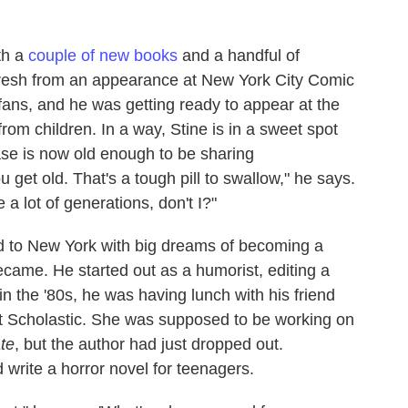
th a
couple of
new books
and a handful of
esh from an appearance at New York City Comic
fans, and he was getting ready to appear at the
rom children. In a way, Stine is in a sweet spot
ase is now old enough to be sharing
get old. That's a tough pill to swallow," he says.
re a lot of generations, don't I?"
ed to New York with big dreams of becoming a
 became. He started out as a humorist, editing a
n the '80s, he was having lunch with his friend
at Scholastic. She was supposed to be working on
te
, but the author had just dropped out.
 write a horror novel for teenagers.