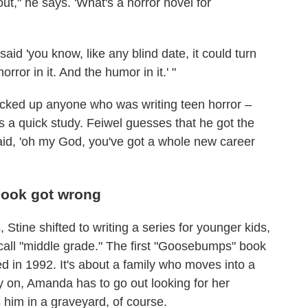
ut," he says. 'What's a horror novel for
 said 'you know, like any blind date, it could turn
orror in it. And the humor in it.' "
icked up anyone who was writing teen horror –
 a quick study. Feiwel guesses that he got the
said, 'oh my God, you've got a whole new career
book got wrong
Stine shifted to writing a series for younger kids,
call "middle grade." The first "Goosebumps" book
 in 1992. It's about a family who moves into a
y on, Amanda has to go out looking for her
 him in a graveyard, of course.