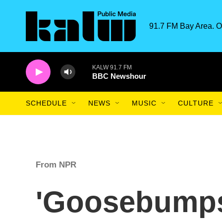
Skip to main content
91.7 FM Bay Area. O
KALW 91.7 FM
BBC Newshour
SCHEDULE
NEWS
MUSIC
CULTURE
From NPR
'Goosebumps'