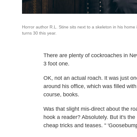
Horror author R.L. Stine sits next to a skeleton in his hom
turns 30 this year.
There are plenty of cockroaches in New 
3 foot one.
OK, not an actual roach. It was just o
around his office, which was filled w
course, books.
Was that slight mis-direct about the r
hook a reader? Absolutely. But it's the 
cheap tricks and teases. " 'Goosebumps