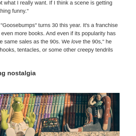
not what I really want. If I think a scene is getting
thing funny."
"Goosebumps" turns 30 this year. It's a franchise
even more books. And even if its popularity has
the same sales as the 90s. We
love
the 90s," he
 hooks, tentacles, or some other creepy tendrils
g nostalgia