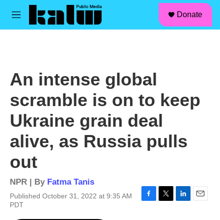
facebook
instagram
linkedin
youtube
Skip to main content
S
Donate
e
M
a
e
r
n
c
u
h
u
An intense global
e
r
scramble is on to keep
y
Ukraine grain deal
alive, as Russia pulls
out
NPR | By
Fatma Tanis
Published October 31, 2022 at 9:35 AM
F
T
L
E
PDT
a
w
i
m