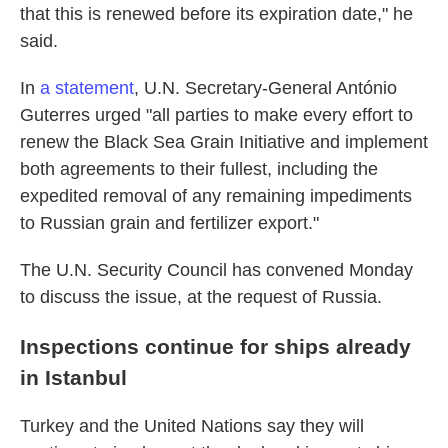
that this is renewed before its expiration date," he
said.
In
a statement
, U.N. Secretary-General António
Guterres urged "all parties to make every effort to
renew the Black Sea Grain Initiative and implement
both agreements to their fullest, including the
expedited removal of any remaining impediments
to Russian grain and fertilizer export."
The U.N. Security Council has convened Monday
to discuss the issue, at the request of Russia.
Inspections continue for ships already
in Istanbul
Turkey and the United Nations say they will