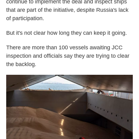
continue to implement the deal and inspect ships
that are part of the initiative, despite Russia's lack
of participation.
But it's not clear how long they can keep it going.
There are more than 100 vessels awaiting JCC
inspection and officials say they are trying to clear
the backlog.