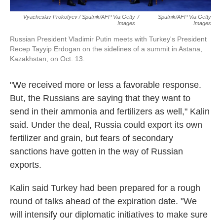
Vyacheslav Prokofyev / Sputnik/AFP Via Getty
/
Sputnik/AFP Via Getty
Images
Images
Russian President Vladimir Putin meets with Turkey's President
Recep Tayyip Erdogan on the sidelines of a summit in Astana,
Kazakhstan, on Oct. 13.
"We received more or less a favorable response.
But, the Russians are saying that they want to
send in their ammonia and fertilizers as well," Kalin
said. Under the deal, Russia could export its own
fertilizer and grain, but fears of secondary
sanctions have gotten in the way of Russian
exports.
Kalin said Turkey had been prepared for a rough
round of talks ahead of the expiration date. "We
will intensify our diplomatic initiatives to make sure