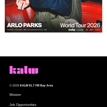
© 2026
KALW 91.7 FM Bay Area
Mission
Job Opportunities