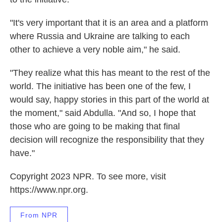
"It's very important that it is an area and a platform
where Russia and Ukraine are talking to each
other to achieve a very noble aim," he said.
"They realize what this has meant to the rest of the
world. The initiative has been one of the few, I
would say, happy stories in this part of the world at
the moment," said Abdulla. "And so, I hope that
those who are going to be making that final
decision will recognize the responsibility that they
have."
Copyright 2023 NPR. To see more, visit
https://www.npr.org.
From NPR