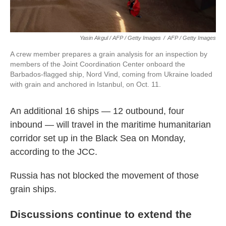
Yasin Akgul / AFP / Getty Images
/
AFP / Getty Images
A crew member prepares a grain analysis for an inspection by
members of the Joint Coordination Center onboard the
Barbados-flagged ship, Nord Vind, coming from Ukraine loaded
with grain and anchored in Istanbul, on Oct. 11.
An additional 16 ships — 12 outbound, four
inbound — will travel in the maritime humanitarian
corridor set up in the Black Sea on Monday,
according to the JCC.
Russia has not blocked the movement of those
grain ships.
Discussions continue to extend the