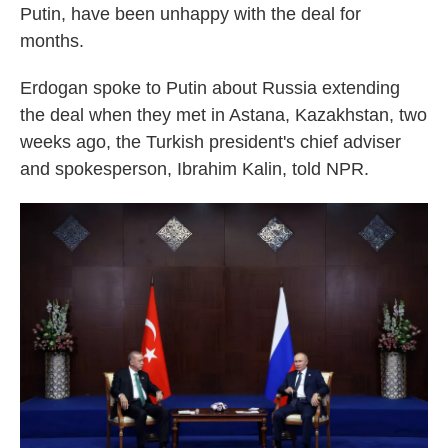
Putin, have been unhappy with the deal for
months.
Erdogan spoke to Putin about Russia extending
the deal when they met in Astana, Kazakhstan, two
weeks ago, the Turkish president's chief adviser
and spokesperson, Ibrahim Kalin, told NPR.