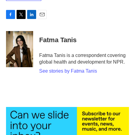
F
T
L
E
a
w
i
m
c
i
n
a
e
t
k
i
Fatma Tanis
b
t
e
l
o
e
d
o
r
I
Fatma Tanis is a correspondent covering
k
n
global health and development for NPR.
See stories by Fatma Tanis