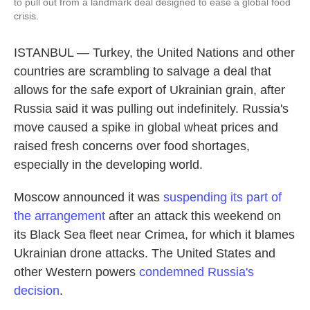
to pull out from a landmark deal designed to ease a global food
crisis.
ISTANBUL — Turkey, the United Nations and other
countries are scrambling to salvage a deal that
allows for the safe export of Ukrainian grain, after
Russia said it was pulling out indefinitely. Russia's
move caused a spike in global wheat prices and
raised fresh concerns over food shortages,
especially in the developing world.
Moscow announced it was
suspending its part of
the arrangement
after an attack this weekend on
its Black Sea fleet near Crimea, for which it blames
Ukrainian drone attacks. The United States and
other Western powers
condemned Russia's
decision
.