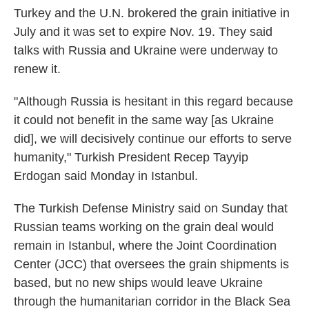
Turkey and the U.N. brokered the grain initiative in
July and it was set to expire Nov. 19. They said
talks with Russia and Ukraine were underway to
renew it.
"Although Russia is hesitant in this regard because
it could not benefit in the same way [as Ukraine
did], we will decisively continue our efforts to serve
humanity," Turkish President Recep Tayyip
Erdogan said Monday in Istanbul.
The Turkish Defense Ministry said on Sunday that
Russian teams working on the grain deal would
remain in Istanbul, where the Joint Coordination
Center (JCC) that oversees the grain shipments is
based, but no new ships would leave Ukraine
through the humanitarian corridor in the Black Sea