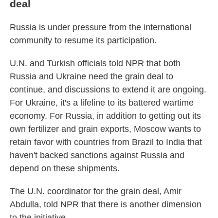
deal
Russia is under pressure from the international
community to resume its participation.
U.N. and Turkish officials told NPR that both
Russia and Ukraine need the grain deal to
continue, and discussions to extend it are ongoing.
For Ukraine, it's a lifeline to its battered wartime
economy. For Russia, in addition to getting out its
own fertilizer and grain exports, Moscow wants to
retain favor with countries from Brazil to India that
haven't backed sanctions against Russia and
depend on these shipments.
The U.N. coordinator for the grain deal, Amir
Abdulla, told NPR that there is another dimension
to the initiative.