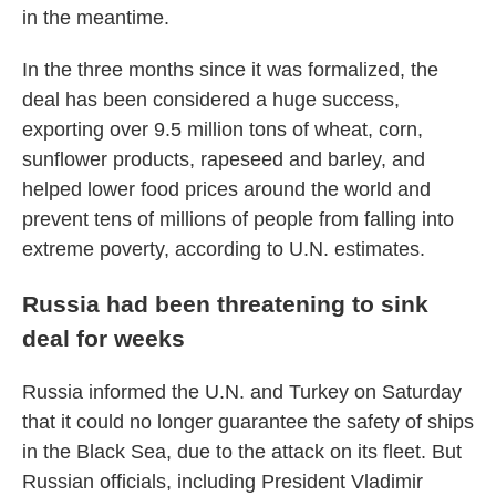
in the meantime.
In the three months since it was formalized, the
deal has been considered a huge success,
exporting over 9.5 million tons of wheat, corn,
sunflower products, rapeseed and barley, and
helped lower food prices around the world and
prevent tens of millions of people from falling into
extreme poverty, according to U.N. estimates.
Russia had been threatening to sink
deal for weeks
Russia informed the U.N. and Turkey on Saturday
that it could no longer guarantee the safety of ships
in the Black Sea, due to the attack on its fleet. But
Russian officials, including President Vladimir