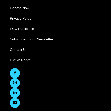
Donate Now
Privacy Policy
FCC Public File
Subscribe to our Newsletter
Contact Us
DMCA Notice