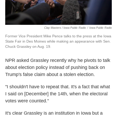
Clay Masters / Iowa Public Radio
/
Iowa Public Radio
Former Vice President Mike Pence talks to the press at the Iowa
State Fair in Des Moines while making an appearance with Sen.
Chuck Grassley on Aug. 19.
NPR asked Grassley recently why he pivots to talk
about election policy instead of pushing back on
Trump's false claim about a stolen election.
"I shouldn't have to repeat that. It's a fact that what
I said on [December] the 14th, when the electoral
votes were counted."
It's clear Grassley is an institution in Iowa but a