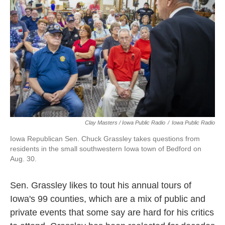
Clay Masters / Iowa Public Radio
/
Iowa Public Radio
Iowa Republican Sen. Chuck Grassley takes questions from
residents in the small southwestern Iowa town of Bedford on
Aug. 30.
Sen. Grassley likes to tout his annual tours of
Iowa's 99 counties, which are a mix of public and
private events that some say are hard for his critics