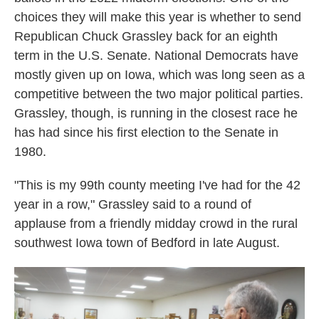
choices they will make this year is whether to send
Republican Chuck Grassley back for an eighth
term in the U.S. Senate. National Democrats have
mostly given up on Iowa, which was long seen as a
competitive between the two major political parties.
Grassley, though, is running in the closest race he
has had since his first election to the Senate in
1980.
"This is my 99th county meeting I've had for the 42
year in a row," Grassley said to a round of
applause from a friendly midday crowd in the rural
southwest Iowa town of Bedford in late August.