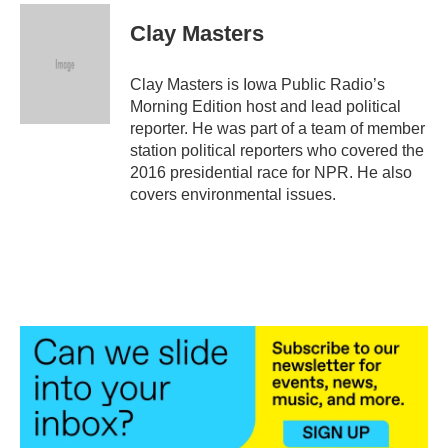
c
i
n
a
e
t
k
i
Clay Masters
b
t
e
l
o
e
d
o
r
I
Clay Masters is Iowa Public Radio’s
k
n
Morning Edition host and lead political
reporter. He was part of a team of member
station political reporters who covered the
2016 presidential race for NPR. He also
covers environmental issues.