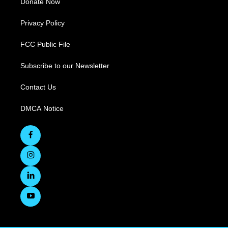
Donate Now
Privacy Policy
FCC Public File
Subscribe to our Newsletter
Contact Us
DMCA Notice