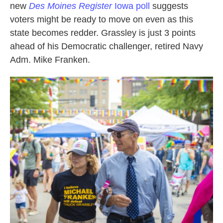
new
Des Moines Register
Iowa poll
suggests
voters might be ready to move on even as this
state becomes redder. Grassley is just 3 points
ahead of his Democratic challenger, retired Navy
Adm. Mike Franken.