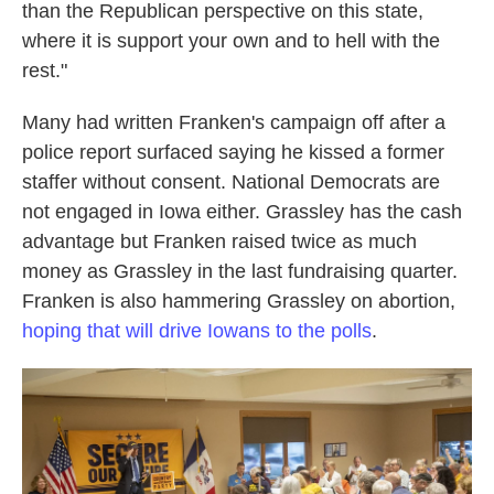
than the Republican perspective on this state,
where it is support your own and to hell with the
rest."
Many had written Franken's campaign off after a
police report surfaced saying he kissed a former
staffer without consent. National Democrats are
not engaged in Iowa either. Grassley has the cash
advantage but Franken raised twice as much
money as Grassley in the last fundraising quarter.
Franken is also hammering Grassley on abortion,
hoping that will drive Iowans to the polls
.