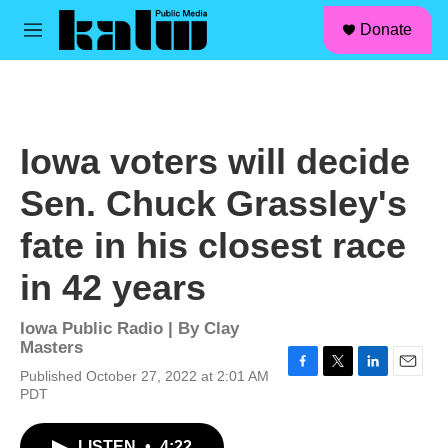
facebook
instagram
linkedin
youtube
Skip to main content
S
Donate
e
M
a
e
r
n
c
u
h
u
Iowa voters will decide
e
r
Sen. Chuck Grassley's
y
fate in his closest race
in 42 years
Iowa Public Radio | By
Clay
Masters
Published October 27, 2022 at 2:01 AM
F
T
L
E
PDT
a
w
i
m
c
i
n
a
e
t
k
i
LISTEN
•
4:22