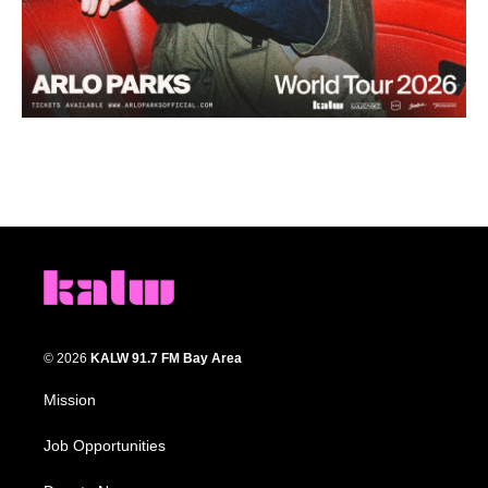
© 2026
KALW 91.7 FM Bay Area
Mission
Job Opportunities