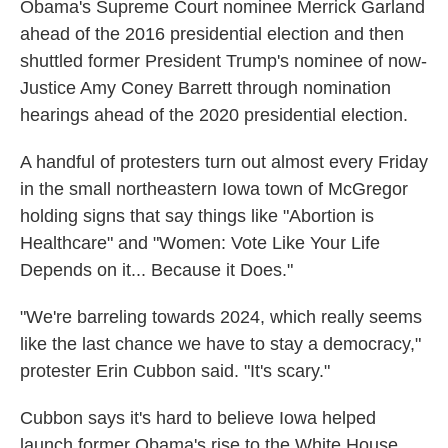
Obama's Supreme Court nominee Merrick Garland
ahead of the 2016 presidential election and then
shuttled former President Trump's nominee of now-
Justice Amy Coney Barrett through nomination
hearings ahead of the 2020 presidential election.
A handful of protesters turn out almost every Friday
in the small northeastern Iowa town of McGregor
holding signs that say things like "Abortion is
Healthcare" and "Women: Vote Like Your Life
Depends on it... Because it Does."
"We're barreling towards 2024, which really seems
like the last chance we have to stay a democracy,"
protester Erin Cubbon said. "It's scary."
Cubbon says it's hard to believe Iowa helped
launch former Obama's rise to the White House