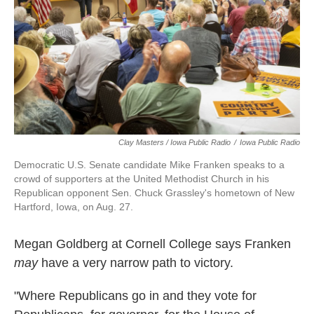
Clay Masters / Iowa Public Radio
/
Iowa Public Radio
Democratic U.S. Senate candidate Mike Franken speaks to a
crowd of supporters at the United Methodist Church in his
Republican opponent Sen. Chuck Grassley's hometown of New
Hartford, Iowa, on Aug. 27.
Megan Goldberg at Cornell College says Franken
may
have a very narrow path to victory.
"Where Republicans go in and they vote for