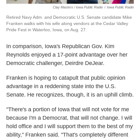
Clay Masters / Iowa Public Radio
/
Iowa Public Radio
Retired Navy Adm. and Democratic U.S. Senate candidate Mike
Franken walks with his wife along vendors at the Cedar Valley
Pride Fest in Waterloo, Iowa, on Aug. 27.
In comparison, Iowa's Republican Gov. Kim
Reynolds enjoyed a 17-point advantage over her
Democratic challenger, Deirdre DeJear.
Franken is hoping to catapult that public opinion
advantage in a reddening state into the U.S.
Senate. He recognizes, though, it is an uphill climb.
"There's a portion of Iowa that will not vote for me
because I'm a Democrat, that will not change. I will
hold office and I will support them to the best of my
ability," Franken said. "That's completely different