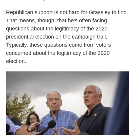
Republican support is not hard for Grassley to find.
That means, though, that he's often facing
questions about the legitimacy of the 2020
presidential election on the campaign trail.
Typically, these questions come from voters
concerned about the legitimacy of the 2020
election.