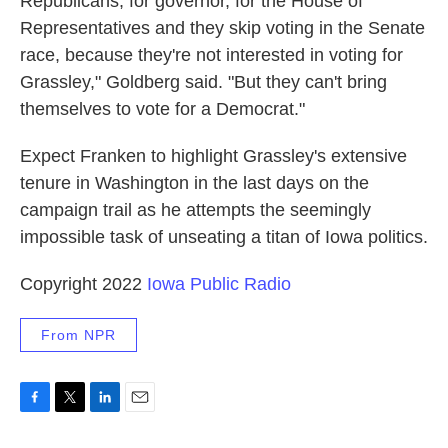
Republicans, for governor, for the House of
Representatives and they skip voting in the Senate
race, because they're not interested in voting for
Grassley," Goldberg said. "But they can't bring
themselves to vote for a Democrat."
Expect Franken to highlight Grassley's extensive
tenure in Washington in the last days on the
campaign trail as he attempts the seemingly
impossible task of unseating a titan of Iowa politics.
Copyright 2022
Iowa Public Radio
From NPR
F
T
L
E
a
w
i
m