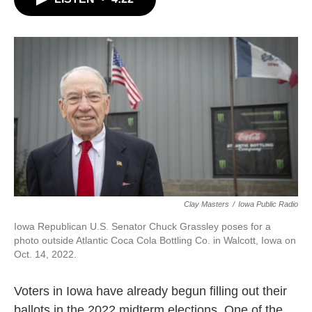
b
t
e
l
o
e
d
o
r
I
k
n
Clay Masters
/
Iowa Public Radio
Iowa Republican U.S. Senator Chuck Grassley poses for a
photo outside Atlantic Coca Cola Bottling Co. in Walcott, Iowa on
Oct. 14, 2022.
Voters in Iowa have already begun filling out their
ballots in the 2022 midterm elections. One of the