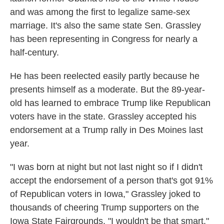
and was among the first to legalize same-sex
marriage. It's also the same state Sen. Grassley
has been representing in Congress for nearly a
half-century.
He has been reelected easily partly because he
presents himself as a moderate. But the 89-year-
old has learned to embrace Trump like Republican
voters have in the state. Grassley accepted his
endorsement at a Trump rally in Des Moines last
year.
"I was born at night but not last night so if I didn't
accept the endorsement of a person that's got 91%
of Republican voters in Iowa," Grassley joked to
thousands of cheering Trump supporters on the
Iowa State Fairgrounds. "I wouldn't be that smart."