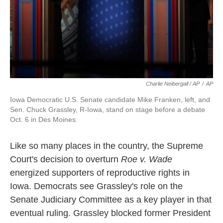
Charlie Neibergall / AP
/
AP
Iowa Democratic U.S. Senate candidate Mike Franken, left, and
Sen. Chuck Grassley, R-Iowa, stand on stage before a debate
Oct. 6 in Des Moines.
Like so many places in the country, the Supreme
Court's decision to overturn
Roe v. Wade
energized supporters of reproductive rights in
Iowa. Democrats see Grassley's role on the
Senate Judiciary Committee as a key player in that
eventual ruling. Grassley blocked former President