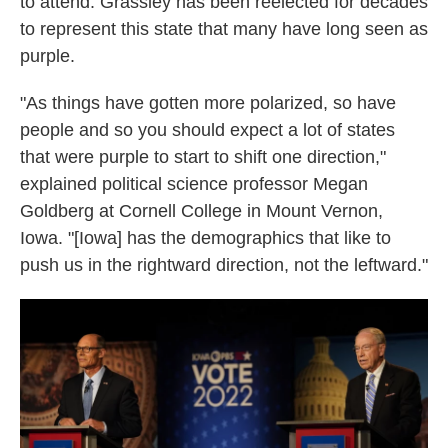
to attend. Grassley has been reelected for decades
to represent this state that many have long seen as
purple.
"As things have gotten more polarized, so have
people and so you should expect a lot of states
that were purple to start to shift one direction,"
explained political science professor Megan
Goldberg at Cornell College in Mount Vernon,
Iowa. "[Iowa] has the demographics that like to
push us in the rightward direction, not the leftward."