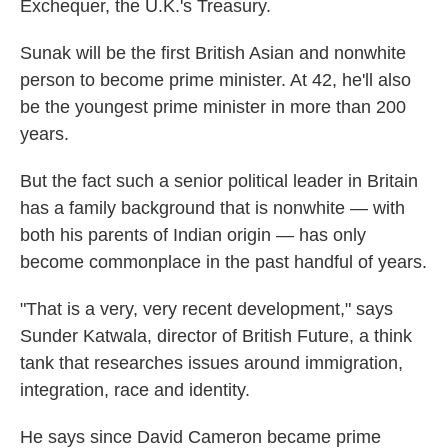
Exchequer, the U.K.'s Treasury.
Sunak will be the first British Asian and nonwhite
person to become prime minister. At 42, he'll also
be the youngest prime minister in more than 200
years.
But the fact such a senior political leader in Britain
has a family background that is nonwhite — with
both his parents of Indian origin — has only
become commonplace in the past handful of years.
"That is a very, very recent development," says
Sunder Katwala, director of British Future, a think
tank that researches issues around immigration,
integration, race and identity.
He says since David Cameron became prime