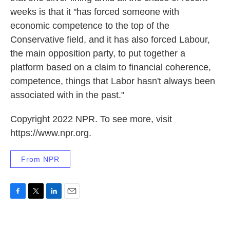
weeks is that it "has forced someone with
economic competence to the top of the
Conservative field, and it has also forced Labour,
the main opposition party, to put together a
platform based on a claim to financial coherence,
competence, things that Labor hasn't always been
associated with in the past."
Copyright 2022 NPR. To see more, visit
https://www.npr.org.
From NPR
F
T
L
E
a
w
i
m
c
i
n
a