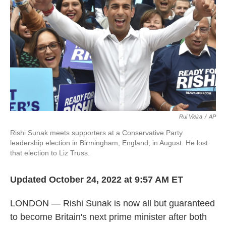
k
n
Rui Vieira
/
AP
Rishi Sunak meets supporters at a Conservative Party
leadership election in Birmingham, England, in August. He lost
that election to Liz Truss.
Updated October 24, 2022 at 9:57 AM ET
LONDON — Rishi Sunak is now all but guaranteed
to become Britain's next prime minister after both