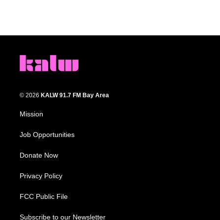
© 2026
KALW 91.7 FM Bay Area
Mission
Job Opportunities
Donate Now
Privacy Policy
FCC Public File
Subscribe to our Newsletter