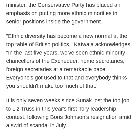
minister, the Conservative Party has placed an
emphasis on putting more ethnic minorities in
senior positions inside the government.
"Ethnic diversity has become a new normal at the
top table of British politics," Katwala acknowledges.
"In the last five years, we've seen ethnic minority
chancellors of the Exchequer, home secretaries,
foreign secretaries at a remarkable pace.
Everyone's got used to that and everybody thinks
you shouldn't make too much of that."
It is only seven weeks since Sunak lost the top job
to Liz Truss in this year's first Tory leadership
contest, following Boris Johnson's resignation amid
a swirl of scandal in July.