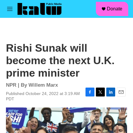
facebook
instagram
linkedin
youtube
Skip to main content
S
Donate
e
M
a
e
r
n
c
u
h
u
Rishi Sunak will
e
r
become the next U.K.
y
prime minister
NPR | By
Willem Marx
Published October 24, 2022 at 3:19 AM
F
T
L
E
PDT
a
w
i
m
c
i
n
a
e
t
k
i
b
t
e
l
o
e
d
o
r
I