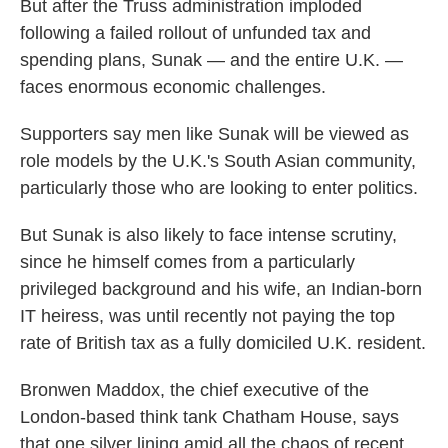
But after the Truss administration imploded
following a failed rollout of unfunded tax and
spending plans, Sunak — and the entire U.K. —
faces enormous economic challenges.
Supporters say men like Sunak will be viewed as
role models by the U.K.'s South Asian community,
particularly those who are looking to enter politics.
But Sunak is also likely to face intense scrutiny,
since he himself comes from a particularly
privileged background and his wife, an Indian-born
IT heiress, was until recently not paying the top
rate of British tax as a fully domiciled U.K. resident.
Bronwen Maddox, the chief executive of the
London-based think tank Chatham House, says
that one silver lining amid all the chaos of recent