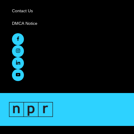
Contact Us
DMCA Notice