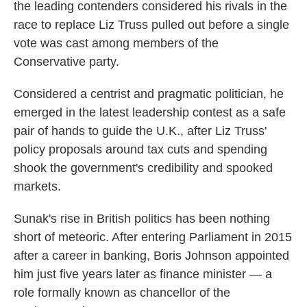
the leading contenders considered his rivals in the
race to replace Liz Truss pulled out before a single
vote was cast among members of the
Conservative party.
Considered a centrist and pragmatic politician, he
emerged in the latest leadership contest as a safe
pair of hands to guide the U.K., after Liz Truss'
policy proposals around tax cuts and spending
shook the government's credibility and spooked
markets.
Sunak's rise in British politics has been nothing
short of meteoric. After entering Parliament in 2015
after a career in banking, Boris Johnson appointed
him just five years later as finance minister — a
role formally known as chancellor of the