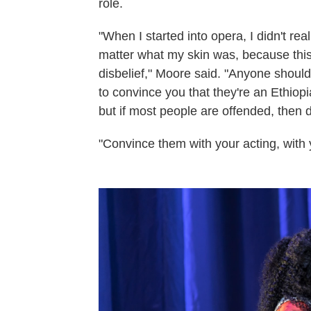
role.
"When I started into opera, I didn't reall
matter what my skin was, because this 
disbelief," Moore said. "Anyone should
to convince you that they're an Ethiop
but if most people are offended, then dr
"Convince them with your acting, with y