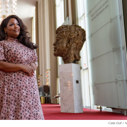
Catie Dull
/