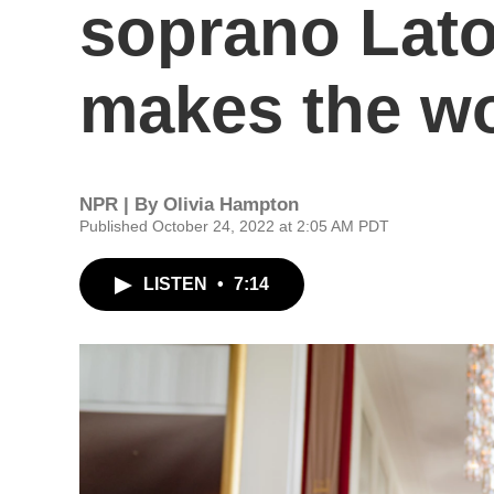
soprano Lat
makes the wo
NPR | By
Olivia Hampton
Published October 24, 2022 at 2:05 AM PDT
LISTEN
•
7:14