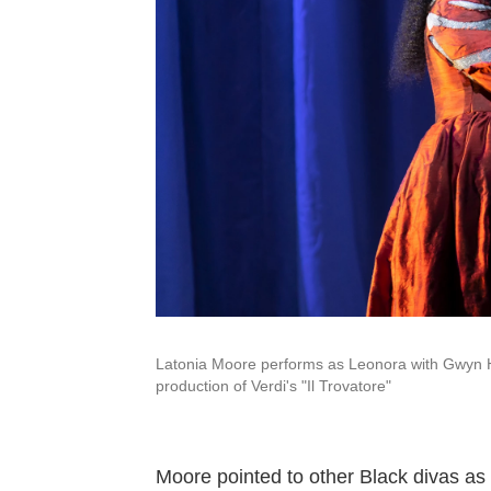
Latonia Moore performs as Leonora with Gwyn 
production of Verdi's "Il Trovatore"
Moore pointed to other Black divas as 