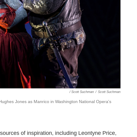
/ Scott Suchman
/
Scott Suchman
Hughes Jones as Manrico in Washington National Opera's
sources of inspiration, including Leontyne Price,