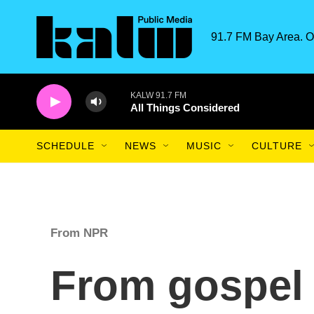
Skip to main content
91.7 FM Bay Area. O
KALW 91.7 FM
All Things Considered
SCHEDULE
NEWS
MUSIC
CULTURE
From NPR
From gospel 