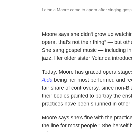
Latonia Moore came to opera after singing gospe
Moore says she didn't grow up watchin
opera, that's not their thing" — but ot
She sang gospel music — including in
jazz. Her older sister Yolanda introduc
Today, Moore has graced opera stages
Aida
being her most performed and reco
fair share of controversy, since non-B
their bodies painted to portray the ens
practices have been shunned in other 
Moore says she's fine with the practice 
the line for most people." She herself