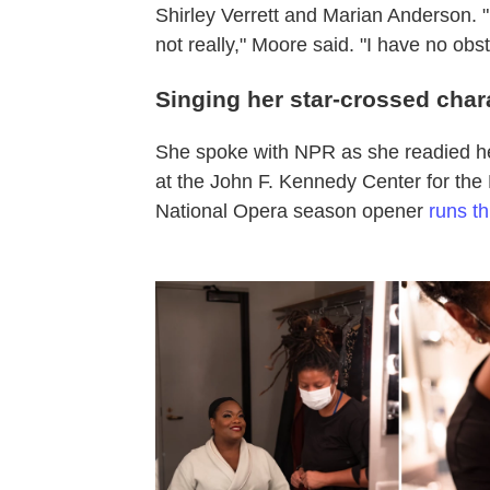
Shirley Verrett and Marian Anderson. 
not really," Moore said. "I have no obst
Singing her star-crossed char
She spoke with NPR as she readied he
at the John F. Kennedy Center for the
National Opera season opener
runs t