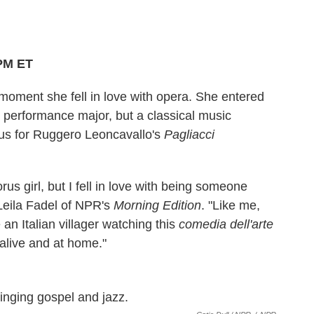
 PM ET
oment she fell in love with opera. She entered
z performance major, but a classical music
orus for Ruggero Leoncavallo's
Pagliacci
horus girl, but I fell in love with being someone
 Leila Fadel of NPR's
Morning Edition
. "Like me,
an Italian villager watching this
comedia dell'arte
 alive and at home."