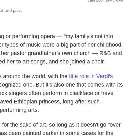
Catie Dull / NPR
/
NPR
l and jazz.
g or performing opera — "my family's not into
her types of music were a big part of her childhood.
 her pastor grandfather's own church — R&B and
ed her to art songs, and she joined a choir.
 around the world, with the
title role in Verdi's
gnized one. But it's also one that comes with its
lack singers often perform in blackface or have
laved Ethiopian princess, long after such
performing arts.
for the sake of art, so long as it doesn't go "over
 has been painted darker in some cases for the