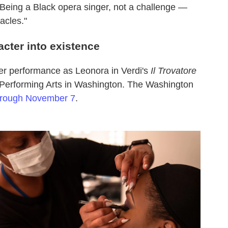
"Being a Black opera singer, not a challenge —
acles."
acter into existence
r performance as Leonora in Verdi's
Il Trovatore
 Performing Arts in Washington. The Washington
hrough November 7
.