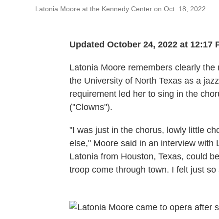
Latonia Moore at the Kennedy Center on Oct. 18, 2022.
Updated October 24, 2022 at 12:17
Latonia Moore remembers clearly the m
the University of North Texas as a jaz
requirement led her to sing in the ch
("Clowns").
"I was just in the chorus, lowly little c
else," Moore said in an interview with
Latonia from Houston, Texas, could be 
troop come through town. I felt just so