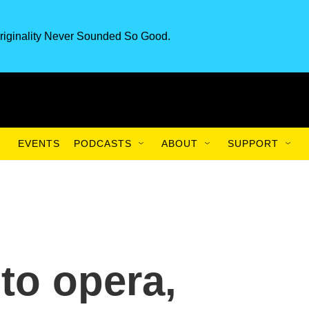
riginality Never Sounded So Good.
EVENTS
PODCASTS
ABOUT
SUPPORT
to opera,