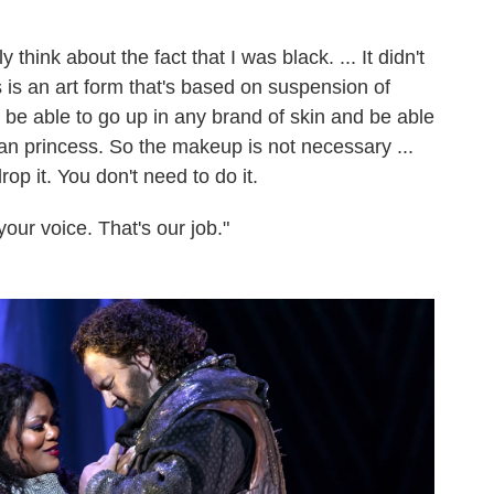
y think about the fact that I was black. ... It didn't
is an art form that's based on suspension of
 be able to go up in any brand of skin and be able
ian princess. So the makeup is not necessary ...
op it. You don't need to do it.
our voice. That's our job."