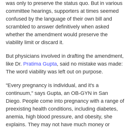
was only to preserve the status quo. But in various
committee hearings, supporters at times seemed
confused by the language of their own bill and
scrambled to answer definitively when asked
whether the amendment would preserve the
viability limit or discard it.
But physicians involved in drafting the amendment,
like Dr.
Pratima Gupta
, said no mistake was made:
The word viability was left out on purpose.
"Every pregnancy is individual, and it's a
continuum," says Gupta, an OB-GYN in San
Diego. People come into pregnancy with a range of
preexisting health conditions, including diabetes,
anemia, high blood pressure, and obesity, she
explains. They may not have much money or