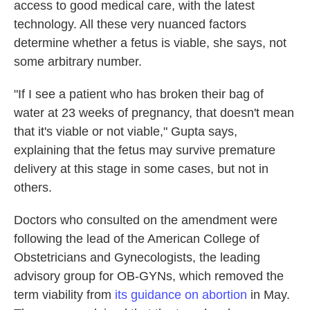
access to good medical care, with the latest
technology. All these very nuanced factors
determine whether a fetus is viable, she says, not
some arbitrary number.
"If I see a patient who has broken their bag of
water at 23 weeks of pregnancy, that doesn't mean
that it's viable or not viable," Gupta says,
explaining that the fetus may survive premature
delivery at this stage in some cases, but not in
others.
Doctors who consulted on the amendment were
following the lead of the American College of
Obstetricians and Gynecologists, the leading
advisory group for OB-GYNs, which removed the
term viability from
its guidance on abortion
in May.