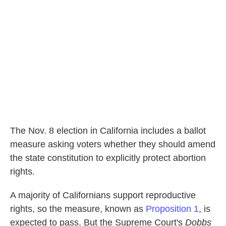
o
e
d
o
r
I
k
n
The Nov. 8 election in California includes a ballot
measure asking voters whether they should amend
the state constitution to explicitly protect abortion
rights.
A majority of Californians support reproductive
rights, so the measure, known as
Proposition 1
, is
expected to pass. But the Supreme Court's
Dobbs