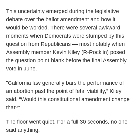
This uncertainty emerged during the legislative
debate over the ballot amendment and how it
would be worded. There were several awkward
moments when Democrats were stumped by this
question from Republicans — most notably when
Assembly member Kevin Kiley (R-Rocklin) posed
the question point-blank before the final Assembly
vote in June.
"California law generally bars the performance of
an abortion past the point of fetal viability," Kiley
said. "Would this constitutional amendment change
that?"
The floor went quiet. For a full 30 seconds, no one
said anything.