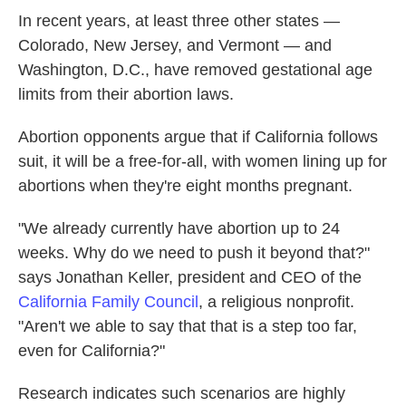
In recent years, at least three other states —
Colorado, New Jersey, and Vermont — and
Washington, D.C., have removed gestational age
limits from their abortion laws.
Abortion opponents argue that if California follows
suit, it will be a free-for-all, with women lining up for
abortions when they're eight months pregnant.
"We already currently have abortion up to 24
weeks. Why do we need to push it beyond that?"
says Jonathan Keller, president and CEO of the
California Family Council
, a religious nonprofit.
"Aren't we able to say that that is a step too far,
even for California?"
Research indicates such scenarios are highly