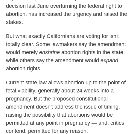
decision last June overturning the federal right to
abortion, has increased the urgency and raised the
stakes.
But what exactly Californians are voting for isn't
totally clear. Some lawmakers say the amendment
would
merely
enshrine
abortion rights in the state,
while others say the amendment would
expand
abortion rights.
Current state law allows abortion up to the point of
fetal viability, generally about 24 weeks into a
pregnancy. But the proposed constitutional
amendment doesn't address the issue of timing,
raising the possibility that abortions would be
permitted at any point in pregnancy — and, critics
contend, permitted for any reason.