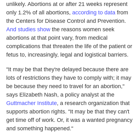
unlikely. Abortions at or after 21 weeks represent
only 1.2% of all abortions,
according to data
from
the Centers for Disease Control and Prevention.
And studies show
the reasons women seek
abortions at that point vary, from medical
complications that threaten the life of the patient or
fetus to, increasingly, legal and logistical barriers.
"It may be that they're delayed because there are
lots of restrictions they have to comply with; it may
be because they need to travel for an abortion,"
says Elizabeth Nash, a policy analyst at the
Guttmacher Institute
, a research organization that
supports abortion rights. "It may be that they can't
get time off of work. Or, it was a wanted pregnancy
and something happened."