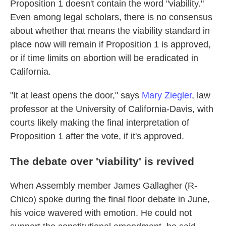
Proposition 1 doesn't contain the word "viability."
Even among legal scholars, there is no consensus
about whether that means the viability standard in
place now will remain if Proposition 1 is approved,
or if time limits on abortion will be eradicated in
California.
"It at least opens the door," says
Mary Ziegler
, law
professor at the University of California-Davis, with
courts likely making the final interpretation of
Proposition 1 after the vote, if it's approved.
The debate over 'viability' is revived
When Assembly member James Gallagher (R-
Chico) spoke during the final floor debate in June,
his voice wavered with emotion. He could not