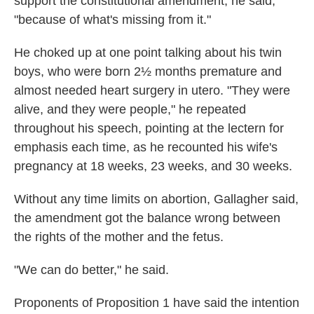
support the constitutional amendment, he said,
"because of what's missing from it."
He choked up at one point talking about his twin
boys, who were born 2½ months premature and
almost needed heart surgery in utero. "They were
alive, and they were people," he repeated
throughout his speech, pointing at the lectern for
emphasis each time, as he recounted his wife's
pregnancy at 18 weeks, 23 weeks, and 30 weeks.
Without any time limits on abortion, Gallagher said,
the amendment got the balance wrong between
the rights of the mother and the fetus.
"We can do better," he said.
Proponents of Proposition 1 have said the intention