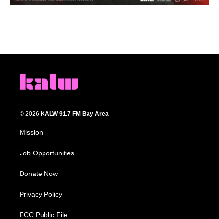
© 2026
KALW 91.7 FM Bay Area
Mission
Job Opportunities
Donate Now
Privacy Policy
FCC Public File