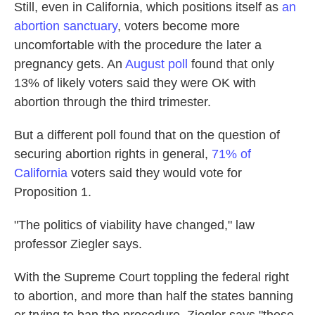
Still, even in California, which positions itself as
an
abortion sanctuary
, voters become more
uncomfortable with the procedure the later a
pregnancy gets. An
August poll
found that only
13% of likely voters said they were OK with
abortion through the third trimester.
But a different poll found that on the question of
securing abortion rights in general,
71% of
California
voters said they would vote for
Proposition 1.
"The politics of viability have changed," law
professor Ziegler says.
With the Supreme Court toppling the federal right
to abortion, and more than half the states banning