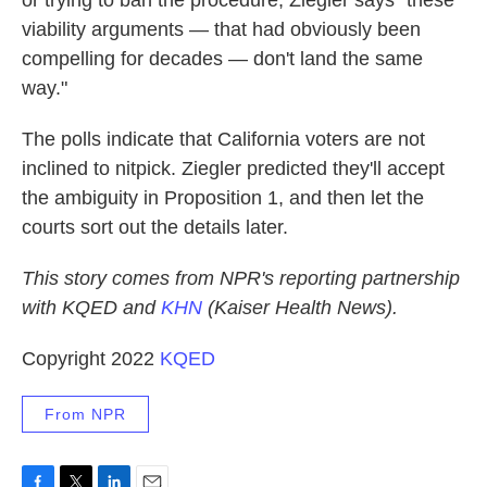
or trying to ban the procedure, Ziegler says "these
viability arguments — that had obviously been
compelling for decades — don't land the same
way."
The polls indicate that California voters are not
inclined to nitpick. Ziegler predicted they'll accept
the ambiguity in Proposition 1, and then let the
courts sort out the details later.
This story comes from NPR's reporting partnership
with KQED and
KHN
(Kaiser Health News).
Copyright 2022
KQED
From NPR