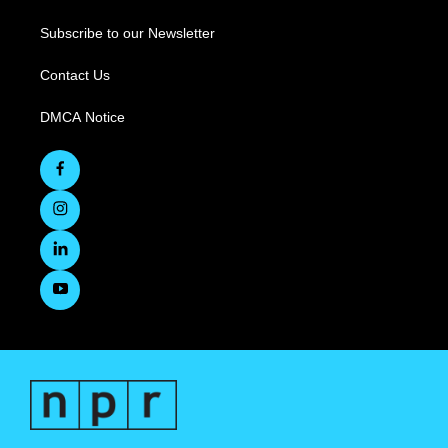
Subscribe to our Newsletter
Contact Us
DMCA Notice