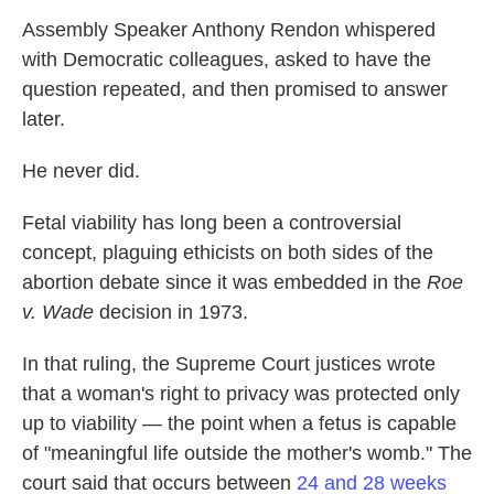
Assembly Speaker Anthony Rendon whispered
with Democratic colleagues, asked to have the
question repeated, and then promised to answer
later.
He never did.
Fetal viability has long been a controversial
concept, plaguing ethicists on both sides of the
abortion debate since it was embedded in the
Roe
v. Wade
decision in 1973.
In that ruling, the Supreme Court justices wrote
that a woman's right to privacy was protected only
up to viability — the point when a fetus is capable
of "meaningful life outside the mother's womb." The
court said that occurs between
24 and 28 weeks