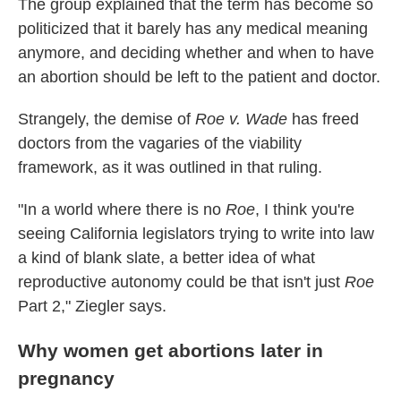
The group explained that the term has become so
politicized that it barely has any medical meaning
anymore, and deciding whether and when to have
an abortion should be left to the patient and doctor.
Strangely, the demise of
Roe v. Wade
has freed
doctors from the vagaries of the viability
framework, as it was outlined in that ruling.
"In a world where there is no
Roe
, I think you're
seeing California legislators trying to write into law
a kind of blank slate, a better idea of what
reproductive autonomy could be that isn't just
Roe
Part 2," Ziegler says.
Why women get abortions later in
pregnancy