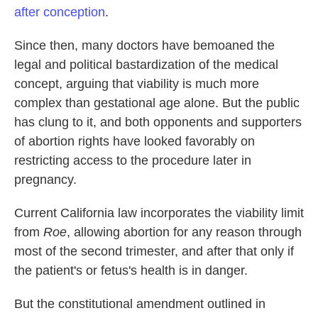
after conception
.
Since then, many doctors have bemoaned the
legal and political bastardization of the medical
concept, arguing that viability is much more
complex than gestational age alone. But the public
has clung to it, and both opponents and supporters
of abortion rights have looked favorably on
restricting access to the procedure later in
pregnancy.
Current California law incorporates the viability limit
from
Roe
, allowing abortion for any reason through
most of the second trimester, and after that only if
the patient's or fetus's health is in danger.
But the constitutional amendment outlined in