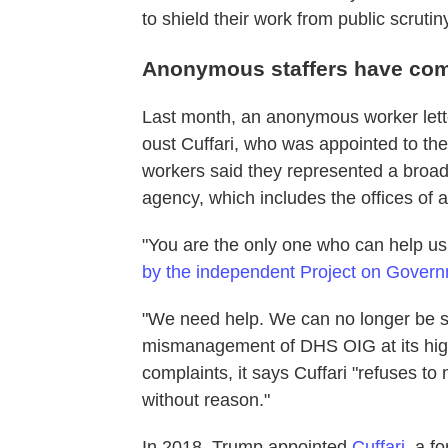
to shield their work from public scrutin
Anonymous staffers have comp
Last month, an anonymous worker lett
oust Cuffari, who was appointed to th
workers said they represented a broa
agency, which includes the offices of a
"You are the only one who can help us
by the independent Project on Govern
"We need help. We can no longer be s
mismanagement of DHS OIG at its highe
complaints, it says Cuffari "refuses t
without reason."
In 2018, Trump appointed
Cuffari
, a f