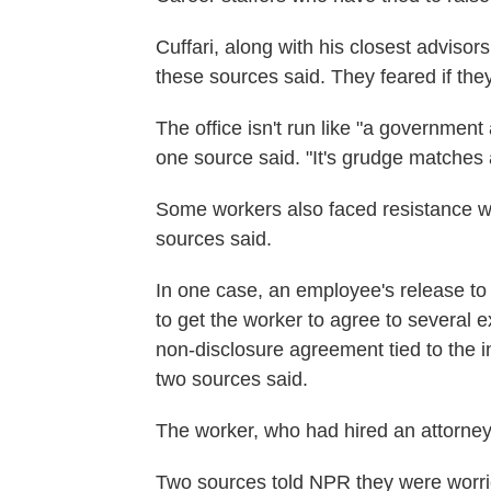
Cuffari, along with his closest advisors
these sources said. They feared if they
The office isn't run like "a government 
one source said. "It's grudge matches 
Some workers also faced resistance whe
sources said.
In one case, an employee's release
to
to get the worker to agree to several e
non-disclosure agreement tied to the in
two sources said.
The worker, who had hired an attorney,
Two sources told NPR they were worr