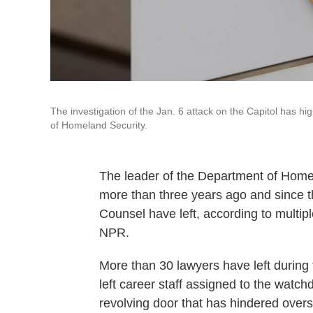
The investigation of the Jan. 6 attack on the Capitol has h
of Homeland Security.
The leader of the Department of Home
more than three years ago and since th
Counsel have left, according to multi
NPR.
More than 30 lawyers have left during 
left career staff assigned to the watch
revolving door that has hindered over