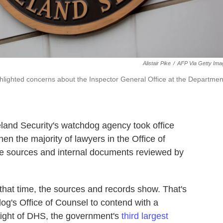
Alistair Pike
/
AFP Via Getty Ima
ighlighted concerns about the Inspector General Office at the Departmen
land Security's watchdog agency took office
en the majority of lawyers in the Office of
ple sources and internal documents reviewed by
that time, the sources and records show. That's
dog's Office of Counsel to contend with a
sight of DHS, the government's
third largest