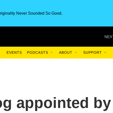
riginality Never Sounded So Good.
NEX
EVENTS
PODCASTS
ABOUT
SUPPORT
g appointed by