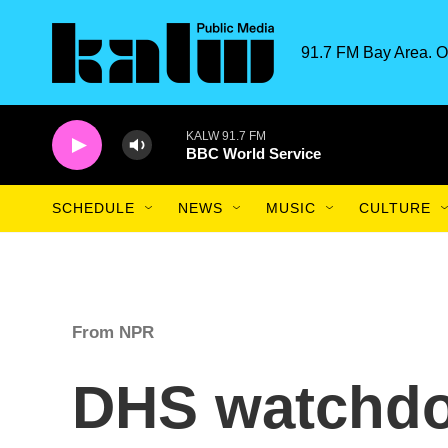
Skip to main content
91.7 FM Bay Area. O
KALW 91.7 FM
BBC World Service
SCHEDULE
NEWS
MUSIC
CULTURE
From NPR
DHS watchdo