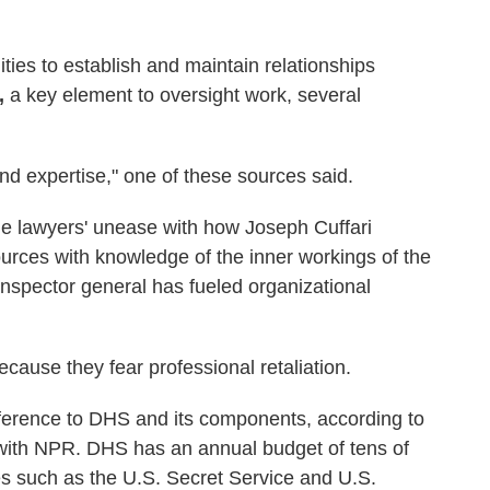
ities to establish and maintain relationships
,
a key element to oversight work, several
and expertise," one of these sources said.
e lawyers' unease with how Joseph Cuffari
rces with knowledge of the inner workings of the
spector general has fueled organizational
ause they fear professional retaliation.
ference to DHS and its components, according to
ith NPR. DHS has an annual budget of tens of
ies such as the U.S. Secret Service and U.S.