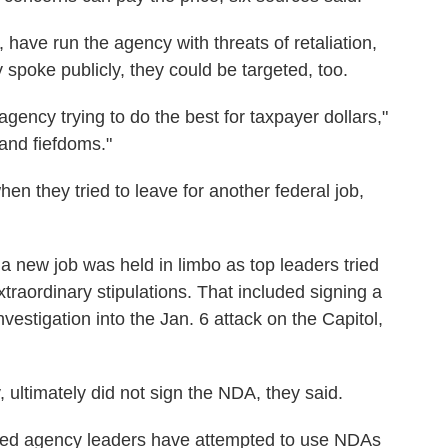
, have run the agency with threats of retaliation,
 spoke publicly, they could be targeted, too.
agency trying to do the best for taxpayer dollars,"
and fiefdoms."
n they tried to leave for another federal job,
 a new job was held in limbo as top leaders tried
xtraordinary stipulations. That included signing a
vestigation into the Jan. 6 attack on the Capitol,
 ultimately did not sign the NDA, they said.
ied agency leaders have attempted to use NDAs