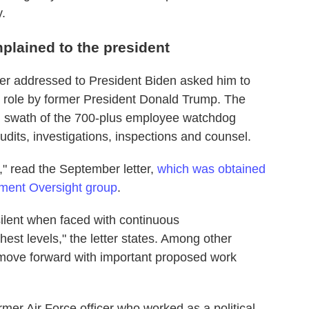
y.
lained to the president
er addressed to President Biden asked him to
e role by former President Donald Trump. The
d swath of the 700-plus employee watchdog
udits, investigations, inspections and counsel.
," read the September letter,
which was obtained
ment Oversight group
.
ilent when faced with continuous
st levels," the letter states. Among other
o move forward with important proposed work
ormer Air Force officer who worked as a political