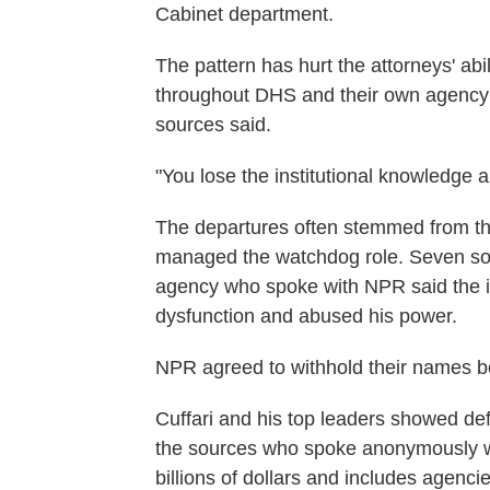
Cabinet department.
The pattern has hurt the attorneys' abil
throughout DHS and their own agency
sources said.
"You lose the institutional knowledge 
The departures often stemmed from th
managed the watchdog role. Seven sou
agency who spoke with NPR said the in
dysfunction and abused his power.
NPR agreed to withhold their names bec
Cuffari and his top leaders showed de
the sources who spoke anonymously w
billions of dollars and includes agenc