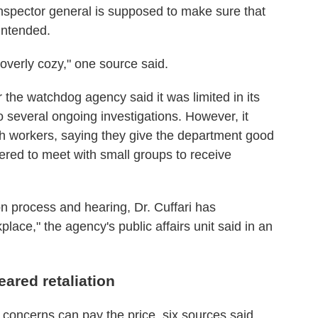
nspector general is supposed to make sure that
intended.
verly cozy," one source said.
or the watchdog agency said it was limited in its
to several ongoing investigations. However, it
th workers, saying they give the department good
ered to meet with small groups to receive
n process and hearing, Dr. Cuffari has
ce," the agency's public affairs unit said in an
ared retaliation
 concerns can pay the price, six sources said.