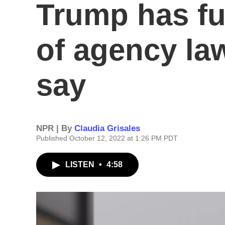
Trump has fu
of agency la
say
NPR | By
Claudia Grisales
Published October 12, 2022 at 1:26 PM PDT
LISTEN
•
4:58