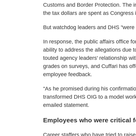
Customs and Border Protection. The i
the tax dollars are spent as Congress 
But watchdog leaders and DHS "were o
In response, the public affairs office f
ability to address the allegations due 
touted agency leaders' relationship wi
grades on surveys, and Cuffari has off
employee feedback.
"As he promised during his confirmatio
transformed DHS OIG to a model workpla
emailed statement.
Employees who were critical fe
Career staffers
who have tried to raise