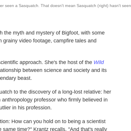
never seen a Sasquatch. That doesn't mean Sasquatch (right) hasn't seen
h the myth and mystery of Bigfoot, with some
 grainy video footage, campfire tales and
cientific approach. She's the host of the
Wild
lationship between science and society and its
gendary beast.
atch to the discovery of a long-lost relative: her
n anthropology professor who firmly believed in
tlier in his profession.
stion: How can you hold on to being a scientist
e same time?" Krantz recalls. "And that's really