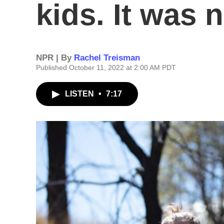
kids. It was 
NPR | By
Rachel Treisman
Published October 11, 2022 at 2:00 AM PDT
LISTEN
•
7:17