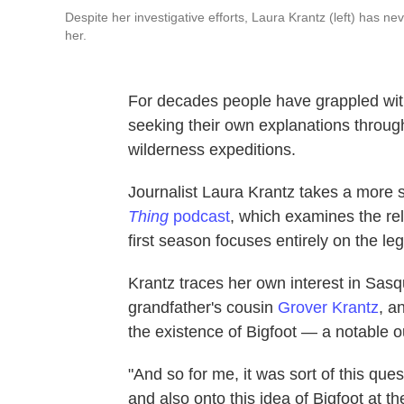
Despite her investigative efforts, Laura Krantz (left) has 
her.
For decades people have grappled wit
seeking their own explanations through
wilderness expeditions.
Journalist Laura Krantz takes a more s
Thing
podcast
, which examines the re
first season focuses entirely on the le
Krantz traces her own interest in Sasqu
grandfather's cousin
Grover Krantz
, a
the existence of Bigfoot — a notable ou
"And so for me, it was sort of this que
and also onto this idea of Bigfoot at th