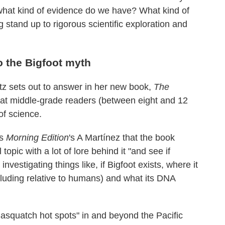
, what kind of evidence do we have? What kind of
 stand up to rigorous scientific exploration and
o the Bigfoot myth
z sets out to answer in her new book,
The
at middle-grade readers (between eight and 12
of science.
ls
Morning Edition
's A Martínez that the book
topic with a lot of lore behind it "and see if
investigating things like, if Bigfoot exists, where it
ncluding relative to humans) and what its DNA
Sasquatch hot spots" in and beyond the Pacific