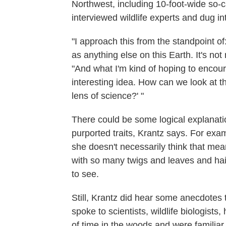
Northwest, including 10-foot-wide so-c
interviewed wildlife experts and dug i
"I approach this from the standpoint of
as anything else on this Earth. It's no
"And what I'm kind of hoping to encoura
interesting idea. How can we look at th
lens of science?' "
There could be some logical explanatio
purported traits, Krantz says. For ex
she doesn't necessarily think that mea
with so many twigs and leaves and hairs
to see.
Still, Krantz did hear some anecdotes 
spoke to scientists, wildlife biologist
of time in the woods and were familiar