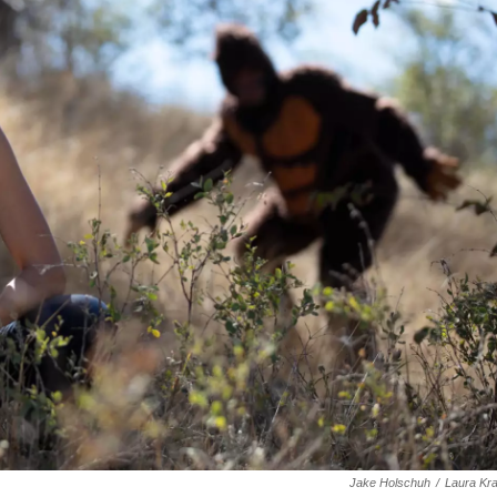
Jake Holschuh
/
Laura Kr