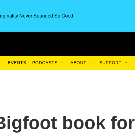
riginality Never Sounded So Good.
EVENTS
PODCASTS
ABOUT
SUPPORT
Bigfoot book for