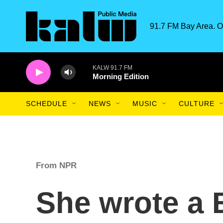
Skip to main content
91.7 FM Bay Area. O
KALW 91.7 FM
Morning Edition
SCHEDULE
NEWS
MUSIC
CULTURE
From NPR
She wrote a 