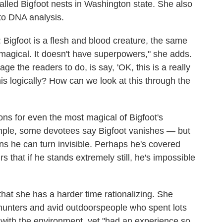
alled Bigfoot nests in Washington state. She also
nto DNA analysis.
: Bigfoot is a flesh and blood creature, the same
t magical. It doesn't have superpowers," she adds.
ge the readers to do, is say, 'OK, this is a really
is logically? How can we look at this through the
ns for even the most magical of Bigfoot's
ample, some devotees say Bigfoot vanishes — but
ns he can turn invisible. Perhaps he's covered
 that if he stands extremely still, he's impossible
that she has a harder time rationalizing. She
s, hunters and avid outdoorspeople who spent lots
 with the environment, yet "had an experience so