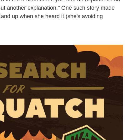
e out another explanation." One such story made
stand up when she heard it (she's avoiding