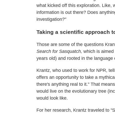
what kicked off this exploration. Like
information is out there? Does anything
investigation?"
Taking a scientific approach t
Those are some of the questions Krant
Search for Sasquatch,
which is aimed 
years old) and rooted in the language 
Krantz, who used to work for NPR, tel
offers an opportunity to take a mythical 
there's anything real to it." That means 
would live on the evolutionary tree (i
would look like.
For her research, Krantz traveled to "