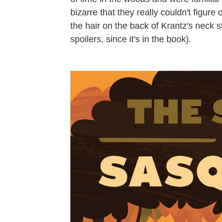
bizarre that they really couldn't figur
the hair on the back of Krantz's neck 
spoilers, since it's in the book).