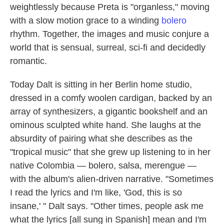
weightlessly because Preta is "organless," moving
with a slow motion grace to a winding
bolero
rhythm. Together, the images and music conjure a
world that is sensual, surreal, sci-fi and decidedly
romantic.
Today Dalt is sitting in her Berlin home studio,
dressed in a comfy woolen cardigan, backed by an
array of synthesizers, a gigantic bookshelf and an
ominous sculpted white hand. She laughs at the
absurdity of pairing what she describes as the
"tropical music" that she grew up listening to in her
native Colombia — bolero, salsa, merengue —
with the album's alien-driven narrative. "Sometimes
I read the lyrics and I'm like, 'God, this is so
insane,' " Dalt says. "Other times, people ask me
what the lyrics [all sung in Spanish] mean and I'm