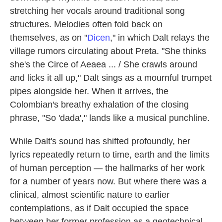
stretching her vocals around traditional song
structures. Melodies often fold back on
themselves, as on "
Dicen
," in which Dalt relays the
village rumors circulating about Preta. "She thinks
she's the Circe of Aeaea ... / She crawls around
and licks it all up," Dalt sings as a mournful trumpet
pipes alongside her. When it arrives, the
Colombian's breathy exhalation of the closing
phrase, "So 'dada'," lands like a musical punchline.
While Dalt's sound has shifted profoundly, her
lyrics repeatedly return to time, earth and the limits
of human perception — the hallmarks of her work
for a number of years now. But where there was a
clinical, almost scientific nature to earlier
contemplations, as if Dalt occupied the space
between her former profession as a geotechnical