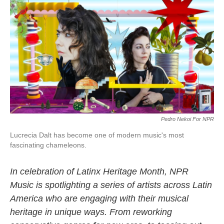
c
i
n
a
e
t
k
i
b
t
e
l
o
e
d
o
r
I
k
n
Pedro Nekoi For NPR
Lucrecia Dalt has become one of modern music's most
fascinating chameleons.
In celebration of Latinx Heritage Month, NPR
Music is spotlighting a series of artists across Latin
America who are engaging with their musical
heritage in unique ways. From reworking