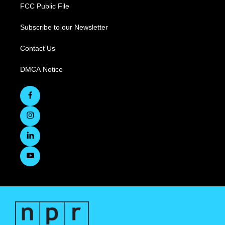
FCC Public File
Subscribe to our Newsletter
Contact Us
DMCA Notice