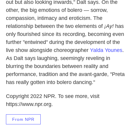
out but also looking inwards," Dalt says. On the
other, the big emotions of bolero — sorrow,
compassion, intimacy and eroticism. The
relationship between the two elements of
¡Ay!
has
only flourished since its recording, becoming even
further "entwined" during the development of the
live show alongside choreographer
Yalda Younes
.
As Dalt says laughing, seemingly reveling in
blurring the boundaries between reality and
performance, tradition and the avant-garde, "Preta
has really gotten into bolero dancing."
Copyright 2022 NPR. To see more, visit
https://www.npr.org.
From NPR