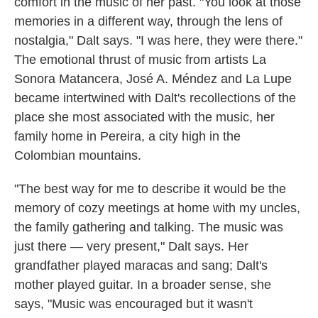
comfort in the music of her past. "You look at those
memories in a different way, through the lens of
nostalgia," Dalt says. "I was here, they were there."
The emotional thrust of music from artists La
Sonora Matancera, José A. Méndez and La Lupe
became intertwined with Dalt's recollections of the
place she most associated with the music, her
family home in Pereira, a city high in the
Colombian mountains.
"The best way for me to describe it would be the
memory of cozy meetings at home with my uncles,
the family gathering and talking. The music was
just there — very present," Dalt says. Her
grandfather played maracas and sang; Dalt's
mother played guitar. In a broader sense, she
says, "Music was encouraged but it wasn't