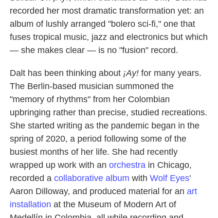
recorded her most dramatic transformation yet: an
album of lushly arranged "bolero sci-fi," one that
fuses tropical music, jazz and electronics but which
— she makes clear — is no "fusion" record.
Dalt has been thinking about
¡Ay!
for many years.
The Berlin-based musician summoned the
"memory of rhythms" from her Colombian
upbringing rather than precise, studied recreations.
She started writing as the pandemic began in the
spring of 2020, a period following some of the
busiest months of her life. She had recently
wrapped up work with an
orchestra
in Chicago,
recorded a
collaborative album
with
Wolf Eyes
'
Aaron Dilloway, and produced material for an
art
installation
at the Museum of Modern Art of
Medellín in Colombia, all while recording and