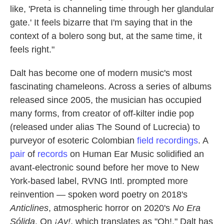
like, 'Preta is channeling time through her glandular
gate.' It feels bizarre that I'm saying that in the
context of a bolero song but, at the same time, it
feels right."
Dalt has become one of modern music's most
fascinating chameleons. Across a series of albums
released since 2005, the musician has occupied
many forms, from creator of off-kilter indie pop
(released under alias The Sound of Lucrecia) to
purveyor of esoteric Colombian
field recordings
. A
pair
of
records
on Human Ear Music solidified an
avant-electronic sound before her move to New
York-based label, RVNG Intl. prompted more
reinvention — spoken word poetry on 2018's
Anticlines
, atmospheric horror on 2020's
No Era
Sólida
. On
¡Ay!
, which translates as "Oh!," Dalt has