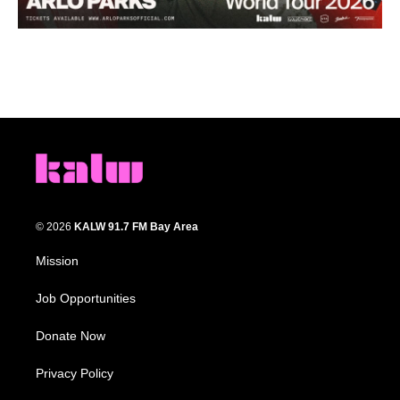
© 2026
KALW 91.7 FM Bay Area
Mission
Job Opportunities
Donate Now
Privacy Policy