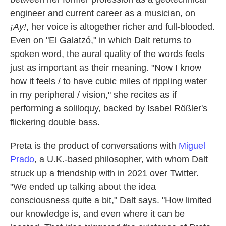
engineer and current career as a musician, on
¡Ay!
, her voice is altogether richer and full-blooded.
Even on "El Galatzó," in which Dalt returns to
spoken word, the aural quality of the words feels
just as important as their meaning. "Now I know
how it feels / to have cubic miles of rippling water
in my peripheral / vision," she recites as if
performing a soliloquy, backed by Isabel Rößler's
flickering double bass.
Preta is the product of conversations with
Miguel
Prado
, a U.K.-based philosopher, with whom Dalt
struck up a friendship with in 2021 over Twitter.
"We ended up talking about the idea
consciousness quite a bit," Dalt says. "How limited
our knowledge is, and even where it can be