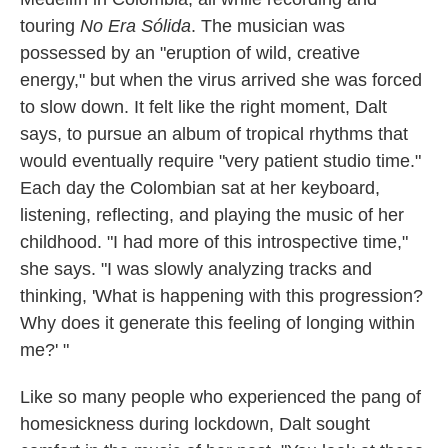
touring
No Era Sólida
. The musician was
possessed by an "eruption of wild, creative
energy," but when the virus arrived she was forced
to slow down. It felt like the right moment, Dalt
says, to pursue an album of tropical rhythms that
would eventually require "very patient studio time."
Each day the Colombian sat at her keyboard,
listening, reflecting, and playing the music of her
childhood. "I had more of this introspective time,"
she says. "I was slowly analyzing tracks and
thinking, 'What is happening with this progression?
Why does it generate this feeling of longing within
me?' "
Like so many people who experienced the pang of
homesickness during lockdown, Dalt sought