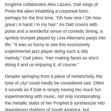
longtime collaborator Alex Lázaro, Dalt sings of
Preta the alien inhabiting a corporeal form,
perhaps for the first time, "Oh how nice / Oh how
great / A hand / In my hair." As Dalt croons with
poise and a wonderful sense of comedic timing, a
spritely trumpet played by Lina Allemano parps into
life. "It was so funny to see this excessively
experimental jazz player doing such a silly
melody," Dalt jokes. "Her making faces as she's
doing it and us enjoying it, of course."
Despite springing from a place of melancholy, the
tone of
¡Ay!
could hardly be considered sad. Often
it sounds as if Dalt is simply having too much fun
experimenting with music, not only incorporating
the metallic stabs of her Prophet 6 synthesizer into
downtempo rhythms of South America, but