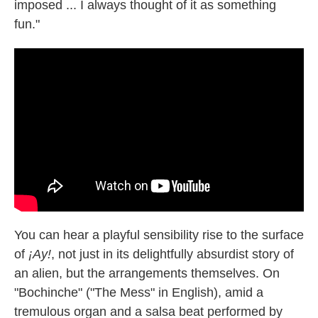
imposed ... I always thought of it as something
fun."
You can hear a playful sensibility rise to the surface
of
¡Ay!
, not just in its delightfully absurdist story of
an alien, but the arrangements themselves. On
"Bochinche" ("The Mess" in English), amid a
tremulous organ and a salsa beat performed by