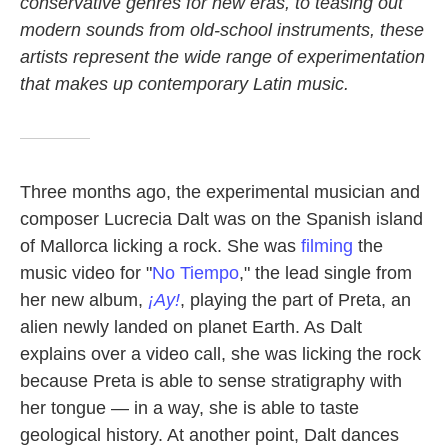
conservative genres for new eras, to teasing out
modern sounds from old-school instruments, these
artists represent the wide range of experimentation
that makes up contemporary Latin music.
Three months ago, the experimental musician and
composer Lucrecia Dalt was on the Spanish island
of Mallorca licking a rock. She was
filming
the
music video for "
No Tiempo
," the lead single from
her new album,
¡Ay!
, playing the part of Preta, an
alien newly landed on planet Earth. As Dalt
explains over a video call, she was licking the rock
because Preta is able to sense stratigraphy with
her tongue — in a way, she is able to taste
geological history. At another point, Dalt dances