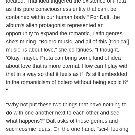
located. That idea triggered the existence of Preta
as this pure consciousness entity that can't be
contained within our human body." For Dalt, the
album's alien protagonist represented an
opportunity to expand the romantic, Latin genres
she's mining. "Bolero music, and all of this [tropical]
music, is about love," she continues. "I thought,
'Okay, maybe Preta can bring some kind of idea
about love that is more eternal. How can I play with
that in a way so that it feels as if it's still embedded
in the romanticism of bolero without being explicit?'
"
"Why not put these two things that have nothing to
do with one another next to each other and see
what happens?" Dalt asks of these genres and
such cosmic ideas. On the one hand, "sci-fi looking