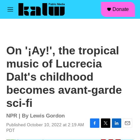
facebook
instagram
linkedin
youtube
Skip to main content
S
Donate
e
M
a
e
r
n
c
u
h
u
On '¡Ay!', the tropical
e
r
music of Lucrecia
y
Dalt's childhood
becomes avant-garde
sci-fi
NPR | By
Lewis Gordon
Published October 10, 2022 at 2:19 AM
F
T
L
E
PDT
a
w
i
m