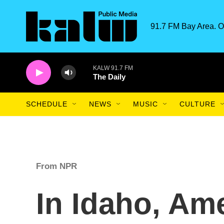
Skip to main content
91.7 FM Bay Area. O
KALW 91.7 FM
The Daily
SCHEDULE
NEWS
MUSIC
CULTURE
From NPR
In Idaho, Ame