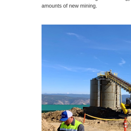
amounts of new mining.