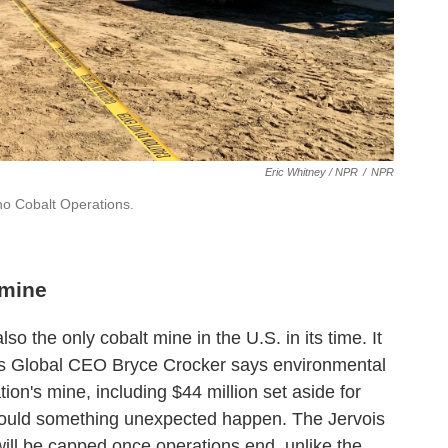
Eric Whitney / NPR
/
NPR
ho Cobalt Operations.
 mine
o the only cobalt mine in the U.S. in its time. It
vois Global CEO Bryce Crocker says environmental
tion's mine, including $44 million set aside for
should something unexpected happen. The Jervois
ill be capped once operations end, unlike the