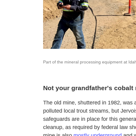
Part of the mineral processing equipment at Ida
Not your grandfather's cobalt
The old mine, shuttered in 1982, was als
polluted local trout streams, but Jer
safeguards are in place for this genera
cleanup, as required by federal law 
mine is also
mostly underground
and w