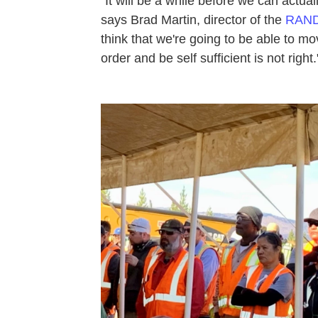
"It will be a while before we can actual
says Brad Martin, director of the
RAND 
think that we're going to be able to mov
order and be self sufficient is not right.