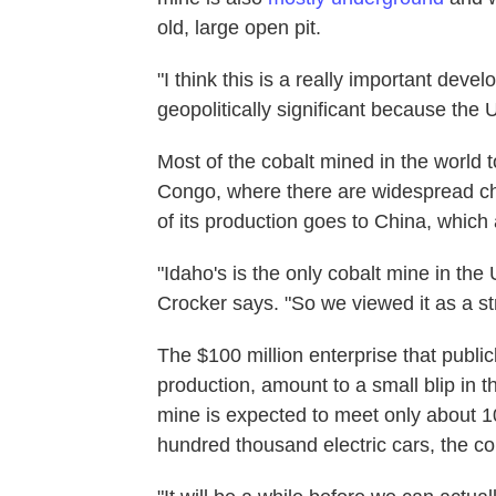
old, large open pit.
"I think this is a really important deve
geopolitically significant because the 
Most of the cobalt mined in the world
Congo, where there are widespread ch
of its production goes to China, which 
"Idaho's is the only cobalt mine in the 
Crocker says. "So we viewed it as a str
The $100 million enterprise that publicl
production, amount to a small blip in t
mine is expected to meet only about 1
hundred thousand electric cars, the 