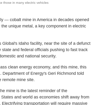
ke those in many electric vehicles
y — cobalt mine in America in decades opened
 the unique metal, a key component in electric
Global's Idaho facility, near the site of a defunct
 state and federal officials pushing to fast track
omestic and national security.
class clean energy economy, and this mine, this
 U.S. Department of Energy's Geri Richmond told
e remote mine site.
he mine is the latest reminder of the
 States and world as economies shift
away from
 Electrifying transportation will require massive