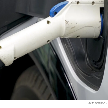
Keith Srakocic
/