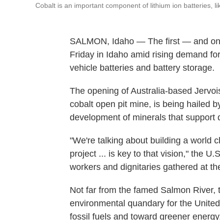
Cobalt is an important component of lithium ion batteries, li
SALMON, Idaho — The first — and onl
Friday in Idaho amid rising demand for
vehicle batteries and battery storage.
The opening of Australia-based Jervois 
cobalt open pit mine, is being hailed by
development of minerals that support d
"We're talking about building a world 
project ... is key to that vision," the
workers and dignitaries gathered at th
Not far from the famed Salmon River, t
environmental quandary for the United
fossil fuels and toward greener energy.