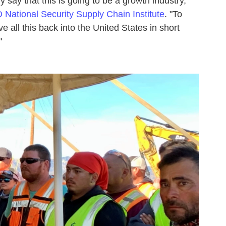
ly say that this is going to be a growth industry,"
National Security Supply Chain Institute
. "To
e all this back into the United States in short
"