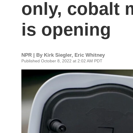
only, cobalt
is opening
NPR | By
Kirk Siegler
,
Eric Whitney
Published October 8, 2022 at 2:02 AM PDT