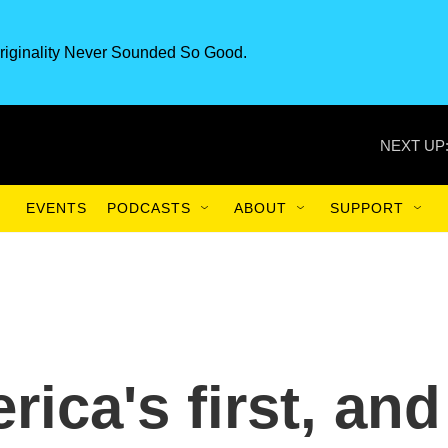
riginality Never Sounded So Good.
NEXT UP
EVENTS
PODCASTS
ABOUT
SUPPORT
rica's first, and