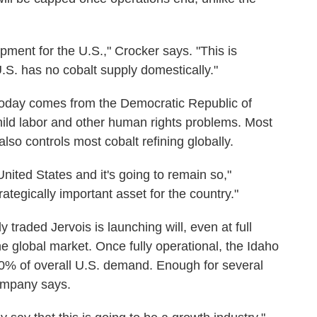
lopment for the U.S.," Crocker says. "This is
U.S. has no cobalt supply domestically."
 today comes from the Democratic Republic of
ild labor and other human rights problems. Most
also controls most cobalt refining globally.
United States and it's going to remain so,"
ategically important asset for the country."
y traded Jervois is launching will, even at full
he global market. Once fully operational, the Idaho
0% of overall U.S. demand. Enough for several
company says.