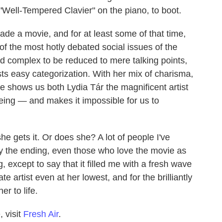
 "Well-Tempered Clavier"
on the piano, to boot.
ade a movie, and for at least some of that time,
of the most hotly debated social issues of the
nd complex to be reduced to mere talking points,
ts easy categorization. With her mix of charisma,
e shows us both Lydia Tár the magnificent artist
ing — and makes it impossible for us to
e gets it. Or does she? A lot of people I've
y the ending, even those who love the movie as
, except to say that it filled me with a fresh wave
 artist even at her lowest, and for the brilliantly
r to life.
 visit
Fresh Air
.