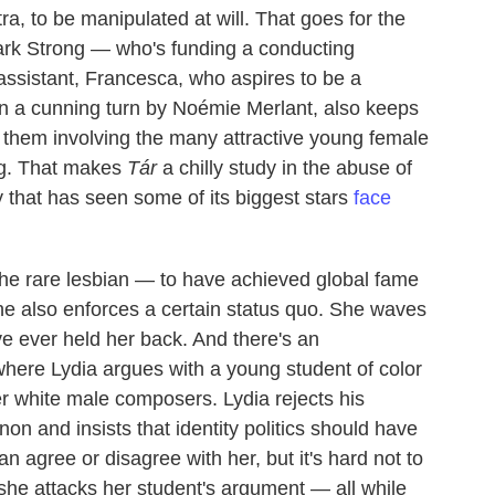
, to be manipulated at will. That goes for the
 Mark Strong — who's funding a conducting
assistant, Francesca, who aspires to be a
n a cunning turn by Noémie Merlant, also keeps
f them involving the many attractive young female
ng. That makes
Tár
a chilly study in the abuse of
y that has seen some of its biggest stars
face
e rare lesbian — to have achieved global fame
he also enforces a certain status quo. She waves
ve ever held her back. And there's an
 where Lydia argues with a young student of color
 white male composers. Lydia rejects his
on and insists that identity politics should have
an agree or disagree with her, but it's hard not to
 she attacks her student's argument — all while