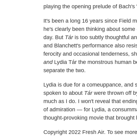
playing the opening prelude of Bach's
It's been a long 16 years since Field m
he's clearly been thinking about some 
day. But
Tár
is too subtly thoughtful a
and Blanchett's performance also resis
ferocity and occasional tenderness, sh
and
Lydia Tár the monstrous human be
separate the two.
Lydia is due for a comeuppance, and sh
spoken to about
Tár
were thrown off b
much as I do. I won't reveal that ending
of admiration — for Lydia, a consummate
thought-provoking movie that brought he
Copyright 2022 Fresh Air. To see more,