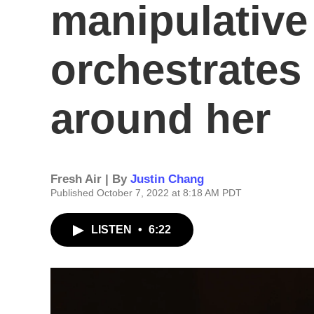
manipulative
orchestrates
around her
Fresh Air | By
Justin Chang
Published October 7, 2022 at 8:18 AM PDT
LISTEN
•
6:22