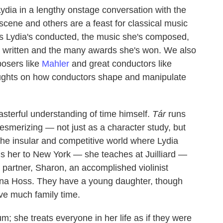
ydia in a lengthy onstage conversation with the
cene and others are a feast for classical music
ras Lydia's conducted, the music she's composed,
's written and the many awards she's won. We also
posers like
Mahler
and great conductors like
oughts on how conductors shape and manipulate
asterful understanding of time himself.
Tár
runs
mesmerizing — not just as a character study, but
 the insular and competitive world where Lydia
gs her to New York — she teaches at Juilliard —
partner, Sharon, an accomplished violinist
ina Hoss. They have a young daughter, though
ve much family time.
um; she treats everyone in her life as if they were