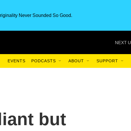
riginality Never Sounded So Good.
NEXT U
EVENTS
PODCASTS
ABOUT
SUPPORT
lliant but