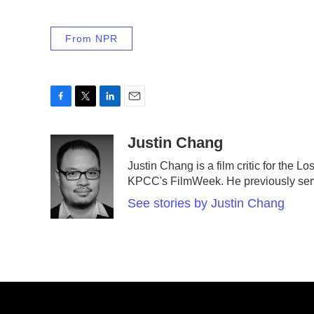
From NPR
F
T
L
E
a
w
i
m
c
i
n
a
Justin Chang
e
t
k
i
Justin Chang is a film critic for the 
b
t
e
l
KPCC's FilmWeek. He previously served 
o
e
d
o
r
I
See stories by Justin Chang
k
n