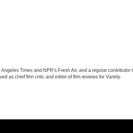
Los Angeles Times and NPR's Fresh Air, and a regular contributor 
as chief film critic and editor of film reviews for Variety.