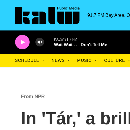
Skip to main content
91.7 FM Bay Area. O
KALW 91.7 FM
Wait Wait . . . Don't Tell Me
SCHEDULE
NEWS
MUSIC
CULTURE
From NPR
In 'Tár,' a bri