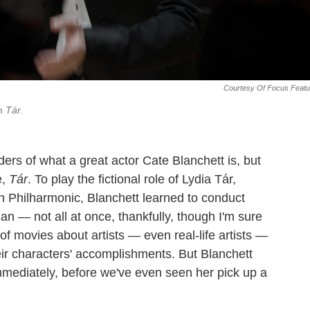
Courtesy Of Focus Featu
lm
Tár.
ders of what a great actor Cate Blanchett is, but
e,
Tár
. To play the fictional role of Lydia Tár,
n Philharmonic, Blanchett learned to conduct
n — not all at once, thankfully, though I'm sure
 of movies about artists — even real-life artists —
eir characters' accomplishments. But Blanchett
mmediately, before we've even seen her pick up a