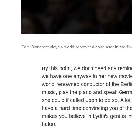
Cate Blanchett plays a world-renowned conductor in the fi
By this point, we don't need any remin
we have one anyway in her new movi
world-renowned conductor of the Berli
music, play the piano and speak Germa
she could if called upon to do so. A lot
have a hard time convincing you of th
makes you believe in Lydia's genius i
baton.