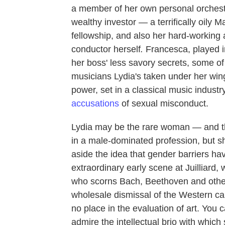
a member of her own personal orchestra
wealthy investor — a terrifically oily
fellowship, and also her hard-working 
conductor herself
.
Francesca, played i
her boss' less savory secrets, some o
musicians Lydia's taken under her wi
power, set in a classical music industr
accusations
of sexual misconduct.
Lydia may be the rare woman — and th
in a male-dominated profession, but s
aside the idea that gender barriers ha
extraordinary early scene at Juilliard,
who scorns Bach, Beethoven and other
wholesale dismissal of the Western can
no place in the evaluation of art. You c
admire the intellectual brio with which