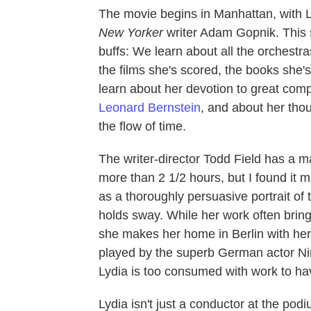
The movie begins in Manhattan, with L
New Yorker
writer Adam Gopnik. This s
buffs: We learn about all the orchest
the films she's scored, the books she
learn about her devotion to great com
Leonard Bernstein
, and about her th
the flow of time.
The writer-director Todd Field has a m
more than 2 1/2 hours, but I found it 
as a thoroughly persuasive portrait of
holds sway. While her work often brin
she makes her home in Berlin with her 
played by the superb German actor N
Lydia is too consumed with work to ha
Lydia isn't just a conductor at the podi