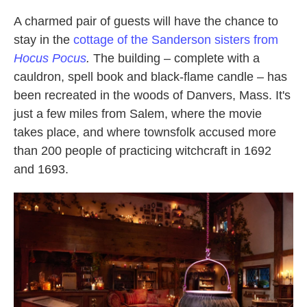
A charmed pair of guests will have the chance to
stay in the
cottage of the Sanderson sisters from
Hocus Pocus
.
The building – complete with a
cauldron, spell book and black-flame candle – has
been recreated in the woods of Danvers, Mass. It's
just a few miles from Salem, where the movie
takes place, and where townsfolk accused more
than 200 people of practicing witchcraft in 1692
and 1693.