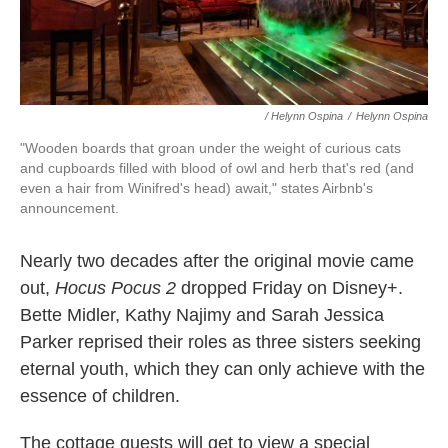
/ Helynn Ospina
/
Helynn Ospina
"Wooden boards that groan under the weight of curious cats
and cupboards filled with blood of owl and herb that's red (and
even a hair from Winifred's head) await," states Airbnb's
announcement.
Nearly two decades after the original movie came
out,
Hocus Pocus 2
dropped Friday on Disney+.
Bette Midler, Kathy Najimy and Sarah Jessica
Parker reprised their roles as three sisters seeking
eternal youth, which they can only achieve with the
essence of children.
The cottage guests will get to view a special