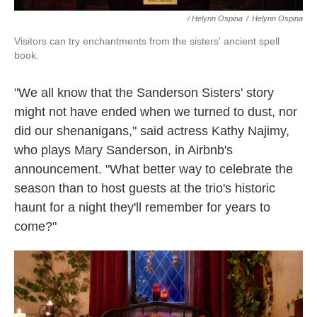
/ Helynn Ospina
/
Helynn Ospina
Visitors can try enchantments from the sisters' ancient spell
book.
"We all know that the Sanderson Sisters' story
might not have ended when we turned to dust, nor
did our shenanigans," said actress Kathy Najimy,
who plays Mary Sanderson, in Airbnb's
announcement. "What better way to celebrate the
season than to host guests at the trio's historic
haunt for a night they'll remember for years to
come?"