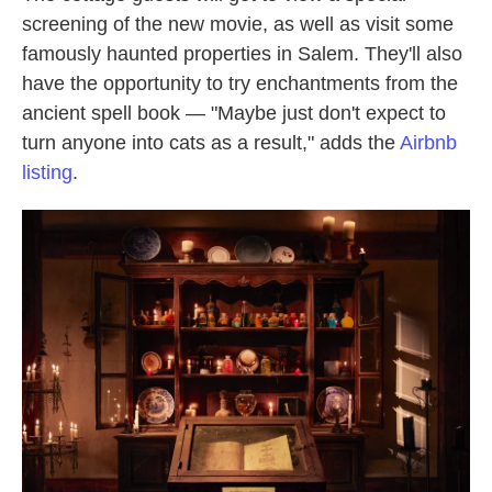
screening of the new movie, as well as visit some
famously haunted properties in Salem. They'll also
have the opportunity to try enchantments from the
ancient spell book — "Maybe just don't expect to
turn anyone into cats as a result," adds the
Airbnb
listing
.