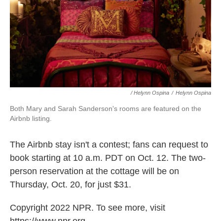
/ Helynn Ospina
/
Helynn Ospina
Both Mary and Sarah Sanderson's rooms are featured on the
Airbnb listing.
The Airbnb stay isn't a contest; fans can request to
book starting at 10 a.m. PDT on Oct. 12. The two-
person reservation at the cottage will be on
Thursday, Oct. 20, for just $31.
Copyright 2022 NPR. To see more, visit