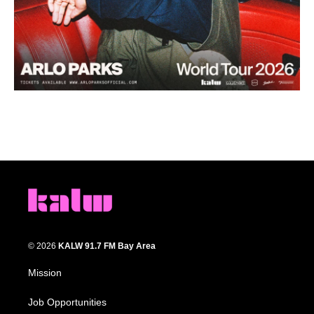
© 2026
KALW 91.7 FM Bay Area
Mission
Job Opportunities