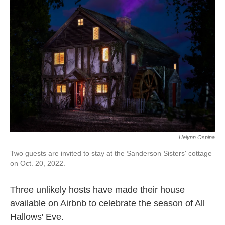
o
e
d
o
r
I
k
n
Helynn Ospina
Two guests are invited to stay at the Sanderson Sisters' cottage
on Oct. 20, 2022.
Three unlikely hosts have made their house
available on Airbnb to celebrate the season of All
Hallows' Eve.