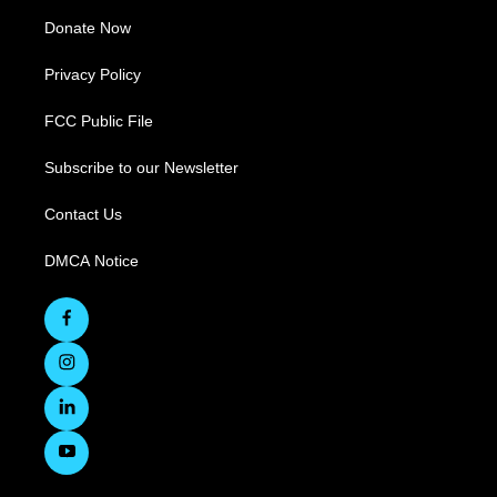
Donate Now
Privacy Policy
FCC Public File
Subscribe to our Newsletter
Contact Us
DMCA Notice