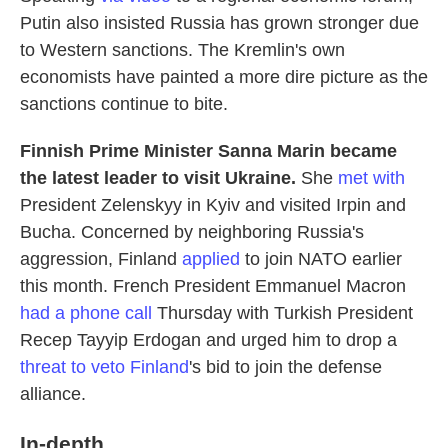
Putin also insisted Russia has grown stronger due
to Western sanctions. The Kremlin's own
economists have painted a more dire picture as the
sanctions continue to bite.
Finnish Prime Minister Sanna Marin became
the latest leader to visit Ukraine.
She
met with
President Zelenskyy in Kyiv and visited Irpin and
Bucha.
Concerned by neighboring Russia's
aggression, Finland
applied
to join NATO earlier
this month. French President Emmanuel Macron
had a phone call
Thursday with Turkish President
Recep Tayyip Erdogan and urged him to drop a
threat to veto Finland
's bid to join the defense
alliance.
In-depth