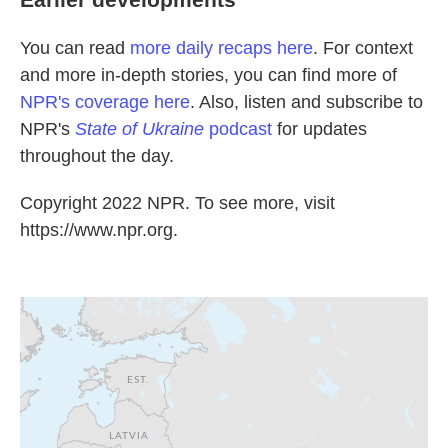
You can read
more daily recaps here
. For context
and more in-depth stories, you can find more of
NPR's coverage here
. Also, listen and subscribe to
NPR's
State of Ukraine
podcast
for updates
throughout the day.
Copyright 2022 NPR. To see more, visit
https://www.npr.org.