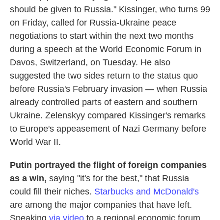
should be given to Russia." Kissinger, who turns 99
on Friday, called for Russia-Ukraine peace
negotiations to start within the next two months
during a speech at the World Economic Forum in
Davos, Switzerland, on Tuesday. He also
suggested the two sides return to the status quo
before Russia's February invasion — when Russia
already controlled parts of eastern and southern
Ukraine. Zelenskyy compared Kissinger's remarks
to Europe's appeasement of Nazi Germany before
World War II.
Putin portrayed the flight of foreign companies
as a win,
saying "it's for the best," that Russia
could fill their niches.
Starbucks and McDonald's
are among the major companies that have left.
Speaking
via video
to a regional economic forum,