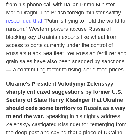
from his phone call with Italian Prime Minister
Mario Draghi. The British foreign minister swiftly
responded that
"Putin is trying to hold the world to
ransom." Western powers accuse Russia of
blocking key Ukrainian exports like wheat from
access to ports currently under the control of
Russia's Black Sea fleet. Yet Russian fertilizer and
grain sales have also been snagged by sanctions
— a contributing factor to rising world food prices.
Ukraine's President Volodymyr Zelenskyy
sharply criticized suggestions by former U.S.
Sectary of State Henry Kissinger that Ukraine
should cede some territory to Russia as a way
to end the war.
Speaking in his nightly address,
Zelenskyy castigated Kissinger for "emerging from
the deep past and saying that a piece of Ukraine