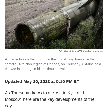
k
n
Aris Messinis
/
AFP Via Getty Images
A missile lies on the ground in the city of Lysychansk, in the
eastern Ukrainian region of Donbas, on Thursday. Ukraine said
the war in the region hit maximum level.
Updated May 26, 2022 at 5:16 PM ET
As Thursday draws to a close in Kyiv and in
Moscow, here are the key developments of the
day: