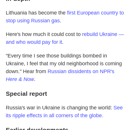
Lithuania has become the
first European country to
stop using Russian gas
.
Here's how much it could cost to
rebuild Ukraine —
and who would pay for it
.
"Every time I see those buildings bombed in
Ukraine, I feel that my old neighborhood is coming
down." Hear from
Russian dissidents on NPR's
Here & Now
.
Special report
Russia's war in Ukraine is changing the world:
See
its ripple effects in all corners of the globe.
Earlier developments