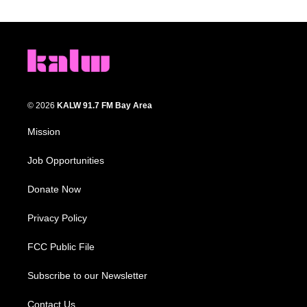
© 2026
KALW 91.7 FM Bay Area
Mission
Job Opportunities
Donate Now
Privacy Policy
FCC Public File
Subscribe to our Newsletter
Contact Us