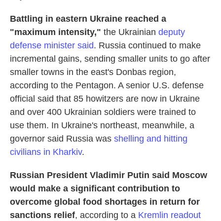
Battling in eastern Ukraine reached a
"maximum intensity,"
the Ukrainian
deputy
defense minister said
. Russia continued to make
incremental gains, sending smaller units to go after
smaller towns in the east's Donbas region,
according to the Pentagon. A senior U.S. defense
official said that 85 howitzers are now in Ukraine
and over 400 Ukrainian soldiers were trained to
use them. In Ukraine's northeast, meanwhile, a
governor said Russia was
shelling and hitting
civilians in Kharkiv
.
Russian President Vladimir Putin said Moscow
would make a significant contribution to
overcome global food shortages in return for
sanctions relief
, according to a
Kremlin readout