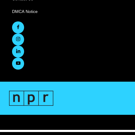
DMCA Notice