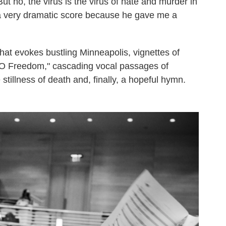
ut no, the virus is the virus of hate and murder in
's a very dramatic score because he gave me a
at evokes bustling Minneapolis, vignettes of
 "O Freedom," cascading vocal passages of
e stillness of death and, finally, a hopeful hymn.