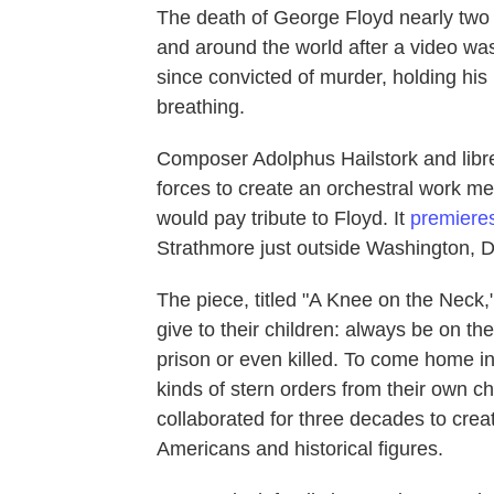
The death of George Floyd nearly two
and around the world after a video was
since convicted of murder, holding his
breathing.
Composer Adolphus Hailstork and librett
forces to create an orchestral work mea
would pay tribute to Floyd. It
premiere
Strathmore just outside Washington, D
The piece, titled "A Knee on the Neck
give to their children: always be on the
prison or even killed. To come home in
kinds of stern orders from their own ch
collaborated for three decades to creat
Americans and historical figures.