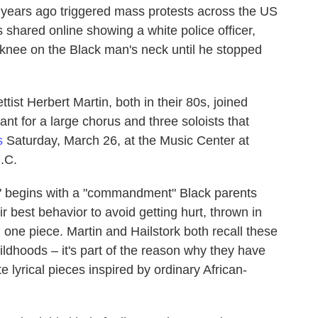
 years ago triggered mass protests across the US
 shared online showing a white police officer,
 knee on the Black man's neck until he stopped
ist Herbert Martin, both in their 80s, joined
nt for a large chorus and three soloists that
s
Saturday, March 26, at the Music Center at
.C.
," begins with a "commandment" Black parents
ir best behavior to avoid getting hurt, thrown in
 one piece. Martin and Hailstork both recall these
ildhoods – it's part of the reason why they have
e lyrical pieces inspired by ordinary African-