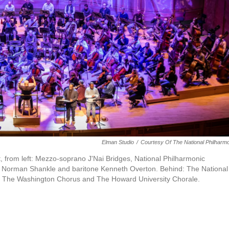
Elman Studio
/
Courtesy Of The National Philharm
, from left: Mezzo-soprano J'Nai Bridges, National Philharmonic
or Norman Shankle and baritone Kenneth Overton. Behind: The National
f The Washington Chorus and The Howard University Chorale.