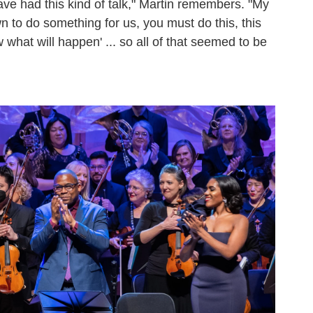
ve had this kind of talk," Martin remembers. "My
n to do something for us, you must do this, this
 what will happen' ... so all of that seemed to be