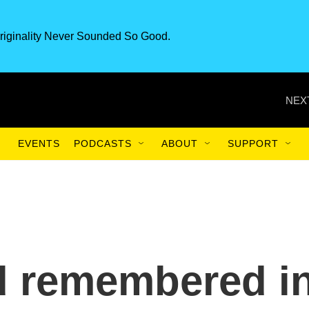
riginality Never Sounded So Good.
NEX
EVENTS
PODCASTS
ABOUT
SUPPORT
d remembered i