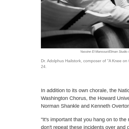
Yassine El Mansouri/Elman Studio 
Dr. Adolphus Hailstork, composer of "A Knee on
24.
In addition to its own chorale, the Nat
Washington Chorus, the Howard Univers
Norman Shankle and Kenneth Overton
"It's important that you hang on to the
don't repeat these incidents over and o