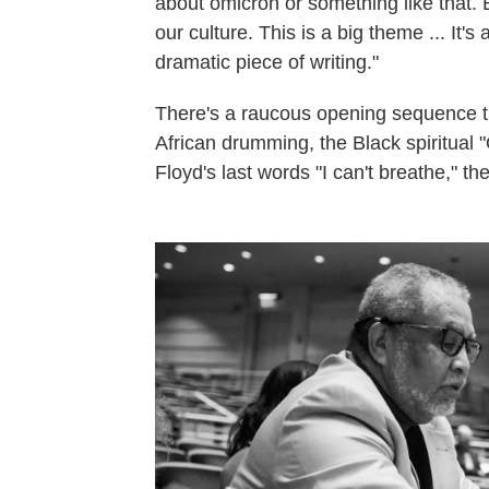
about omicron or something like that. B
our culture. This is a big theme ... It
dramatic piece of writing."
There's a raucous opening sequence th
African drumming, the Black spiritual
Floyd's last words "I can't breathe," th