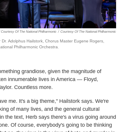
/ Courtesy Of The National Philharmonic
/
Courtesy Of The National Philharmonic
ser Dr. Adolphus Hailstork, Chorus Master Eugene Rogers,
ational Philharmonic Orchestra.
something grandiose, given the magnitude of
aken innumerable lives in America — Floyd,
aylor. Countless more.
gave me. It's a big theme," Hailstork says. We're
taking of many lives, and the general cultural
 in the text, Herb says there's a virus going around
 done. Of course, everybody's going to be thinking