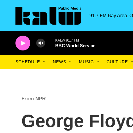
Skip to main content
91.7 FM Bay Area. O
KALW 91.7 FM
BBC World Service
SCHEDULE
NEWS
MUSIC
CULTURE
From NPR
George Floy