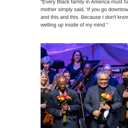
"Every Black family in America must ha
mother simply said, 'If you go downtow
and this and this. Because I don't know
welling up inside of my mind."