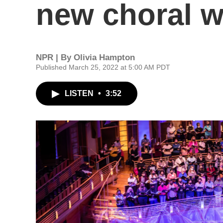
new choral 
NPR | By
Olivia Hampton
Published March 25, 2022 at 5:00 AM PDT
LISTEN
•
3:52