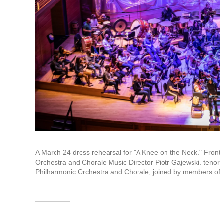
A March 24 dress rehearsal for "A Knee on the Neck." Front
Orchestra and Chorale Music Director Piotr Gajewski, ten
Philharmonic Orchestra and Chorale, joined by members o