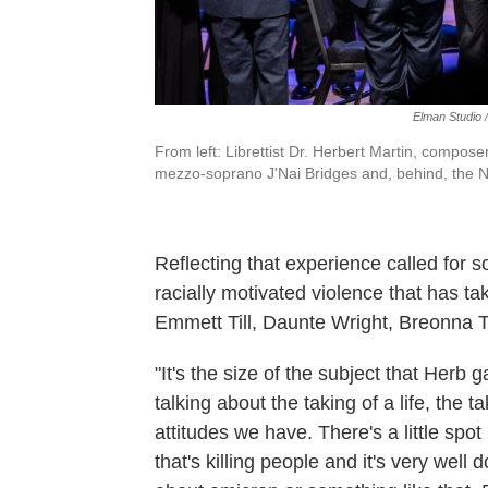
Elman Studio 
From left: Librettist Dr. Herbert Martin, compo
mezzo-soprano J'Nai Bridges and, behind, the N
Reflecting that experience called for 
racially motivated violence that has t
Emmett Till, Daunte Wright, Breonna T
"It's the size of the subject that Herb 
talking about the taking of a life, the 
attitudes we have. There's a little spot
that's killing people and it's very well