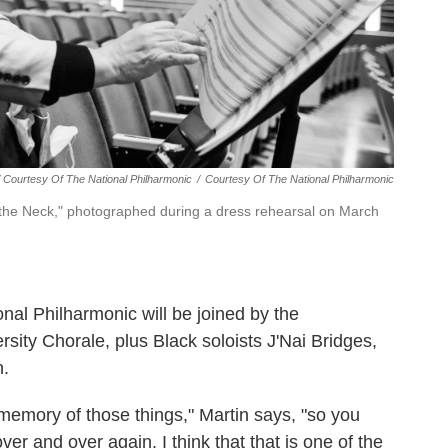
/ Courtesy Of The National Philharmonic
/
Courtesy Of The National Philharmonic
 the Neck," photographed during a dress rehearsal on March
ional Philharmonic will be joined by the
ity Chorale, plus Black soloists J'Nai Bridges,
.
 memory of those things," Martin says, "so you
ver and over again. I think that that is one of the