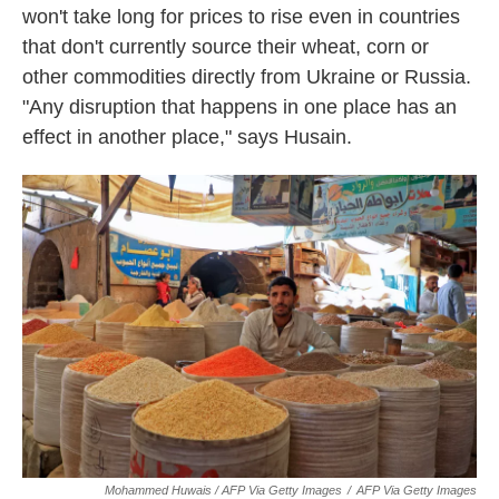
won't take long for prices to rise even in countries
that don't currently source their wheat, corn or
other commodities directly from Ukraine or Russia.
"Any disruption that happens in one place has an
effect in another place," says Husain.
Mohammed Huwais / AFP Via Getty Images
/
AFP Via Getty Images