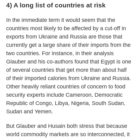
4) A long list of countries at risk
In the immediate term it would seem that the
countries most likely to be affected by a cut-off in
exports from Ukraine and Russia are those that
currently get a large share of their imports from the
two countries. For instance, in their analysis
Glauber and his co-authors found that Egypt is one
of several countries that get more than about half
of their imported calories from Ukraine and Russia.
Other heavily reliant countries of concern to food
security experts include Cameroon, Democratic
Republic of Congo, Libya, Nigeria, South Sudan,
Sudan and Yemen.
But Glauber and Husain both stress that because
world commodity markets are so interconnected, it