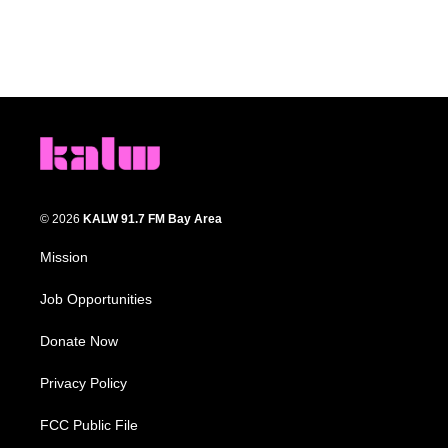
© 2026
KALW 91.7 FM Bay Area
Mission
Job Opportunities
Donate Now
Privacy Policy
FCC Public File