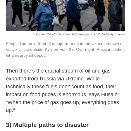
Dimitar Dilkoff / AFP Via Getty Images
/
AFP Via Getty Images
People line up in front of a supermarket in the Ukrainian town of
Vasylkiv, just outside Kyiv on Feb. 27. Overnight, Russian strikes
hit a nearby oil depot.
Then there's the crucial stream of oil and gas
exported from Russia via Ukraine. While
technically these fuels don't count as food, their
impact on food prices is enormous, says Husain:
"When the price of gas goes up, everything goes
up."
3) Multiple paths to disaster