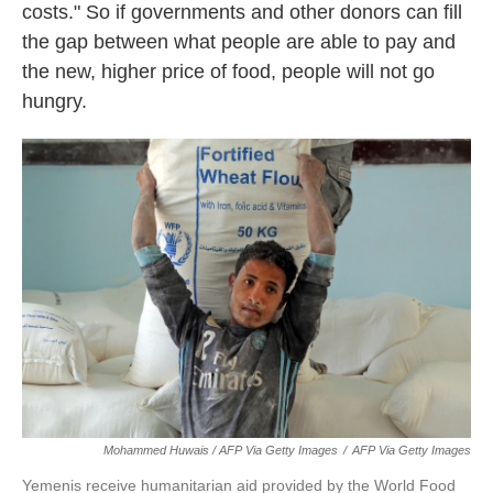
costs." So if governments and other donors can fill
the gap between what people are able to pay and
the new, higher price of food, people will not go
hungry.
Mohammed Huwais / AFP Via Getty Images
/
AFP Via Getty Images
Yemenis receive humanitarian aid provided by the World Food