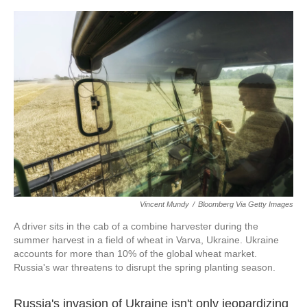
o
e
d
o
r
I
k
n
Vincent Mundy
/
Bloomberg Via Getty Images
A driver sits in the cab of a combine harvester during the
summer harvest in a field of wheat in Varva, Ukraine. Ukraine
accounts for more than 10% of the global wheat market.
Russia's war threatens to disrupt the spring planting season.
Russia's invasion of Ukraine isn't only jeopardizing