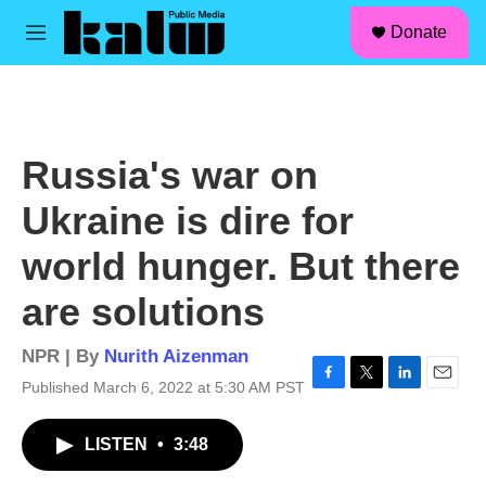
facebook
instagram
linkedin
youtube
Skip to main content
S
Donate
e
M
a
e
r
n
c
u
h
u
Russia's war on
e
r
Ukraine is dire for
y
world hunger. But there
are solutions
NPR | By
Nurith Aizenman
Published March 6, 2022 at 5:30 AM PST
F
T
L
E
a
w
i
m
c
i
n
a
LISTEN
•
3:48
e
t
k
i
b
t
e
l