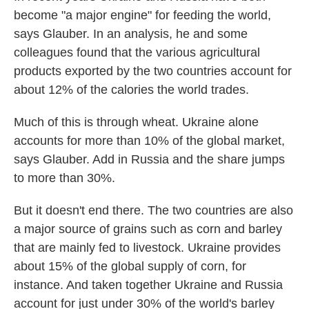
become "a major engine" for feeding the world,
says Glauber. In an analysis, he and some
colleagues found that the various agricultural
products exported by the two countries account for
about 12% of the calories the world trades.
Much of this is through wheat. Ukraine alone
accounts for more than 10% of the global market,
says Glauber. Add in Russia and the share jumps
to more than 30%.
But it doesn't end there. The two countries are also
a major source of grains such as corn and barley
that are mainly fed to livestock. Ukraine provides
about 15% of the global supply of corn, for
instance. And taken together Ukraine and Russia
account for just under 30% of the world's barley