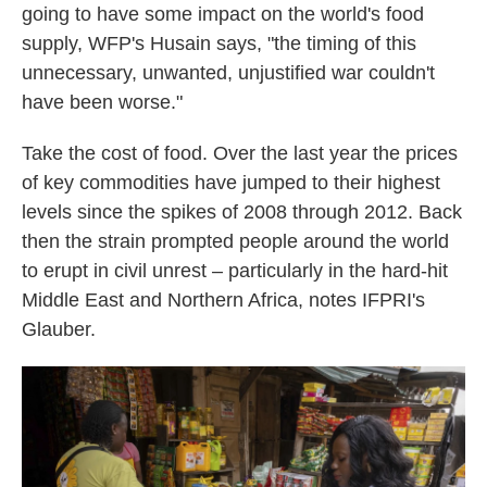
going to have some impact on the world's food
supply, WFP's Husain says, "the timing of this
unnecessary, unwanted, unjustified war couldn't
have been worse."
Take the cost of food. Over the last year the prices
of key commodities have jumped to their highest
levels since the spikes of 2008 through 2012. Back
then the strain prompted people around the world
to erupt in civil unrest – particularly in the hard-hit
Middle East and Northern Africa, notes IFPRI's
Glauber.