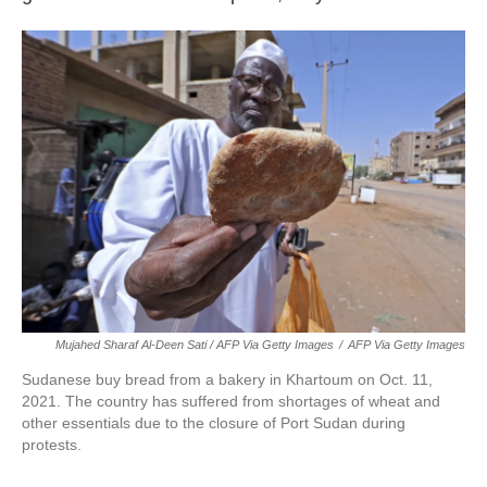
Mujahed Sharaf Al-Deen Sati / AFP Via Getty Images
/
AFP Via Getty Images
Sudanese buy bread from a bakery in Khartoum on Oct. 11,
2021. The country has suffered from shortages of wheat and
other essentials due to the closure of Port Sudan during
protests.