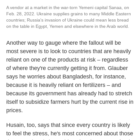
A vendor at a market in the war-torn Yemeni capital Sanaa, on
Feb. 28, 2022. Ukraine supplies grains to many Middle Eastern
countries; Russia's invasion of Ukraine could mean less bread
on the table in Egypt, Yemen and elsewhere in the Arab world.
Another way to gauge where the fallout will be
most severe is to look to countries that are heavily
reliant on one of the products at risk – regardless
of where they're currently getting it from. Glauber
says he worries about Bangladesh, for instance,
because it is heavily reliant on fertilizers – and
because its government has already had to stretch
itself to subsidize farmers hurt by the current rise in
prices.
Husain, too, says that since every country is likely
to feel the stress, he's most concerned about those