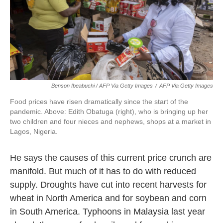
Benson Ibeabuchi / AFP Via Getty Images
/
AFP Via Getty Images
Food prices have risen dramatically since the start of the
pandemic. Above: Edith Obatuga (right), who is bringing up her
two children and four nieces and nephews, shops at a market in
Lagos, Nigeria.
He says the causes of this current price crunch are
manifold. But much of it has to do with reduced
supply. Droughts have cut into recent harvests for
wheat in North America and for soybean and corn
in South America. Typhoons in Malaysia last year