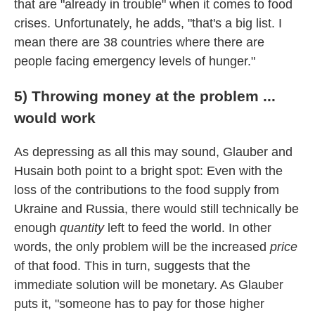
that are "already in trouble" when it comes to food
crises. Unfortunately, he adds, "that's a big list. I
mean there are 38 countries where there are
people facing emergency levels of hunger."
5) Throwing money at the problem ...
would work
As depressing as all this may sound, Glauber and
Husain both point to a bright spot: Even with the
loss of the contributions to the food supply from
Ukraine and Russia, there would still technically be
enough
quantity
left to feed the world. In other
words, the only problem will be the increased
price
of that food. This in turn, suggests that the
immediate solution will be monetary. As Glauber
puts it, "someone has to pay for those higher