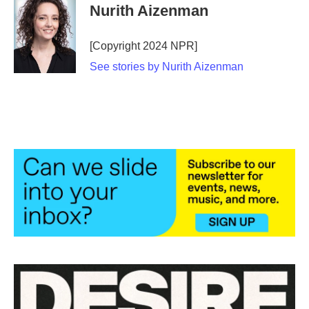
e
t
k
i
Nurith Aizenman
b
t
e
l
o
e
d
o
r
I
[Copyright 2024 NPR]
k
n
See stories by Nurith Aizenman