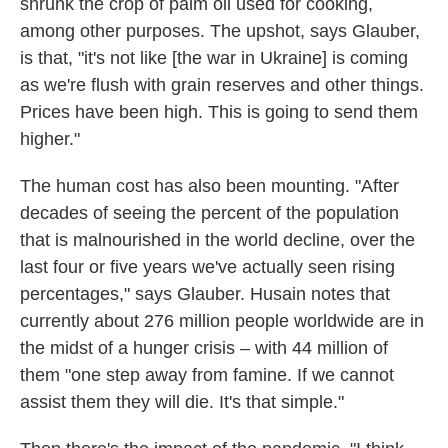
shrunk the crop of palm oil used for cooking,
among other purposes. The upshot, says Glauber,
is that, "it's not like [the war in Ukraine] is coming
as we're flush with grain reserves and other things.
Prices have been high. This is going to send them
higher."
The human cost has also been mounting. "After
decades of seeing the percent of the population
that is malnourished in the world decline, over the
last four or five years we've actually seen rising
percentages," says Glauber. Husain notes that
currently about 276 million people worldwide are in
the midst of a hunger crisis – with 44 million of
them "one step away from famine. If we cannot
assist them they will die. It's that simple."