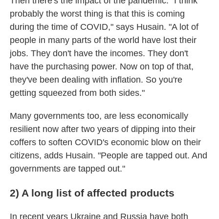
Then there's the impact of the pandemic. "I think
probably the worst thing is that this is coming
during the time of COVID," says Husain. "A lot of
people in many parts of the world have lost their
jobs. They don't have the incomes. They don't
have the purchasing power. Now on top of that,
they've been dealing with inflation. So you're
getting squeezed from both sides."
Many governments too, are less economically
resilient now after two years of dipping into their
coffers to soften COVID's economic blow on their
citizens, adds Husain. "People are tapped out. And
governments are tapped out."
2) A long list of affected products
In recent years Ukraine and Russia have both