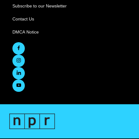
Subscribe to our Newsletter
Contact Us
DMCA Notice