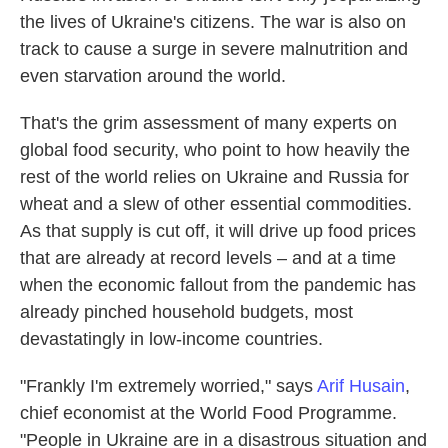
the lives of Ukraine's citizens. The war is also on
track to cause a surge in severe malnutrition and
even starvation around the world.
That's the grim assessment of many experts on
global food security, who point to how heavily the
rest of the world relies on Ukraine and Russia for
wheat and a slew of other essential commodities.
As that supply is cut off, it will drive up food prices
that are already at record levels – and at a time
when the economic fallout from the pandemic has
already pinched household budgets, most
devastatingly in low-income countries.
"Frankly I'm extremely worried," says
Arif Husain
,
chief economist at the World Food Programme.
"People in Ukraine are in a disastrous situation and