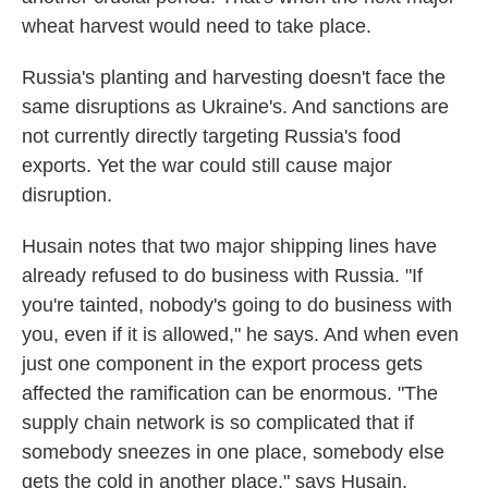
wheat harvest would need to take place.
Russia's planting and harvesting doesn't face the
same disruptions as Ukraine's. And sanctions are
not currently directly targeting Russia's food
exports. Yet the war could still cause major
disruption.
Husain notes that two major shipping lines have
already refused to do business with Russia. "If
you're tainted, nobody's going to do business with
you, even if it is allowed," he says. And when even
just one component in the export process gets
affected the ramification can be enormous. "The
supply chain network is so complicated that if
somebody sneezes in one place, somebody else
gets the cold in another place," says Husain.