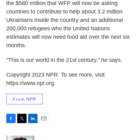
the $580 million that WFP will now be asking
countries to contribute to help about 3.2 million
Ukrainians inside the country and an additional
200,000 refugees who the United Nations
estimates will now need food aid over the next six
months.
"This is our world in the 21st century," he says.
Copyright 2023 NPR. To see more, visit
https://www.npr.org.
From NPR
F
T
L
E
a
w
i
m
c
i
n
a