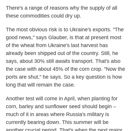
There's a range of reasons why the supply of all
these commodities could dry up.
The most obvious risk is to Ukraine's exports. "The
good news," says Glauber, is that at present most
of the wheat from Ukraine's last harvest has
already been shipped out of the country. Still, he
says, about 30% still awaits transport. That's also
the case with about 45% of the corn crop. "Now the
ports are shut," he says. So a key question is how
long that will remain the case.
Another test will come in April, when planting for
corn, barley and sunflower seed should begin –
much of it in areas where Russia's military is
currently bearing down. This summer will be
another crucial period. That's when the next major