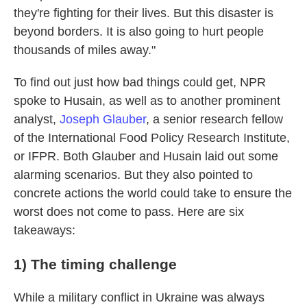
they're fighting for their lives. But this disaster is
beyond borders. It is also going to hurt people
thousands of miles away."
To find out just how bad things could get, NPR
spoke to Husain, as well as to another prominent
analyst,
Joseph Glauber
, a senior research fellow
of the International Food Policy Research Institute,
or IFPR. Both Glauber and Husain laid out some
alarming scenarios. But they also pointed to
concrete actions the world could take to ensure the
worst does not come to pass. Here are six
takeaways:
1) The timing challenge
While a military conflict in Ukraine was always