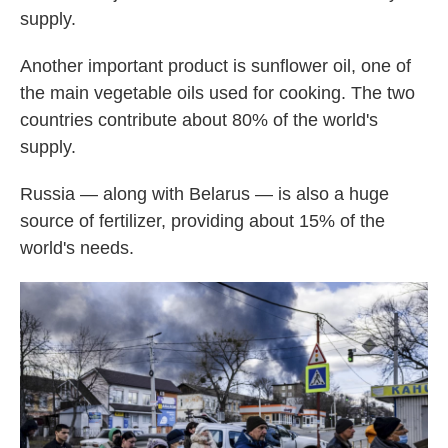
supply.
Another important product is sunflower oil, one of
the main vegetable oils used for cooking. The two
countries contribute about 80% of the world's
supply.
Russia — along with Belarus — is also a huge
source of fertilizer, providing about 15% of the
world's needs.