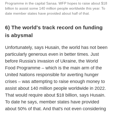
Programme in the capital Sanaa. WFP hopes to raise about $18
billion to assist some 140 million people worldwide this year. To
date member states have provided about half of that.
6) The world's track record on funding
is abysmal
Unfortunately, says Husain, the world has not been
particularly generous even in better times. Just
before Russia's invasion of Ukraine, the World
Food Programme – which is the main arm of the
United Nations responsible for averting hunger
crises – was attempting to raise enough money to
assist about 140 million people worldwide in 2022.
That would require about $18 billion, says Husain.
To date he says, member states have provided
about 50% of that. And that's not even considering