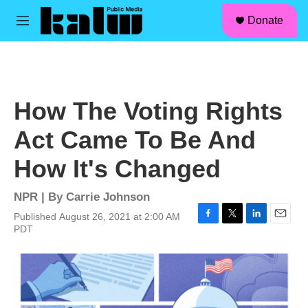
facebook
instagram
linkedin
youtube
Skip to main content
S
Donate
e
M
a
e
r
n
c
u
h
u
How The Voting Rights
e
r
Act Came To Be And
y
How It's Changed
NPR | By
Carrie Johnson
Published August 26, 2021 at 2:00 AM
F
T
L
E
PDT
a
w
i
m
c
i
n
a
e
t
k
i
b
t
e
l
o
e
d
o
r
I