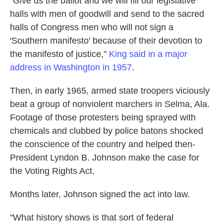
"Give us the ballot and we will fill our legislative
halls with men of goodwill and send to the sacred
halls of Congress men who will not sign a
'Southern manifesto' because of their devotion to
the manifesto of justice,"
King said in a major
address in Washington in 1957
.
Then, in early 1965, armed state troopers viciously
beat a group of nonviolent marchers in Selma, Ala.
Footage of those protesters being sprayed with
chemicals and clubbed by police batons shocked
the conscience of the country and helped then-
President Lyndon B. Johnson make the case for
the Voting Rights Act.
Months later, Johnson signed the act into law.
"What history shows is that sort of federal