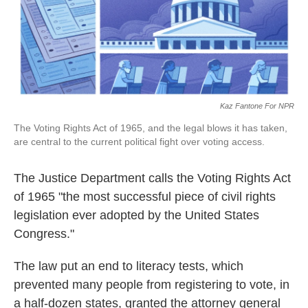
k
n
Kaz Fantone For NPR
The Voting Rights Act of 1965, and the legal blows it has taken,
are central to the current political fight over voting access.
The Justice Department calls the Voting Rights Act
of 1965 "the most successful piece of civil rights
legislation ever adopted by the United States
Congress."
The law put an end to literacy tests, which
prevented many people from registering to vote, in
a half-dozen states, granted the attorney general