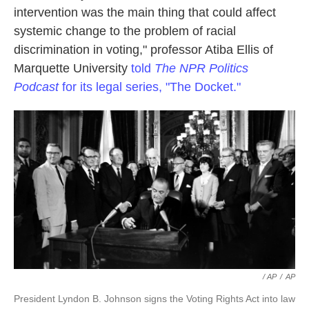
intervention was the main thing that could affect
systemic change to the problem of racial
discrimination in voting," professor Atiba Ellis of
Marquette University
told
The NPR Politics
Podcast
for its legal series, "The Docket."
/ AP
/
AP
President Lyndon B. Johnson signs the Voting Rights Act into law