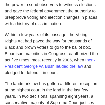
the power to send observers to witness elections
and gave the federal government the authority to
preapprove voting and election changes in places
with a history of discrimination.
Within a few years of its passage, the Voting
Rights Act had paved the way for thousands of
Black and brown voters to go to the ballot box.
Bipartisan majorities in Congress reauthorized the
act five times, most recently in 2006, when
then-
President George W. Bush lauded the law
and
pledged to defend it in court.
The landmark law has gotten a different reception
at the highest court in the land in the last few
years. In two decisions, spanning eight years, a
conservative majority of Supreme Court justices