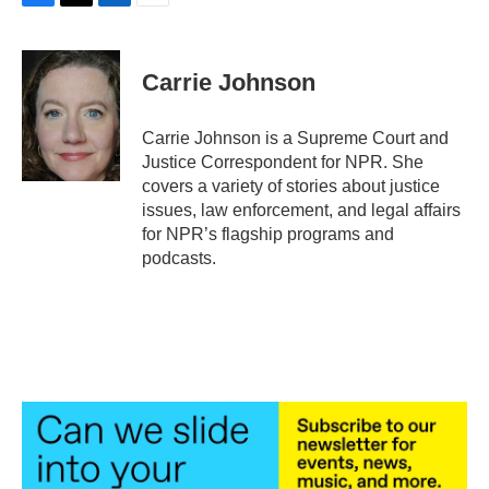
F
T
L
E
a
w
i
m
c
i
n
a
e
t
k
i
Carrie Johnson
b
t
e
l
o
e
d
o
r
I
Carrie Johnson is a Supreme Court and
k
n
Justice Correspondent for NPR. She
covers a variety of stories about justice
issues, law enforcement, and legal affairs
for NPR’s flagship programs and
podcasts.