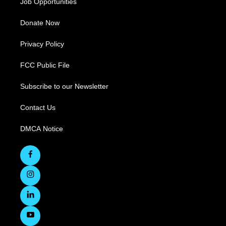
Job Opportunities
Donate Now
Privacy Policy
FCC Public File
Subscribe to our Newsletter
Contact Us
DMCA Notice