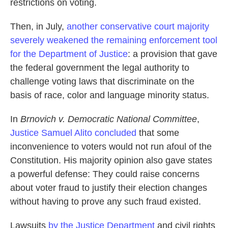
restrictions on voting.
Then, in July,
another conservative court majority
severely weakened the remaining enforcement tool
for the Department of Justice
: a provision that gave
the federal government the legal authority to
challenge voting laws that discriminate on the
basis of race, color and language minority status.
In
Brnovich v. Democratic National Committee
,
Justice Samuel Alito concluded
that some
inconvenience to voters would not run afoul of the
Constitution. His majority opinion also gave states
a powerful defense: They could raise concerns
about voter fraud to justify their election changes
without having to prove any such fraud existed.
Lawsuits
by the Justice Department
and civil rights