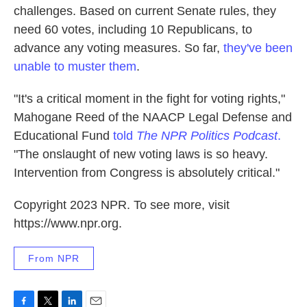
challenges. Based on current Senate rules, they
need 60 votes, including 10 Republicans, to
advance any voting measures. So far,
they've been
unable to muster them
.
"It's a critical moment in the fight for voting rights,"
Mahogane Reed of the NAACP Legal Defense and
Educational Fund
told
The NPR Politics Podcast
.
"The onslaught of new voting laws is so heavy.
Intervention from Congress is absolutely critical."
Copyright 2023 NPR. To see more, visit
https://www.npr.org.
From NPR