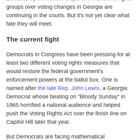
groups over voting changes in Georgia are
continuing in the courts. But it's not yet clear what
fate they will meet.
The current fight
Democrats in Congress have been pressing for at
least two different voting rights measures that
would restore the federal government's
enforcement powers at the ballot box. One is
named after
the late Rep. John Lewis
, a Georgia
Democrat whose beating on "Bloody Sunday" in
1965 horrified a national audience and helped
push the Voting Rights Act over the finish line on
Capitol Hill later that year.
But Democrats are facing mathematical