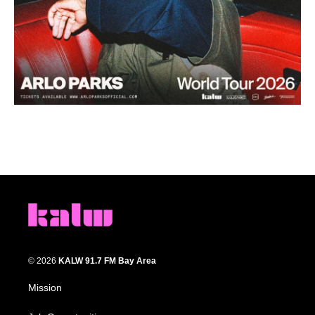
© 2026
KALW 91.7 FM Bay Area
Mission