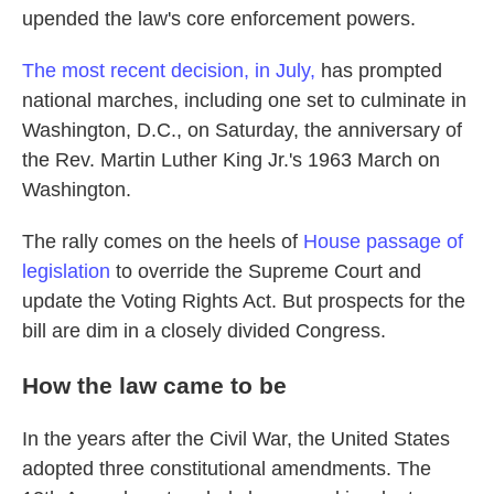
upended the law's core enforcement powers.
The most recent decision, in July,
has prompted
national marches, including one set to culminate in
Washington, D.C., on Saturday, the anniversary of
the Rev. Martin Luther King Jr.'s 1963 March on
Washington.
The rally comes on the heels of
House passage of
legislation
to override the Supreme Court and
update the Voting Rights Act. But prospects for the
bill are dim in a closely divided Congress.
How the law came to be
In the years after the Civil War, the United States
adopted three constitutional amendments. The