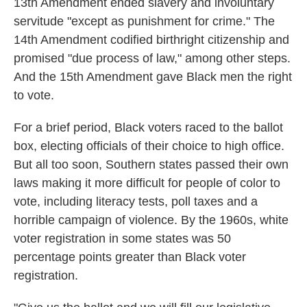
13th Amendment ended slavery and involuntary
servitude "except as punishment for crime." The
14th Amendment codified birthright citizenship and
promised "due process of law," among other steps.
And the 15th Amendment gave Black men the right
to vote.
For a brief period, Black voters raced to the ballot
box, electing officials of their choice to high office.
But all too soon, Southern states passed their own
laws making it more difficult for people of color to
vote, including literacy tests, poll taxes and a
horrible campaign of violence. By the 1960s, white
voter registration in some states was 50
percentage points greater than Black voter
registration.