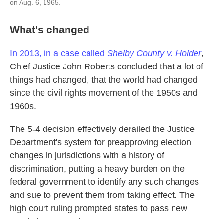
on Aug. 6, 1965.
What's changed
In 2013, in a case called
Shelby County v. Holder
,
Chief Justice John Roberts concluded that a lot of
things had changed, that the world had changed
since the civil rights movement of the 1950s and
1960s.
The 5-4 decision effectively derailed the Justice
Department's system for preapproving election
changes in jurisdictions with a history of
discrimination, putting a heavy burden on the
federal government to identify any such changes
and sue to prevent them from taking effect. The
high court ruling prompted states to pass new