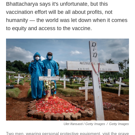
Bhattacharya says it's unfortunate, but this
vaccination effort will be all about profits, not
humanity — the world was let down when it comes
to equity and access to the vaccine.
Ulet Ifansasti / Getty Images
/
Getty Images
Two men, wearing personal protective equipment, visit the grave