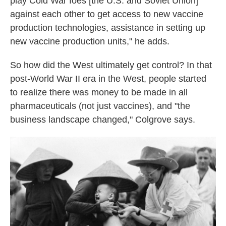
play Cold War foes [the U.S. and Soviet Union]
against each other to get access to new vaccine
production technologies, assistance in setting up
new vaccine production units," he adds.
So how did the West ultimately get control? In that
post-World War II era in the West, people started
to realize there was money to be made in all
pharmaceuticals (not just vaccines), and "the
business landscape changed," Colgrove says.