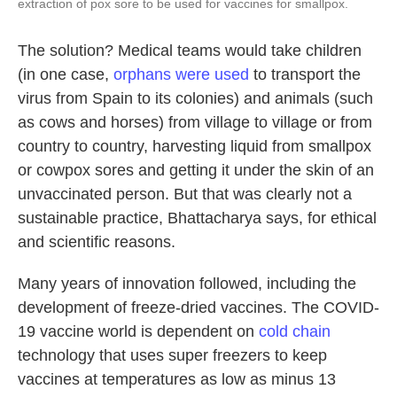
extraction of pox sore to be used for vaccines for smallpox.
The solution? Medical teams would take children
(in one case,
orphans were used
to transport the
virus from Spain to its colonies) and animals (such
as cows and horses) from village to village or from
country to country, harvesting liquid from smallpox
or cowpox sores and getting it under the skin of an
unvaccinated person. But that was clearly not a
sustainable practice, Bhattacharya says, for ethical
and scientific reasons.
Many years of innovation followed, including the
development of freeze-dried vaccines. The COVID-
19 vaccine world is dependent on
cold chain
technology that uses super freezers to keep
vaccines at temperatures as low as minus 13