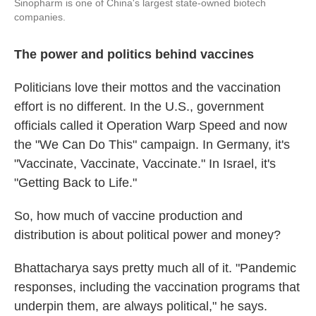
Sinopharm is one of China's largest state-owned biotech
companies.
The power and politics behind vaccines
Politicians love their mottos and the vaccination
effort is no different. In the U.S., government
officials called it Operation Warp Speed and now
the "We Can Do This" campaign. In Germany, it's
"Vaccinate, Vaccinate, Vaccinate." In Israel, it's
"Getting Back to Life."
So, how much of vaccine production and
distribution is about political power and money?
Bhattacharya says pretty much all of it. "Pandemic
responses, including the vaccination programs that
underpin them, are always political," he says.