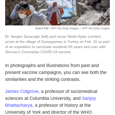
Bulent Kilic / AFP Via Getty Images
/
AFP Via Getty Images
Dr. Sergen Saracoglu (left) and nurse Yilzdiz Ayten (center)
arrive at the village of Guneyyamac in Turkey on Feb. 15 as part
of an expedition to vaccinate residents 65 years and over with
Sinovac's CoronaVac COVID-19 vaccine.
In photographs and illustrations
from past and
present vaccine campaigns, you can see both the
similarities and the striking contrasts.
James Colgrove
, a professor of sociomedical
sciences at Columbia University, and
Sanjoy
Bhattacharya,
a professor of history at the
University of York and director of the WHO