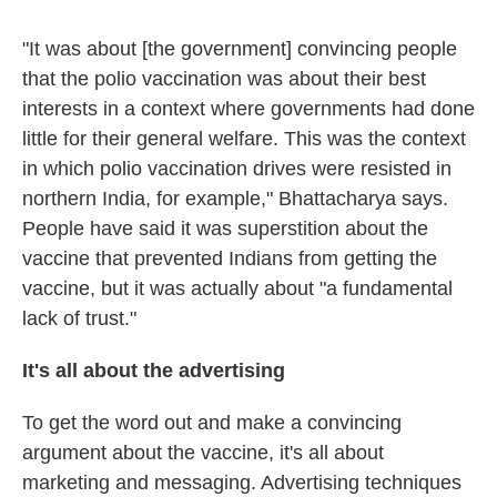
"It was about [the government] convincing people
that the polio vaccination was about their best
interests in a context where governments had done
little for their general welfare. This was the context
in which polio vaccination drives were resisted in
northern India, for example," Bhattacharya says.
People have said it was superstition about the
vaccine that prevented Indians from getting the
vaccine, but it was actually about "a fundamental
lack of trust."
It's all about the advertising
To get the word out and make a convincing
argument about the vaccine, it's all about
marketing and messaging. Advertising techniques