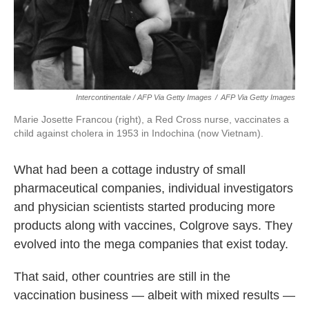
Intercontinentale / AFP Via Getty Images
/
AFP Via Getty Images
Marie Josette Francou (right), a Red Cross nurse, vaccinates a
child against cholera in 1953 in Indochina (now Vietnam).
What had been a cottage industry of small
pharmaceutical companies, individual investigators
and physician scientists started producing more
products along with vaccines, Colgrove says. They
evolved into the mega companies that exist today.
That said, other countries are still in the
vaccination business — albeit with mixed results —