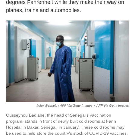
degrees Fahrenheit while they make their way on
planes, trains and automobiles.
John Wessels / AFP Via Getty Images
/
AFP Via Getty Images
Ousseynou Badiane, the head of Senegal's vaccination
program, stands in front of newly built cold rooms at Fann
Hospital in Dakar, Senegal, in January. These cold rooms may
be used to help store the country's stock of COVID-19 vaccines.