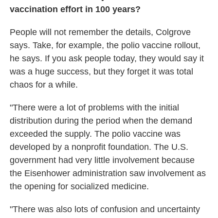
vaccination effort in 100 years?
People will not remember the details, Colgrove
says. Take, for example, the polio vaccine rollout,
he says. If you ask people today, they would say it
was a huge success, but they forget it was total
chaos for a while.
"There were a lot of problems with the initial
distribution during the period when the demand
exceeded the supply. The polio vaccine was
developed by a nonprofit foundation. The U.S.
government had very little involvement because
the Eisenhower administration saw involvement as
the opening for socialized medicine.
"There was also lots of confusion and uncertainty