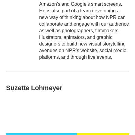
Amazon's and Google's smart screens.
He is also part of a team developing a
new way of thinking about how NPR can
collaborate and engage with our audience
as well as photographers, filmmakers,
illustrators, animators, and graphic
designers to build new visual storytelling
avenues on NPR's website, social media
platforms, and through live events.
Suzette Lohmeyer