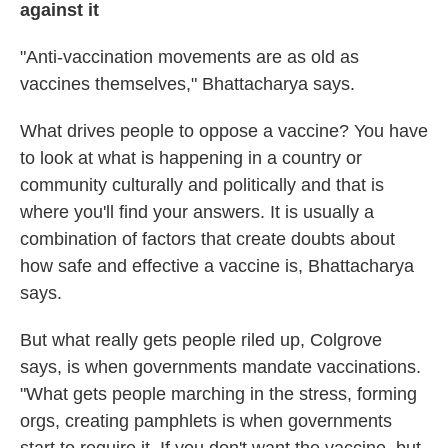
against it
"Anti-vaccination movements are as old as
vaccines themselves," Bhattacharya says.
What drives people to oppose a vaccine? You have
to look at what is happening in a country or
community culturally and politically and that is
where you'll find your answers. It is usually a
combination of factors that create doubts about
how safe and effective a vaccine is, Bhattacharya
says.
But what really gets people riled up, Colgrove
says, is when governments mandate vaccinations.
"What gets people marching in the stress, forming
orgs, creating pamphlets is when governments
start to require it. If you don't want the vaccine, but