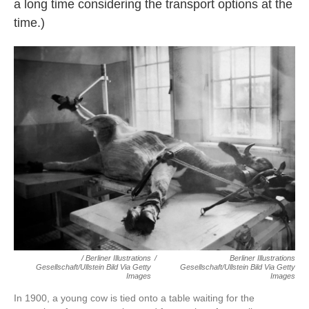
a long time considering the transport options at the
time.)
/ Berliner Illustrations
/
Berliner Illustrations
Gesellschaft/ullstein Bild Via Getty
Gesellschaft/ullstein Bild Via Getty
Images
Images
In 1900, a young cow is tied onto a table waiting for the