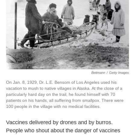
o
r
I
k
n
Bettmann
/
Getty Images
On Jan. 8, 1929, Dr. L.E. Bensom of Los Angeles used his
vacation to mush to native villages in Alaska. At the close of a
particularly hard day on the trail, he found himself with 70
patients on his hands, all suffering from smallpox. There were
100 people in the village with no medical facilities.
Vaccines delivered by drones and by burros.
People who shout about the danger of vaccines