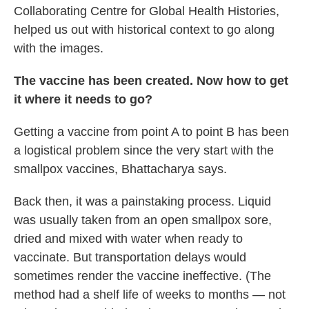
Collaborating Centre for Global Health Histories,
helped us out with historical context to go along
with the images.
The vaccine has been created. Now how to get
it where it needs to go?
Getting a vaccine from point A to point B has been
a logistical problem since the very start with the
smallpox vaccines, Bhattacharya says.
Back then, it was a painstaking process.
Liquid
was usually taken from an open smallpox
sore,
dried and mixed with water when ready to
vaccinate.
But transportation delays
would
sometimes render the vaccine ineffective. (The
method had a shelf life of weeks to months — not