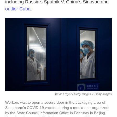
including Russia's Sputnik V, China's Sinovac and
outlier Cuba
.
Kevin Frayer / Getty Images
/
Getty Images
Workers wait to open a secure door in the packaging area of
Sinopharm's COVID-19 vaccine during a media tour organized
by the State Council Information Office in February in Beijing.