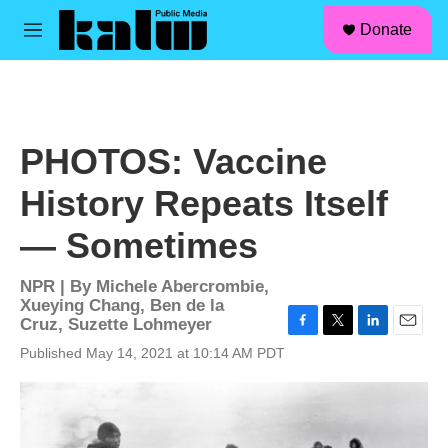
facebook
instagram
linkedin
youtube
Skip to main content
S
Donate
e
M
a
e
r
n
c
u
h
u
PHOTOS: Vaccine
e
r
History Repeats Itself
y
— Sometimes
NPR | By
Michele Abercrombie
,
Xueying Chang
,
Ben de la
Cruz
,
Suzette Lohmeyer
F
T
L
E
Published May 14, 2021 at 10:14 AM PDT
a
w
i
m
c
i
n
a
e
t
k
i
b
t
e
l
o
e
d