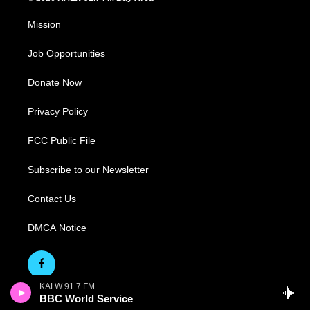
Mission
Job Opportunities
Donate Now
Privacy Policy
FCC Public File
Subscribe to our Newsletter
Contact Us
DMCA Notice
KALW 91.7 FM
BBC World Service