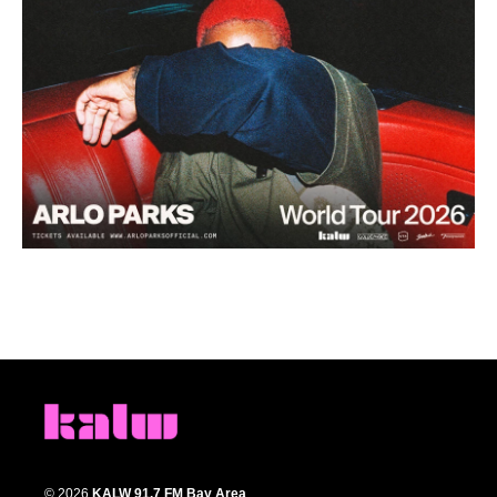
© 2026
KALW 91.7 FM Bay Area