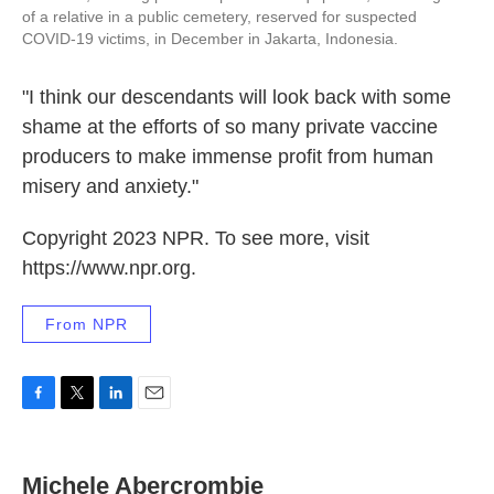
of a relative in a public cemetery, reserved for suspected
COVID-19 victims, in December in Jakarta, Indonesia.
"I think our descendants will look back with some
shame at the efforts of so many private vaccine
producers to make immense profit from human
misery and anxiety."
Copyright 2023 NPR. To see more, visit
https://www.npr.org.
From NPR
F
T
L
E
a
w
i
m
c
i
n
a
e
t
k
i
Michele Abercrombie