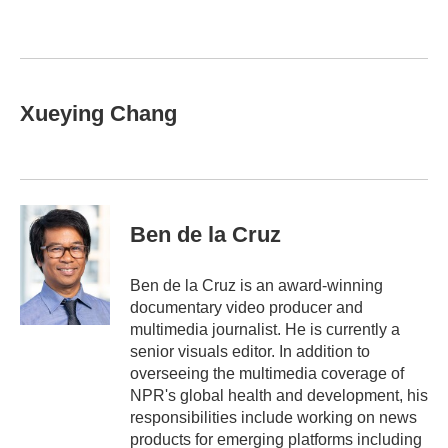
b
t
e
l
o
e
d
o
r
I
k
n
Xueying Chang
Ben de la Cruz
Ben de la Cruz is an award-winning
documentary video producer and
multimedia journalist. He is currently a
senior visuals editor. In addition to
overseeing the multimedia coverage of
NPR's global health and development, his
responsibilities include working on news
products for emerging platforms including