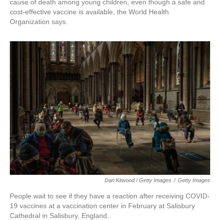
cause of death among young children, even though a safe and
cost-effective vaccine is available, the World Health
Organization says.
Dan Kitwood / Getty Images
/
Getty Images
People wait to see if they have a reaction after receiving COVID-
19 vaccines at a vaccination center in February at Salisbury
Cathedral in Salisbury, England.