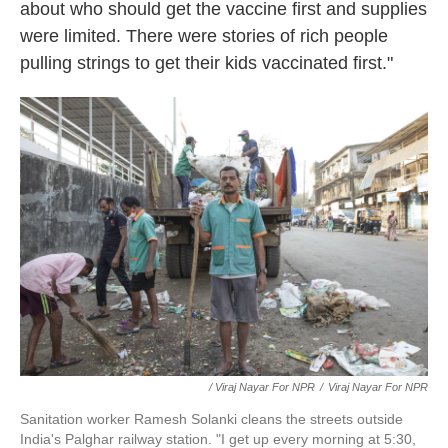
about who should get the vaccine first and supplies
were limited. There were stories of rich people
pulling strings to get their kids vaccinated first."
/ Viraj Nayar For NPR
/
Viraj Nayar For NPR
Sanitation worker Ramesh Solanki cleans the streets outside
India's Palghar railway station. "I get up every morning at 5:30,