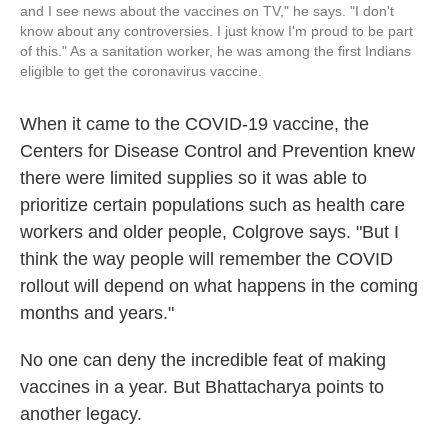
and I see news about the vaccines on TV," he says. "I don't
know about any controversies. I just know I'm proud to be part
of this." As a sanitation worker, he was among the first Indians
eligible to get the coronavirus vaccine.
When it came to the COVID-19 vaccine, the
Centers for Disease Control and Prevention knew
there were limited supplies so it was able to
prioritize certain populations such as health care
workers and older people, Colgrove says. "But I
think the way people will remember the COVID
rollout will depend on what happens in the coming
months and years."
No one can deny the incredible feat of making
vaccines in a year. But Bhattacharya points to
another legacy.