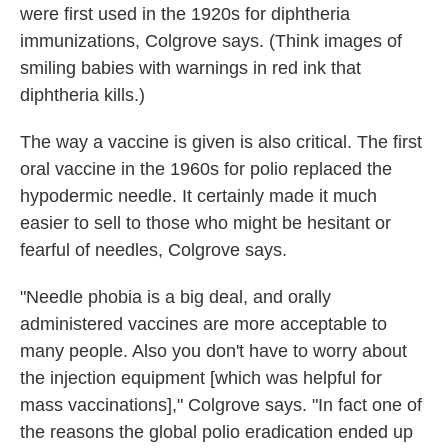
were first used in the 1920s for diphtheria
immunizations, Colgrove says. (Think images of
smiling babies with warnings in red ink that
diphtheria kills.)
The way a vaccine is given is also critical. The first
oral vaccine in the 1960s for polio replaced the
hypodermic needle. It certainly made it much
easier to sell to those who might be hesitant or
fearful of needles, Colgrove says.
"Needle phobia is a big deal, and orally
administered vaccines are more acceptable to
many people. Also you don't have to worry about
the injection equipment [which was helpful for
mass vaccinations]," Colgrove says. "In fact one of
the reasons the global polio eradication ended up