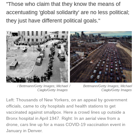
"Those who claim that they know the means of
accentuating 'global solidarity' are no less political;
they just have different political goals."
/ Bettmann/Getty Images; Michael
/
Bettmann/Getty Images; Michael
Ciaglo/Getty Images
Ciaglo/Getty Images
Left: Thousands of New Yorkers, on an appeal by government
officials, came to city hospitals and health stations to get
vaccinated against smallpox. Here a crowd lines up outside a
Bronx hospital in April 1947. Right: In an aerial view from a
drone, cars line up for a mass COVID-19 vaccination event in
January in Denver.