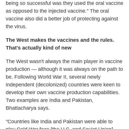
being so successful was they used the oral vaccine
as opposed to the injected vaccine."
The oral
vaccine also did a better job of protecting against
the virus.
The West makes the vaccines and the rules.
That's actually kind of new
The West wasn't always the main player in vaccine
production — although it was always on the path to
be. Following World War II, several newly
independent (decolonized) countries were keen to
develop their own vaccine production capabilities.
Two examples are India and Pakistan,
Bhattacharya says.
"Countries like India and Pakistan were able to