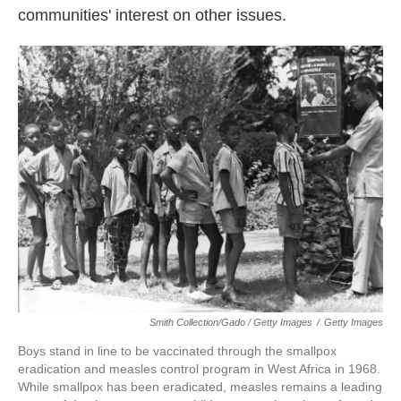
communities' interest on other issues.
Smith Collection/Gado / Getty Images
/
Getty Images
Boys stand in line to be vaccinated through the smallpox
eradication and measles control program in West Africa in 1968.
While smallpox has been eradicated, measles remains a leading