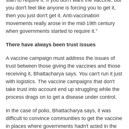
you don't feel like anyone is forcing you to get it,
then you just don't get it. Anti-vaccination
movements really arose in the mid-19th century
when governments started to require it."
There have always been trust issues
A vaccine campaign must address the issues of
trust between those giving the vaccines and those
receiving it, Bhattacharya says. You can't run it just
with logistics. The vaccine campaigns that don't
take trust into account end up struggling while the
process drags on to get a disease under control.
In the case of polio, Bhattacharya says, it was
difficult to convince communities to get the vaccine
in places where governments hadn't acted in the