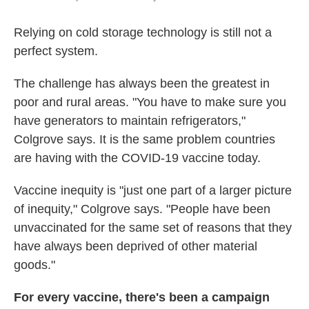
Relying on cold storage technology is still not a
perfect system.
The challenge has always been the greatest in
poor and rural areas. "You have to make sure you
have generators to maintain refrigerators,"
Colgrove says. It is the same problem countries
are having with the COVID-19 vaccine today.
Vaccine inequity is "just one part of a larger picture
of inequity," Colgrove says. "People have been
unvaccinated for the same set of reasons that they
have always been deprived of other material
goods."
For every vaccine, there's been a campaign