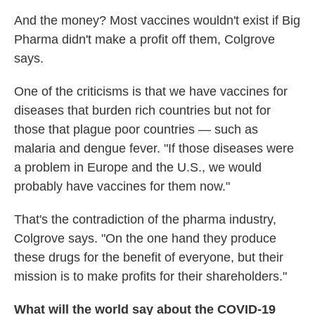
And the money? Most vaccines wouldn't exist if Big
Pharma didn't make a profit off them, Colgrove
says.
One of the criticisms is that we have vaccines for
diseases that burden rich countries but not for
those that plague poor countries — such as
malaria and dengue fever. "If those diseases were
a problem in Europe and the U.S., we would
probably have vaccines for them now."
That's the contradiction of the pharma industry,
Colgrove says. "On the one hand they produce
these drugs for the benefit of everyone, but their
mission is to make profits for their shareholders."
What will the world say about the COVID-19