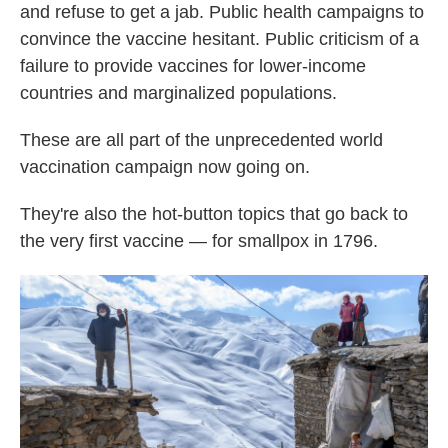
and refuse to get a jab. Public health campaigns to
convince the vaccine hesitant. Public criticism of a
failure to provide vaccines for lower-income
countries and marginalized populations.
These are all part of the unprecedented world
vaccination campaign now going on.
They're also the hot-button topics that go back to
the very first vaccine — for smallpox in 1796.