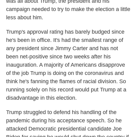
was all about Trump, the president and his
campaign needed to try to make the election a little
less about him.
Trump's approval rating has barely budged since
he's been in office. It's had the smallest range of
any president since Jimmy Carter and has not
been net-positive since two weeks after his
inauguration. A majority of Americans disapprove
of the job Trump is doing on the coronavirus and
think he's fanning the flames of racial division. So
running solely on his record would put Trump at a
disadvantage in this election.
Trump struggled to defend his handling of the
pandemic during his acceptance speech. So he
attacked Democratic presidential candidate Joe
Biden for saying he would shut down the country if