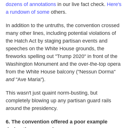
dozens of annotations
in our live fact check.
Here's
a rundown of some
others.
In addition to the untruths, the convention crossed
many other lines, including potential violations of
the Hatch Act by staging partisan events and
speeches on the White House grounds, the
fireworks spelling out "Trump 2020" in front of the
Washington Monument and the over-the-top opera
from the White House balcony ("Nessun Dorma"
and
"Ave Maria").
This wasn't just quaint norm-busting, but
completely blowing up any partisan guard rails
around the presidency.
6. The convention offered a poor example