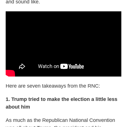
and sound like.
Here are seven takeaways from the RNC:
1. Trump tried to make the election a little less
about him
As much as the Republican National Convention