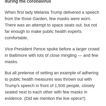
during the coronavirus
When first lady Melania Trump delivered a speech
from the Rose Garden, few masks were worn.
There was an attempt to space seats out, but not
far enough to make public health experts
comfortable.
Vice President Pence spoke before a larger crowd
in Baltimore with lots of close mingling — and few
masks.
But all pretense of setting an example of adhering
to public health measures was thrown out with
Trump's speech in front of 1,500 people, closely
seated next to each other with few masks in
evidence. (Did we mention the live opera?)