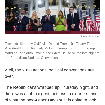
k
n
Evan Vucci
/
AP
From left, Kimberly Guilfoyle, Donald Trump Jr., Tiffany Trump,
President Trump, first lady Melania Trump and Barron Trump
stand on the South Lawn of the White House on the last night of
the Republican National Convention.
Well, the 2020 national political conventions are
over.
The Republicans wrapped up Thursday night, and
there was a lot to digest, not least a clearer sense
of what the post-Labor Day sprint is going to look