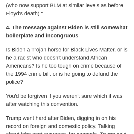
(who now support BLM at similar levels as before
Floyd's death)."
4. The message against Biden is still somewhat
boilerplate and incongruous
Is Biden a Trojan horse for Black Lives Matter, or is
he a racist who doesn't understand African
Americans? Is he too tough on crime because of
the 1994 crime bill, or is he going to defund the
police?
You'd be forgiven if you weren't sure which it was
after watching this convention.
Trump went hard after Biden, digging in on his
record on foreign and domestic policy. Talking