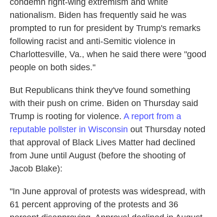
condemn right-wing extremism and white
nationalism. Biden has frequently said he was
prompted to run for president by Trump's remarks
following racist and anti-Semitic violence in
Charlottesville, Va., when he said there were "good
people on both sides."
But Republicans think they've found something
with their push on crime. Biden on Thursday said
Trump is rooting for violence.
A report from a
reputable pollster in Wisconsin
out Thursday noted
that approval of Black Lives Matter had declined
from June until August (before the shooting of
Jacob Blake):
"In June approval of protests was widespread, with
61 percent approving of the protests and 36