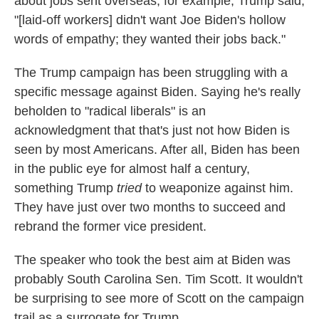
about jobs sent overseas, for example, Trump said,
"[laid-off workers] didn't want Joe Biden's hollow
words of empathy; they wanted their jobs back."
The Trump campaign has been struggling with a
specific message against Biden. Saying he's really
beholden to "radical liberals" is an
acknowledgment that that's just not how Biden is
seen by most Americans. After all, Biden has been
in the public eye for almost half a century,
something Trump
tried
to weaponize against him.
They have just over two months to succeed and
rebrand the former vice president.
The speaker who took the best aim at Biden was
probably South Carolina Sen. Tim Scott. It wouldn't
be surprising to see more of Scott on the campaign
trail as a surrogate for Trump.