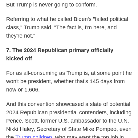
But Trump is never going to conform.
Referring to what he called Biden's "failed political
class," Trump said, "The fact is, I'm here, and
they're not."
7.
The 2024 Republican primary officially
kicked off
For as all-consuming as Trump is, at some point he
won't be president, whether that's 145 days from
now or 1,606.
And this convention showcased a slate of potential
2024 Republican presidential contenders, including
Pence, Scott, former U.S. ambassador to the U.N.
Nikki Haley, Secretary of State Mike Pompeo, even
the
Trump children
, who may want the top job in