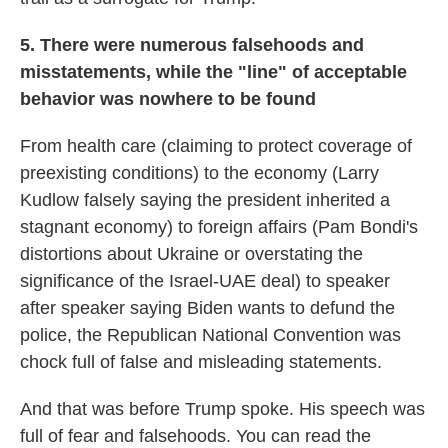
5. There were numerous falsehoods and
misstatements, while the "line" of acceptable
behavior was nowhere to be found
From health care (claiming to protect coverage of
preexisting conditions) to the economy (Larry
Kudlow falsely saying the president inherited a
stagnant economy) to foreign affairs (Pam Bondi's
distortions about Ukraine or overstating the
significance of the Israel-UAE deal) to speaker
after speaker saying Biden wants to defund the
police, the Republican National Convention was
chock full of false and misleading statements.
And that was before Trump spoke. His speech was
full of fear and falsehoods. You can read the