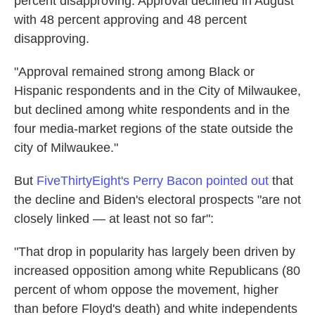
percent disapproving. Approval declined in August
with 48 percent approving and 48 percent
disapproving.
"Approval remained strong among Black or
Hispanic respondents and in the City of Milwaukee,
but declined among white respondents and in the
four media-market regions of the state outside the
city of Milwaukee."
But
FiveThirtyEight's Perry Bacon pointed out
that
the decline and Biden's electoral prospects "are not
closely linked — at least not so far":
"That drop in popularity has largely been driven by
increased opposition among white Republicans (80
percent of whom oppose the movement, higher
than before Floyd's death) and white independents