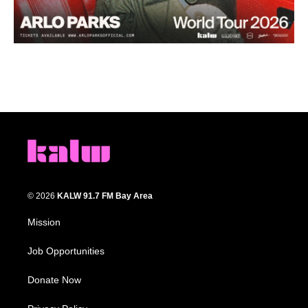
© 2026
KALW 91.7 FM Bay Area
Mission
Job Opportunities
Donate Now