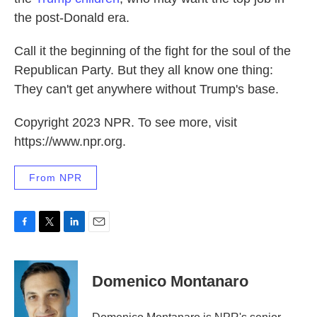
the post-Donald era.
Call it the beginning of the fight for the soul of the
Republican Party. But they all know one thing:
They can't get anywhere without Trump's base.
Copyright 2023 NPR. To see more, visit
https://www.npr.org.
From NPR
F
T
L
E
a
w
i
m
c
i
n
a
e
t
k
i
Domenico Montanaro
b
t
e
l
o
e
d
o
r
I