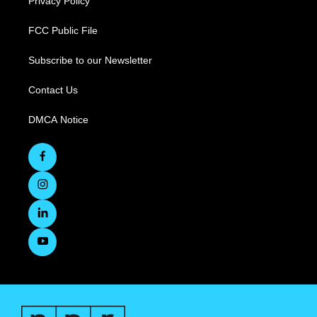
Privacy Policy
FCC Public File
Subscribe to our Newsletter
Contact Us
DMCA Notice