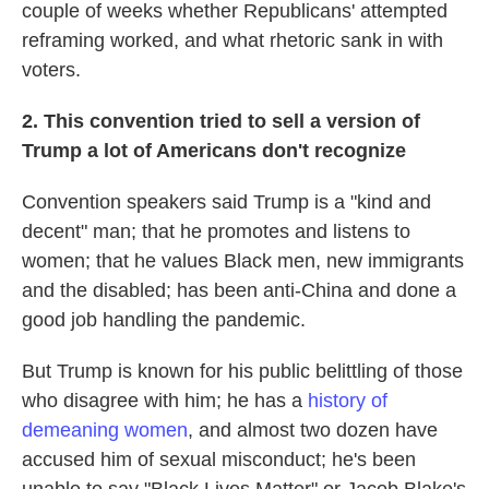
couple of weeks whether Republicans' attempted
reframing worked, and what rhetoric sank in with
voters.
2. This convention tried to sell a version of
Trump a lot of Americans don't recognize
Convention speakers said Trump is a "kind and
decent" man; that he promotes and listens to
women; that he values Black men, new immigrants
and the disabled; has been anti-China and done a
good job handling the pandemic.
But Trump is known for his public belittling of those
who disagree with him; he has a
history of
demeaning women
, and almost two dozen have
accused him of sexual misconduct; he's been
unable to say "Black Lives Matter" or Jacob Blake's