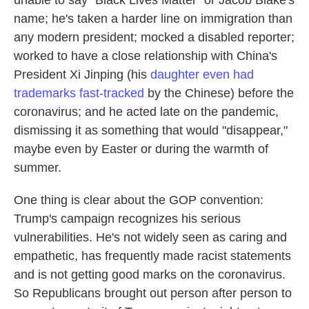
name; he's taken a harder line on immigration than
any modern president; mocked a disabled reporter;
worked to have a close relationship with China's
President Xi Jinping (his
daughter even had
trademarks fast-tracked
by the Chinese) before the
coronavirus; and he acted late on the pandemic,
dismissing it as something that would "disappear,"
maybe even by Easter or during the warmth of
summer.
One thing is clear about the GOP convention:
Trump's campaign recognizes his serious
vulnerabilities. He's not widely seen as caring and
empathetic, has frequently made racist statements
and is not getting good marks on the coronavirus.
So Republicans brought out person after person to