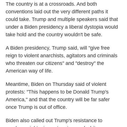
The country is at a crossroads. And both
conventions laid out the very different paths it
could take. Trump and multiple speakers said that
under a Biden presidency a liberal dystopia would
take hold and the country wouldn't be safe.
A Biden presidency, Trump said, will "give free
reign to violent anarchists, agitators and criminals
who threaten our citizens" and "destroy" the
American way of life.
Meantime, Biden on Thursday said of violent
protests: "This happens to be Donald Trump's
America," and that the country will be far safer
once Trump is out of office.
Biden also called out Trump's resistance to