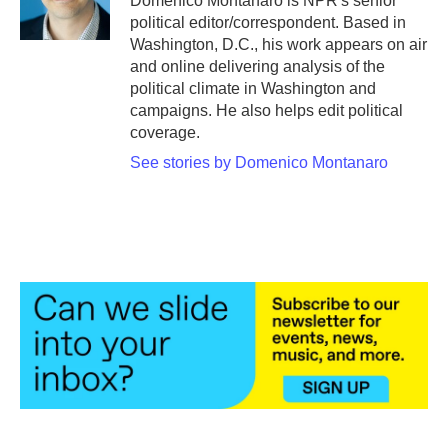
Domenico Montanaro is NPR's senior
k
n
political editor/correspondent. Based in
Washington, D.C., his work appears on air
and online delivering analysis of the
political climate in Washington and
campaigns. He also helps edit political
coverage.
See stories by Domenico Montanaro