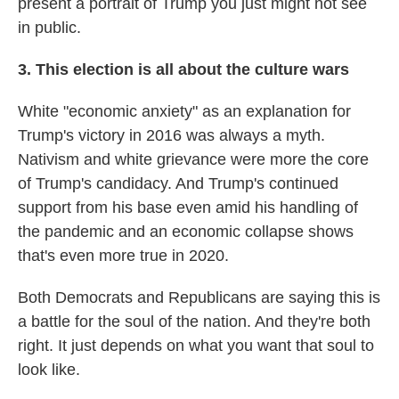
present a portrait of Trump you just might not see
in public.
3. This election is all about the culture wars
White "economic anxiety" as an explanation for
Trump's victory in 2016 was always a myth.
Nativism and white grievance were more the core
of Trump's candidacy. And Trump's continued
support from his base even amid his handling of
the pandemic and an economic collapse shows
that's even more true in 2020.
Both Democrats and Republicans are saying this is
a battle for the soul of the nation. And they're both
right. It just depends on what you want that soul to
look like.