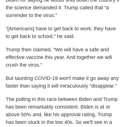
the science demanded it. Trump called that "a
surrender to the virus."
"[Americans] have to get back to work, they have
to get back to school," he said.
Trump then claimed, "We will have a safe and
effective vaccine this year. And together we will
crush the virus."
But taunting COVID-19 won't make it go away any
faster than saying it will miraculously "disappear."
The polling in this race between Biden and Trump
has been remarkably consistent. Biden is at or
above 50% and, like his approval rating, Trump
has been stuck in the low 40s. So we'll see in a